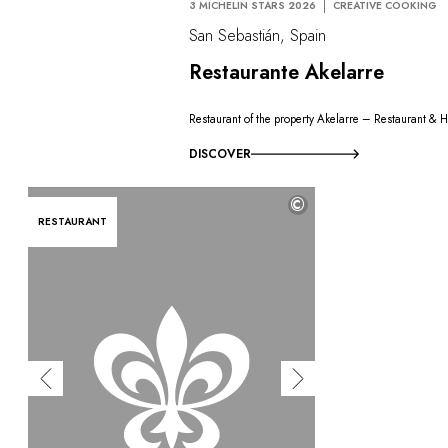
3 MICHELIN STARS 2026
CREATIVE COOKING
San Sebastián, Spain
Restaurante Akelarre
Restaurant of the property Akelarre – Restaurant & H
DISCOVER
©
RESTAURANT