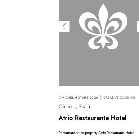
3 MICHELIN STARS 2026
CREATIVE COOKING
Cáceres, Spain
Atrio Restaurante Hotel
Restaurant of the property Atrio Restaurante Hotel