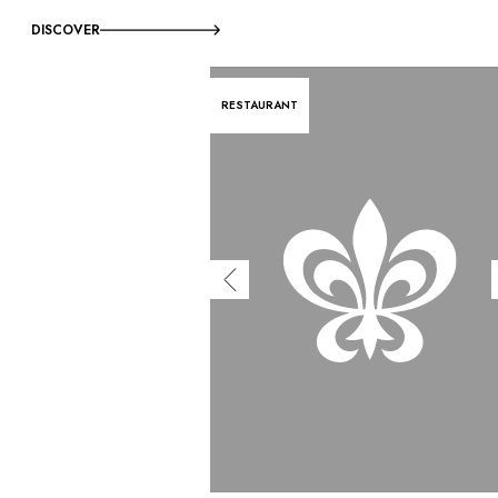
DISCOVER
RESTAURANT