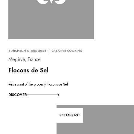
3 MICHELIN STARS 2026
CREATIVE COOKING
Megève, France
Flocons de Sel
Restaurant of the property Flocons de Sel
DISCOVER
RESTAURANT