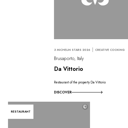
3 MICHELIN STARS 2026
CREATIVE COOKING
Brusaporto, Italy
Da Vittorio
Restaurant of the property Da Vittorio
DISCOVER
©
RESTAURANT