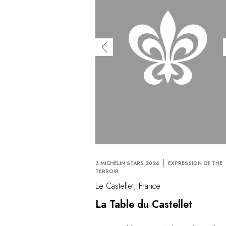
3 MICHELIN STARS 2026
EXPRESSION OF THE
TERROIR
Le Castellet, France
La Table du Castellet