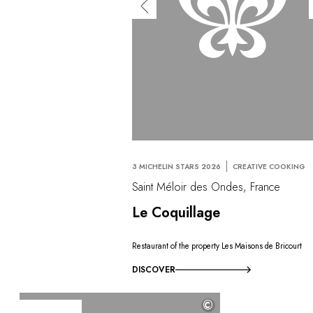
3 MICHELIN STARS 2026
CREATIVE COOKING
Saint Méloir des Ondes, France
Le Coquillage
Restaurant of the property Les Maisons de Bricourt
DISCOVER
©