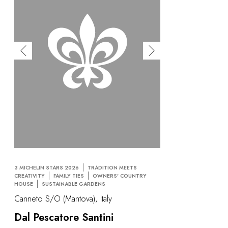
3 MICHELIN STARS 2026
TRADITION MEETS
CREATIVITY
FAMILY TIES
OWNERS' COUNTRY
HOUSE
SUSTAINABLE GARDENS
Canneto S/O (Mantova), Italy
Dal Pescatore Santini