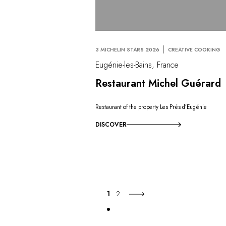
3 MICHELIN STARS 2026
CREATIVE COOKING
Eugénie-les-Bains, France
Restaurant Michel Guérard
Restaurant of the property Les Prés d’Eugénie
DISCOVER
1
2