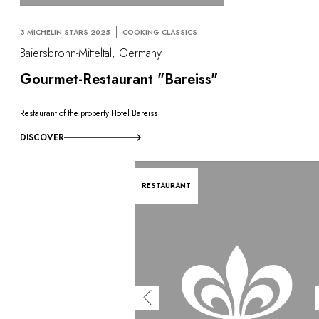
3 MICHELIN STARS 2025
COOKING CLASSICS
Baiersbronn-Mitteltal, Germany
Gourmet-Restaurant "Bareiss"
Restaurant of the property Hotel Bareiss
DISCOVER
RESTAURANT