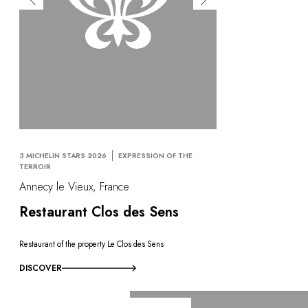
3 MICHELIN STARS 2026
EXPRESSION OF THE
TERROIR
Annecy le Vieux, France
Restaurant Clos des Sens
Restaurant of the property Le Clos des Sens
DISCOVER