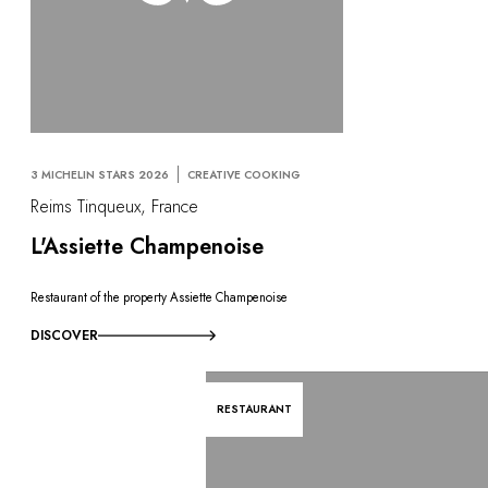
3 MICHELIN STARS 2026
CREATIVE COOKING
Reims Tinqueux, France
L'Assiette Champenoise
Restaurant of the property Assiette Champenoise
DISCOVER
RESTAURANT