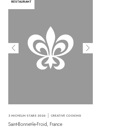
RESTAURANT
3 MICHELIN STARS 2026
CREATIVE COOKING
Saint-Bonnet-le-Froid, France