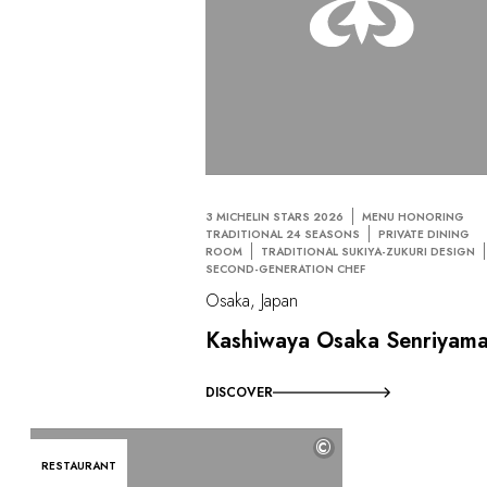
3 MICHELIN STARS 2026
MENU HONORING
TRADITIONAL 24 SEASONS
PRIVATE DINING
ROOM
TRADITIONAL SUKIYA-ZUKURI DESIGN
SECOND-GENERATION CHEF
Osaka, Japan
Kashiwaya Osaka Senriyam
DISCOVER
©
RESTAURANT