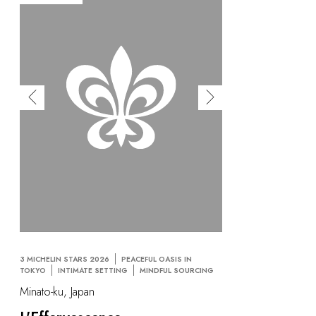
3 MICHELIN STARS 2026
PEACEFUL OASIS IN
TOKYO
INTIMATE SETTING
MINDFUL SOURCING
Minato-ku, Japan