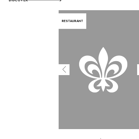
RESTAURANT