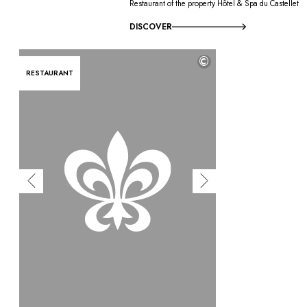
Restaurant of the property Hôtel & Spa du Castellet
DISCOVER
©
RESTAURANT