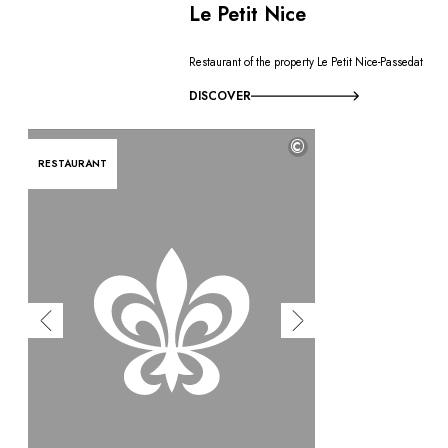
Le Petit Nice
Restaurant of the property Le Petit Nice-Passedat
DISCOVER
©
RESTAURANT