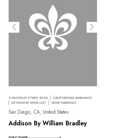
OUR COMMITMENTS
3 MICHELIN STARS 2025
CALIFORNIAN AMBIANCE
EXTENSIVE WINE LIST
WINE PAIRINGS
San Diego, CA, United States
Addison By William Bradley
DISCOVER