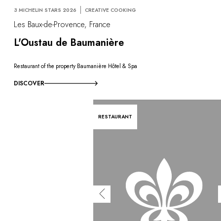
3 MICHELIN STARS 2026
CREATIVE COOKING
Les Baux-de-Provence, France
L'Oustau de Baumanière
Restaurant of the property Baumanière Hôtel & Spa
DISCOVER
RESTAURANT