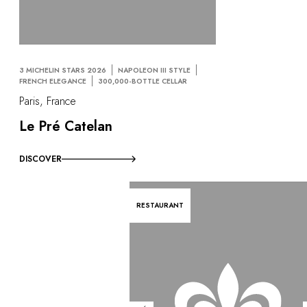
3 MICHELIN STARS 2026
NAPOLEON III STYLE
FRENCH ELEGANCE
300,000-BOTTLE CELLAR
Paris, France
Le Pré Catelan
DISCOVER
RESTAURANT