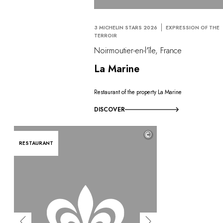
3 MICHELIN STARS 2026
EXPRESSION OF THE
TERROIR
Noirmoutier-en-l'île, France
La Marine
Restaurant of the property La Marine
DISCOVER
©
RESTAURANT