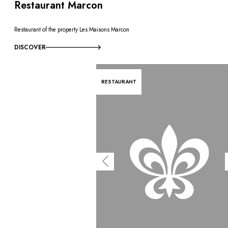
Restaurant Marcon
Restaurant of the property Les Maisons Marcon
DISCOVER
RESTAURANT