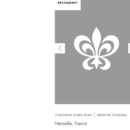
RESTAURANT
3 MICHELIN STARS 2026
CREATIVE COOKING
Marseille, France