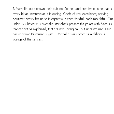
3 Michelin stars crown their cuisine. Refined and creative cuisine that is
every bit as inventive as it is daring. Chefs of real excellence, serving
gourmet poetry for us to interpret with each forkful, each mouthful. Our
Relais & Châteaux 3 Michelin star chefs present the palate with flavours
that cannot be explained, that are not unoriginal, but unrestrained. Our
gastronomic Restaurants with 3 Michelin stars promise a delicious
voyage of the senses!