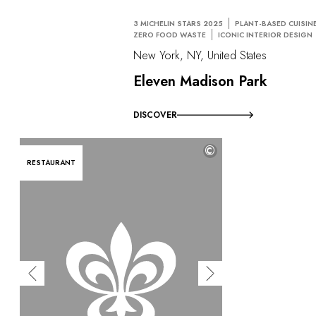
3 MICHELIN STARS 2025
PLANT-BASED CUISIN
ZERO FOOD WASTE
ICONIC INTERIOR DESIGN
New York, NY, United States
Eleven Madison Park
DISCOVER
©
RESTAURANT