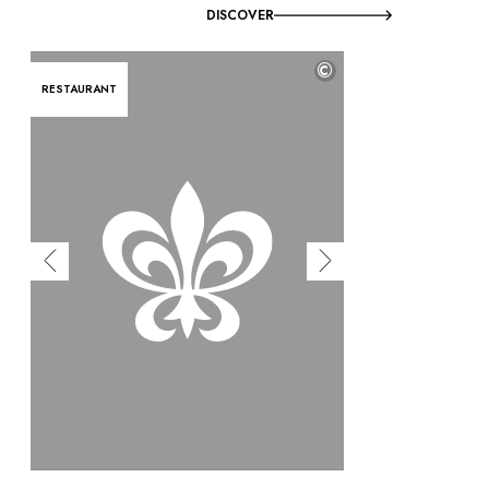
DISCOVER
©
RESTAURANT