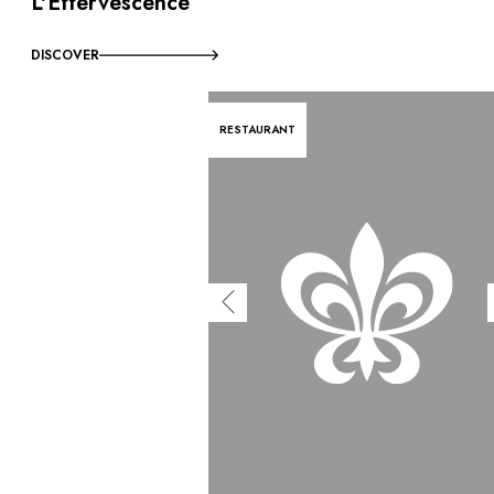
L'Effervescence
DISCOVER
RESTAURANT