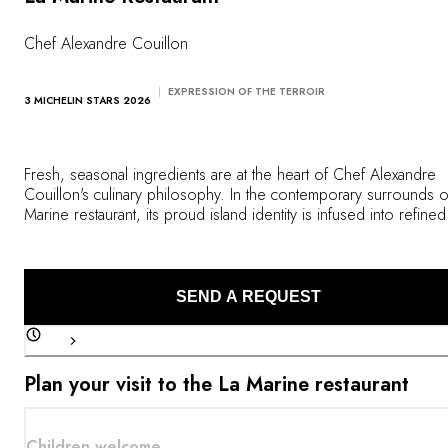
OUR COMMITMENTS
Chef Alexandre Couillon
EXPRESSION OF THE TERROIR
3 MICHELIN STARS 2026
Fresh, seasonal ingredients are at the heart of Chef Alexandre
Couillon's culinary philosophy. In the contemporary surrounds o
Marine restaurant, its proud island identity is infused into refined
dishes where flavors from the ocean are combined with produ
from the vegetable garden with audacity and precision.
SEND A REQUEST
Plan your visit to the La Marine restaurant
Children welcome