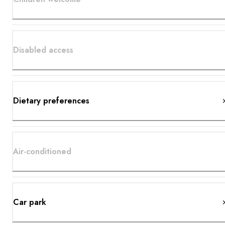
Disabled access
Dietary preferences
Air-conditioned
Car park