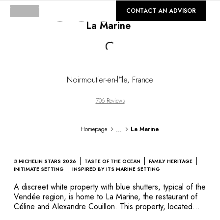
DESTINATIONS
©
GALLERY
CONTACT AN ADVISOR
Africa & Indian Ocean
La Marine
Central & South America
North America
Loading...
Asia
Europe
The Caribbean
Noirmoutier-en-l'île
,
France
Middle East & Egypt
Oceania
706 Reviews
All our hotels and restaurants
ITINERARIES
...
Homepage
La Marine
INSPIRATIONS
New hotels & restaurants
Just the two of us
3 MICHELIN STARS 2026
TASTE OF THE OCEAN
FAMILY HERITAGE
Family friendly
INITIMATE SETTING
INSPIRED BY ITS MARINE SETTING
Restaurants
A discreet white property with blue shutters, typical of the
Spa & well-being retreats
Vendée region, is home to La Marine, the restaurant of
Nature escape
Céline and Alexandre Couillon. This property, located
directly on the small port of Herbaudière, at the north-
On the mountain