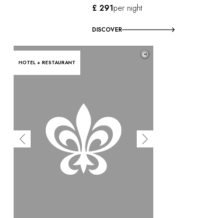
£ 291
per night
DISCOVER
©
HOTEL + RESTAURANT