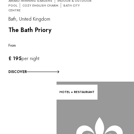
AWARD-WINNING GARDENS
INDOOR & OUTDOOR
POOL
COZY ENGLISH CHARM
BATH CITY
CENTRE
Bath, United Kingdom
The Bath Priory
From
£ 195
per night
DISCOVER
HOTEL + RESTAURANT