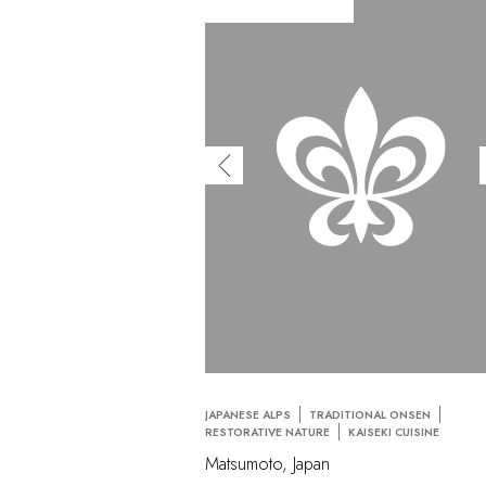
JAPANESE ALPS
TRADITIONAL ONSEN
RESTORATIVE NATURE
KAISEKI CUISINE
Matsumoto, Japan