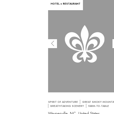
HOTEL + RESTAURANT
SPIRIT OF ADVENTURE
GREAT SMOKY MOUNTA
BREATHTAKING SCENERY
FARM-TO-TABLE
Waynesville, NC, United States