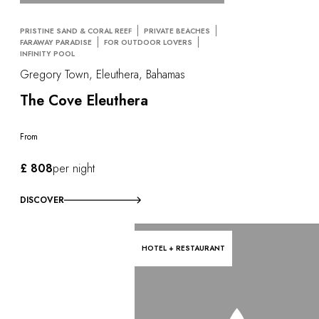
PRISTINE SAND & CORAL REEF
PRIVATE BEACHES
FARAWAY PARADISE
FOR OUTDOOR LOVERS
INFINITY POOL
Gregory Town, Eleuthera, Bahamas
The Cove Eleuthera
From
£ 808
per night
DISCOVER
HOTEL + RESTAURANT