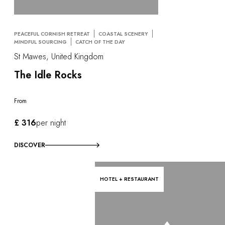
PEACEFUL CORNISH RETREAT
COASTAL SCENERY
MINDFUL SOURCING
CATCH OF THE DAY
St Mawes, United Kingdom
The Idle Rocks
From
£ 316
per night
DISCOVER
HOTEL + RESTAURANT