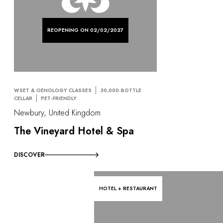
REOPENING ON 02/02/2027
WSET & OENOLOGY CLASSES
30,000-BOTTLE
CELLAR
PET-FRIENDLY
Newbury, United Kingdom
The Vineyard Hotel & Spa
DISCOVER
HOTEL + RESTAURANT