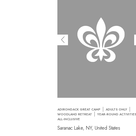
ADIRONDACK GREAT CAMP
ADULTS ONLY
WOODLAND RETREAT
YEAR-ROUND ACTIVITIE
ALL-INCLUSIVE
Saranac Lake, NY, United States