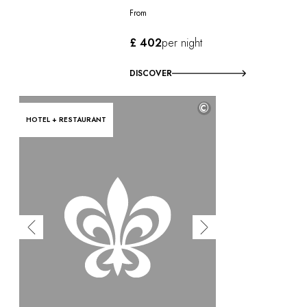
From
£ 402
per night
DISCOVER
©
HOTEL + RESTAURANT