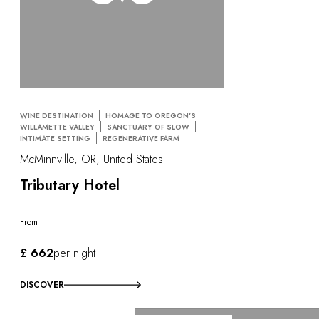
WINE DESTINATION
HOMAGE TO OREGON'S
WILLAMETTE VALLEY
SANCTUARY OF SLOW
INTIMATE SETTING
REGENERATIVE FARM
McMinnville, OR, United States
Tributary Hotel
From
£ 662
per night
DISCOVER