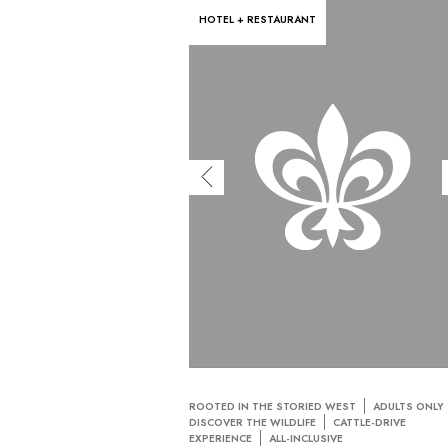
HOTEL + RESTAURANT
ROOTED IN THE STORIED WEST
ADULTS ONLY
DISCOVER THE WILDLIFE
CATTLE-DRIVE
EXPERIENCE
ALL-INCLUSIVE