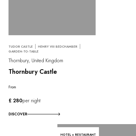
TUDOR CASTLE
HENRY VIII BEDCHAMBER
GARDEN-TO-TABLE
Thornbury, United Kingdom
Thornbury Castle
From
£ 280
per night
DISCOVER
HOTEL + RESTAURANT