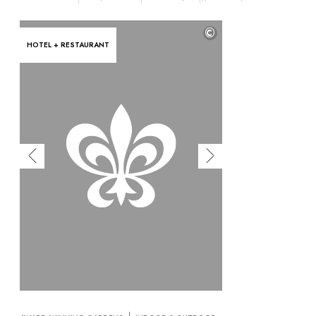
OUR COMMITMENTS
©
HOTEL + RESTAURANT