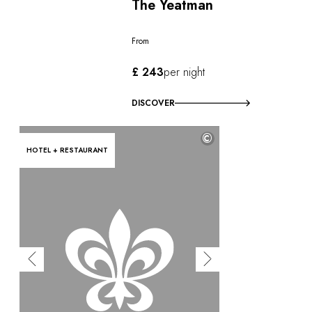
The Yeatman
From
£ 243
per night
DISCOVER
©
HOTEL + RESTAURANT