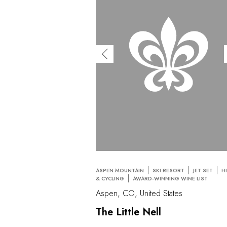
ASPEN MOUNTAIN
SKI RESORT
JET SET
H
& CYCLING
AWARD-WINNING WINE LIST
Aspen, CO, United States
The Little Nell