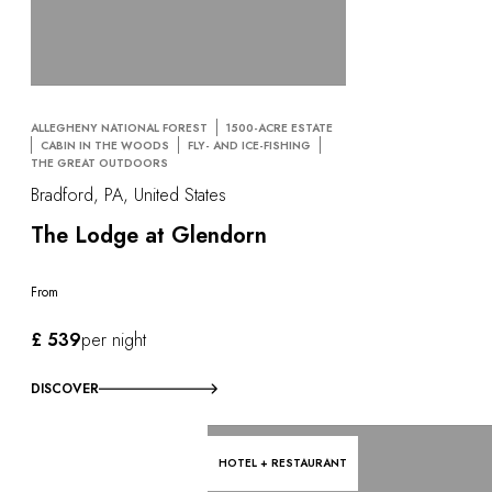
ALLEGHENY NATIONAL FOREST
1500-ACRE ESTATE
CABIN IN THE WOODS
FLY- AND ICE-FISHING
THE GREAT OUTDOORS
Bradford, PA, United States
The Lodge at Glendorn
From
£ 539
per night
DISCOVER
HOTEL + RESTAURANT