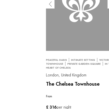
PEACEFUL OASIS
INTIMATE SETTING
VICTOR
TOWNHOUSE
PRIVATE GARDEN-SQUARE
IN
HEART OF CHELSEA
London, United Kingdom
The Chelsea Townhouse
From
£ 316
per night