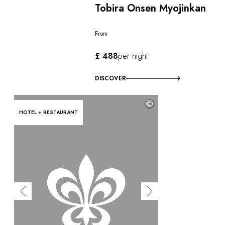
Tobira Onsen Myojinkan
From
£ 488
per night
DISCOVER
©
HOTEL + RESTAURANT