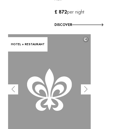
£ 872
per night
DISCOVER
©
HOTEL + RESTAURANT