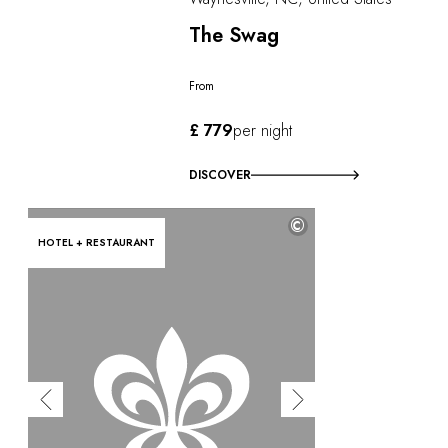
The Swag
From
£ 779
per night
DISCOVER
©
HOTEL + RESTAURANT