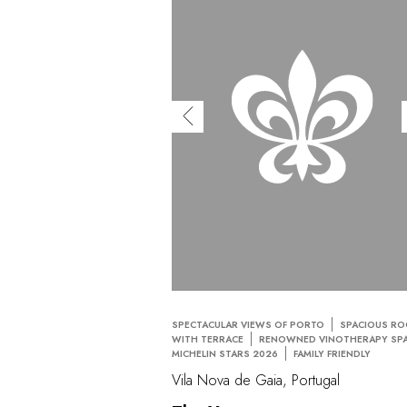
SPECTACULAR VIEWS OF PORTO
SPACIOUS R
WITH TERRACE
RENOWNED VINOTHERAPY SP
MICHELIN STARS 2026
FAMILY FRIENDLY
Vila Nova de Gaia, Portugal