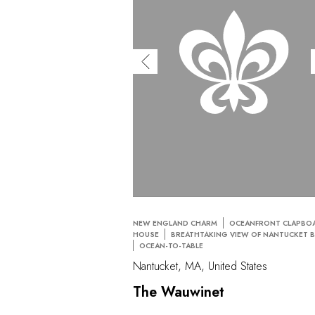
NEW ENGLAND CHARM
OCEANFRONT CLAPBO
HOUSE
BREATHTAKING VIEW OF NANTUCKET 
OCEAN-TO-TABLE
Nantucket, MA, United States
The Wauwinet