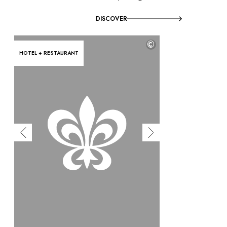
DISCOVER
©
HOTEL + RESTAURANT