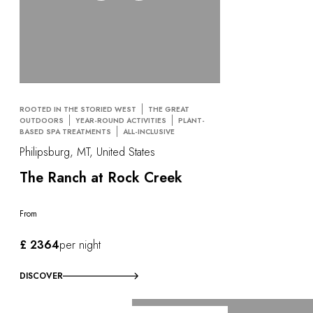
ROOTED IN THE STORIED WEST
THE GREAT
OUTDOORS
YEAR-ROUND ACTIVITIES
PLANT-
BASED SPA TREATMENTS
ALL-INCLUSIVE
Philipsburg, MT, United States
The Ranch at Rock Creek
From
£ 2364
per night
DISCOVER