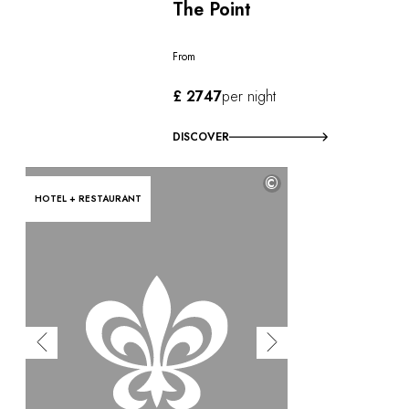
The Point
From
£ 2747
per night
DISCOVER
©
HOTEL + RESTAURANT