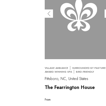
VILLAGE AMBIANCE
SURROUNDED BY PASTURE
AWARD-WINNING SPA
BIRD-FRIENDLY
Pittsboro, NC, United States
The Fearrington House
From