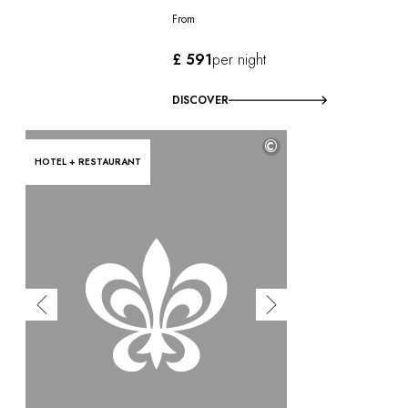
From
£ 591
per night
DISCOVER
©
HOTEL + RESTAURANT