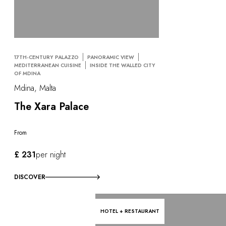
17TH-CENTURY PALAZZO
PANORAMIC VIEW
MEDITERRANEAN CUISINE
INSIDE THE WALLED CITY
OF MDINA
Mdina, Malta
The Xara Palace
From
£ 231
per night
DISCOVER
HOTEL + RESTAURANT