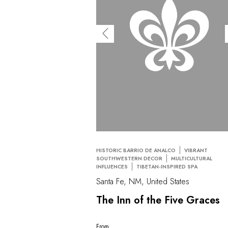
HISTORIC BARRIO DE ANALCO
VIBRANT
SOUTHWESTERN DECOR
MULTICULTURAL
INFLUENCES
TIBETAN-INSPIRED SPA
Santa Fe, NM, United States
The Inn of the Five Graces
From