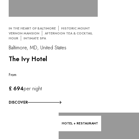
IN THE HEART OF BALTIMORE
HISTORIC MOUNT
VERNON MANSION
AFTERNOON TEA & COCKTAIL
HOUR
INTIMATE SPA
Baltimore, MD, United States
The Ivy Hotel
From
£ 694
per night
DISCOVER
HOTEL + RESTAURANT