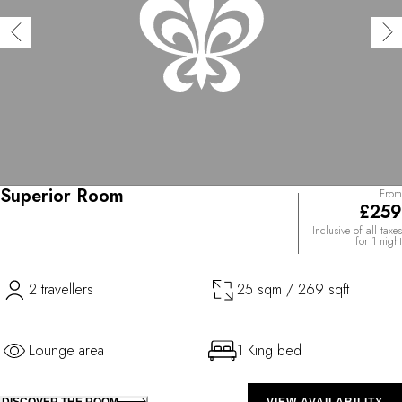
Superior Room
From
£259
Inclusive of all taxes
for 1 night
2 travellers
25 sqm / 269 sqft
Lounge area
1 King bed
DISCOVER THE ROOM
VIEW AVAILABILITY