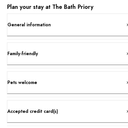
Plan your stay at The Bath Priory
General information
Family-friendly
Pets welcome
Accepted credit card(s)