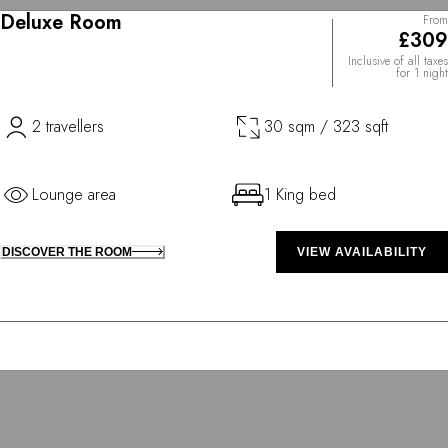
Deluxe Room
From
£309
Inclusive of all taxes
for 1 night
2 travellers
30 sqm / 323 sqft
Lounge area
1 King bed
DISCOVER THE ROOM
VIEW AVAILABILITY