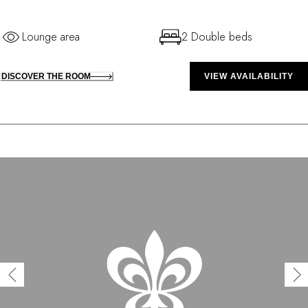
Lounge area
2 Double beds
DISCOVER THE ROOM
VIEW AVAILABILITY