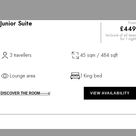
Junior Suite
From
£449
Inclusive of all taxes
for 1 night
3 travellers
45 sqm / 484 sqft
Lounge area
1 King bed
DISCOVER THE ROOM
VIEW AVAILABILITY