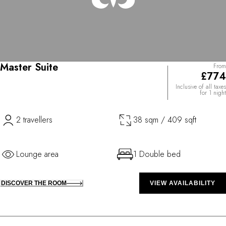
Master Suite
From
£774
Inclusive of all taxes
for 1 night
2 travellers
38 sqm / 409 sqft
Lounge area
1 Double bed
DISCOVER THE ROOM
VIEW AVAILABILITY