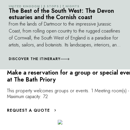
the owners' fa
experienced local guide, who will share
UNITED KINGDOM | 5 STOPS | 7 NIGHTS
©
The Best of the South West: The Devon
of champagne i
stories of the city's most beautiful locations,
estuaries and the Cornish coast
tea!
from the Abbey to the Pump Rooms and the
From the lands of Dartmoor to the impressive Jurassic
picturesque Pulteney Bridge.
Coast, from rolling open country to the rugged coastlines
of Cornwall, the South West of England is a paradise for
artists, sailors, and botanists. Its landscapes, interiors, and
history ceaselessly inspired the poet Thomas Hardy and
the novelist Conan Doyle. In this climate milder than
DISCOVER THE ITINERARY
elsewhere in the country, there are a host of parks and
Make a reservation for a group or special eve
gardens to visit. Breath in the scent and spray of the sea
at The Bath Priory
while the birds dance on the wind.
This property welcomes groups or events. 1 Meeting room(s) -
Maximum capacity: 72
REQUEST A QUOTE