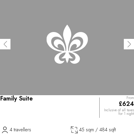
Family Suite
From
£624
Inclusive of all taxes
for 1 night
4 travellers
45 sqm / 484 sqft