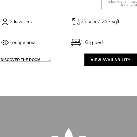
Inclusive of all taxes
for 1 night
2 travellers
25 sqm / 269 sqft
Lounge area
1 King bed
DISCOVER THE ROOM
VIEW AVAILABILITY