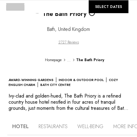
©
GALLERY
SELECT DATES
Loading...
The Bath Priory
Bath
,
United Kingdom
2727 Reviews
...
Homepage
The Bath Priory
AWARD-WINNING GARDENS
INDOOR & OUTDOOR POOL
COZY
ENGLISH CHARM
BATH CITY CENTRE
Ivy-clad and golden-hued, The Bath Priory is a refined
country house hotel nestled in four acres of tranquil
grounds, just moments from the cultural treasures of Bath.
Built in 1835 and steeped in Georgian charm, the former
priory exudes warmth and elegance. Each room is named
HOTEL
RESTAURANTS
WELL-BEING
MORE INF
after a flower–Lilac, Heather, Hyacinth–and thoughtfully
styled with a blend of antique furnishings and