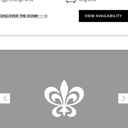
DISCOVER THE ROOM
VIEW AVAILABILITY