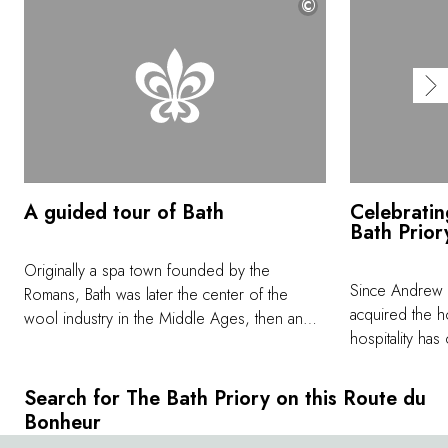
©
A guided tour of Bath
Celebratin
Bath Prior
Originally a spa town founded by the
Since Andrew 
Romans, Bath was later the center of the
acquired the h
wool industry in the Middle Ages, then an
hospitality ha
architectural jewel of the Georgian era, and
the exclusive 
most recently the setting for the series
created for th
Bridgerton. One of the best ways to explore
Search for The Bath Priory on this Route du
and vintage wi
the many facets of this UNESCO World
Bonheur
the chef, and 
Heritage city is in the company of an