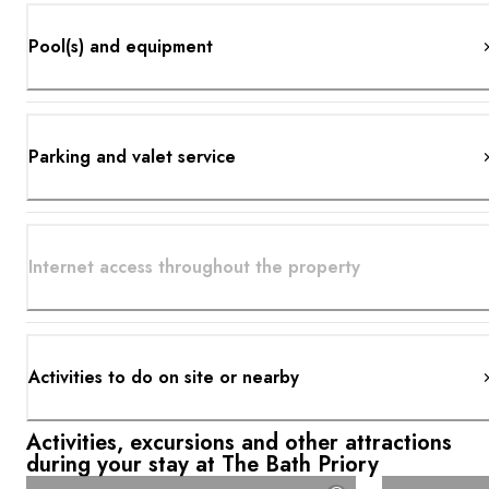
Pool(s) and equipment
Parking and valet service
Internet access throughout the property
Activities to do on site or nearby
Activities, excursions and other attractions
during your stay at The Bath Priory