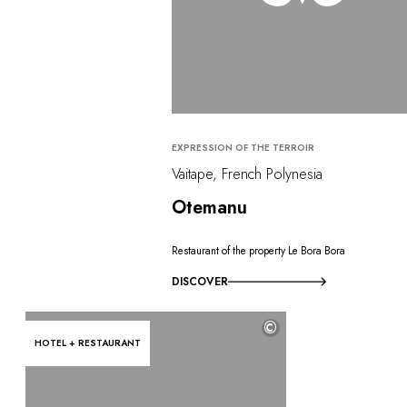
EXPRESSION OF THE TERROIR
Vaitape, French Polynesia
Otemanu
Restaurant of the property Le Bora Bora
DISCOVER
©
HOTEL + RESTAURANT