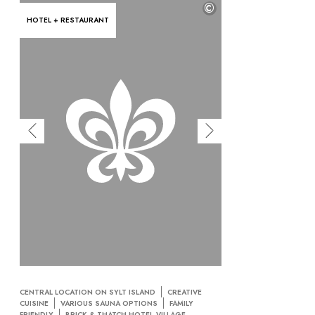
©
HOTEL + RESTAURANT
CENTRAL LOCATION ON SYLT ISLAND
CREATIVE
CUISINE
VARIOUS SAUNA OPTIONS
FAMILY
FRIENDLY
BRICK & THATCH HOTEL-VILLAGE