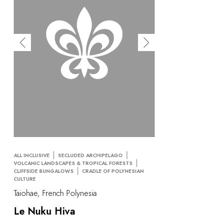
ALL INCLUSIVE
SECLUDED ARCHIPELAGO
VOLCANIC LANDSCAPES & TROPICAL FORESTS
CLIFFSIDE BUNGALOWS
CRADLE OF POLYNESIAN
CULTURE
Taiohae, French Polynesia
Le Nuku Hiva