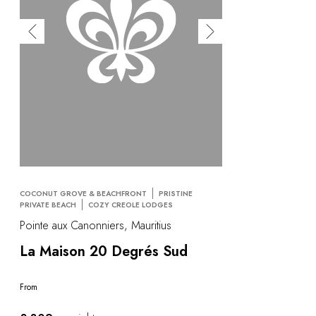
COCONUT GROVE & BEACHFRONT
PRISTINE
PRIVATE BEACH
COZY CREOLE LODGES
Pointe aux Canonniers, Mauritius
La Maison 20 Degrés Sud
From