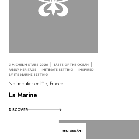
3 MICHELIN STARS 2026
TASTE OF THE OCEAN
FAMILY HERITAGE
INITIMATE SETTING
INSPIRED
BY ITS MARINE SETTING
Noirmoutier-en-l'île, France
La Marine
DISCOVER
RESTAURANT