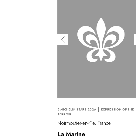
3 MICHELIN STARS 2026
EXPRESSION OF THE
TERROIR
Noirmoutier-en-l'île, France
La Marine