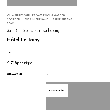
VILLA-SUITES WITH PRIVATE POOL & GARDEN
SECLUDED
TOES IN THE SAND
PRIME SURFING
BEACH
Saint-Barthélemy, Saint-Barthelemy
Hôtel Le Toiny
From
£ 718
per night
DISCOVER
RESTAURANT