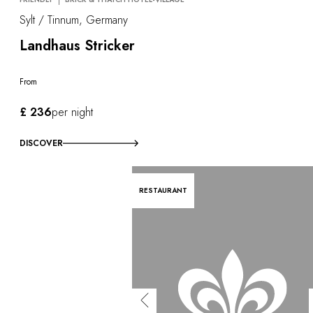
Sylt / Tinnum, Germany
Landhaus Stricker
From
£ 236
per night
DISCOVER
RESTAURANT