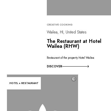
CREATIVE COOKING
Wailea, HI, United States
The Restaurant at Hotel
Wailea (RHW)
Restaurant of the property Hotel Wailea
DISCOVER
©
HOTEL + RESTAURANT