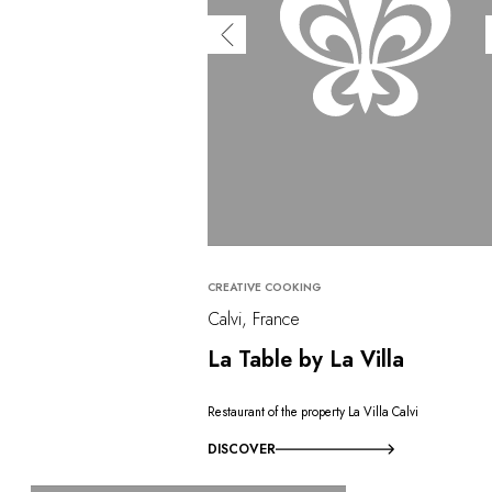
CREATIVE COOKING
Calvi, France
La Table by La Villa
Restaurant of the property La Villa Calvi
DISCOVER