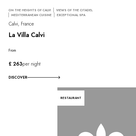
ON THE HEIGHTS OF CALVI
VIEWS OF THE CITADEL
MEDITERRANEAN CUISINE
EXCEPTIONAL SPA
Calvi, France
La Villa Calvi
From
£ 263
per night
DISCOVER
RESTAURANT