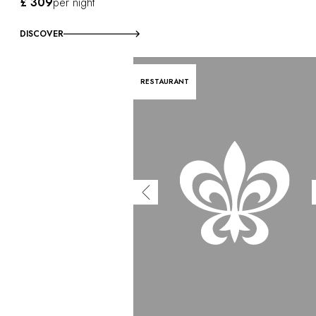
£ 309
per night
DISCOVER
RESTAURANT