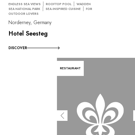
ENDLESS SEA VIEWS
ROOFTOP POOL
WADDEN
SEA NATIONAL PARK
SEA-INSPIRED CUISINE
FOR
OUTDOOR LOVERS
Norderney, Germany
Hotel Seesteg
DISCOVER
RESTAURANT