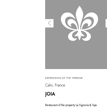
EXPRESSION OF THE TERROIR
Calvi, France
JOIA
Restaurant of the property La Signoria & Spa