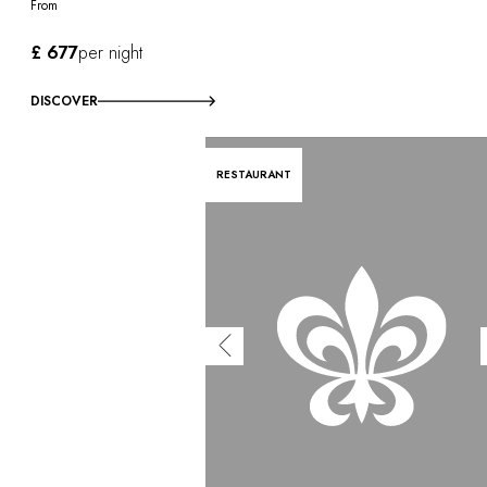
From
£ 677
per night
DISCOVER
RESTAURANT