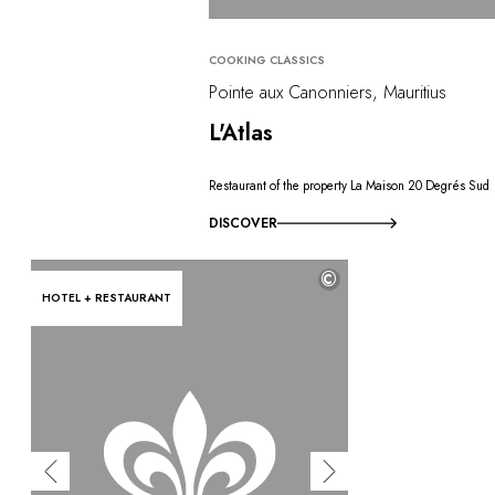
COOKING CLASSICS
Pointe aux Canonniers, Mauritius
L'Atlas
Restaurant of the property La Maison 20 Degrés Sud
DISCOVER
©
HOTEL + RESTAURANT