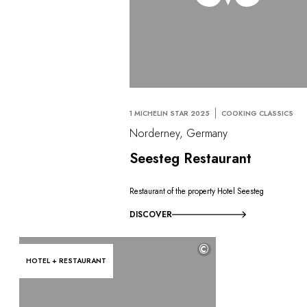
1 MICHELIN STAR 2025
COOKING CLASSICS
Norderney, Germany
Seesteg Restaurant
Restaurant of the property Hotel Seesteg
DISCOVER
©
HOTEL + RESTAURANT