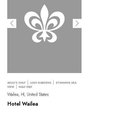
ADULTS ONLY
LUSH GARDENS
STUNNING SEA
VIEW
MAUI VIBE
Wailea, HI, United States
Hotel Wailea