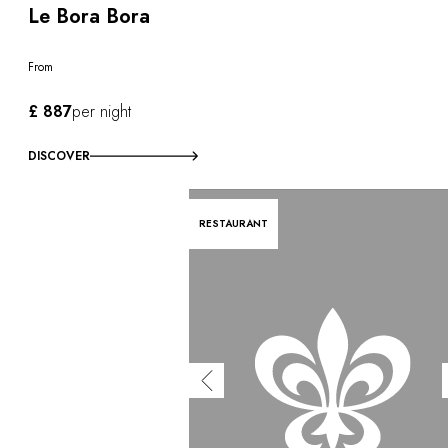
Le Bora Bora
From
£ 887
per night
DISCOVER
RESTAURANT