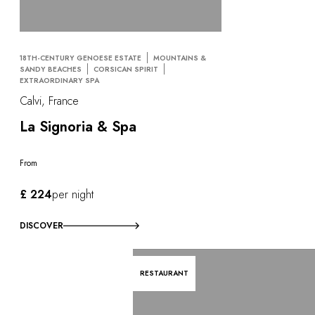
18TH-CENTURY GENOESE ESTATE
MOUNTAINS &
SANDY BEACHES
CORSICAN SPIRIT
EXTRAORDINARY SPA
Calvi, France
La Signoria & Spa
From
£ 224
per night
DISCOVER
RESTAURANT