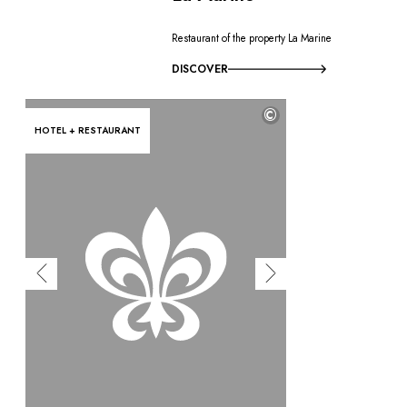
Restaurant of the property La Marine
DISCOVER
©
HOTEL + RESTAURANT