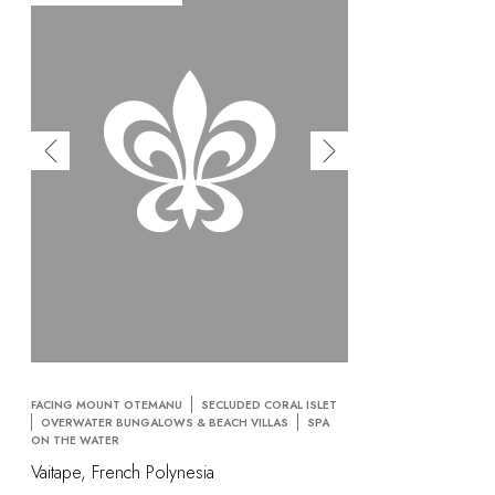
FACING MOUNT OTEMANU
SECLUDED CORAL ISLET
OVERWATER BUNGALOWS & BEACH VILLAS
SPA
ON THE WATER
Vaitape, French Polynesia