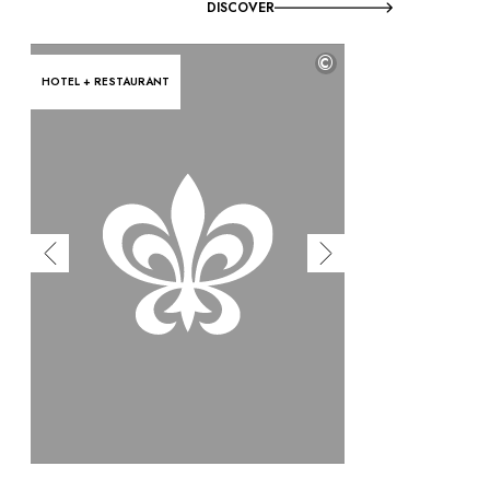
DISCOVER
©
HOTEL + RESTAURANT