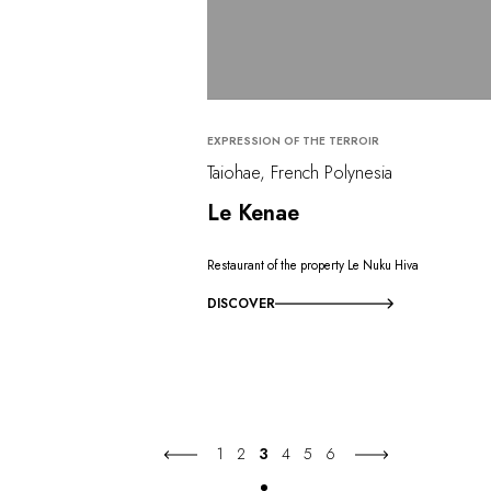
EXPRESSION OF THE TERROIR
Taiohae, French Polynesia
Le Kenae
Restaurant of the property Le Nuku Hiva
DISCOVER
1
2
3
4
5
6