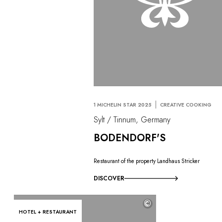
1 MICHELIN STAR 2025
CREATIVE COOKING
Sylt / Tinnum, Germany
BODENDORF'S
Restaurant of the property Landhaus Stricker
DISCOVER
©
HOTEL + RESTAURANT