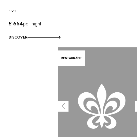
From
£ 654
per night
DISCOVER
RESTAURANT