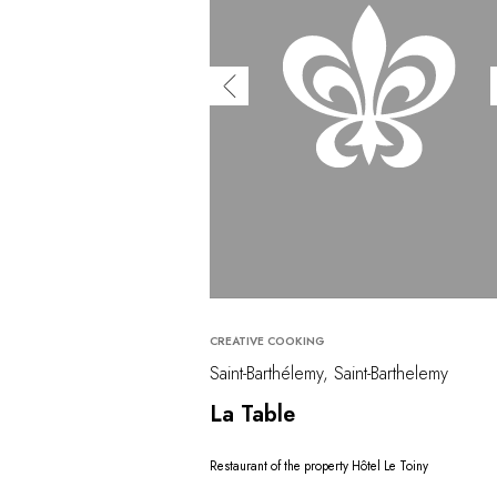
CREATIVE COOKING
Saint-Barthélemy, Saint-Barthelemy
La Table
Restaurant of the property Hôtel Le Toiny