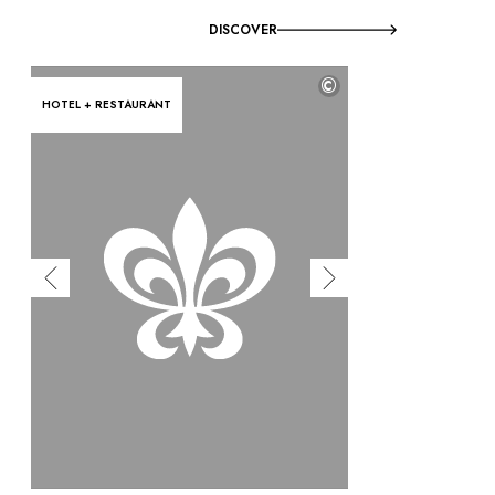
DISCOVER
©
HOTEL + RESTAURANT