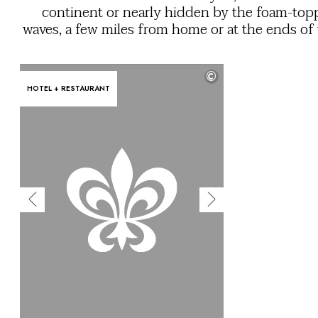
OUR COMMITMENTS
continent or nearly hidden by the foam-to
waves, a few miles from home or at the ends of
earth. Cast off the moorings and set a course fo
experience that’s romantic, sun-drenched, cult
©
rich, relaxing... or all these things at o
HOTEL + RESTAURANT