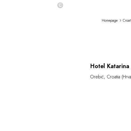
©
Homepage
Croat
Hotel Katarina
Orebić
,
Croatia (Hrva