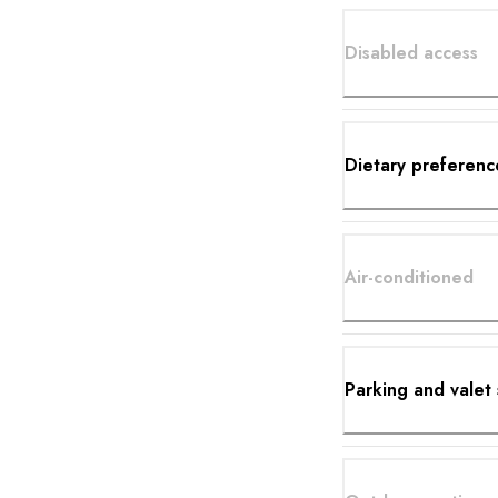
Disabled access
Dietary preferenc
Air-conditioned
Parking and valet 