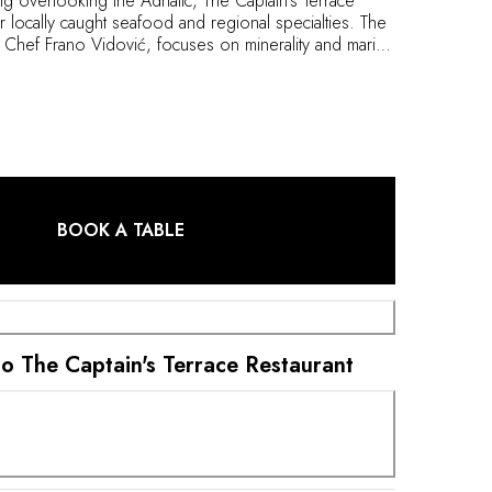
ing overlooking the Adriatic, The Captain’s Terrace
or locally caught seafood and regional specialties. The
hef Frano Vidović, focuses on minerality and marine
ets traditional dishes from across the Pelješac
 the finest wines from the Korta Katarina estate.
BOOK A TABLE
 to The Captain's Terrace Restaurant