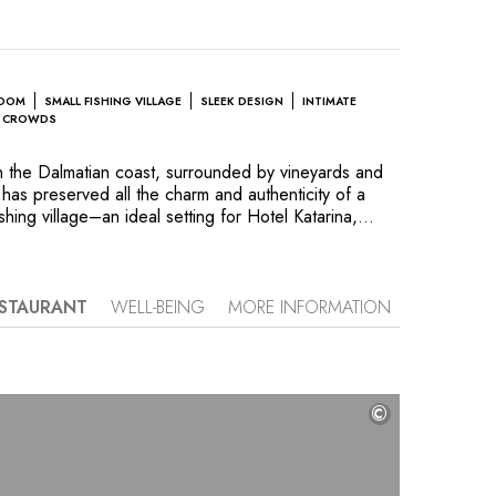
ROOM
SMALL FISHING VILLAGE
SLEEK DESIGN
INTIMATE
E CROWDS
 on the Dalmatian coast, surrounded by vineyards and
 has preserved all the charm and authenticity of a
ishing village–an ideal setting for Hotel Katarina,
 seafront in a garden dotted with palm trees. To
ty into a chic boutique hotel, the owners enlisted
esigner Marie Meko to create a stylish vacation
ht, nautical-inspired decor draws on the colors of
STAURANT
WELL-BEING
MORE INFORMATION
e. The sea is ever-present, visible from the suites
rom The Captain’s Terrace restaurant, where chef
regional cuisine with a taste of the sea, paired with
 Korta Katarina, the sister property's estate. Hotel
©
s sublime relaxation and well-being at its spa, which
 fitness room.