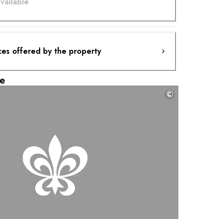
vailable
ces offered by the property
e
©