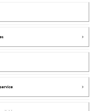
es
service