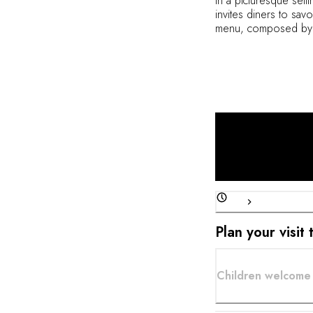
In a picturesque sett
invites diners to sav
menu, composed by C
flavors, and reinterpr
peninsula, paired with
Plan your visit
Children welcome