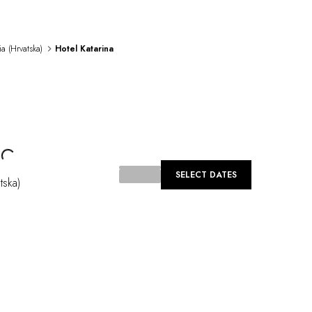
ia (Hrvatska)
Hotel Katarina
Loading...
SELECT DATES
tska)