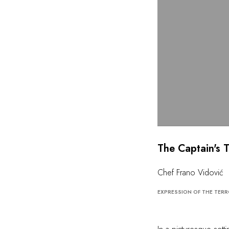
The Captain's 
Chef Frano Vidović
EXPRESSION OF THE TERR