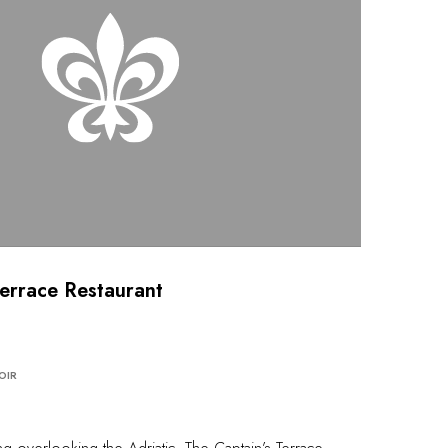
Terrace Restaurant
OIR