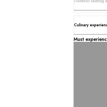
Outdoor seating a
Culinary experien
Must experienc