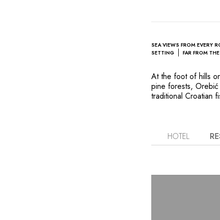
SEA VIEWS FROM EVERY 
SETTING
FAR FROM TH
At the foot of hills
pine forests, Orebić
traditional Croatian f
located right on the
transform this proper
renowned American d
atmosphere. Her brig
HOTEL
RE
the surrounding natur
with balconies and f
Frano Vidović serves 
the finest wines from
Katarina also promise
includes a sauna and