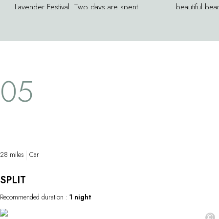
Lavender Festival. Two days are spent
beautiful bea
honoring the local history and landscapes.
years become
The island of Hvar has long been one of the
divers, and 
leading centers of lavender in the world.
locations. Yo
And although the cultivation of this plant
pretty path 
famous for both its color and fragrance has
trees. On the
05
lost its importance here, this great festival is
houses, and
still offers the opportunity to see how
stands provi
lavender oil and honey are produced.
28 miles
Car
SPLIT
Recommended duration :
1 night
©