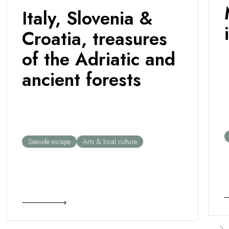
Italy, Slovenia &
Croatia, treasures
of the Adriatic and
ancient forests
Seaside escape
Arts & local culture