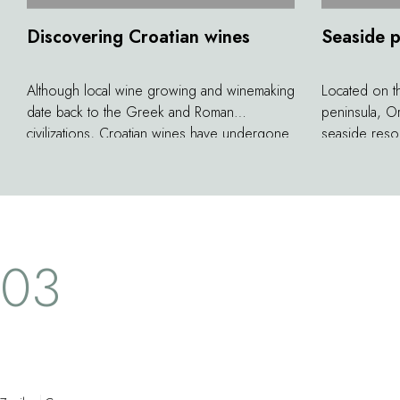
Discovering Croatian wines
Seaside 
Although local wine growing and winemaking
Located on t
date back to the Greek and Roman
peninsula, Or
civilizations, Croatian wines have undergone
seaside resor
a true renaissance in the last twenty years.
behind the wa
Many wineries on the Pelje&scaron;ac
gardens alon
peninsula are now producing quality wines
tamarisk, pin
that thrive in this sun-drenched land. The local
former merch
grape varieties of Plavac Mali, Rukatac,
wealth of pa
03
Po&scaron;ip, and Malvasia make excellent
and 19th cent
red and white wines, starting with those from
opulent town.
the Korta Katarina estate...
vast houses, 