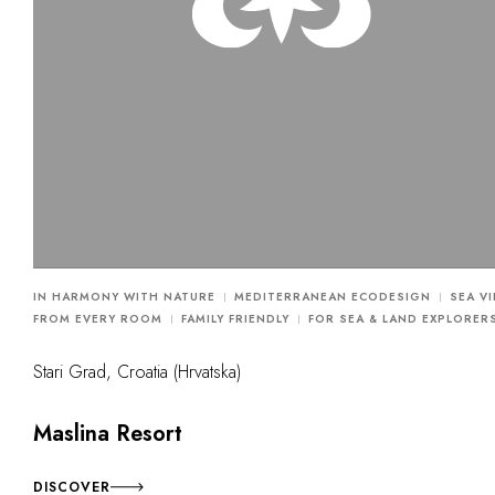
IN HARMONY WITH NATURE
MEDITERRANEAN ECODESIGN
SEA V
FROM EVERY ROOM
FAMILY FRIENDLY
FOR SEA & LAND EXPLORER
Stari Grad, Croatia (Hrvatska)
Maslina Resort
DISCOVER