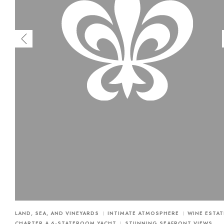
LAND, SEA, AND VINEYARDS
INTIMATE ATMOSPHERE
WINE ESTAT
CHARTER A 6-STATEROOM YACHT
STUNNING SEAFRONT VIEWS