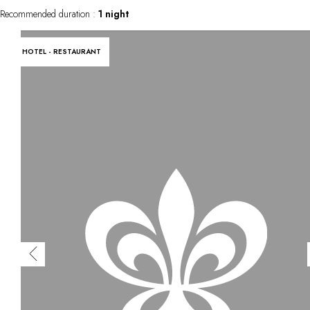
Recommended duration :
1 night
HOTEL - RESTAURANT