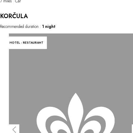
7 miles
Car
KORČULA
Recommended duration :
1 night
HOTEL - RESTAURANT