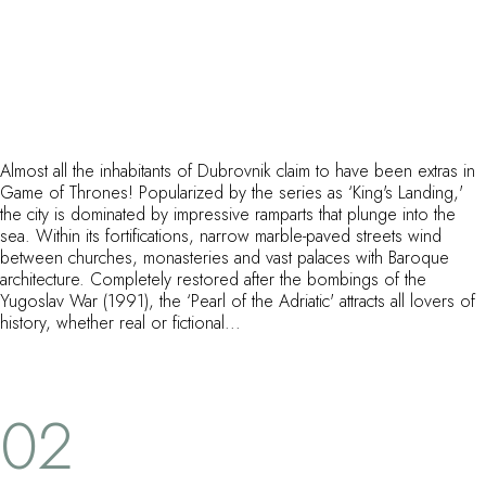
Almost all the inhabitants of Dubrovnik claim to have been extras in
Game of Thrones! Popularized by the series as ‘King's Landing,'
the city is dominated by impressive ramparts that plunge into the
sea. Within its fortifications, narrow marble-paved streets wind
between churches, monasteries and vast palaces with Baroque
architecture. Completely restored after the bombings of the
Yugoslav War (1991), the ‘Pearl of the Adriatic' attracts all lovers of
history, whether real or fictional...
02