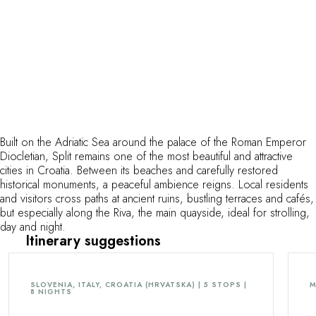
Built on the Adriatic Sea around the palace of the Roman Emperor
Diocletian, Split remains one of the most beautiful and attractive
cities in Croatia. Between its beaches and carefully restored
historical monuments, a peaceful ambience reigns. Local residents
and visitors cross paths at ancient ruins, bustling terraces and cafés,
but especially along the Riva, the main quayside, ideal for strolling,
day and night.
Itinerary suggestions
SLOVENIA, ITALY, CROATIA (HRVATSKA) | 5 STOPS |
M
8 NIGHTS