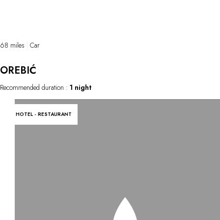
68 miles
Car
OREBIĆ
Recommended duration :
1 night
HOTEL - RESTAURANT