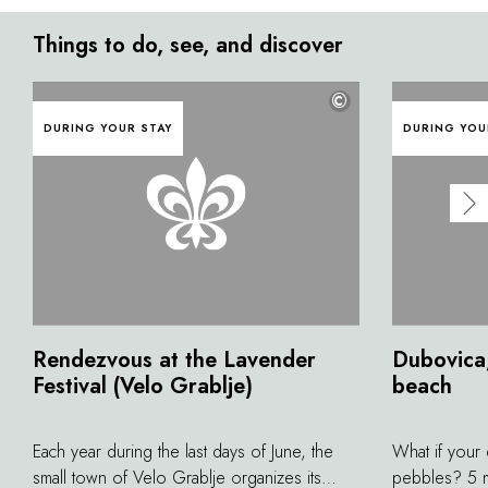
Things to do, see, and discover
©
DURING YOUR STAY
DURING YOU
Rendezvous at the Lavender
Dubovica,
Festival (Velo Grablje)
beach
Each year during the last days of June, the
What if your
small town of Velo Grablje organizes its
pebbles? 5 m