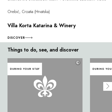
Orebić, Croatia (Hrvatska)
Villa Korta Katarina & Winery
DISCOVER
Things to do, see, and discover
©
DURING YOUR STAY
DURING YOU