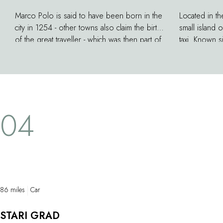
Marco Polo is said to have been born in the
Located in th
city in 1254 - other towns also claim the birth
small island 
of the great traveller - which was then part of
taxi. Known s
the Republic of Venice. For us there is no
quarries used
doubt about it! A museum is housed in the
Istanbul or th
former home of the Polo family: a narrow
the reference
tower with dizzying views. Maps, portraits
Croatian scul
and carved busts illustrate the life of the
up his works
04
author of the Book of Wonders.
86 miles
Car
STARI GRAD