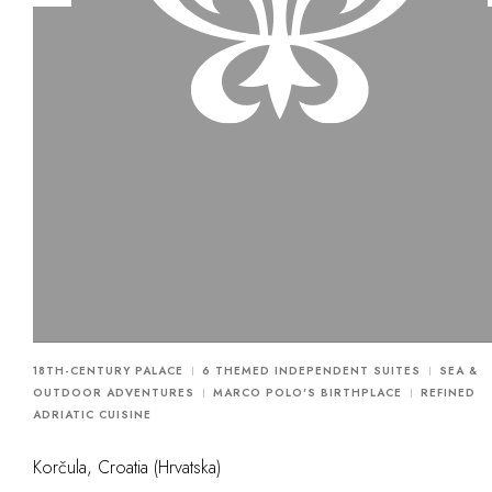
18TH-CENTURY PALACE
6 THEMED INDEPENDENT SUITES
SEA &
OUTDOOR ADVENTURES
MARCO POLO'S BIRTHPLACE
REFINED
ADRIATIC CUISINE
Korčula, Croatia (Hrvatska)