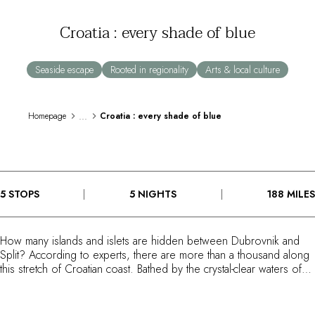
By the water
Croatia : every shade of blue
City breaks
Châteaux hotels
Oenology
Seaside escape
Rooted in regionality
Arts & local culture
Activities
All-inclusive
Cottages and holidays villas
...
Homepage
Croatia : every shade of blue
Rooms like no others
Celebrations
Business meetings & events
RESTAURANTS
5 STOPS
5 NIGHTS
188 MILES
GIFT BOXES
Gift boxes
Gift certificates
How many islands and islets are hidden between Dubrovnik and
Corporate gifts
Split? According to experts, there are more than a thousand along
I have a gift box
this stretch of Croatian coast. Bathed by the crystal-clear waters of
FAQ
the Adriatic, these shores are full of small, idyllic destinations,
spread out along the Dalmatian coastline. Following a path between
MAGAZINE
sea and mountains, this Route du Bonheur feels like something of