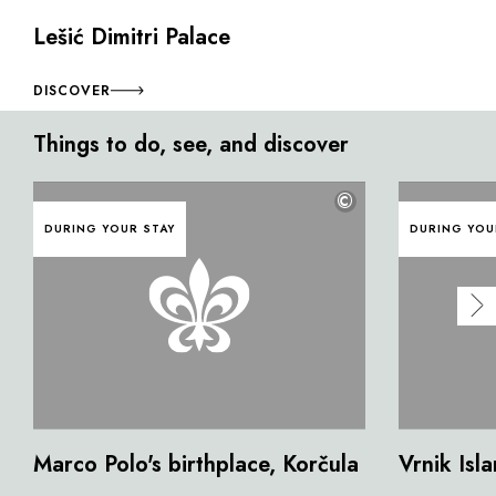
Lešić Dimitri Palace
DISCOVER
Things to do, see, and discover
©
DURING YOUR STAY
DURING YOU
Marco Polo's birthplace, Korčula
Vrnik Isl