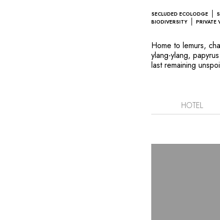
SECLUDED ECOLODGE
S
BIODIVERSITY
PRIVATE 
Home to lemurs, cham
ylang-ylang, papyrus
last remaining unspoi
savannas and tiny isl
Parisian landscape a
rarest species in th
reserve, Anjajavy l'
HOTEL
villas scattered ov
Explore deserted cree
remains sculpted by