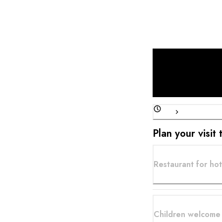
surrounded by my tea
delectable pickles, 
how... I hope to see 
fish, and I hope to h
ever tasted. That is
my cuisine again and 
of my greatest pleas
Plan your visit
Restaurant for hot
Children welcome