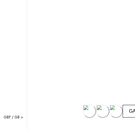
G
GBP / GB >