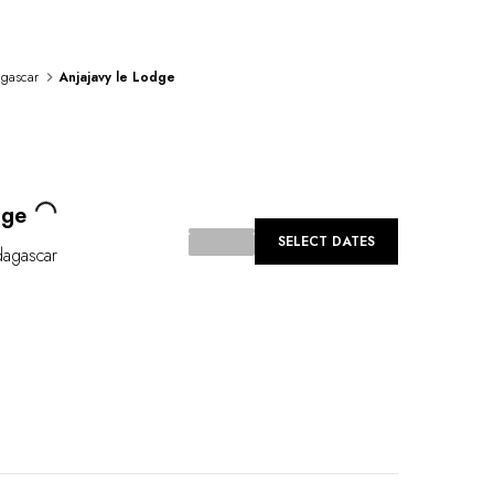
gascar
Anjajavy le Lodge
Loading...
dge
SELECT DATES
agascar