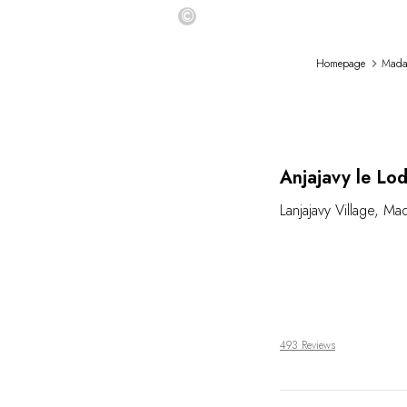
©
Homepage
Mada
Anjajavy le Lo
Lanjajavy Village
,
Mad
493 Reviews