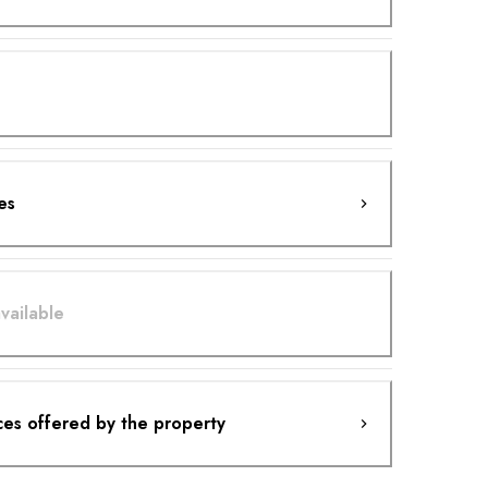
es
vailable
ces offered by the property