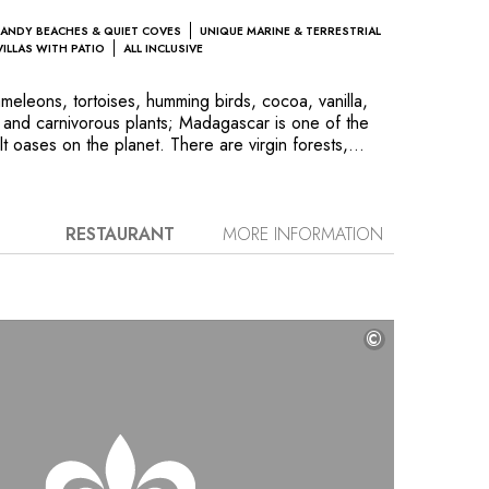
ANDY BEACHES & QUIET COVES
UNIQUE MARINE & TERRESTRIAL
VILLAS WITH PATIO
ALL INCLUSIVE
eleons, tortoises, humming birds, cocoa, vanilla,
 and carnivorous plants; Madagascar is one of the
lt oases on the planet. There are virgin forests,
ands to explore. The nature is so rich that the famous
rchitect Camille Muller was inspired to gather the
e hotel’s landscaped garden. Located in a nature
Hôtel consists of a beautiful ensemble of rosewood
RESTAURANT
MORE INFORMATION
er a long sandy beach on the Mozambique Channel.
ks, little fishing villages and the Tsingy, coral
 erosion and overlapping baobab roots.
©