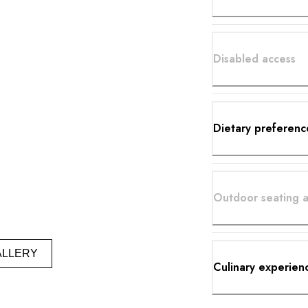
Disabled access
Dietary preferenc
Outdoor seating a
ALLERY
Culinary experien