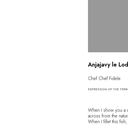
Anjajavy le Lo
Chef Chef Fidele
EXPRESSION OF THE TERR
When I show you a ma
across from the natu
When I fillet this fi
so well... When I gril