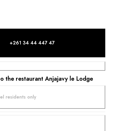
m... When I arrange this fish on a plate with a few
prepared as only we, the Sakalava people, know
you enjoy this fish, I hope to see you delight in this
ear you say that this is the most delicious fish you have
 my hope. Seeing and hearing my customers delight in
again, from the half-open door of the kitchen, is one
ures.
+261 34 44 447 47
 to the restaurant Anjajavy le Lodge
el residents only