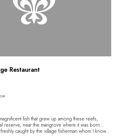
dge Restaurant
OIR
gnificent fish that grew up among these reefs,
ral reserve, near the mangrove where it was born...
sh, freshly caught by the village fisherman whom I know
l this fish to perfection, in this beloved setting,