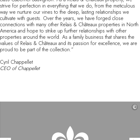
strive for perfection in everything that we do, from the meticulous
By the water
way we nurture our vines to the deep, lasting relationships we
City breaks
cultivate with guests. Over the years, we have forged close
Châteaux hotels
connections with many other Relais & Châteaux properties in North
Oenology
America and hope to strike up further relationships with other
Activities
properties around the world. As a family business that shares the
values of Relais & Châteaux and its passion for excellence, we are
All-inclusive
proud to be part of the collection.”
Cottages and holidays villas
Rooms like no others
Cyril Chappellet
Celebrations
CEO of Chappellet
Business meetings & events
RESTAURANTS
GIFT BOXES
Gift boxes
Gift certificates
©
Corporate gifts
I have a gift box
FAQ
MAGAZINE