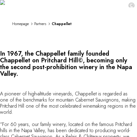
Chappellet
DESTINATIONS
©
Africa & Indian Ocean
Central & South America
Homepage
Partners
Chappellet
North America
Asia
Europe
The Caribbean
In 1967, the Chappellet family founded
Middle East & Egypt
Chappellet on Pritchard Hill©, becoming only
Oceania
the second post-prohibition winery in the Napa
All our hotels and restaurants
Valley.
ITINERARIES
INSPIRATIONS
New hotels & restaurants
A pioneer of high-altitude vineyards, Chappellet is regarded as
Just the two of us
one of the benchmarks for mountain Cabernet Sauvignons, making
Pritchard Hill one of the most celebrated winemaking regions in the
Family friendly
world.
Restaurants
Spa & well-being retreats
“For 60 years, our family winery, located on the famous Pritchard
Nature escape
hills in the Napa Valley, has been dedicated to producing world-
On the mountain
class Cabernet Sauvignon. As a Relais & Châteaux property, we