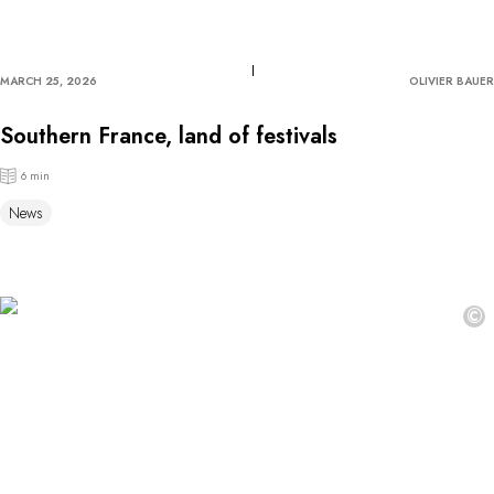
MARCH 25, 2026
OLIVIER BAUER
Southern France, land of festivals
6 min
News
©