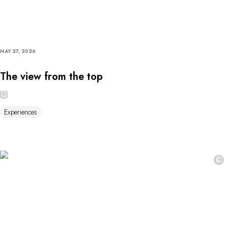
MAY 27, 2026
The view from the top
Experiences
©