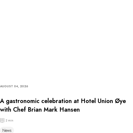
AUGUST 04, 2026
A gastronomic celebration at Hotel Union Øye
with Chef Brian Mark Hansen
2 min
News