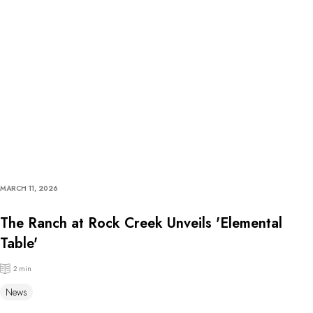
MARCH 11, 2026
The Ranch at Rock Creek Unveils 'Elemental
Table'
2 min
News