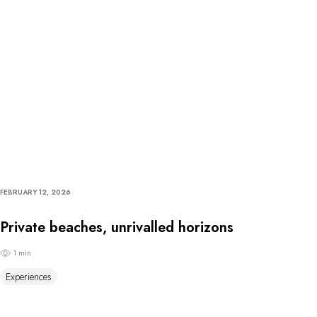
FEBRUARY 12, 2026
Private beaches, unrivalled horizons
1 min
Experiences