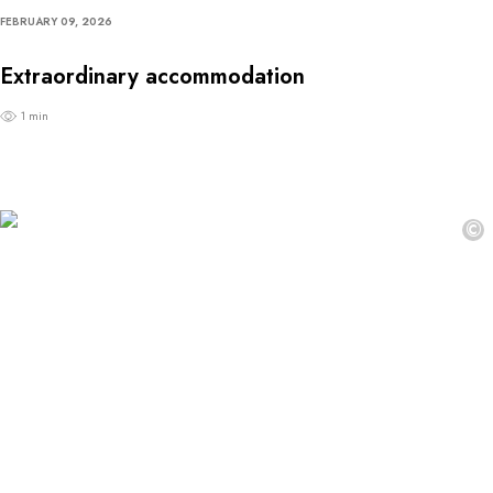
FEBRUARY 09, 2026
Extraordinary accommodation
1 min
©