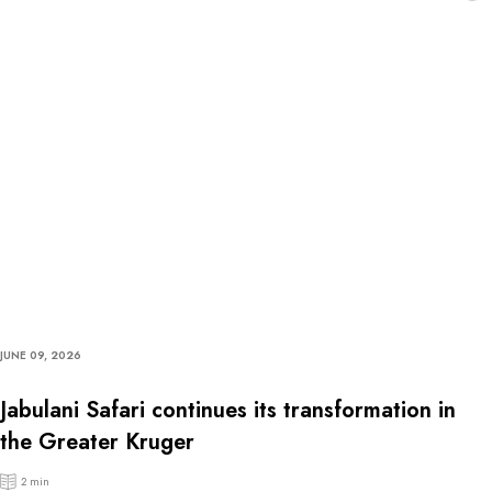
JUNE 09, 2026
Jabulani Safari continues its transformation in
the Greater Kruger
2 min