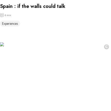
Spain : if the walls could talk
6 min
Experiences
©