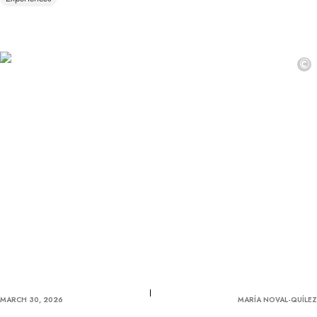
©
MARCH 30, 2026
MARÍA NOVAL-QUÍLEZ