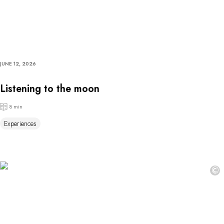
JUNE 12, 2026
Listening to the moon
8 min
Experiences
©