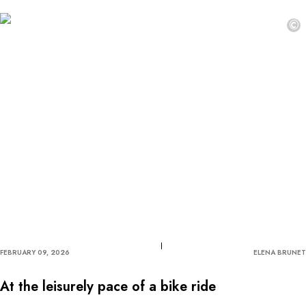
©
FEBRUARY 09, 2026
ELENA BRUNET
At the leisurely pace of a bike ride