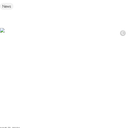
News
©