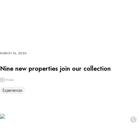
MARCH 16, 2026
Nine new properties join our collection
9 min
Experiences
©