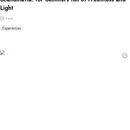
Light
5 min
Experiences
©