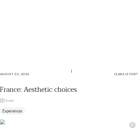
OUR COMMITMENTS
AUGUST 03, 2026
CLARA LE FORT
France: Aesthetic choices
6 min
Experiences
©