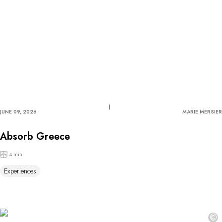
JUNE 09, 2026
MARIE MERSIER
Absorb Greece
4 min
Experiences
©