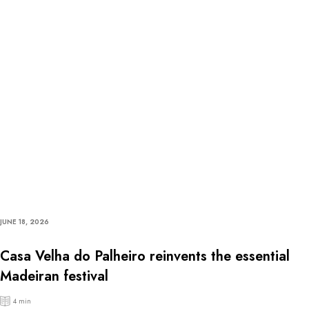
JUNE 18, 2026
Casa Velha do Palheiro reinvents the essential
Madeiran festival
4 min