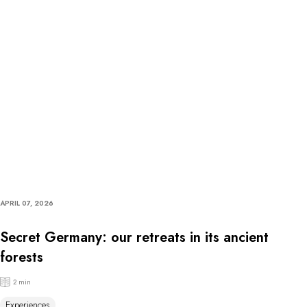
APRIL 07, 2026
Secret Germany: our retreats in its ancient
forests
2 min
Experiences