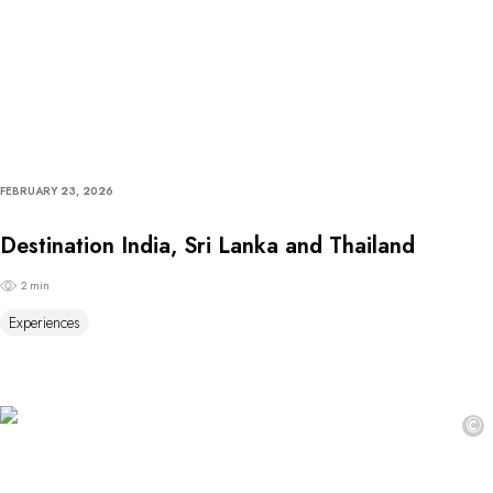
FEBRUARY 23, 2026
Destination India, Sri Lanka and Thailand
2 min
Experiences
©