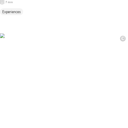
7 min
Experiences
©