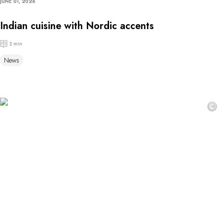
JUNE 01, 2026
Indian cuisine with Nordic accents
2 min
News
©