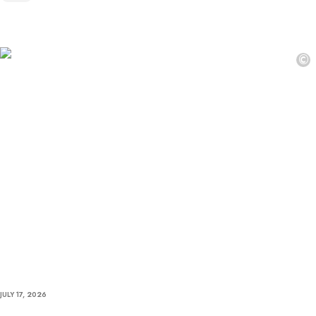
©
JULY 17, 2026