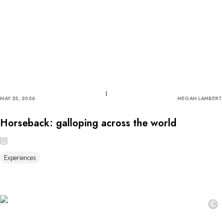
MAY 25, 2026
MEGAN LAMBERT
Horseback: galloping across the world
Experiences
©