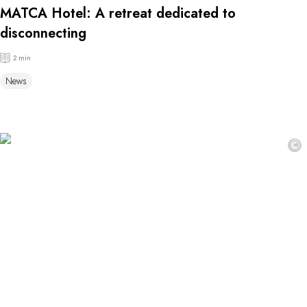
MATCA Hotel: A retreat dedicated to
disconnecting
2 min
News
©