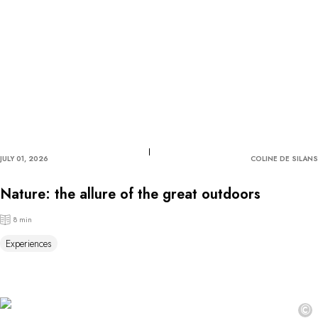
JULY 01, 2026
COLINE DE SILANS
Nature: the allure of the great outdoors
8 min
Experiences
©