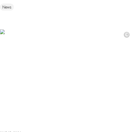
News
©