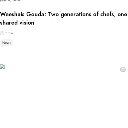
JUNE 17, 2026
Weeshuis Gouda: Two generations of chefs, one
shared vision
2 min
News
©