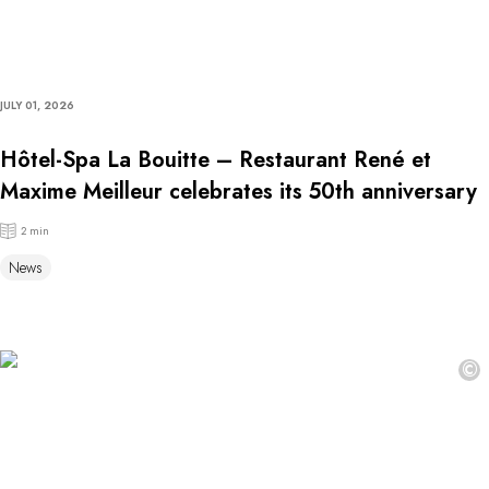
JULY 01, 2026
Hôtel-Spa La Bouitte – Restaurant René et
Maxime Meilleur celebrates its 50th anniversary
2 min
News
©