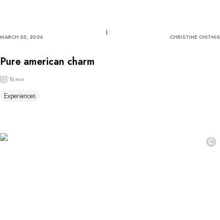
MARCH 05, 2026
CHRISTINE CHITNIS
Pure american charm
10 min
Experiences
©