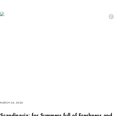
©
MARCH 06, 2026
Scandinavia: for Summers full of Freshness and