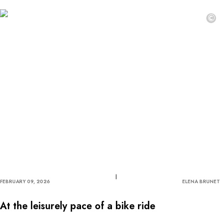
©
FEBRUARY 09, 2026
ELENA BRUNET
At the leisurely pace of a bike ride