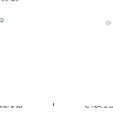
©
MARCH 30, 2026
MARÍA NOVAL-QUÍLEZ