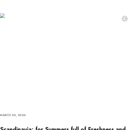
©
MARCH 06, 2026
Scandinavia: for Summers full of Freshness and