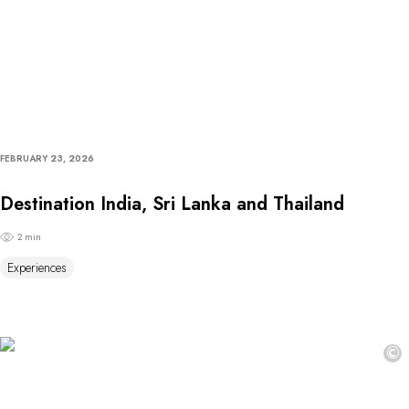
FEBRUARY 23, 2026
Destination India, Sri Lanka and Thailand
2 min
Experiences
©