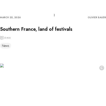
MARCH 25, 2026
OLIVIER BAUER
Southern France, land of festivals
6 min
News
©