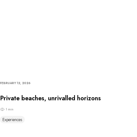
FEBRUARY 12, 2026
Private beaches, unrivalled horizons
1 min
Experiences