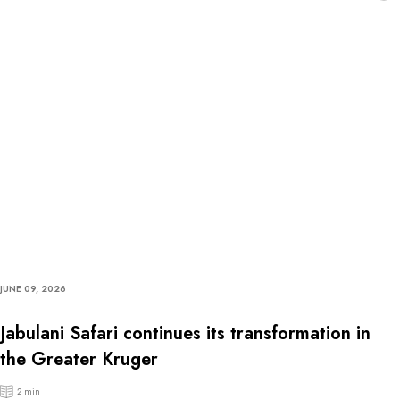
JUNE 09, 2026
Jabulani Safari continues its transformation in
the Greater Kruger
2 min