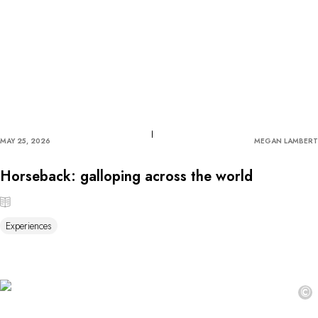
MAY 25, 2026
MEGAN LAMBERT
Horseback: galloping across the world
Experiences
©