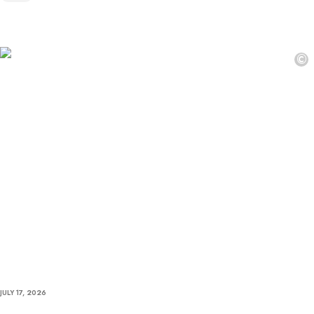
©
JULY 17, 2026