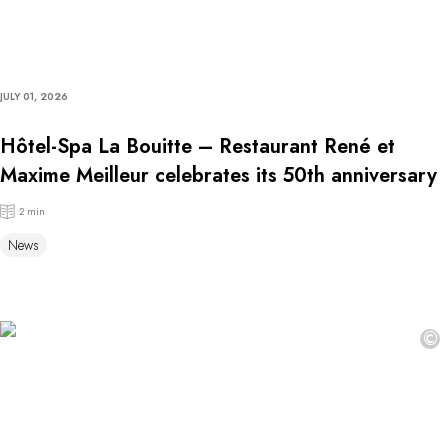
JULY 01, 2026
Hôtel-Spa La Bouitte – Restaurant René et
Maxime Meilleur celebrates its 50th anniversary
2 min
News
©