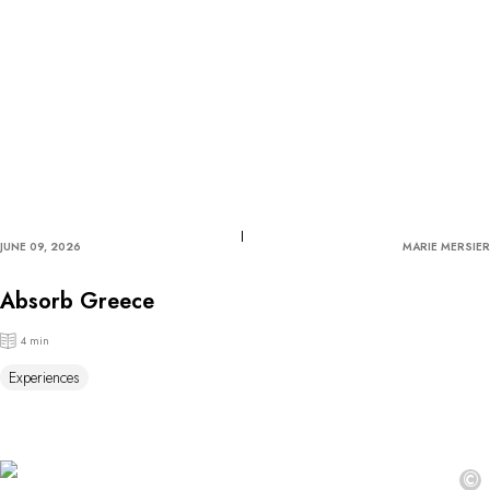
JUNE 09, 2026
MARIE MERSIER
Absorb Greece
4 min
Experiences
©