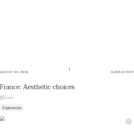
OUR COMMITMENTS
AUGUST 03, 2026
CLARA LE FORT
France: Aesthetic choices
6 min
Experiences
©