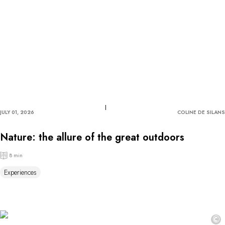
JULY 01, 2026
COLINE DE SILANS
Nature: the allure of the great outdoors
8 min
Experiences
©