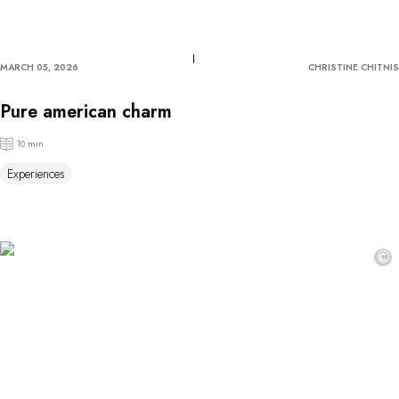
MARCH 05, 2026
CHRISTINE CHITNIS
Pure american charm
10 min
Experiences
©