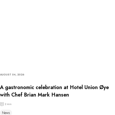
AUGUST 04, 2026
A gastronomic celebration at Hotel Union Øye
with Chef Brian Mark Hansen
2 min
News