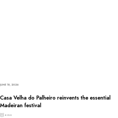
JUNE 18, 2026
Casa Velha do Palheiro reinvents the essential
Madeiran festival
4 min