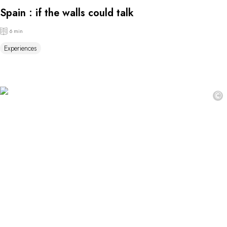
Spain : if the walls could talk
6 min
Experiences
©