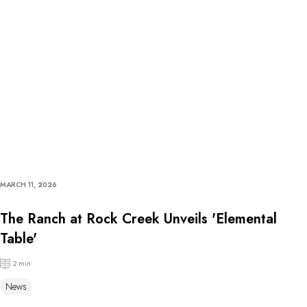
MARCH 11, 2026
The Ranch at Rock Creek Unveils 'Elemental
Table'
2 min
News