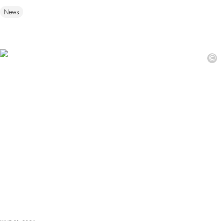
News
©