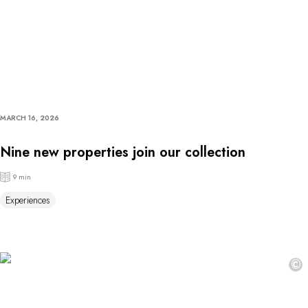
MARCH 16, 2026
Nine new properties join our collection
9 min
Experiences
©