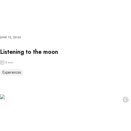
JUNE 12, 2026
Listening to the moon
8 min
Experiences
©