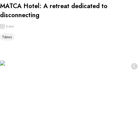
MATCA Hotel: A retreat dedicated to
disconnecting
2 min
News
©