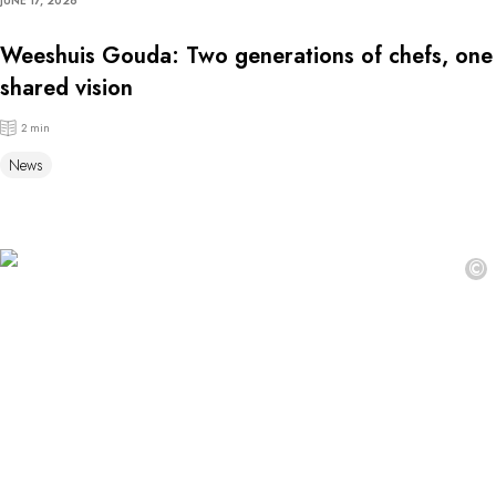
JUNE 17, 2026
Weeshuis Gouda: Two generations of chefs, one
shared vision
2 min
News
©