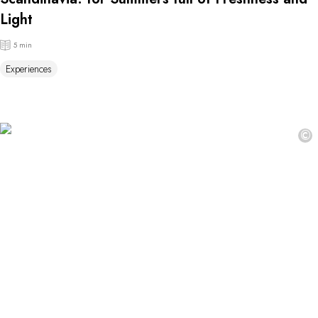
Light
5 min
Experiences
©