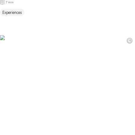
7 min
Experiences
©