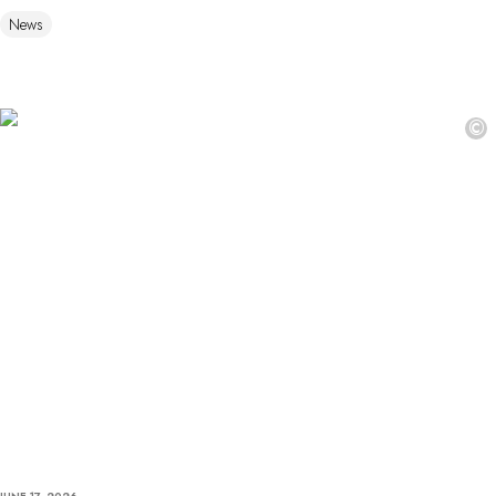
News
©