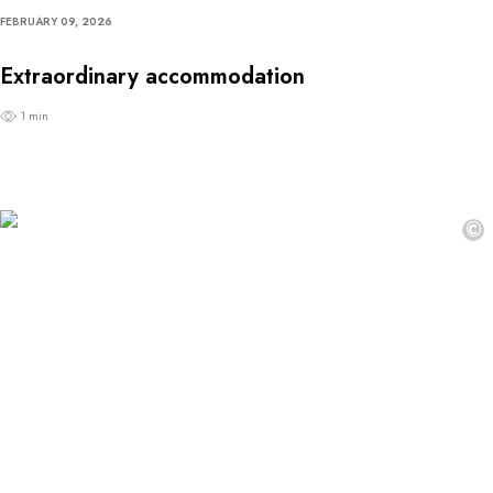
FEBRUARY 09, 2026
Extraordinary accommodation
1 min
©