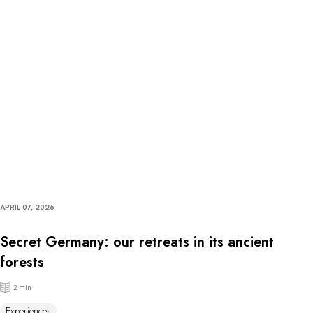
APRIL 07, 2026
Secret Germany: our retreats in its ancient
forests
2 min
Experiences