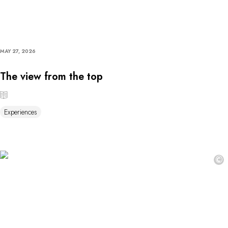
MAY 27, 2026
The view from the top
Experiences
©