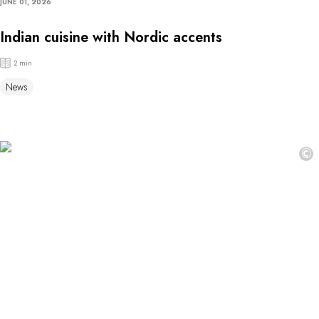
JUNE 01, 2026
Indian cuisine with Nordic accents
2 min
News
©