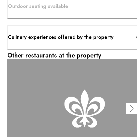
Outdoor seating available
Culinary experiences offered by the property
Other restaurants at the property