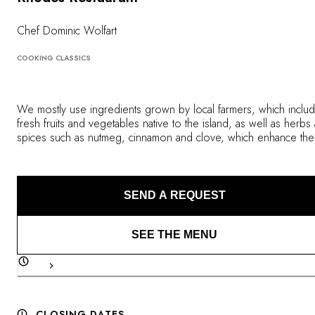
OUR COMMITMENTS
Chef Dominic Wolfart
COOKING CLASSICS
We mostly use ingredients grown by local farmers, which inclu
fresh fruits and vegetables native to the island, as well as herbs
spices such as nutmeg, cinnamon and clove, which enhance the
flavors of our dishes. Our desserts are made with chocolate fr
an organic cocoa plantation, and we buy our fresh fish and muc
craved lobsters from local fishermen. We do all this in order to
provide you with a remarkable gourmet experience that will for
SEND A REQUEST
engrave the images of Calabash and the beautiful spice island o
Grenada into your mind.
SEE THE MENU
CLOSING DATES