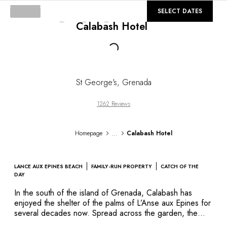
DESTINATIONS
©
GALLERY
SELECT DATES
Africa & Indian Ocean
Calabash Hotel
Central & South America
North America
Loading...
Asia
Europe
The Caribbean
St George's
,
Grenada
Middle East & Egypt
Oceania
1262 Reviews
All our hotels and restaurants
ITINERARIES
...
Homepage
Calabash Hotel
INSPIRATIONS
New hotels & restaurants
Just the two of us
LANCE AUX EPINES BEACH
FAMILY-RUN PROPERTY
CATCH OF THE
Family friendly
DAY
Restaurants
In the south of the island of Grenada, Calabash has
Spa & well-being retreats
enjoyed the shelter of the palms of L’Anse aux Epines for
Nature escape
several decades now. Spread across the garden, the
suites and rooms are pleasantly decorated in a classic
On the mountain