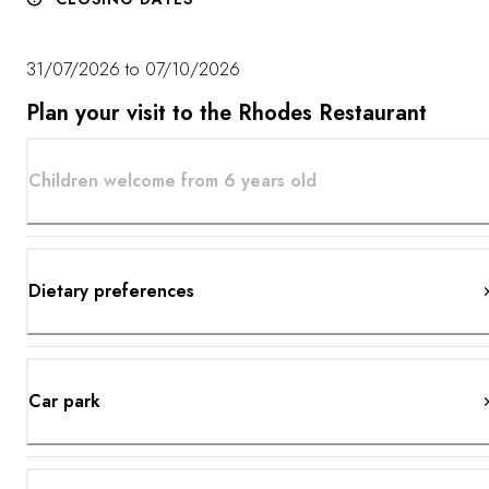
31/07/2026 to 07/10/2026
Plan your visit to the Rhodes Restaurant
Children welcome from 6 years old
Dietary preferences
Car park