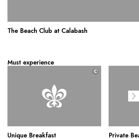
The Beach Club at Calabash
Must experience
©
Unique Breakfast
Private Be