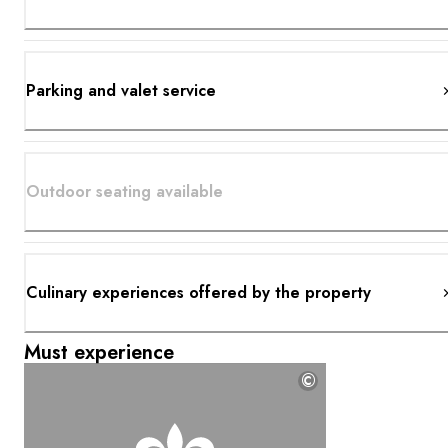
Parking and valet service
Outdoor seating available
Culinary experiences offered by the property
Must experience
©