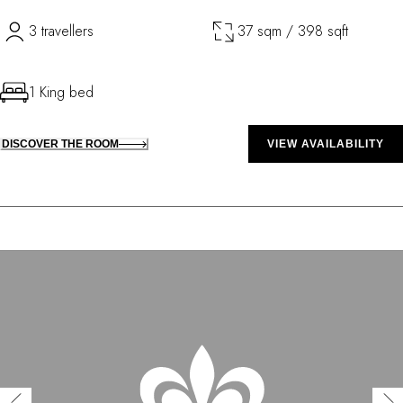
3 travellers
37 sqm / 398 sqft
1 King bed
DISCOVER THE ROOM
VIEW AVAILABILITY