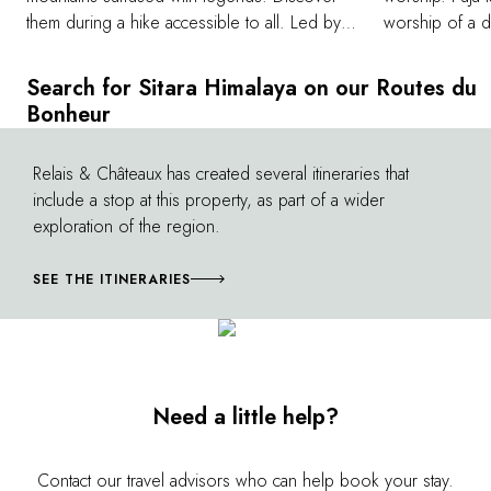
them during a hike accessible to all. Led by
worship of a di
an experienced and knowledgeable guide,
a specific ritu
you will walk beneath the dense canopy of
celebrate an e
Search for Sitara Himalaya on our Routes du
pines and cedars, encounter surging waters
share this cer
Bonheur
and waterfalls, and embrace truly breathtaking
each evening a
landscapes. Your hike is also an opportunity
wise Manu'. W
Relais & Châteaux has created several itineraries that
©
to learn more about local fauna and flora and
not, experienc
include a stop at this property, as part of a wider
the ancestral customs of the region.
experience.
exploration of the region.
SEE THE ITINERARIES
Need a little help?
Contact our travel advisors who can help book your stay.