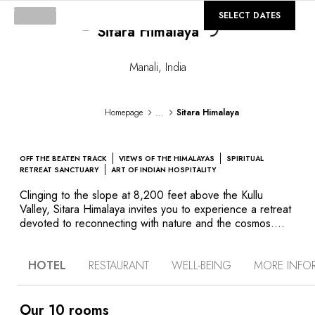
Loading...
©
GALLERY
SELECT DATES
Sitara Himalaya
Manali
,
India
...
Homepage
Sitara Himalaya
OFF THE BEATEN TRACK
VIEWS OF THE HIMALAYAS
SPIRITUAL
RETREAT SANCTUARY
ART OF INDIAN HOSPITALITY
Clinging to the slope at 8,200 feet above the Kullu
Valley, Sitara Himalaya invites you to experience a retreat
devoted to reconnecting with nature and the cosmos.
Immerse yourself in the tranquility of this property
reserved for adults, across from Mount Meru – the very
HOTEL
RESTAURANT
WELL-BEING
MORE INFO
spot where Indian sages are said to have received the
teachings of the Vedas which underpin Hindu religion.
Like a family home with exceptional service, each room at
Sitara Himalaya offers vast windows revealing snow-
Our 10 rooms