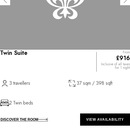
Twin Suite
From
£916
Inclusive of all taxes
for 1 night
3 travellers
37 sqm / 398 sqft
2 Twin beds
DISCOVER THE ROOM
VIEW AVAILABILITY