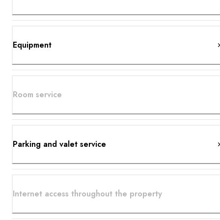
Equipment
Room service
Parking and valet service
Internet access throughout the property