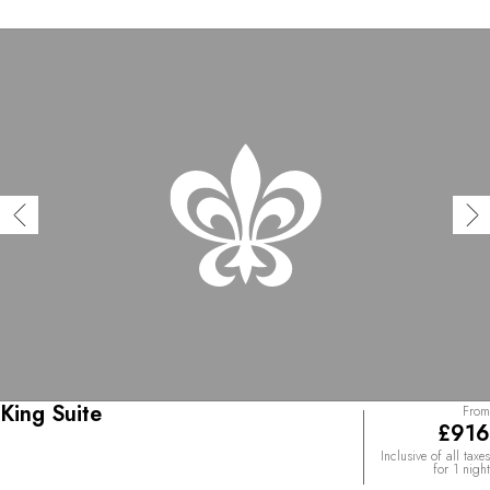
capped peaks. The interior décor is a blend of delicate
local craftsmanship, expressed through Tibetan rugs and
handwoven brocade panels, and English influences. The
cuisine is local and respects the seasons, drawing on
ancestral cooking traditions and techniques. A refined
and soothing setting that resonates perfectly with the
Vedic-inspired offerings – Yoga, Fire Ritual, Reiki, Marma
– at the Paro Svasthi spa, the wellbeing space with a
steam room, sauna, and small plunge pool with panoramic
views.
King Suite
From
£916
Inclusive of all taxes
for 1 night