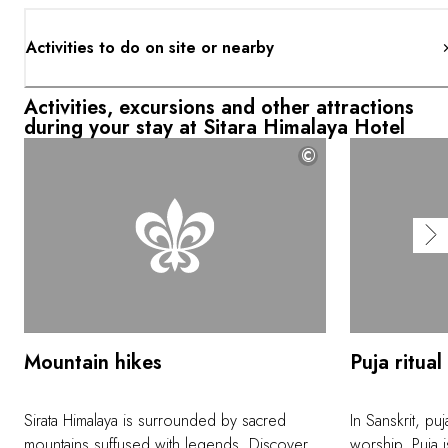
Activities to do on site or nearby
Activities, excursions and other attractions
during your stay at Sitara Himalaya Hotel
©
Mountain hikes
Puja ritual
Sirata Himalaya is surrounded by sacred
In Sanskrit, p
mountains suffused with legends. Discover
worship. Puja i