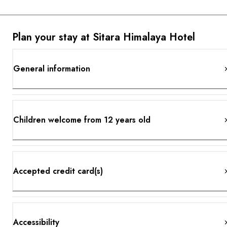
Plan your stay at Sitara Himalaya Hotel
General information
Children welcome from 12 years old
Accepted credit card(s)
Accessibility