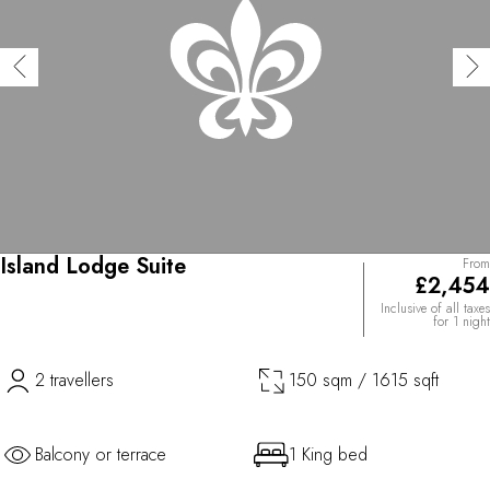
Island Lodge Suite
From
£2,454
Inclusive of all taxes
for 1 night
2 travellers
150 sqm / 1615 sqft
Balcony or terrace
1 King bed