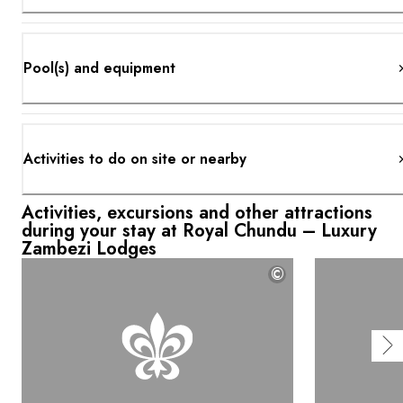
Pool(s) and equipment
Activities to do on site or nearby
Activities, excursions and other attractions
during your stay at Royal Chundu – Luxury
Zambezi Lodges
©