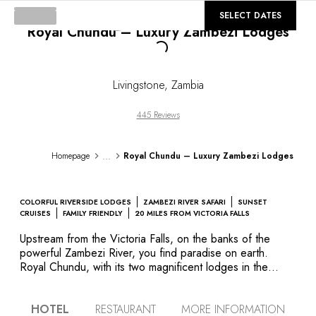
©
GALLERY
SELECT DATES
Royal Chundu – Luxury Zambezi Lodges
Loading...
Livingstone
,
Zambia
445 Reviews
...
Homepage
Royal Chundu – Luxury Zambezi Lodges
COLORFUL RIVERSIDE LODGES
ZAMBEZI RIVER SAFARI
SUNSET
CRUISES
FAMILY FRIENDLY
20 MILES FROM VICTORIA FALLS
Upstream from the Victoria Falls, on the banks of the
powerful Zambezi River, you find paradise on earth.
Royal Chundu, with its two magnificent lodges in the
middle of the bush far from the madding crowd, is the
place to enjoy peace and quiet in what remains as an
HOTEL
RESTAURANT
MORE INFORMATION
untamed corner of the earth. The River Lodge is on the