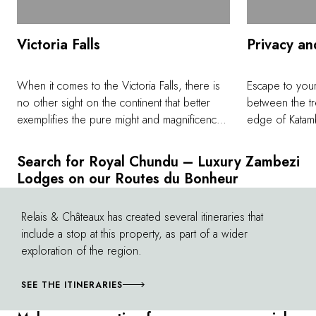
Victoria Falls
Privacy an
When it comes to the Victoria Falls, there is
Escape to your
no other sight on the continent that better
between the tr
exemplifies the pure might and magnificence
edge of Katamb
of nature than this, the largest waterfall on
treatments with
earth. The Zambian side offers something
intimate meals 
Search for Royal Chundu – Luxury Zambezi
wholly unique in the drier months when the
sunset bubble 
Lodges on our Routes du Bonheur
Zambezi is at its lowest, between August and
Island Lodge, 
January as Devil's Pool at Livingstone Island
only light on 
Relais & Châteaux has created several itineraries that
©
becomes accessible to visitors brave enough
something trul
include a stop at this property, as part of a wider
to swim in this natural infinity pool on the cliffs
stars at a remo
exploration of the region.
of the Falls.
away. As this c
Zambezi calls f
SEE THE ITINERARIES
reconnect with
yourself and 