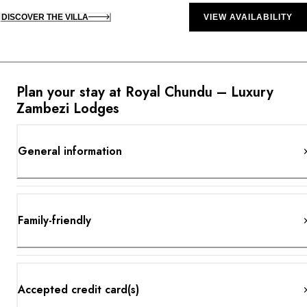
DISCOVER THE VILLA
VIEW AVAILABILITY
Plan your stay at Royal Chundu – Luxury
Zambezi Lodges
General information
Family-friendly
Accepted credit card(s)