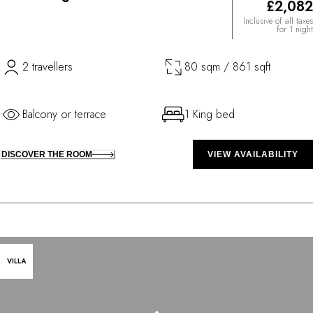
£2,082
Inclusive of all taxes
for 1 night
2 travellers
80 sqm / 861 sqft
Balcony or terrace
1 King bed
DISCOVER THE ROOM
VIEW AVAILABILITY
VILLA