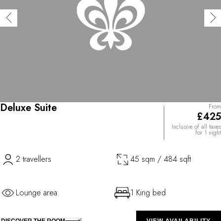
Deluxe Suite
From
£425
Inclusive of all taxes
for 1 night
2 travellers
45 sqm / 484 sqft
Lounge area
1 King bed
DISCOVER THE ROOM
VIEW AVAILABILITY