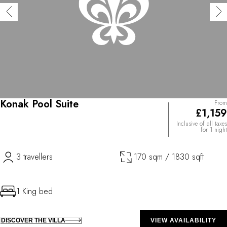
Konak Pool Suite
From
£1,159
Inclusive of all taxes
for 1 night
3 travellers
170 sqm / 1830 sqft
1 King bed
DISCOVER THE VILLA
VIEW AVAILABILITY