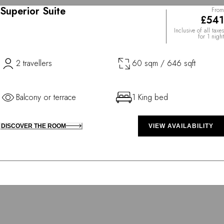
Superior Suite
From
£541
Inclusive of all taxes
for 1 night
2 travellers
60 sqm / 646 sqft
Balcony or terrace
1 King bed
DISCOVER THE ROOM
VIEW AVAILABILITY