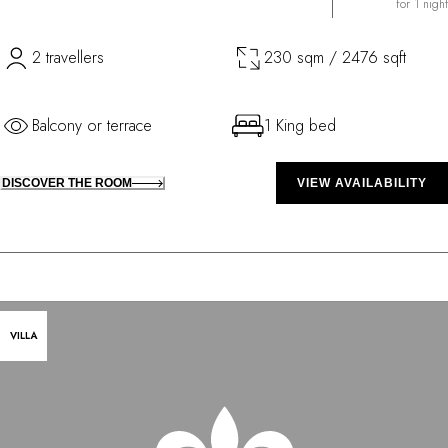
for 1 night
2 travellers
230 sqm / 2476 sqft
Balcony or terrace
1 King bed
DISCOVER THE ROOM
VIEW AVAILABILITY
VILLA