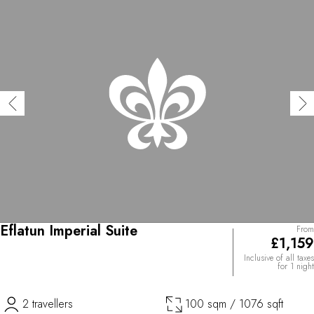
Eflatun Imperial Suite
From
£1,159
Inclusive of all taxes
for 1 night
2 travellers
100 sqm / 1076 sqft