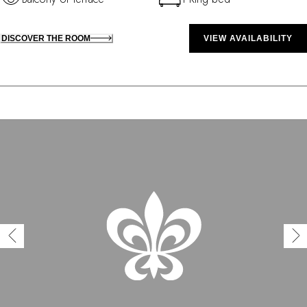
DISCOVER THE ROOM
VIEW AVAILABILITY