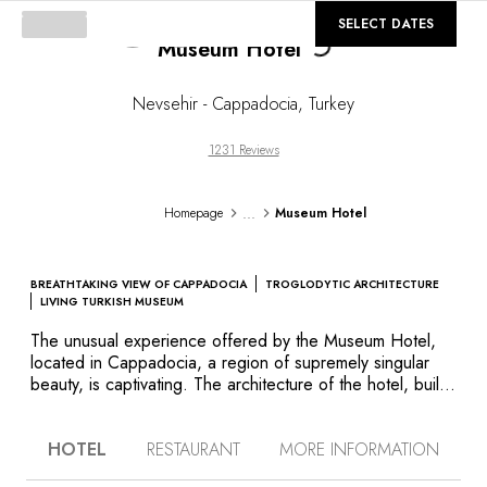
Loading...
©
GALLERY
SELECT DATES
Museum Hotel
Nevsehir - Cappadocia
,
Turkey
1231 Reviews
...
Homepage
Museum Hotel
BREATHTAKING VIEW OF CAPPADOCIA
TROGLODYTIC ARCHITECTURE
LIVING TURKISH MUSEUM
The unusual experience offered by the Museum Hotel,
located in Cappadocia, a region of supremely singular
beauty, is captivating. The architecture of the hotel, built
on former ruins, and partially troglodytic as are so many
buildings in Cappadocia, is what first catches your eye.
HOTEL
RESTAURANT
MORE INFORMATION
The bare stone décor of the rooms, lounges and the
restaurant, which serves delicious Turkish cuisine, is