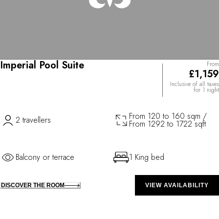
Imperial Pool Suite
From
£1,159
Inclusive of all taxes
for 1 night
From 120 to 160 sqm /
2 travellers
From 1292 to 1722 sqft
Balcony or terrace
1 King bed
DISCOVER THE ROOM
VIEW AVAILABILITY