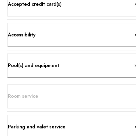
Accepted credit card(s)
Accessibility
Pool(s) and equipment
Room service
Parking and valet service