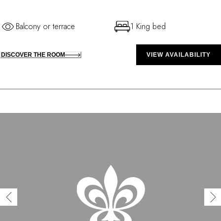
Balcony or terrace
1 King bed
DISCOVER THE ROOM
VIEW AVAILABILITY