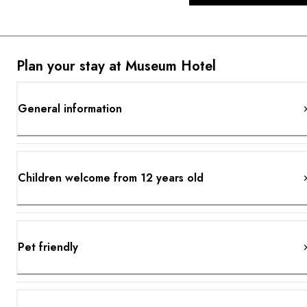
Plan your stay at Museum Hotel
General information
Children welcome from 12 years old
Pet friendly