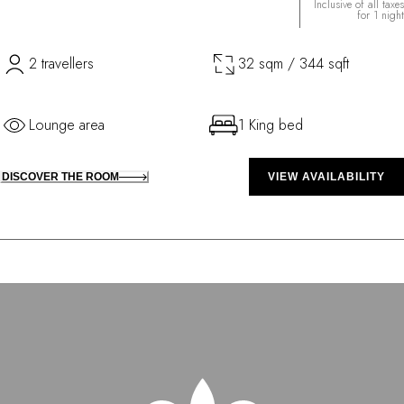
Inclusive of all taxes
for 1 night
2 travellers
32 sqm / 344 sqft
Lounge area
1 King bed
DISCOVER THE ROOM
VIEW AVAILABILITY