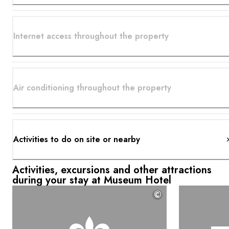
Internet access throughout the property
Air conditioning throughout the property
Activities to do on site or nearby
Activities, excursions and other attractions
during your stay at Museum Hotel
©