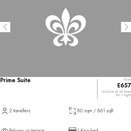
Prime Suite
From
£657
Inclusive of all taxes
for 1 night
2 travellers
80 sqm / 861 sqft
Balcony or terrace
1 King bed