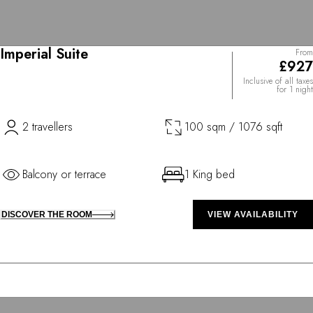
Imperial Suite
From
£927
Inclusive of all taxes
for 1 night
2 travellers
100 sqm / 1076 sqft
Balcony or terrace
1 King bed
DISCOVER THE ROOM
VIEW AVAILABILITY