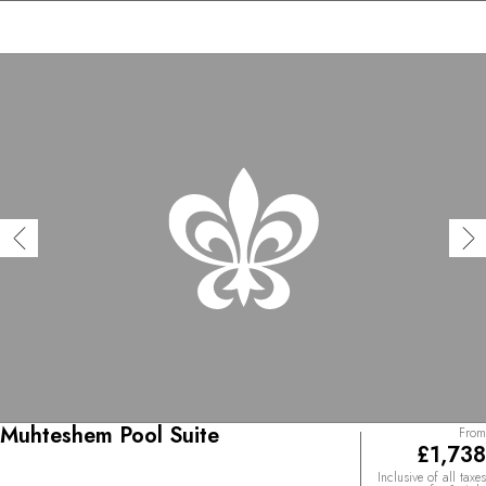
Muhteshem Pool Suite
From
£1,738
Inclusive of all taxes