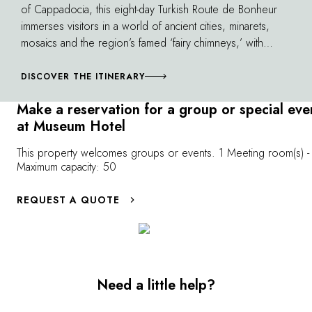
of Cappadocia, this eight-day Turkish Route de Bonheur
immerses visitors in a world of ancient cities, minarets,
mosaics and the region’s famed ‘fairy chimneys,’ with
stops in four of our properties.
DISCOVER THE ITINERARY
Make a reservation for a group or special eve
at Museum Hotel
This property welcomes groups or events. 1 Meeting room(s) -
Maximum capacity: 50
REQUEST A QUOTE
Need a little help?