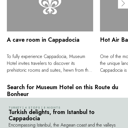
A cave room in Cappadocia
Hot Air Ba
To fully experience Cappadocia, Museum
One of the mos
Hotel invites travelers to discover its
the unique lan
prehistoric rooms and suites, hewn from the
Cappadocia is t
very rock of the region. These cave rooms
over the center
have been combined with modern
one of the most
Search for Museum Hotel on this Route du
architecture for a unique getaway, without
found anywher
Bonheur
ever skimping on the comfort and elegance
quiet, and sere
of home.
wonderful way
TURKEY | 4 STOPS | 8 NIGHTS
©
Turkish delights, from Istanbul to
as well as peek
Cappadocia
the ground.
Encompassing Istanbul, the Aegean coast and the valleys