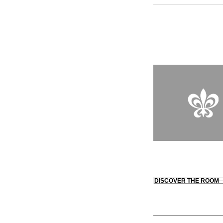
bears the signature 
design with contempor
wool. Cozy, inviting
framing views of the
guests can unwind in
Restaurant Fatiga, wh
cuisine enjoyed by s
DISCOVER THE ROOM