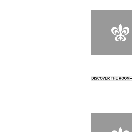
DISCOVER THE ROOM