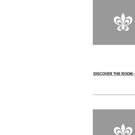
DISCOVER THE ROOM