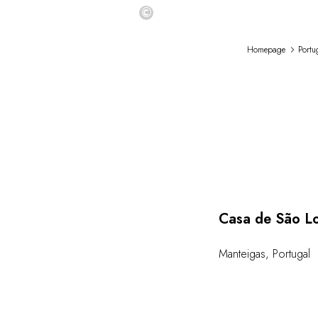
©
Homepage
Portu
Casa de São L
Manteigas
,
Portugal