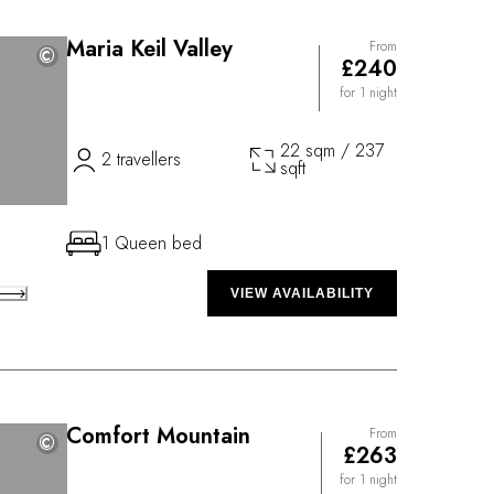
Maria Keil Valley
From
©
©
£240
for 1 night
22 sqm / 237
2 travellers
sqft
1 Queen bed
VIEW AVAILABILITY
Comfort Mountain
From
©
©
£263
for 1 night