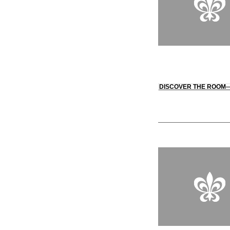
DISCOVER THE ROOM