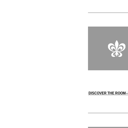
DISCOVER THE ROOM