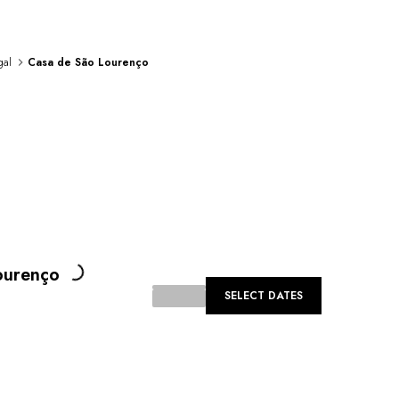
gal
Casa de São Lourenço
Loading...
ourenço
SELECT DATES