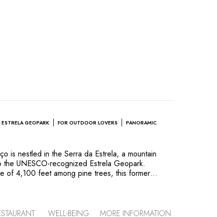
ESTRELA GEOPARK
FOR OUTDOOR LOVERS
PANORAMIC
 is nestled in the Serra da Estrela, a mountain
to the UNESCO-recognized Estrela Geopark.
de of 4,100 feet among pine trees, this former
 guesthouse) enchants outdoor enthusiasts all year
ts who led its modern makeover succeeded in
al character, while enhancing its connections to the
iful panoramic terraces. The hotel’s colorful decor
ESTAURANT
WELL-BEING
MORE INFORMATION