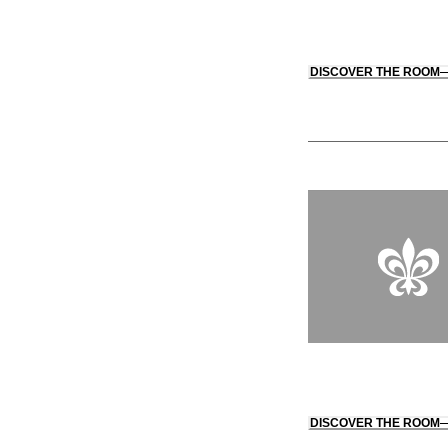
DISCOVER THE ROOM
DISCOVER THE ROOM