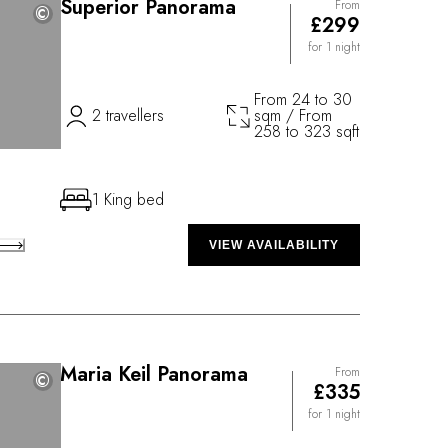
Superior Panorama
From
©
©
£299
for 1 night
From 24 to 30
2 travellers
sqm / From
258 to 323 sqft
1 King bed
VIEW AVAILABILITY
Maria Keil Panorama
From
©
©
£335
for 1 night