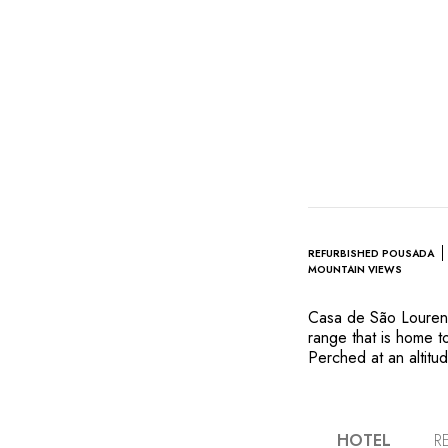
REFURBISHED POUSADA
MOUNTAIN VIEWS
Casa de São Lourenço
range that is home 
Perched at an altitu
pousada (traditional
round. The architec
preserving its origin
land by adding beaut
HOTEL
R