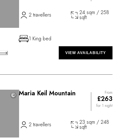
24 sqm / 258
2 travellers
sqft
1 King bed
VIEW AVAILABILITY
Maria Keil Mountain
From
©
©
£263
for 1 night
23 sqm / 248
2 travellers
sqft