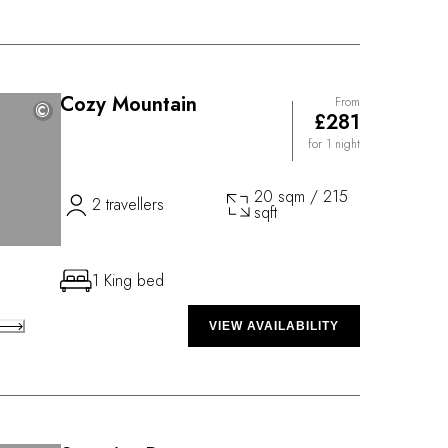
Cozy Mountain
From
©
©
£281
for 1 night
20 sqm / 215
2 travellers
sqft
1 King bed
VIEW AVAILABILITY