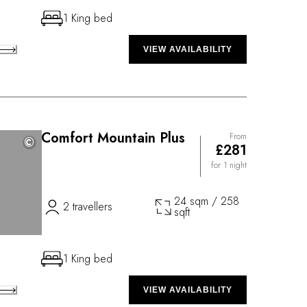
1 King bed
VIEW AVAILABILITY
Comfort Mountain Plus
From
©
©
£281
for 1 night
24 sqm / 258
2 travellers
sqft
1 King bed
VIEW AVAILABILITY