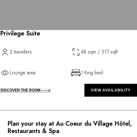
Privilege Suite
2 travellers
48 sqm / 517 sqft
Lounge area
1 King bed
DISCOVER THE ROOM
VIEW AVAILABILITY
Plan your stay at Au Coeur du Village Hôtel,
Restaurants & Spa