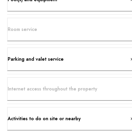
Room service
Parking and valet service
Internet access throughout the property
Activities to do on site or nearby