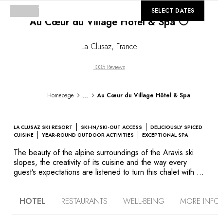
©
GALLERY
SELECT DATES
Au Cœur du Village Hôtel & Spa
Loading...
La Clusaz
,
France
1035 Reviews
...
Homepage
Au Cœur du Village Hôtel & Spa
LA CLUSAZ SKI RESORT
SKI-IN/SKI-OUT ACCESS
DELICIOUSLY SPICED
CUISINE
YEAR-ROUND OUTDOOR ACTIVITIES
EXCEPTIONAL SPA
The beauty of the alpine surroundings of the Aravis ski
slopes, the creativity of its cuisine and the way every
guest’s expectations are listened to turn this chalet with its
elegant design into an exceptional destination in the heart
of the village of La Clusaz. After a vigorous day on the
HOTEL
RESTAURANTS
WELL-BEING
MORE INF
slopes, relax in the superb Cristal Spa where, in addition
to the fantastic treatments, guests can enjoy the hammam,