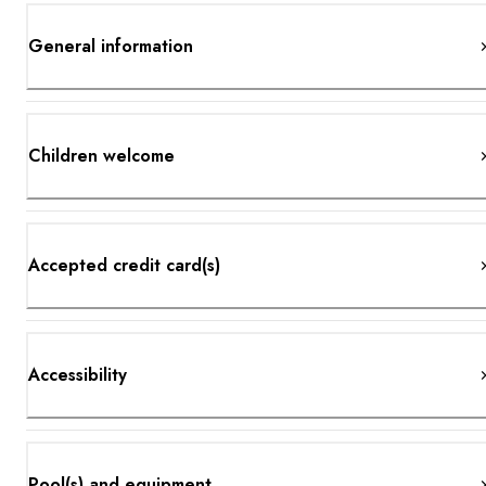
General information
Children welcome
Accepted credit card(s)
Accessibility
Pool(s) and equipment