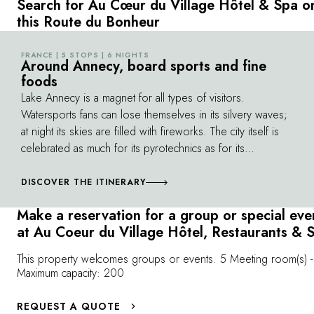
Search for Au Cœur du Village Hôtel & Spa o
traditional craftsmanship, in the heart of
covers 5 massi
this Route du Bonheur
Clusaz. As much as an exceptional place, the
130 miles of sk
Au Coeur du Village hotel is a state of mind,
experience an
FRANCE | 5 STOPS | 6 NIGHTS
©
enabling you to get away and revitalise
Around Annecy, board sports and fine
possible, the 
foods
yourself in the heart of the mountains..."
well as several
Lake Annecy is a magnet for all types of visitors.
extraordinary 
Watersports fans can lose themselves in its silvery waves;
Balme, where a 
at night its skies are filled with fireworks. The city itself is
been built: a 
celebrated as much for its pyrotechnics as for its
over a several
renowned animated film festival. From La Clusaz to
full advantage
Megève, from Aravis to the Mont-Blanc massif, the region
DISCOVER THE ITINERARY
combines nature with the spirit of celebration. Winters
Make a reservation for a group or special eve
offer a chance to speed down its slopes on snowboards,
at Au Coeur du Village Hôtel, Restaurants & 
to explore telemark skiing and even try
skijoring
(skiing
pulled by ropes attached to dogs or horses). Dance on
This property welcomes groups or events. 5 Meeting room(s) -
its slopes as DJs play, with a glass of mulled wine or two.
Maximum capacity: 200
REQUEST A QUOTE