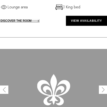
Lounge area
1 King bed
DISCOVER THE ROOM
VIEW AVAILABILITY