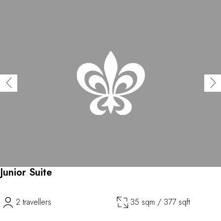
Junior Suite
2 travellers
35 sqm / 377 sqft