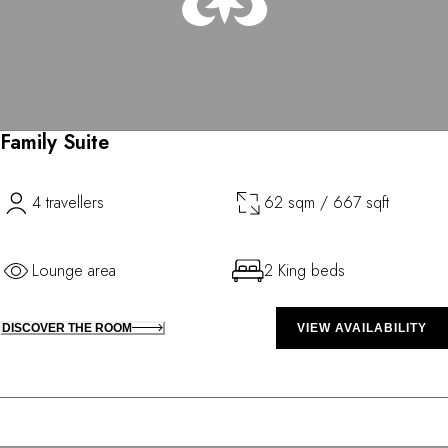
Family Suite
4 travellers
62 sqm / 667 sqft
Lounge area
2 King beds
DISCOVER THE ROOM
VIEW AVAILABILITY