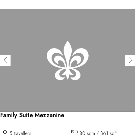
Family Suite Mezzanine
5 travellers
80 sqm / 861 sqft