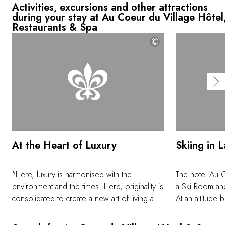
Activities, excursions and other attractions
during your stay at Au Coeur du Village Hôtel
Restaurants & Spa
©
At the Heart of Luxury
Skiing in 
"Here, luxury is harmonised with the
The hotel Au C
environment and the times. Here, originality is
a Ski Room and
consolidated to create a new art of living and
At an altitude
of generosity and warmth in an intimate
ski area of La 
setting, blending contemporary design and
and allows you 