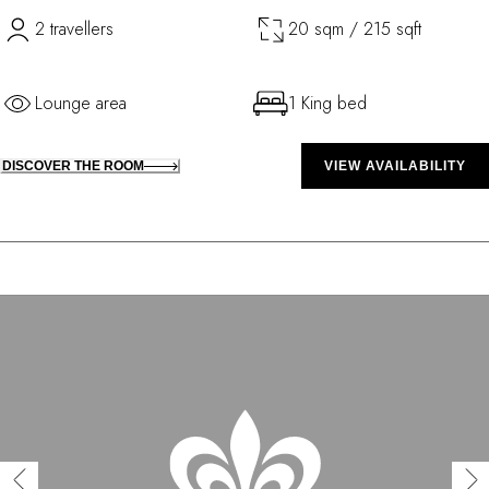
2 travellers
20 sqm / 215 sqft
Lounge area
1 King bed
DISCOVER THE ROOM
VIEW AVAILABILITY