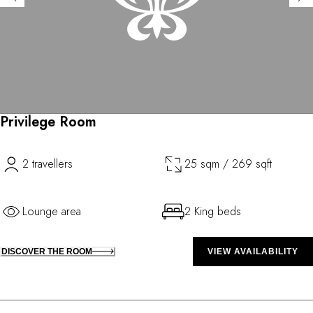
Privilege Room
2 travellers
25 sqm / 269 sqft
Lounge area
2 King beds
DISCOVER THE ROOM
VIEW AVAILABILITY