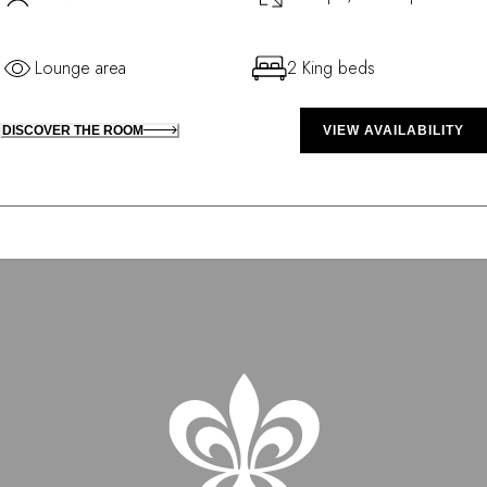
Lounge area
2 King beds
DISCOVER THE ROOM
VIEW AVAILABILITY