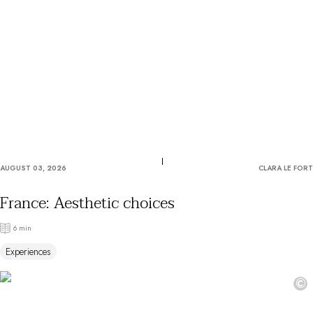
OUR COMMITMENTS
AUGUST 03, 2026
CLARA LE FORT
France: Aesthetic choices
6 min
Experiences
©