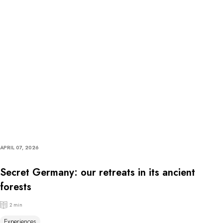
APRIL 07, 2026
Secret Germany: our retreats in its ancient
forests
2 min
Experiences