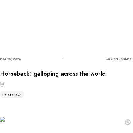
MAY 25, 2026
MEGAN LAMBERT
Horseback: galloping across the world
Experiences
©