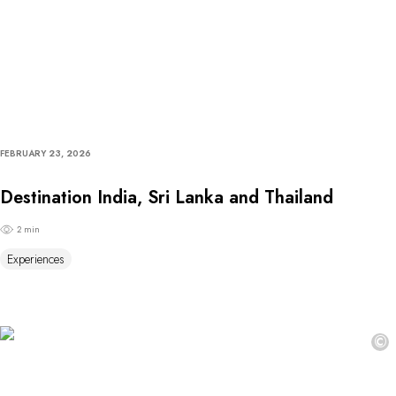
FEBRUARY 23, 2026
Destination India, Sri Lanka and Thailand
2 min
Experiences
©