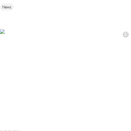
News
©