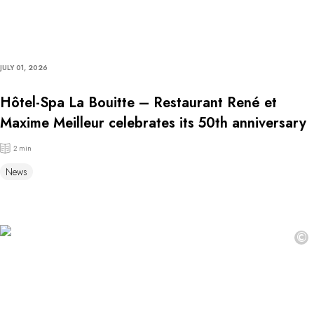
JULY 01, 2026
Hôtel-Spa La Bouitte – Restaurant René et
Maxime Meilleur celebrates its 50th anniversary
2 min
News
©