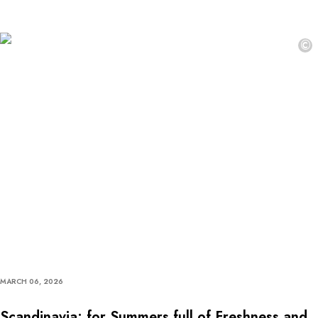
©
MARCH 06, 2026
Scandinavia: for Summers full of Freshness and