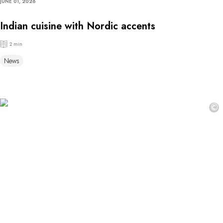
JUNE 01, 2026
Indian cuisine with Nordic accents
2 min
News
©