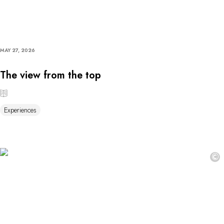
MAY 27, 2026
The view from the top
Experiences
©