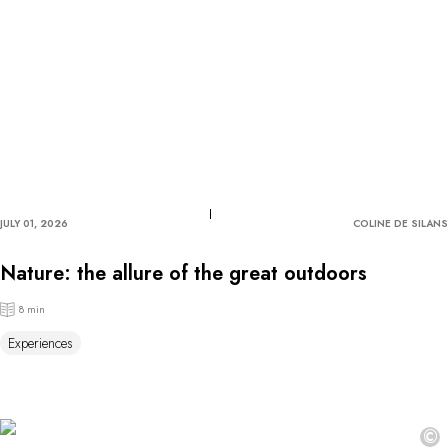
JULY 01, 2026
COLINE DE SILANS
Nature: the allure of the great outdoors
8 min
Experiences
©