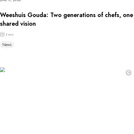
JUNE 17, 2026
Weeshuis Gouda: Two generations of chefs, one
shared vision
2 min
News
©