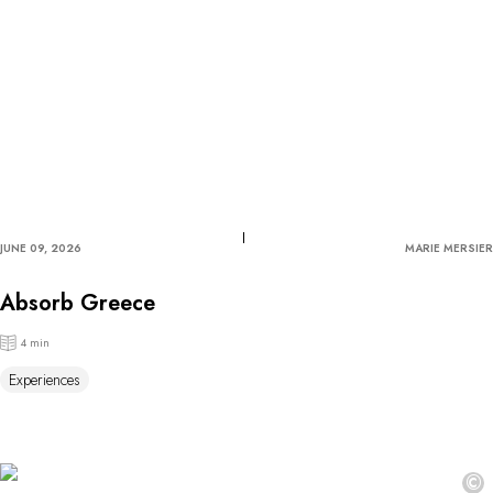
JUNE 09, 2026
MARIE MERSIER
Absorb Greece
4 min
Experiences
©