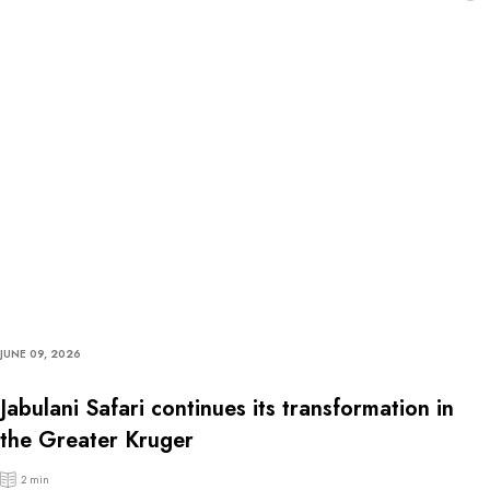
JUNE 09, 2026
Jabulani Safari continues its transformation in
the Greater Kruger
2 min