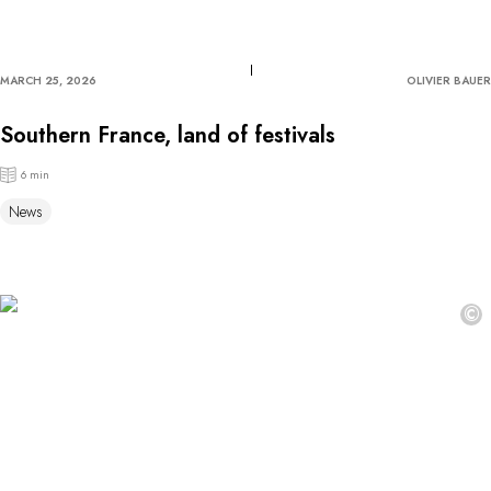
MARCH 25, 2026
OLIVIER BAUER
Southern France, land of festivals
6 min
News
©