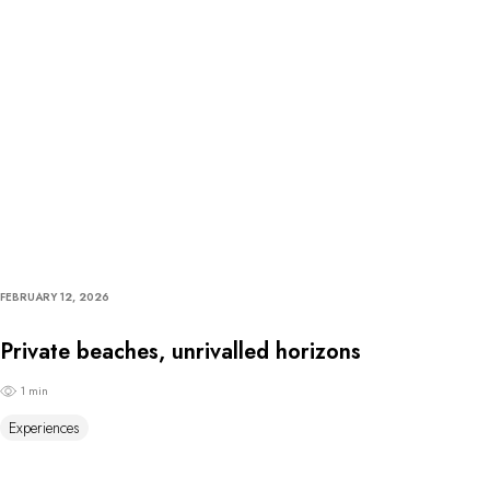
FEBRUARY 12, 2026
Private beaches, unrivalled horizons
1 min
Experiences