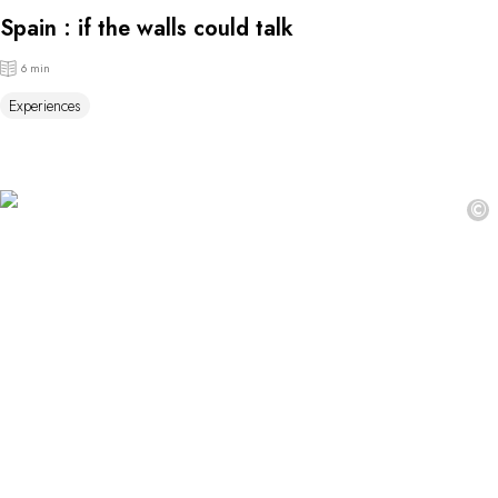
Spain : if the walls could talk
6 min
Experiences
©