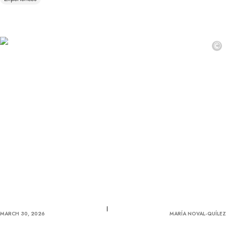
©
MARCH 30, 2026
MARÍA NOVAL-QUÍLEZ