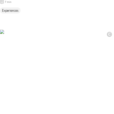
7 min
Experiences
©