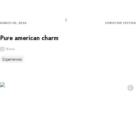
MARCH 05, 2026
CHRISTINE CHITNIS
Pure american charm
10 min
Experiences
©