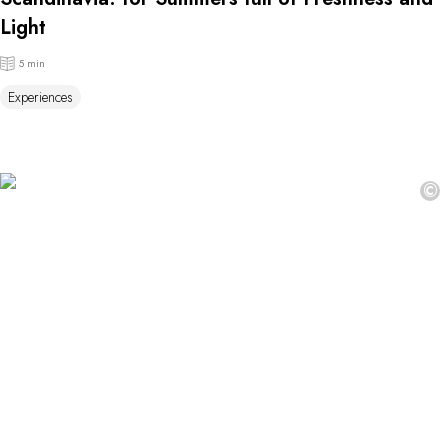
Light
5 min
Experiences
©