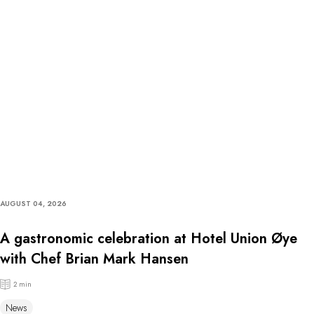
AUGUST 04, 2026
A gastronomic celebration at Hotel Union Øye
with Chef Brian Mark Hansen
2 min
News