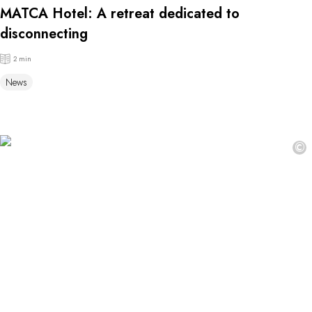
MATCA Hotel: A retreat dedicated to
disconnecting
2 min
News
©