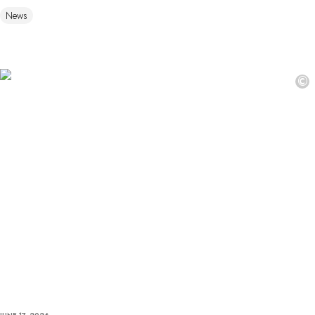
News
©