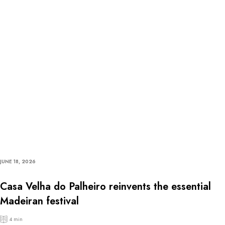
JUNE 18, 2026
Casa Velha do Palheiro reinvents the essential
Madeiran festival
4 min