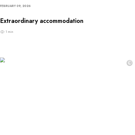
FEBRUARY 09, 2026
Extraordinary accommodation
1 min
©