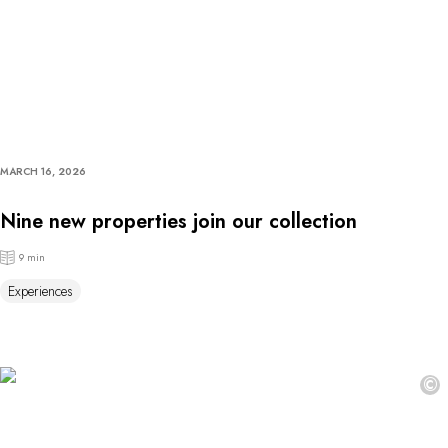
MARCH 16, 2026
Nine new properties join our collection
9 min
Experiences
©