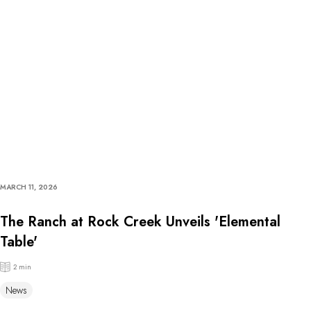
MARCH 11, 2026
The Ranch at Rock Creek Unveils 'Elemental
Table'
2 min
News