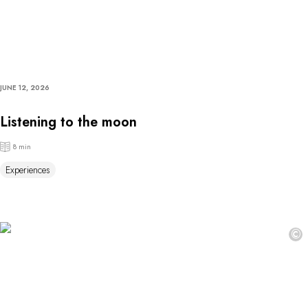
JUNE 12, 2026
Listening to the moon
8 min
Experiences
©