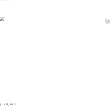
©
JULY 17, 2026