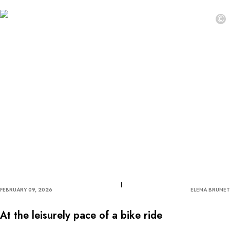
©
FEBRUARY 09, 2026
ELENA BRUNET
At the leisurely pace of a bike ride