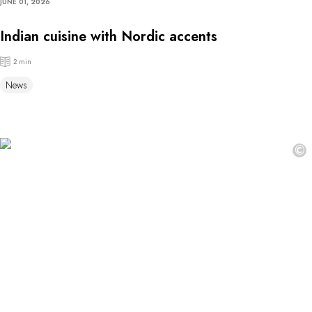
JUNE 01, 2026
Indian cuisine with Nordic accents
2 min
News
©