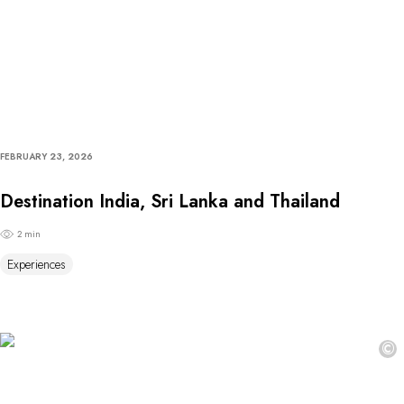
FEBRUARY 23, 2026
Destination India, Sri Lanka and Thailand
2 min
Experiences
©