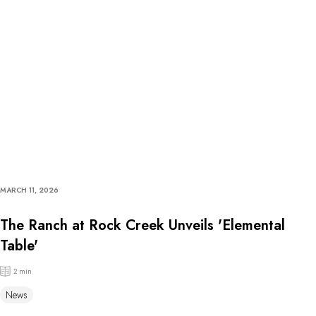
MARCH 11, 2026
The Ranch at Rock Creek Unveils 'Elemental
Table'
2 min
News