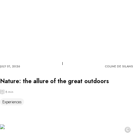
JULY 01, 2026
COLINE DE SILANS
Nature: the allure of the great outdoors
8 min
Experiences
©