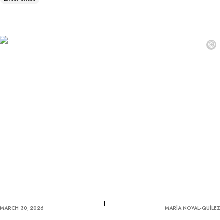
©
MARCH 30, 2026
MARÍA NOVAL-QUÍLEZ