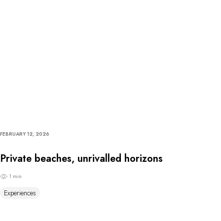
FEBRUARY 12, 2026
Private beaches, unrivalled horizons
1 min
Experiences