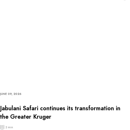
JUNE 09, 2026
Jabulani Safari continues its transformation in
the Greater Kruger
2 min