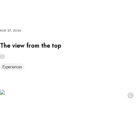
MAY 27, 2026
The view from the top
Experiences
©