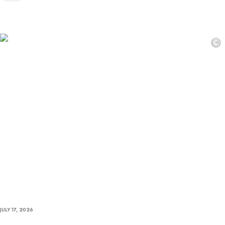
©
JULY 17, 2026