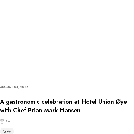
AUGUST 04, 2026
A gastronomic celebration at Hotel Union Øye
with Chef Brian Mark Hansen
2 min
News