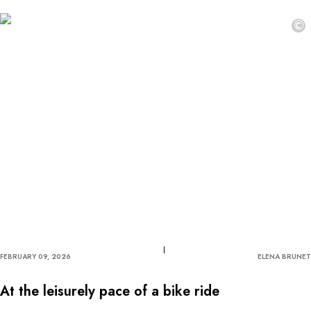
©
FEBRUARY 09, 2026
ELENA BRUNET
At the leisurely pace of a bike ride