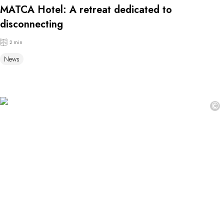
MATCA Hotel: A retreat dedicated to
disconnecting
2 min
News
©