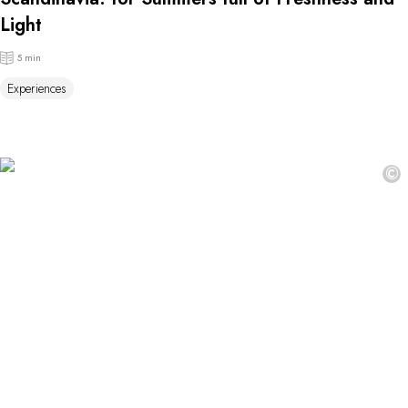
Light
5 min
Experiences
©