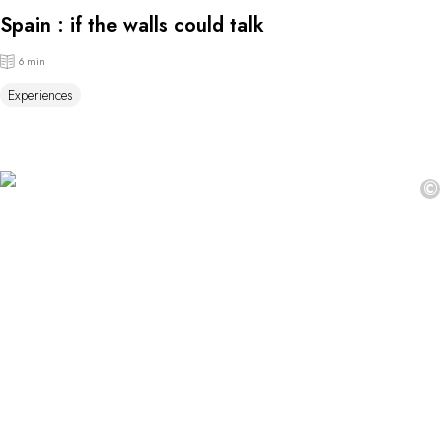
Spain : if the walls could talk
6 min
Experiences
©