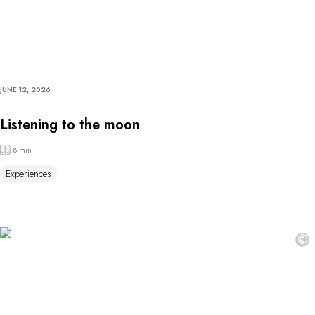
JUNE 12, 2026
Listening to the moon
8 min
Experiences
©