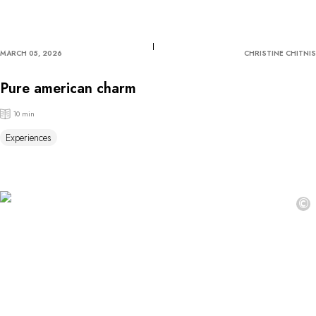
MARCH 05, 2026
CHRISTINE CHITNIS
Pure american charm
10 min
Experiences
©