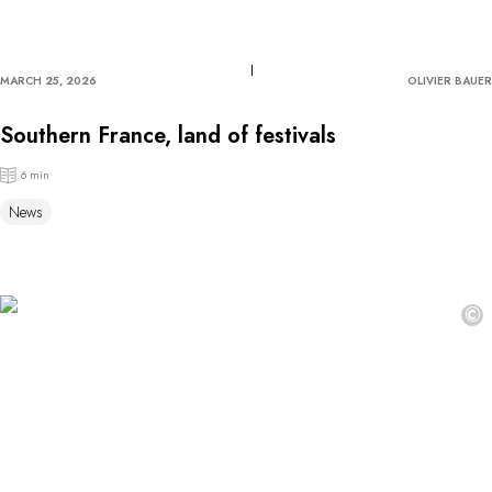
MARCH 25, 2026
OLIVIER BAUER
Southern France, land of festivals
6 min
News
©