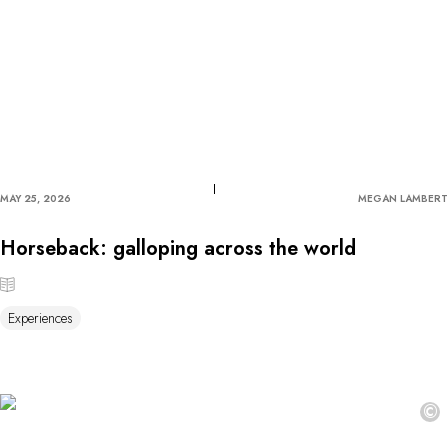
MAY 25, 2026
MEGAN LAMBERT
Horseback: galloping across the world
Experiences
©