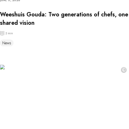
JUNE 17, 2026
Weeshuis Gouda: Two generations of chefs, one
shared vision
2 min
News
©