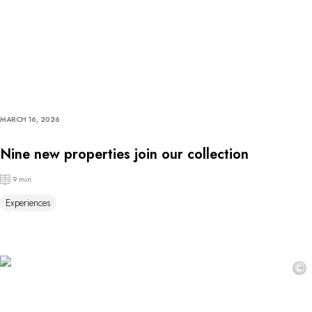
MARCH 16, 2026
Nine new properties join our collection
9 min
Experiences
©