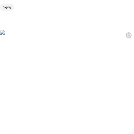
News
©