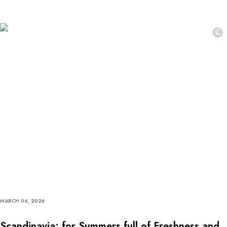
©
MARCH 06, 2026
Scandinavia: for Summers full of Freshness and