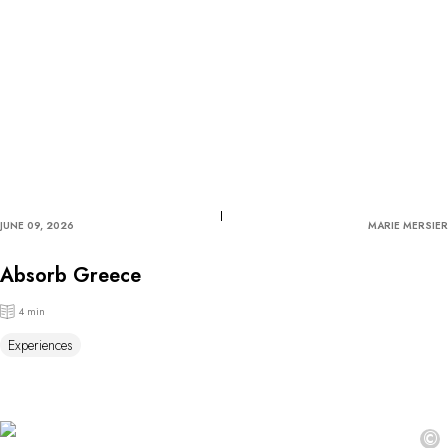
JUNE 09, 2026
MARIE MERSIER
Absorb Greece
4 min
Experiences
©