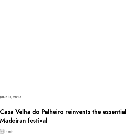
JUNE 18, 2026
Casa Velha do Palheiro reinvents the essential
Madeiran festival
4 min