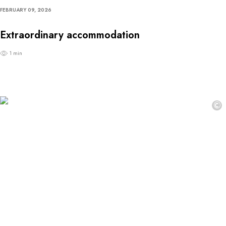
FEBRUARY 09, 2026
Extraordinary accommodation
1 min
©