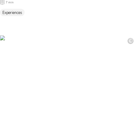
7 min
Experiences
©