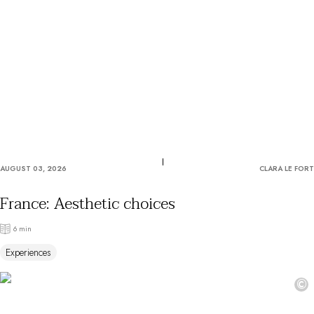
OUR COMMITMENTS
AUGUST 03, 2026
CLARA LE FORT
France: Aesthetic choices
6 min
Experiences
©