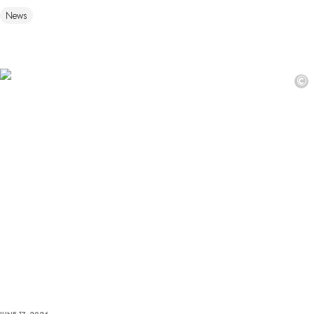
News
©