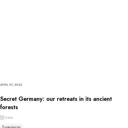
APRIL 07, 2026
Secret Germany: our retreats in its ancient
forests
2 min
Experiences