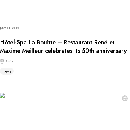
JULY 01, 2026
Hôtel-Spa La Bouitte – Restaurant René et
Maxime Meilleur celebrates its 50th anniversary
2 min
News
©