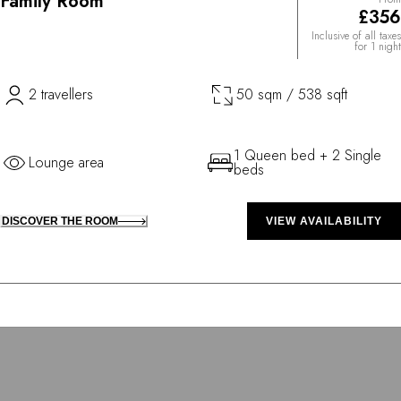
Family Room
£356
Inclusive of all taxes
for 1 night
2 travellers
50 sqm / 538 sqft
1 Queen bed + 2 Single
Lounge area
beds
DISCOVER THE ROOM
VIEW AVAILABILITY