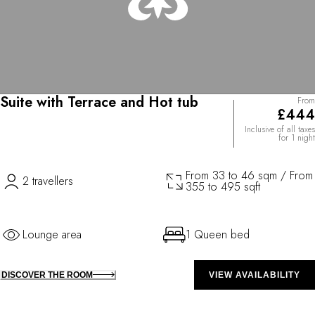
Suite with Terrace and Hot tub
From
£444
Inclusive of all taxes
for 1 night
From 33 to 46 sqm / From
2 travellers
355 to 495 sqft
Lounge area
1 Queen bed
DISCOVER THE ROOM
VIEW AVAILABILITY