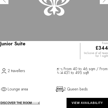
Junior Suite
From
£344
Inclusive of all taxes
for 1 night
From 40 to 46 sqm / From
2 travellers
431 to 495 sqft
Lounge area
2 Queen beds
DISCOVER THE ROOM
VIEW AVAILABILITY