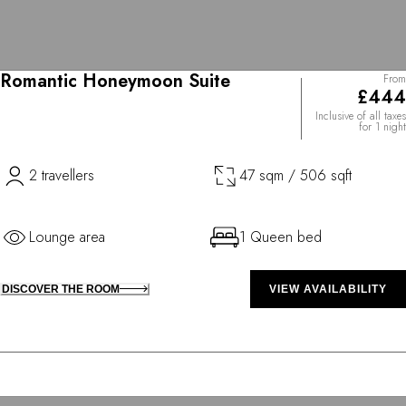
Romantic Honeymoon Suite
From
£444
Inclusive of all taxes
for 1 night
2 travellers
47 sqm / 506 sqft
Lounge area
1 Queen bed
DISCOVER THE ROOM
VIEW AVAILABILITY