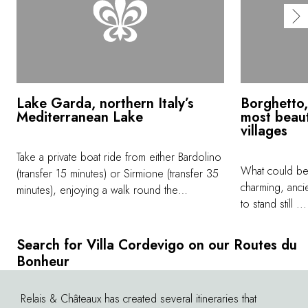
Lake Garda, northern Italy’s
Borghetto,
Mediterranean Lake
most beaut
villages
Take a private boat ride from either Bardolino
What could be 
(transfer 15 minutes) or Sirmione (transfer 35
charming, anci
minutes), enjoying a walk round the
to stand still .
gorgeous lakeside villages before your tour
of fish in the r
on the lake. If you choose to embark in
small village 
Bardolino,at the end of the boat ride, get off
Search for Villa Cordevigo on our Routes du
river Mincio, 
at Torri del Benaco and savour an aperitif or
Bonheur
(30 minute dri
lunch at the picturesque lakeside village
perfect stop w
(transfer to Villa Cordevigo about 20
Relais & Châteaux has created several itineraries that
©
a quick visit w
minutes). Sunsets here are spectacular. We