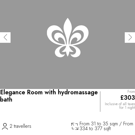
Elegance Room with hydromassage
From
£303
bath
Inclusive of all taxes
for 1 night
From 31 to 35 sqm / From
2 travellers
334 to 377 sqft