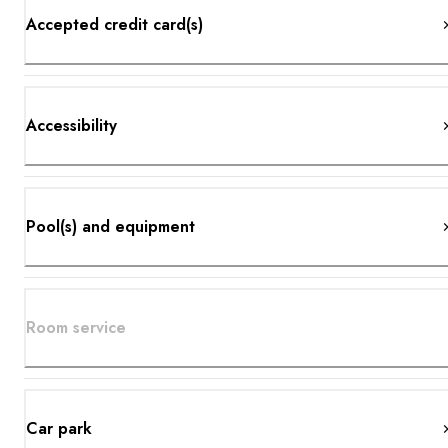
Accepted credit card(s)
Accessibility
Pool(s) and equipment
Room service
Car park