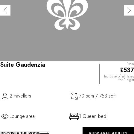
Suite Gaudenzia
From
£537
Inclusive of all taxes
for 1 night
2 travellers
70 sqm / 753 sqft
Lounge area
1 Queen bed
DISCOVER THE ROOM
VIEW AVAILABILITY