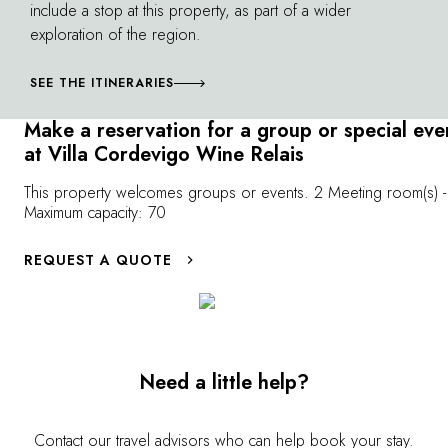
include a stop at this property, as part of a wider
of Borghetto a
can also assist with rental of a classic sail boat
exploration of the region.
renowned for its
and a Riva, with aperitif on board at sunset.
SEE THE ITINERARIES
Make a reservation for a group or special eve
at Villa Cordevigo Wine Relais
This property welcomes groups or events. 2 Meeting room(s) -
Maximum capacity: 70
REQUEST A QUOTE
Need a little help?
Contact our travel advisors who can help book your stay.