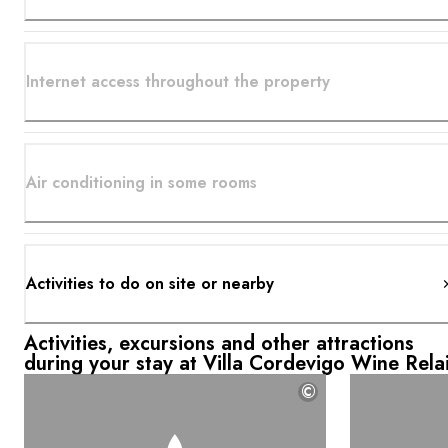
Internet access throughout the property
Air conditioning in some rooms
Activities to do on site or nearby
Activities, excursions and other attractions
during your stay at Villa Cordevigo Wine Rela
©