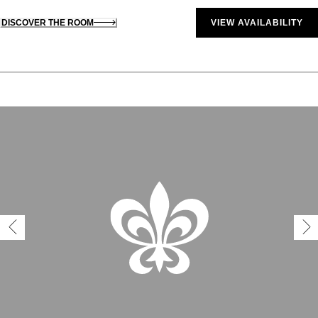
DISCOVER THE ROOM
VIEW AVAILABILITY