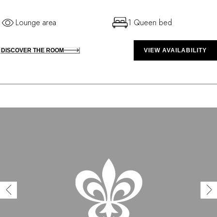
Lounge area
1 Queen bed
DISCOVER THE ROOM
VIEW AVAILABILITY