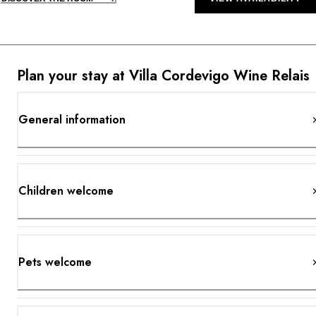
Plan your stay at Villa Cordevigo Wine Relais
General information
Children welcome
Pets welcome