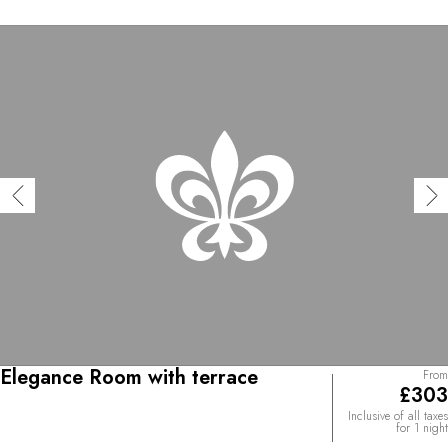
Elegance Room with terrace
From
£303
Inclusive of all taxes
for 1 night