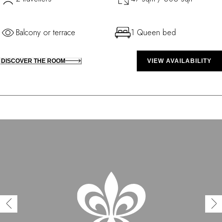
Balcony or terrace
1 Queen bed
DISCOVER THE ROOM
VIEW AVAILABILITY