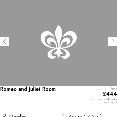
Romeo and Juliet Room
From
£444
Inclusive of all taxes
for 1 night
2 travellers
47 sqm / 506 sqft