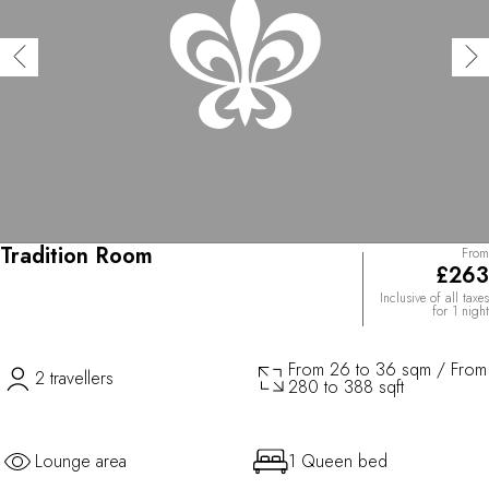
Tradition Room
From
£263
Inclusive of all taxes
for 1 night
From 26 to 36 sqm / From
2 travellers
280 to 388 sqft
Lounge area
1 Queen bed