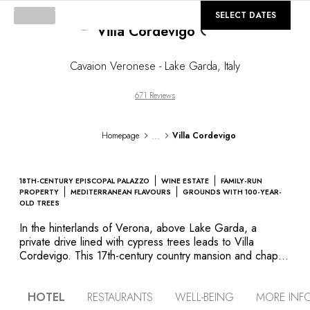
Loading...
©
GALLERY
SELECT DATES
Villa Cordevigo
Cavaion Veronese - Lake Garda
,
Italy
671 Reviews
...
Homepage
Villa Cordevigo
18TH-CENTURY EPISCOPAL PALAZZO
WINE ESTATE
FAMILY-RUN
PROPERTY
MEDITERRANEAN FLAVOURS
GROUNDS WITH 100-YEAR-
OLD TREES
In the hinterlands of Verona, above Lake Garda, a
private drive lined with cypress trees leads to Villa
Cordevigo. This 17th-century country mansion and chapel
sit in a dreamlike setting amid the majestic trees of the
park, vineyards and a characterful Italian garden. Charm,
HOTEL
RESTAURANTS
WELL-BEING
MORE INF
art and history, the splendid legacies of the noble families