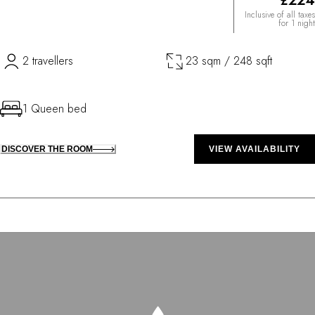
£224
Inclusive of all taxes
for 1 night
2 travellers
23 sqm / 248 sqft
1 Queen bed
DISCOVER THE ROOM
VIEW AVAILABILITY