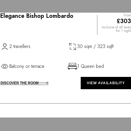
Elegance Bishop Lombardo
From
£303
Inclusive of all taxes
for 1 night
2 travellers
30 sqm / 323 sqft
Balcony or terrace
1 Queen bed
DISCOVER THE ROOM
VIEW AVAILABILITY