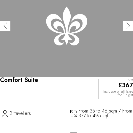
Comfort Suite
From
£367
Inclusive of all taxes
for 1 night
From 35 to 46 sqm / From
2 travellers
377 to 495 sqft