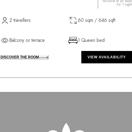
Inclusive of all taxes
for 1 night
2 travellers
60 sqm / 646 sqft
Balcony or terrace
1 Queen bed
DISCOVER THE ROOM
VIEW AVAILABILITY