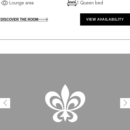
Lounge area
1 Queen bed
DISCOVER THE ROOM
VIEW AVAILABILITY