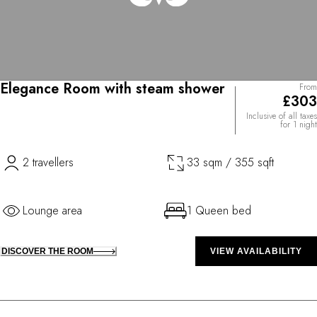
Elegance Room with steam shower
From
£303
Inclusive of all taxes
for 1 night
2 travellers
33 sqm / 355 sqft
Lounge area
1 Queen bed
DISCOVER THE ROOM
VIEW AVAILABILITY