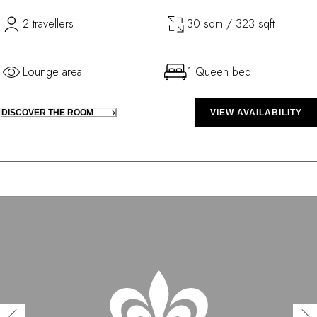
2 travellers
30 sqm / 323 sqft
Lounge area
1 Queen bed
DISCOVER THE ROOM
VIEW AVAILABILITY