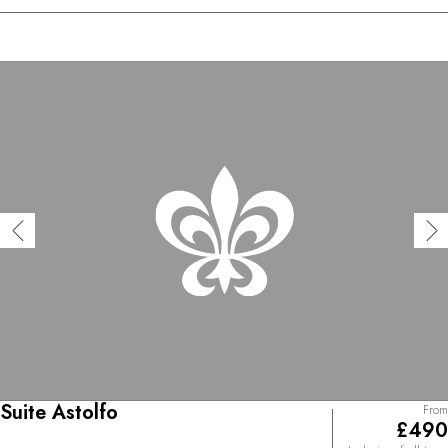
Suite Astolfo
From
£490