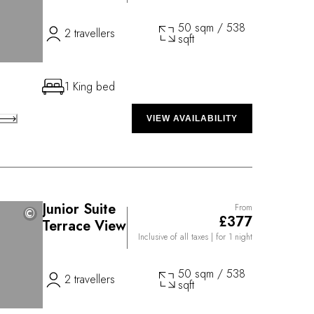
50 sqm / 538
2 travellers
sqft
1 King bed
VIEW AVAILABILITY
Junior Suite
From
©
©
£377
Terrace View
Inclusive of all taxes
| for 1 night
50 sqm / 538
2 travellers
sqft