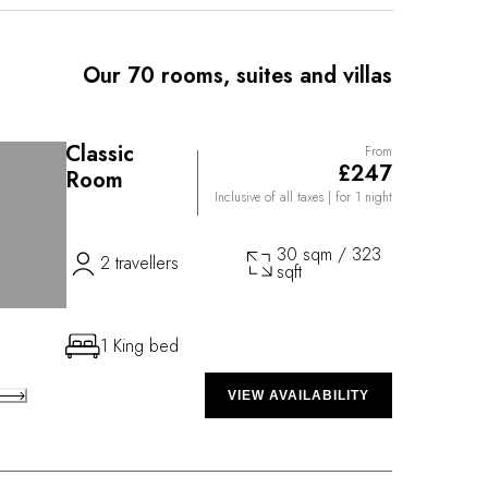
ngside local products. His colorful plates reflect the
y to explore. Several cycle tracks are accessible from
ou to crisscross the lavender fields to the sound of
Our 70 rooms, suites and villas
 property, its azure swimming pool and 21,500
ise intense relaxation, making every stay an
Classic
From
£247
Room
Inclusive of all taxes
| for 1 night
30 sqm / 323
2 travellers
sqft
1 King bed
VIEW AVAILABILITY