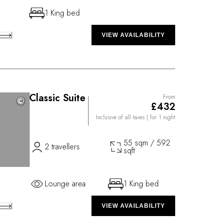
1 King bed
VIEW AVAILABILITY
Classic Suite
From
©
©
£432
Inclusive of all taxes
| for 1 night
55 sqm / 592
2 travellers
sqft
Lounge area
1 King bed
VIEW AVAILABILITY