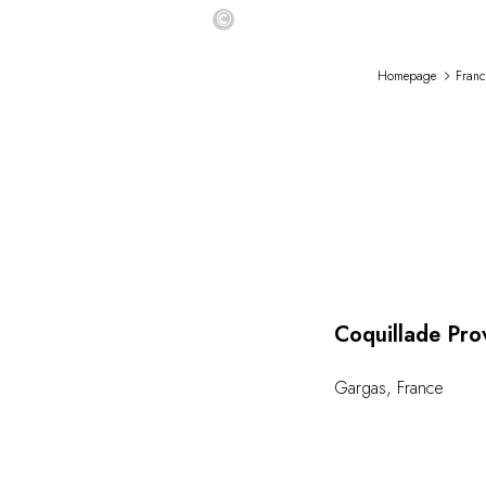
©
Homepage
Franc
Coquillade Pro
Gargas
,
France