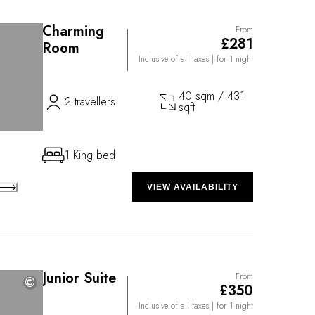
Charming
From
£281
Room
Inclusive of all taxes
| for 1 night
40 sqm / 431
2 travellers
sqft
1 King bed
VIEW AVAILABILITY
Junior Suite
From
©
©
£350
Inclusive of all taxes
| for 1 night