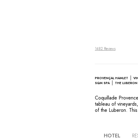
1482 Reviews
PROVENÇAL HAMLET
VI
SQM SPA
THE LUBERON 
Coquillade Provence 
tableau of vineyards,
of the Luberon. This
tiled rooftops and 
the soul of the reg
style, others in a m
green setting. In th
HOTEL
RE