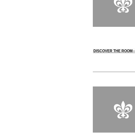
DISCOVER THE ROOM