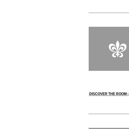
DISCOVER THE ROOM