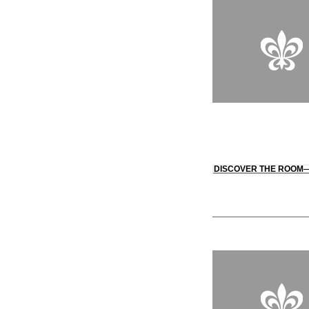
DISCOVER THE ROOM