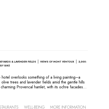
NEYARDS & LAVENDER FIELDS
VIEWS OF MONT VENTOUX
2,000-
BY BIKE
hotel overlooks something of a living painting–a
 olive trees and lavender fields amid the gentle hills
 charming Provencal hamlet, with its ochre facades,
panoramic views of Mont Ventoux, perfectly embodies
ion. Guest rooms–some decorated in an authentic
ore contemporary way–blend in wonderfully with this
e kitchen, the chef showcases produce from his own
STAURANTS
WELL-BEING
MORE INFORMATION