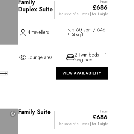
Family
From
£686
Duplex Suite
Inclusive of all taxes
| for 1 night
60 sqm / 646
4 travellers
sqft
2 Twin beds + 1
Lounge area
King bed
VIEW AVAILABILITY
Family Suite
From
©
©
£686
Inclusive of all taxes
| for 1 night