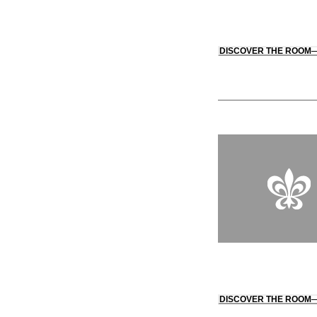
DISCOVER THE ROOM
DISCOVER THE ROOM