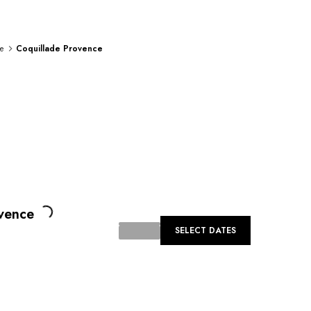
e
Coquillade Provence
Loading...
vence
SELECT DATES