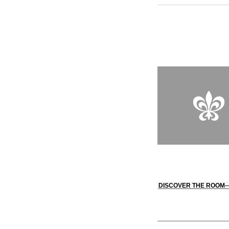
vegetable garden alo
region, which is eas
the hotel, allowing y
cicadas. Back at the
square foot spa prom
enchanting interlude.
DISCOVER THE ROOM