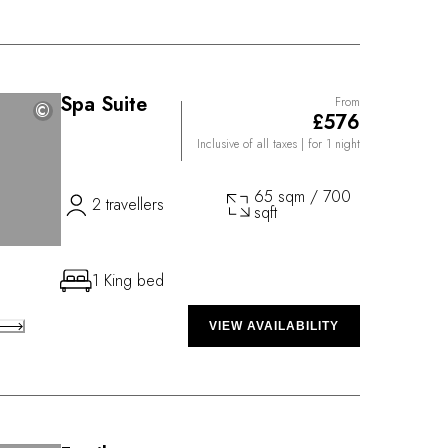
Spa Suite
From
©
©
£576
Inclusive of all taxes
| for 1 night
65 sqm / 700
2 travellers
sqft
1 King bed
VIEW AVAILABILITY