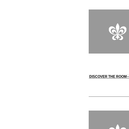
DISCOVER THE ROOM