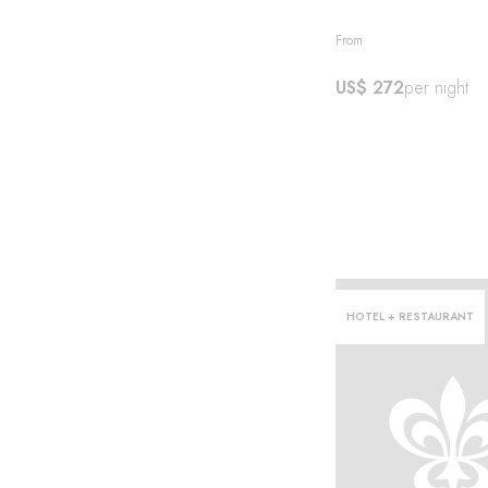
From
US$ 272
per night
HOTEL + RESTAURANT
l·