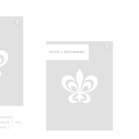
©
©
©
HOTEL + RESTAURANT
PRIVATE
 GROVE
SPA
NDS