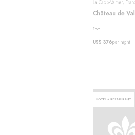
La Croix-Valmer, Fran
Château de Va
From
US$ 376
per night
HOTEL + RESTAURANT