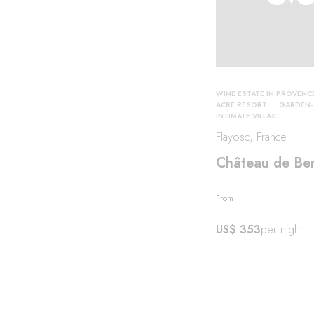
ity
WINE ESTATE IN PROVENC
ACRE RESORT
GARDEN-
INTIMATE VILLAS
Flayosc, France
Château de Be
From
US$ 353
per night