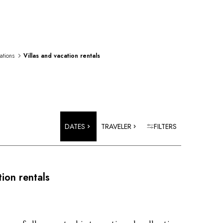
rations
Villas and vacation rentals
DATES
TRAVELER
FILTERS
tion rentals