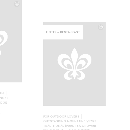
©
©
©
HOTEL + RESTAURANT
LAN
ANOES
ODGE
,
FOR OUTDOOR LOVERS
OUTSTANDING MOUNTAINS VIEWS
TRADITIONAL 1920S TEA-GROWER