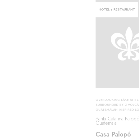
HOTEL + RESTAURANT
OVERLOOKING LAKE ATIT
SURROUNDED BY 3 VOLC
GUATEMALAN-INSPIRED L
Santa Catarina Palopó
Guatemala
Casa Palopó