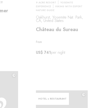
ce
9-ACRE RESORT
YOSEMITE
EXPERIENCE
HIKING WITH EXPERT
lmer
NATURE GUIDE
Oakhurst, Yosemite Nat. Park,
CA, United States
Château du Sureau
From
US$ 741
per night
©
©
©
HOTEL + RESTAURANT