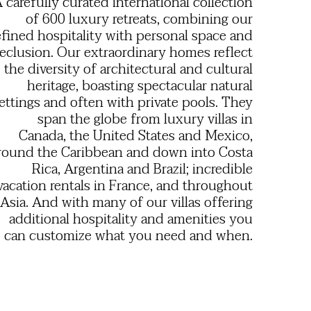
 carefully curated international collection
of 600 luxury retreats, combining our
efined hospitality with personal space and
eclusion. Our extraordinary homes reflect
the diversity of architectural and cultural
heritage, boasting spectacular natural
ettings and often with private pools. They
span the globe from luxury villas in
Canada, the United States and Mexico,
round the Caribbean and down into Costa
Rica, Argentina and Brazil; incredible
vacation rentals in France, and throughout
Asia. And with many of our villas offering
additional hospitality and amenities you
can customize what you need and when.