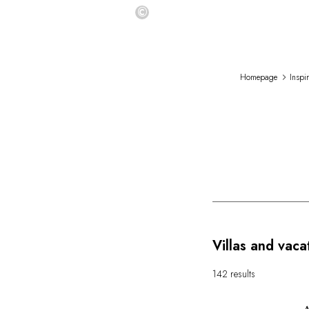
©
Homepage
Inspi
Villas and vaca
142 results