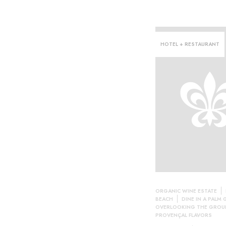
HOTEL + RESTAURANT
ORGANIC WINE ESTATE
BEACH
DINE IN A PALM
OVERLOOKING THE GROU
PROVENÇAL FLAVORS