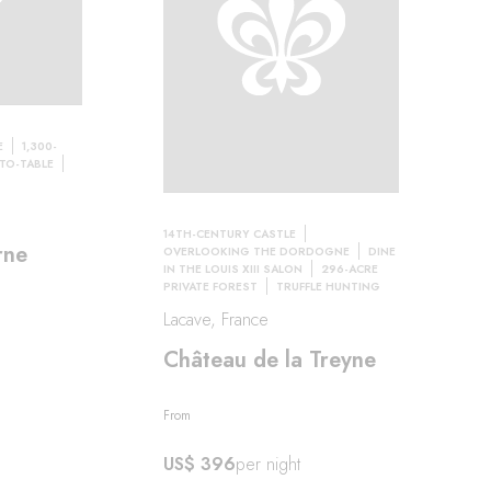
E
1,300-
TO-TABLE
14TH-CENTURY CASTLE
rne
OVERLOOKING THE DORDOGNE
DINE
IN THE LOUIS XIII SALON
296-ACRE
PRIVATE FOREST
TRUFFLE HUNTING
Lacave, France
Château de la Treyne
From
US$ 396
per night