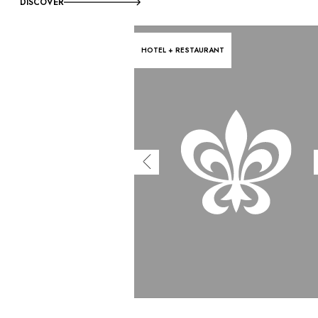
DISCOVER
HOTEL + RESTAURANT