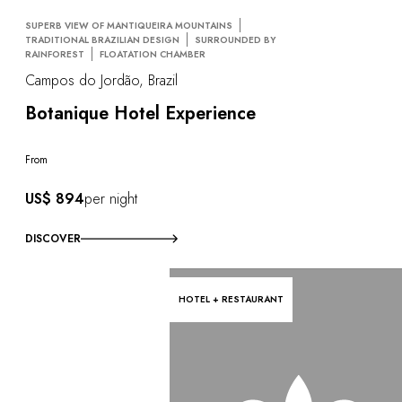
SUPERB VIEW OF MANTIQUEIRA MOUNTAINS
TRADITIONAL BRAZILIAN DESIGN
SURROUNDED BY
RAINFOREST
FLOATATION CHAMBER
Campos do Jordão, Brazil
Botanique Hotel Experience
From
US$ 894
per night
DISCOVER
HOTEL + RESTAURANT