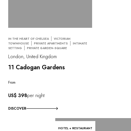
IN THE HEART OF CHELSEA
VICTORIAN
TOWNHOUSE
PRIVATE APARTMENTS
INTIMATE
SETTING
PRIVATE GARDEN-SQUARE
London, United Kingdom
11 Cadogan Gardens
From
US$ 398
per night
DISCOVER
HOTEL + RESTAURANT