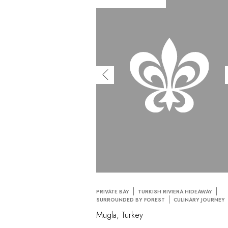
PRIVATE BAY
TURKISH RIVIERA HIDEAWAY
SURROUNDED BY FOREST
CULINARY JOURNEY
Mugla, Turkey