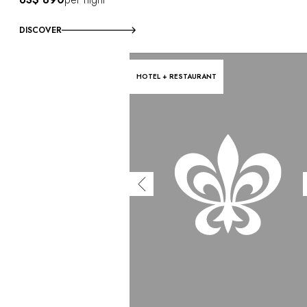
DISCOVER
HOTEL + RESTAURANT