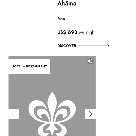
Ahãma
From
US$ 693
per night
DISCOVER
©
HOTEL + RESTAURANT