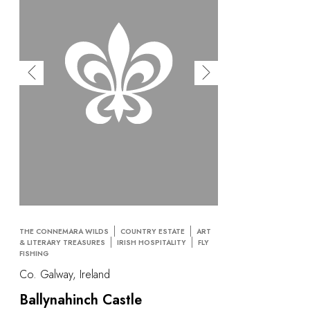
THE CONNEMARA WILDS
COUNTRY ESTATE
ART
& LITERARY TREASURES
IRISH HOSPITALITY
FLY
FISHING
Co. Galway, Ireland
Ballynahinch Castle