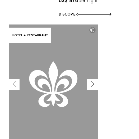
US$ 876
per night
DISCOVER
©
HOTEL + RESTAURANT