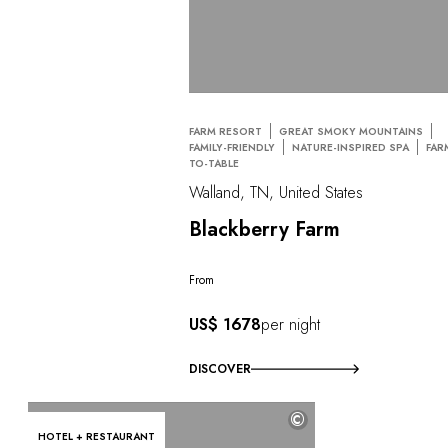
FARM RESORT
GREAT SMOKY MOUNTAINS
FAMILY-FRIENDLY
NATURE-INSPIRED SPA
FAR
TO-TABLE
Walland, TN, United States
Blackberry Farm
From
US$ 1678
per night
DISCOVER
©
HOTEL + RESTAURANT