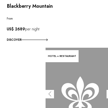
Blackberry Mountain
From
US$ 2689
per night
DISCOVER
HOTEL + RESTAURANT