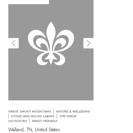
GREAT SMOKY MOUNTAINS
NATURE & WELLBEING
STONE-AND-WOOD CABINS
THE GREAT
OUTDOORS
FAMILY-FRIENDLY
Walland, TN, United States