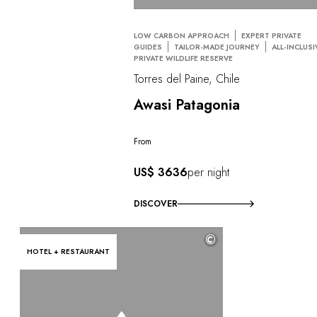
LOW CARBON APPROACH
EXPERT PRIVATE
GUIDES
TAILOR-MADE JOURNEY
ALL-INCLUSI
PRIVATE WILDLIFE RESERVE
Torres del Paine, Chile
Awasi Patagonia
From
US$ 3636
per night
DISCOVER
©
HOTEL + RESTAURANT