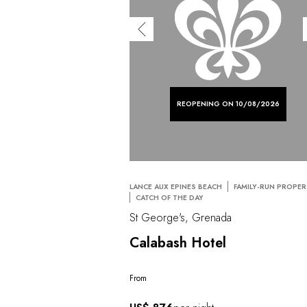
REOPENING ON 10/08/2026
LANCE AUX EPINES BEACH
FAMILY-RUN PROPE
CATCH OF THE DAY
St George's, Grenada
Calabash Hotel
From