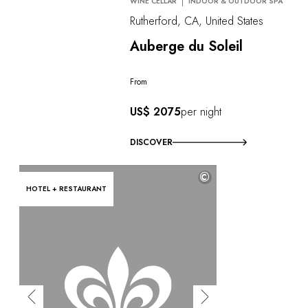
WINE CELLAR
INDOOR & OUTDOOR SPA
Rutherford, CA, United States
Auberge du Soleil
From
US$ 2075
per night
DISCOVER
©
HOTEL + RESTAURANT