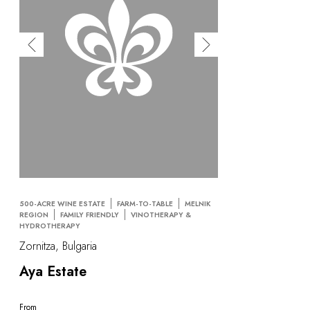
500-ACRE WINE ESTATE
FARM-TO-TABLE
MELNIK
REGION
FAMILY FRIENDLY
VINOTHERAPY &
HYDROTHERAPY
Zornitza, Bulgaria
Aya Estate
From