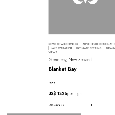
REMOTE WILDERNESS
ADVENTURE DESTINATI
LAKE WAKATIPU
INTIMATE SETTING
DRAMA
VIEWS
Glenorchy, New Zealand
Blanket Bay
From
US$ 1326
per night
DISCOVER