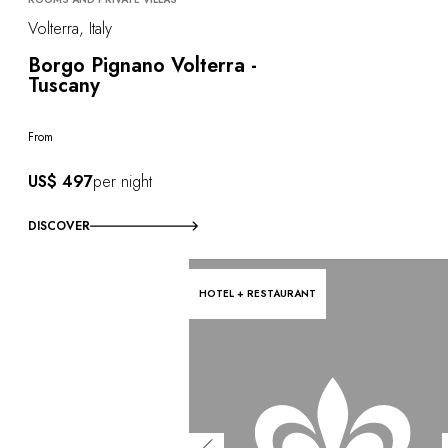
Volterra, Italy
Borgo Pignano Volterra -
Tuscany
From
US$ 497
per night
DISCOVER
HOTEL + RESTAURANT