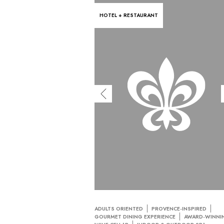
HOTEL + RESTAURANT
ADULTS ORIENTED
PROVENCE-INSPIRED
GOURMET DINING EXPERIENCE
AWARD-WINNI