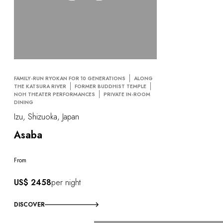
FAMILY-RUN RYOKAN FOR 10 GENERATIONS
ALONG
THE KATSURA RIVER
FORMER BUDDHIST TEMPLE
NOH THEATER PERFORMANCES
PRIVATE IN-ROOM
DINING
Izu, Shizuoka, Japan
Asaba
From
US$ 2458
per night
DISCOVER