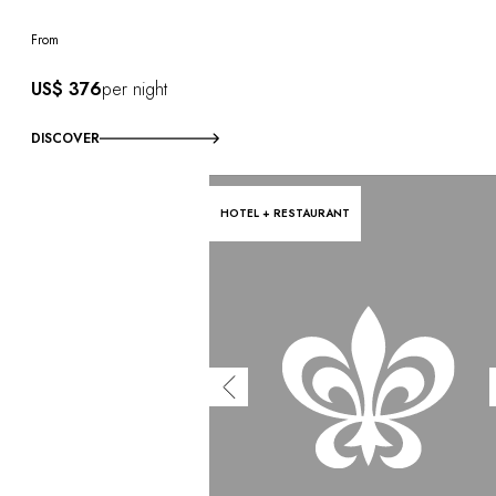
From
US$ 376
per night
DISCOVER
HOTEL + RESTAURANT