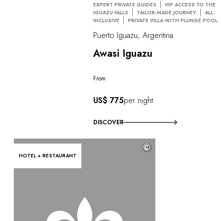
EXPERT PRIVATE GUIDES
VIP ACCESS TO THE
IGUAZU FALLS
TAILOR-MADE JOURNEY
ALL-
INCLUSIVE
PRIVATE VILLA WITH PLUNGE POOL
Puerto Iguazu, Argentina
Awasi Iguazu
From
US$ 775
per night
DISCOVER
©
HOTEL + RESTAURANT