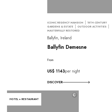
ICONIC REGENCY MANSION
18TH-CENTURY
GARDENS & ESTATE
OUTDOOR ACTIVITIES
MASTERFULLY RESTORED
Ballyfin, Ireland
Ballyfin Demesne
From
US$ 1143
per night
DISCOVER
©
HOTEL + RESTAURANT