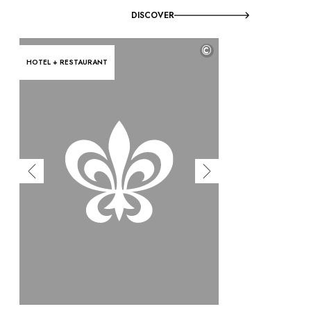
DISCOVER
©
HOTEL + RESTAURANT