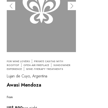
FOR WINE LOVERS
PRIVATE CASITAS WITH
ROOFTOP
OPEN-AIR FIREPLACE
SUNDOWNER
EXPERIENCE
WINE-THERAPY TREATMENTS
Lujan de Cuyo, Argentina
Awasi Mendoza
From
US$ 890
per night