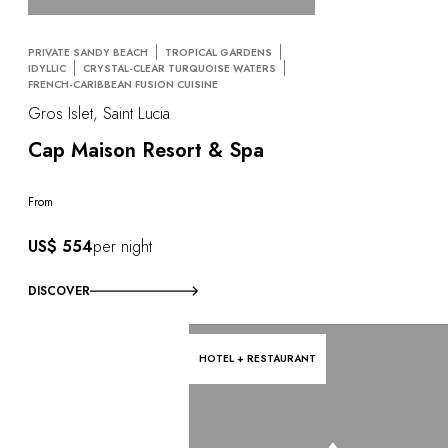
PRIVATE SANDY BEACH
TROPICAL GARDENS
IDYLLIC
CRYSTAL-CLEAR TURQUOISE WATERS
FRENCH-CARIBBEAN FUSION CUISINE
Gros Islet, Saint Lucia
Cap Maison Resort & Spa
From
US$ 554
per night
DISCOVER
HOTEL + RESTAURANT