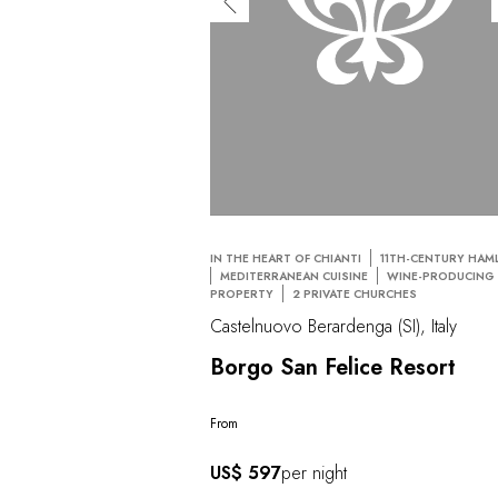
IN THE HEART OF CHIANTI
11TH-CENTURY HAM
MEDITERRANEAN CUISINE
WINE-PRODUCING
PROPERTY
2 PRIVATE CHURCHES
Castelnuovo Berardenga (SI), Italy
Borgo San Felice Resort
From
US$ 597
per night