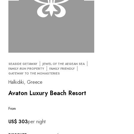
SEASIDE GETAWAY
JEWEL OF THE AEGEAN SEA
FAMILY-RUN PROPERTY
FAMILY FRIENDLY
GATEWAY TO THE MONASTERIES
Halkidiki, Greece
Avaton Luxury Beach Resort
From
US$ 303
per night