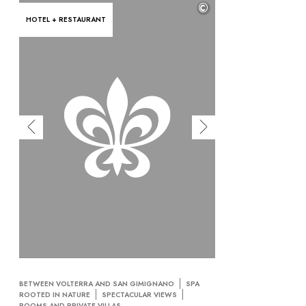
©
HOTEL + RESTAURANT
BETWEEN VOLTERRA AND SAN GIMIGNANO
SPA
ROOTED IN NATURE
SPECTACULAR VIEWS
ROOMS AND PRIVATE VILLAS