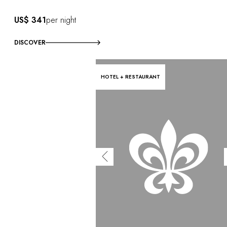
US$ 341
per night
DISCOVER
HOTEL + RESTAURANT