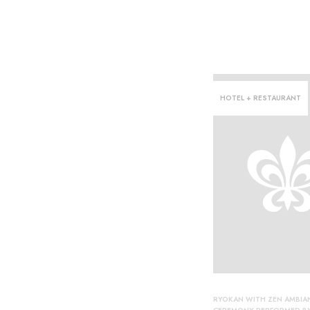
HOTEL + RESTAURANT
he·
RYOKAN WITH ZEN AMBIA