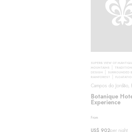
SUPERB VIEW OF MANTIQU
MOUNTAINS
TRADITION
DESIGN
SURROUNDED 
RAINFOREST
FLOATATI
Campos do Jordão, B
Botanique Hote
Experience
From
US$ 902
per night