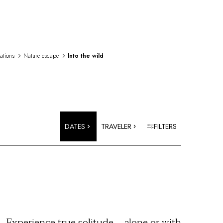
rations
Nature escape
Into the wild
DATES
TRAVELER
FILTERS