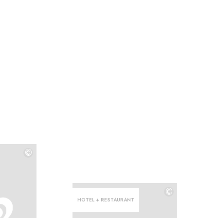
©
©
©
HOTEL + RESTAURANT