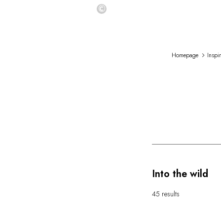
©
Homepage
Inspi
Into the wild
45 results