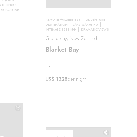
Y OWNER
NAL HERBS
SEKI CUISINE
REMOTE WILDERNESS
ADVENTURE
DESTINATION
LAKE WAKATIPU
INTIMATE SETTING
DRAMATIC VIEWS
Glenorchy, New Zealand
Blanket Bay
From
US$ 1328
per night
©
©
©