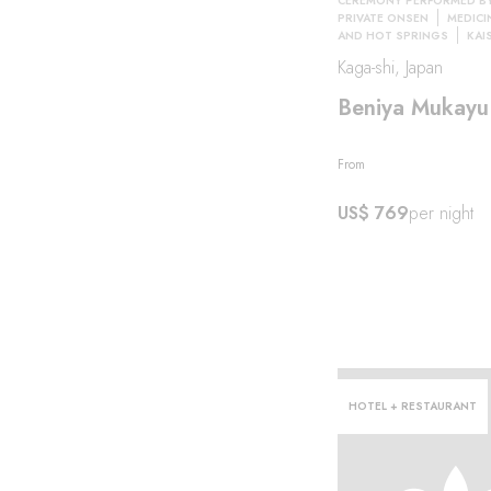
CEREMONY PERFORMED B
PRIVATE ONSEN
MEDICI
AND HOT SPRINGS
KAI
Kaga-shi, Japan
eeze
Beniya Mukayu
From
US$ 769
per night
HOTEL + RESTAURANT