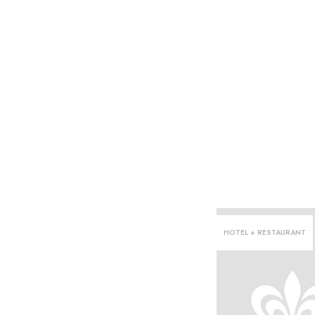
HOTEL + RESTAURANT