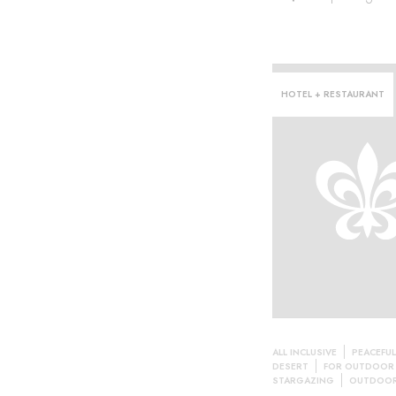
HOTEL + RESTAURANT
ALL INCLUSIVE
PEACEFUL
DESERT
FOR OUTDOOR
STARGAZING
OUTDOOR