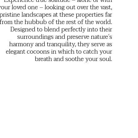
Experience true solitude – alone or with
your loved one – looking out over the vast,
pristine landscapes at these properties far
from the hubbub of the rest of the world.
Designed to blend perfectly into their
surroundings and preserve nature’s
harmony and tranquility, they serve as
elegant cocoons in which to catch your
breath and soothe your soul.