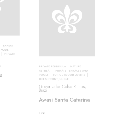
EXPERT
R-MADE
PRIVATE
le
PRIVATE PENINSULA
NATURE
RETREAT
PRIVATE TERRACES AND
a
POOLS
FOR OUTDOOR LOVERS
OCEANFRONT JUNGLE
Governador Celso Ramos,
Brazil
Awasi Santa Catarina
From