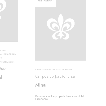
RESTAURANT
EIRA
AL BRAZILIAN
BY
ON CHAMBER
razil
EXPRESSION OF THE TERROIR
Campos do Jordão, Brazil
l
Mina
Restaurant of the property Botanique Hotel
Experience