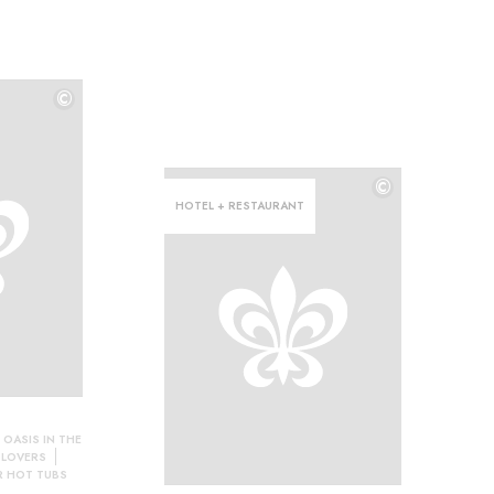
©
©
©
HOTEL + RESTAURANT
 OASIS IN THE
 LOVERS
 HOT TUBS