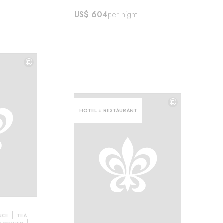
US$ 604
per night
©
©
©
HOTEL + RESTAURANT
NCE
TEA