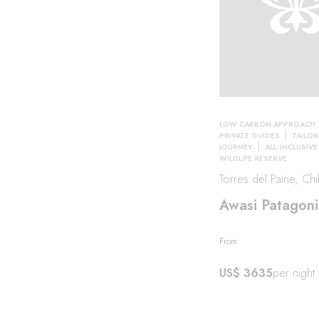
LOW CARBON APPROACH
PRIVATE GUIDES
TAILO
JOURNEY
ALL-INCLUSIVE
WILDLIFE RESERVE
Torres del Paine, Chi
Awasi Patagoni
From
US$ 3635
per night