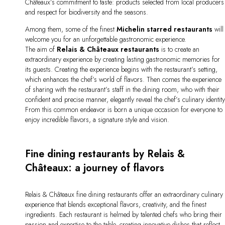
Châteaux’s commitment to taste: products selected from local producers
and respect for biodiversity and the seasons.
Among them, some of the finest
Michelin starred restaurants
will
welcome you for an unforgettable gastronomic experience.
The aim of
Relais & Châteaux restaurants
is to create an
extraordinary experience by creating lasting gastronomic memories for
its guests. Creating the experience begins with the restaurant’s setting,
which enhances the chef’s world of flavors. Then comes the experience
of sharing with the restaurant’s staff in the dining room, who with their
confident and precise manner, elegantly reveal the chef’s culinary identity
From this common endeavor is born a unique occasion for everyone to
enjoy incredible flavors, a signature style and vision.
Fine dining restaurants by Relais &
Châteaux: a journey of flavors
Relais & Châteaux fine dining restaurants offer an extraordinary culinary
experience that blends exceptional flavors, creativity, and the finest
ingredients. Each restaurant is helmed by talented chefs who bring their
passion and expertise to the table, creating innovative dishes that reflect