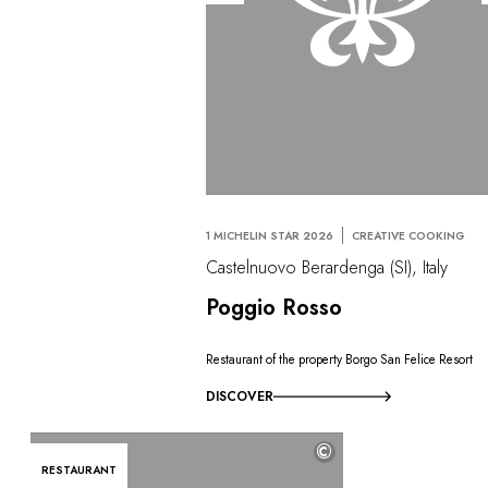
1 MICHELIN STAR 2026
CREATIVE COOKING
Castelnuovo Berardenga (SI), Italy
Poggio Rosso
Restaurant of the property Borgo San Felice Resort
DISCOVER
©
RESTAURANT