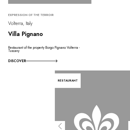
EXPRESSION OF THE TERROIR
Volterra, Italy
Villa Pignano
Restaurant of the property Borgo Pignano Volterra -
Tuscany
DISCOVER
RESTAURANT