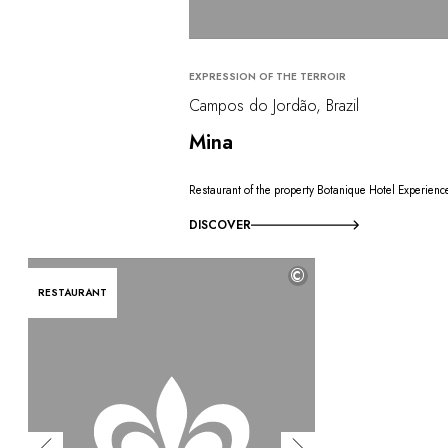
EXPRESSION OF THE TERROIR
Campos do Jordão, Brazil
Mina
Restaurant of the property Botanique Hotel Experienc
DISCOVER
©
RESTAURANT