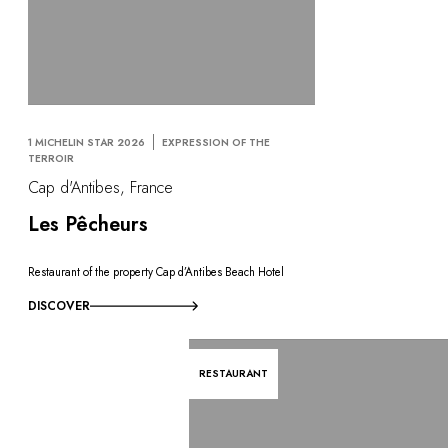
1 MICHELIN STAR 2026
EXPRESSION OF THE
TERROIR
Cap d'Antibes, France
Les Pêcheurs
Restaurant of the property Cap d’Antibes Beach Hotel
DISCOVER
RESTAURANT