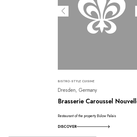
BISTRO-STYLE CUISINE
Dresden, Germany
Brasserie Caroussel Nouvell
Restaurant of the property Bülow Palais
DISCOVER