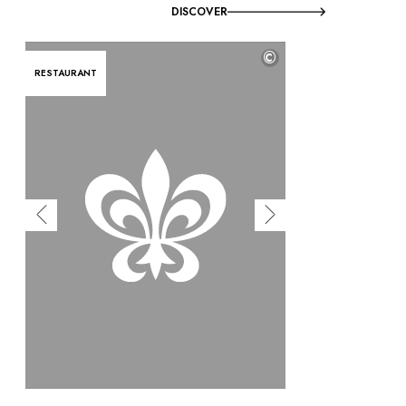
DISCOVER
©
RESTAURANT