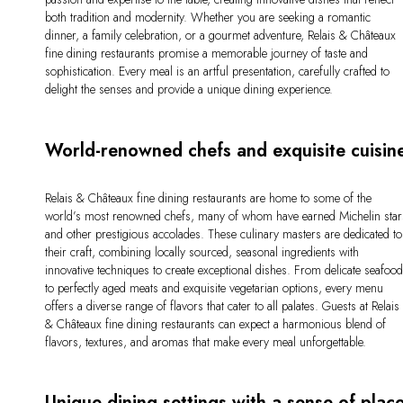
both tradition and modernity. Whether you are seeking a romantic
dinner, a family celebration, or a gourmet adventure, Relais & Châteaux
fine dining restaurants promise a memorable journey of taste and
sophistication. Every meal is an artful presentation, carefully crafted to
delight the senses and provide a unique dining experience.
World-renowned chefs and exquisite cuisin
Relais & Châteaux fine dining restaurants are home to some of the
world’s most renowned chefs, many of whom have earned Michelin star
and other prestigious accolades. These culinary masters are dedicated to
their craft, combining locally sourced, seasonal ingredients with
innovative techniques to create exceptional dishes. From delicate seafoo
to perfectly aged meats and exquisite vegetarian options, every menu
offers a diverse range of flavors that cater to all palates. Guests at Relais
& Châteaux fine dining restaurants can expect a harmonious blend of
flavors, textures, and aromas that make every meal unforgettable.
Unique dining settings with a sense of plac