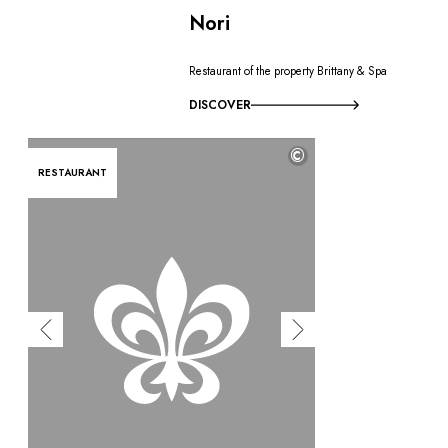
Nori
Restaurant of the property Brittany & Spa
DISCOVER
©
RESTAURANT