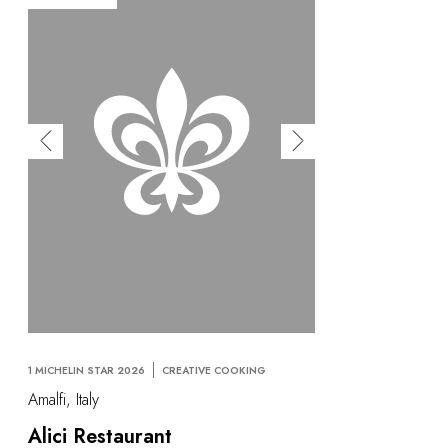
1 MICHELIN STAR 2026
CREATIVE COOKING
Amalfi, Italy
Alici Restaurant