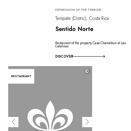
EXPRESSION OF THE TERROIR
Tempate (Distric), Costa Rica
Sentido Norte
Restaurant of the property Casa Chameleon at Las
Catalinas
DISCOVER
©
RESTAURANT