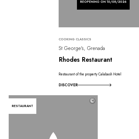
REOPENING ON 10/08/2026
COOKING CLASSICS
St George's, Grenada
Rhodes Restaurant
Restaurant of the property Calabash Hotel
DISCOVER
©
RESTAURANT