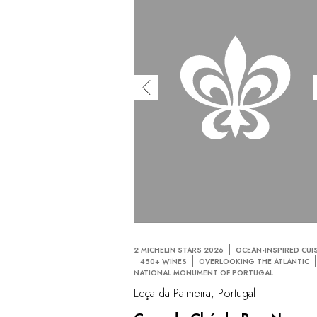
2 MICHELIN STARS 2026
OCEAN-INSPIRED CUI
450+ WINES
OVERLOOKING THE ATLANTIC
NATIONAL MONUMENT OF PORTUGAL
Leça da Palmeira, Portugal