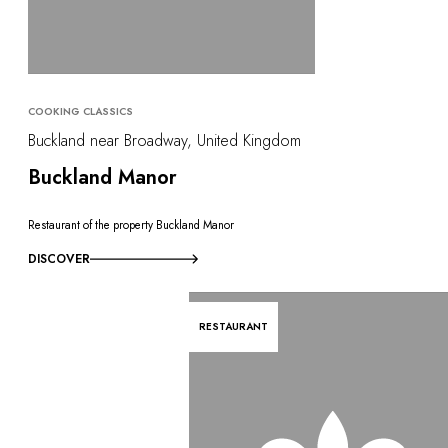
COOKING CLASSICS
Buckland near Broadway, United Kingdom
Buckland Manor
Restaurant of the property Buckland Manor
DISCOVER
RESTAURANT