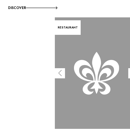
DISCOVER
RESTAURANT