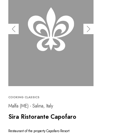
COOKING CLASSICS
Malfa (ME) - Salina, Italy
Sira Ristorante Capofaro
Restaurant of the property Capofaro Resort