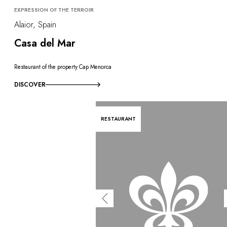
EXPRESSION OF THE TERROIR
Alaior, Spain
Casa del Mar
Restaurant of the property Cap Menorca
DISCOVER
RESTAURANT