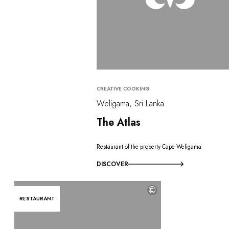
CREATIVE COOKING
Weligama, Sri Lanka
The Atlas
Restaurant of the property Cape Weligama
DISCOVER
©
RESTAURANT