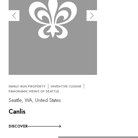
FAMILY-RUN PROPERTY
INVENTIVE CUISINE
PANORAMIC VIEWS OF SEATTLE
Seattle, WA, United States
Canlis
DISCOVER