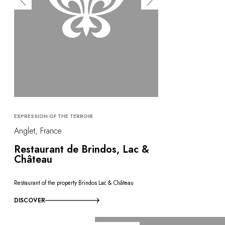
EXPRESSION OF THE TERROIR
Anglet, France
Restaurant de Brindos, Lac &
Château
Restaurant of the property Brindos Lac & Château
DISCOVER