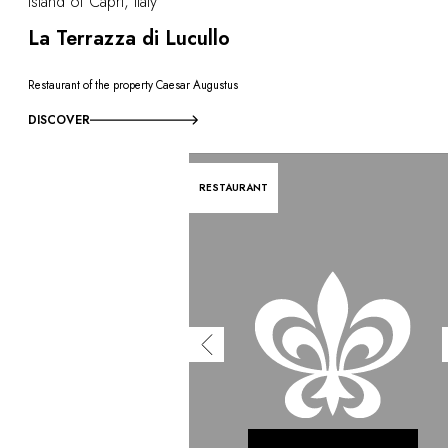
Island of Capri, Italy
La Terrazza di Lucullo
Restaurant of the property Caesar Augustus
DISCOVER
RESTAURANT