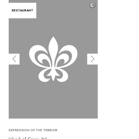
©
RESTAURANT
EXPRESSION OF THE TERROIR