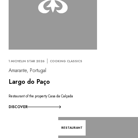
1 MICHELIN STAR 2026
COOKING CLASSICS
Amarante, Portugal
Largo do Paço
Restaurant of the property Casa da Calçada
DISCOVER
RESTAURANT