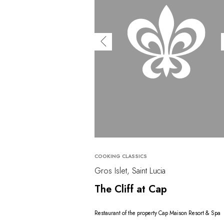
COOKING CLASSICS
Gros Islet, Saint Lucia
The Cliff at Cap
Restaurant of the property Cap Maison Resort & Spa