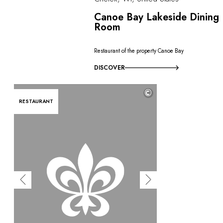
Canoe Bay Lakeside Dining
Room
Restaurant of the property Canoe Bay
DISCOVER
©
RESTAURANT