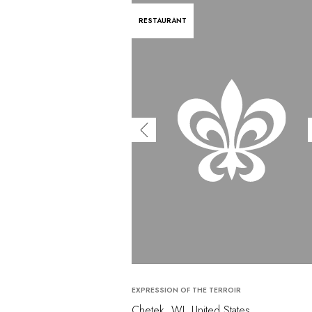
RESTAURANT
EXPRESSION OF THE TERROIR
Chetek, WI, United States