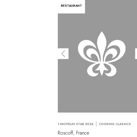
RESTAURANT
1 MICHELIN STAR 2026
COOKING CLASSICS
Roscoff, France