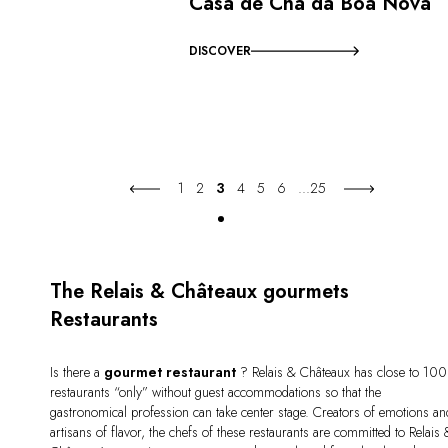
Casa de Chá da Boa Nova
DISCOVER
1
2
3
4
5
6
...
25
The Relais & Châteaux gourmets
Restaurants
Is there a
gourmet restaurant
? Relais & Châteaux has close to 100
restaurants “only” without guest accommodations so that the
gastronomical profession can take center stage. Creators of emotions an
artisans of flavor, the chefs of these restaurants are committed to Relais