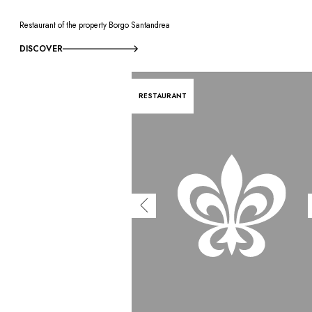
Restaurant of the property Borgo Santandrea
DISCOVER
RESTAURANT