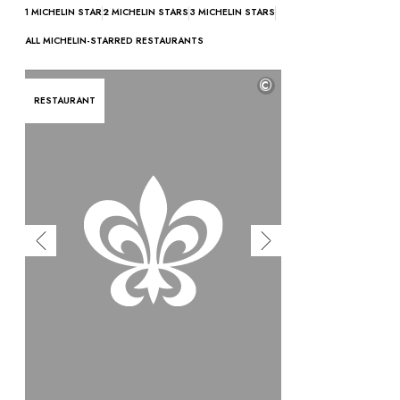
OUR COMMITMENTS
1 MICHELIN STAR
2 MICHELIN STARS
3 MICHELIN STARS
ALL MICHELIN-STARRED RESTAURANTS
©
RESTAURANT