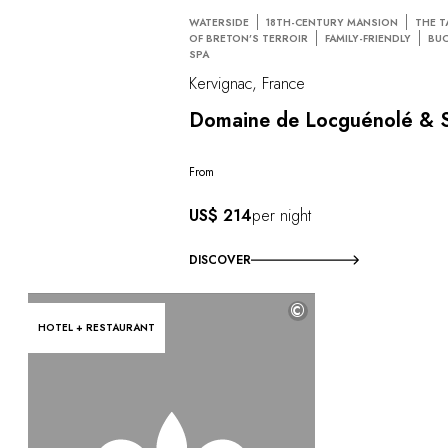
WATERSIDE
18TH-CENTURY MANSION
THE T
OF BRETON’S TERROIR
FAMILY-FRIENDLY
BUC
SPA
Kervignac, France
Domaine de Locguénolé & 
From
US$ 214
per night
DISCOVER
©
HOTEL + RESTAURANT