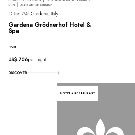
ICONIC SKI CIRCUITS
THIRD-GENERATION FAMILY-
RUN
ALTO ADIGE CUISINE
Ortisei/Val Gardena, Italy
Gardena Grödnerhof Hotel &
Spa
From
US$ 706
per night
DISCOVER
HOTEL + RESTAURANT