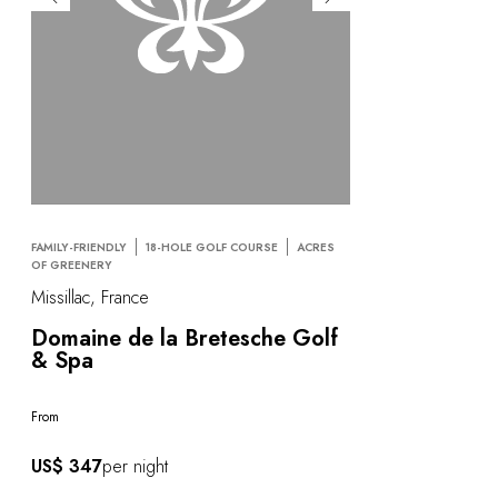
FAMILY-FRIENDLY
18-HOLE GOLF COURSE
ACRES
OF GREENERY
Missillac, France
Domaine de la Bretesche Golf
& Spa
From
US$ 347
per night