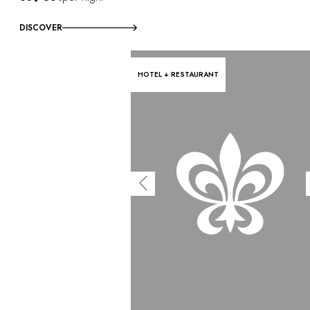
DISCOVER
HOTEL + RESTAURANT