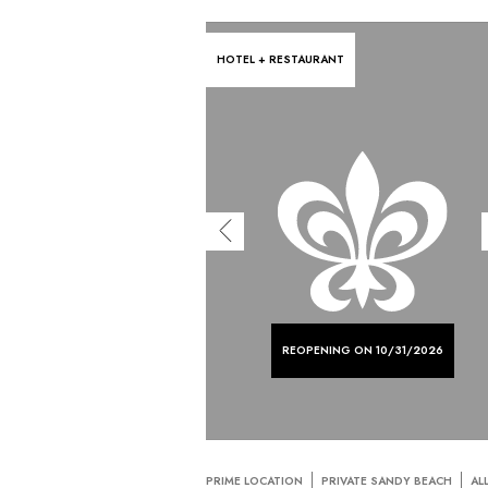
HOTEL + RESTAURANT
REOPENING ON 10/31/2026
PRIME LOCATION
PRIVATE SANDY BEACH
AL