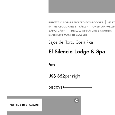
PRIVATE & SOPHISTICATED ECO-LODGES
NEST
IN THE CLOUDFOREST VALLEY
OPEN-AIR WELL
SANCTUARY
THE LULL OF NATURE'S SOUNDS
IMMERSIVE MASTER CLASSES
Bajos del Toro, Costa Rica
El Silencio Lodge & Spa
From
US$ 352
per night
DISCOVER
©
HOTEL + RESTAURANT