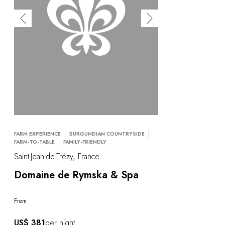
FARM EXPERIENCE
BURGUNDIAN COUNTRYSIDE
FARM-TO-TABLE
FAMILY-FRIENDLY
Saint-Jean-de-Trézy, France
Domaine de Rymska & Spa
From
US$ 381
per night