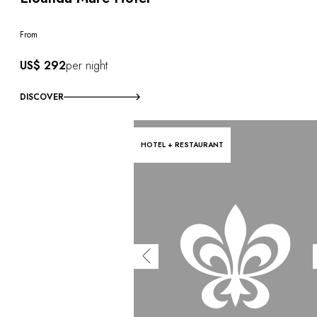
From
US$ 292
per night
DISCOVER
HOTEL + RESTAURANT