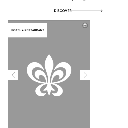
DISCOVER
©
HOTEL + RESTAURANT