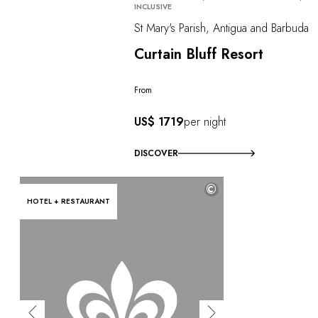
INCLUSIVE
St Mary's Parish, Antigua and Barbuda
Curtain Bluff Resort
From
US$ 1719
per night
DISCOVER
©
HOTEL + RESTAURANT