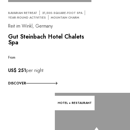
BAVARIAN RETREAT
21,500-SQUARE-FOOT SPA
YEAR-ROUND ACTIVITIES
MOUNTAIN CHARM
Reit im Winkl, Germany
Gut Steinbach Hotel Chalets
Spa
From
US$ 251
per night
DISCOVER
HOTEL + RESTAURANT