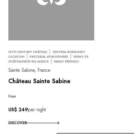
16TH-CENTURY CHÂTEAU
CENTRAL BURGUNDY
LOCATION
PASTORAL ATMOSPHERE
VIEWS OF
CHÂTEAUNEUF-EN-AUXOIS
FAMILY FRIENDLY
Sainte Sabine, France
Château Sainte Sabine
From
US$ 249
per night
DISCOVER