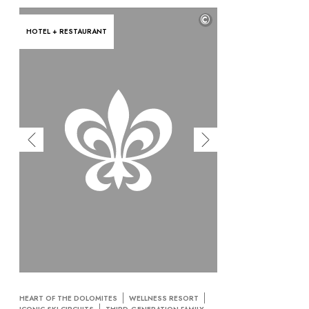
©
HOTEL + RESTAURANT
HEART OF THE DOLOMITES
WELLNESS RESORT