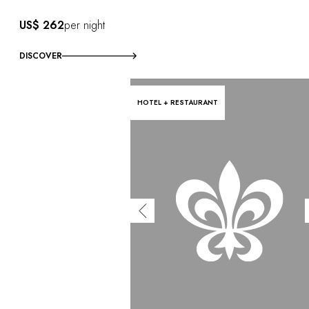
US$ 262
per night
DISCOVER
HOTEL + RESTAURANT