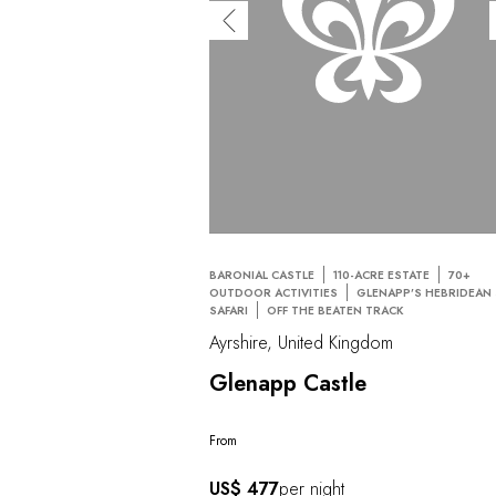
BARONIAL CASTLE
110-ACRE ESTATE
70+
OUTDOOR ACTIVITIES
GLENAPP’S HEBRIDEAN
SAFARI
OFF THE BEATEN TRACK
Ayrshire, United Kingdom
Glenapp Castle
From
US$ 477
per night