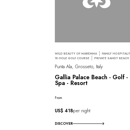
WILD BEAUTY OF MAREMMA
FAMILY HOSPITALI
18-HOLE GOLF COURSE
PRIVATE SANDY BEACH
Punta Ala, Grosseto, Italy
Gallia Palace Beach - Golf -
Spa - Resort
From
US$ 418
per night
DISCOVER