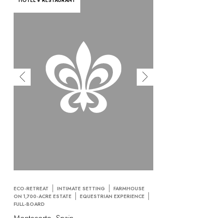
HOTEL + RESTAURANT
ECO-RETREAT
INTIMATE SETTING
FARMHOUSE
ON 1,700-ACRE ESTATE
EQUESTRIAN EXPERIENCE
FULL-BOARD