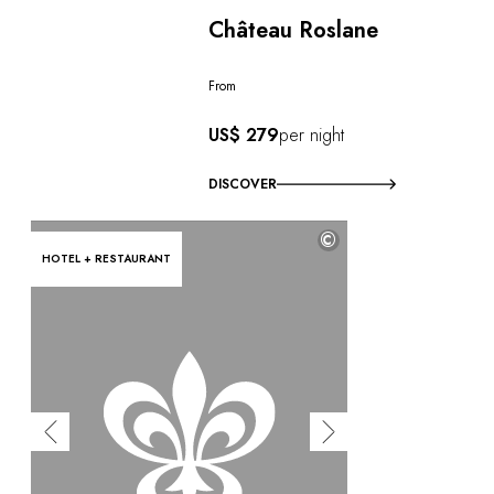
Château Roslane
From
US$ 279
per night
DISCOVER
©
HOTEL + RESTAURANT