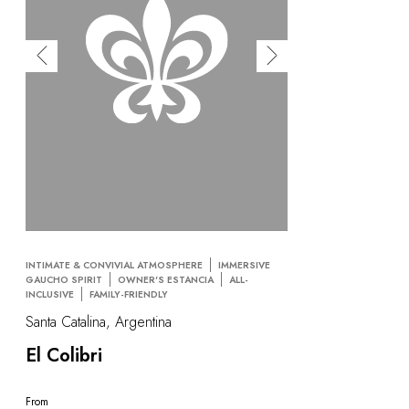
INTIMATE & CONVIVIAL ATMOSPHERE
IMMERSIVE
GAUCHO SPIRIT
OWNER'S ESTANCIA
ALL-
INCLUSIVE
FAMILY-FRIENDLY
Santa Catalina, Argentina
El Colibri
From