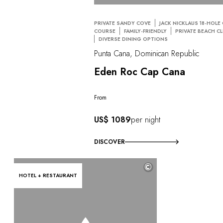
PRIVATE SANDY COVE
JACK NICKLAUS 18-HOLE
COURSE
FAMILY-FRIENDLY
PRIVATE BEACH C
DIVERSE DINING OPTIONS
Punta Cana, Dominican Republic
Eden Roc Cap Cana
From
US$ 1089
per night
DISCOVER
©
HOTEL + RESTAURANT