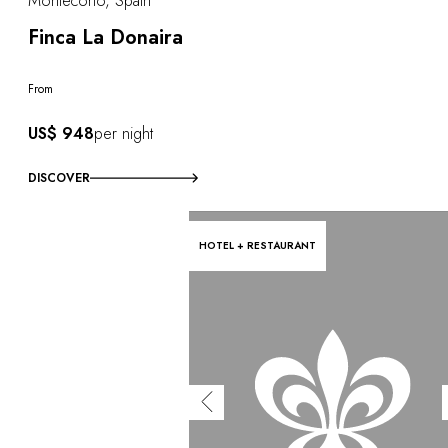
Montecorto, Spain
Finca La Donaira
From
US$ 948
per night
DISCOVER
HOTEL + RESTAURANT