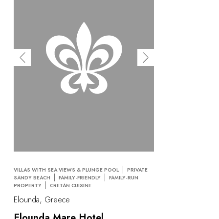
VILLAS WITH SEA VIEWS & PLUNGE POOL
PRIVATE
SANDY BEACH
FAMILY-FRIENDLY
FAMILY-RUN
PROPERTY
CRETAN CUISINE
Elounda, Greece
Elounda Mare Hotel