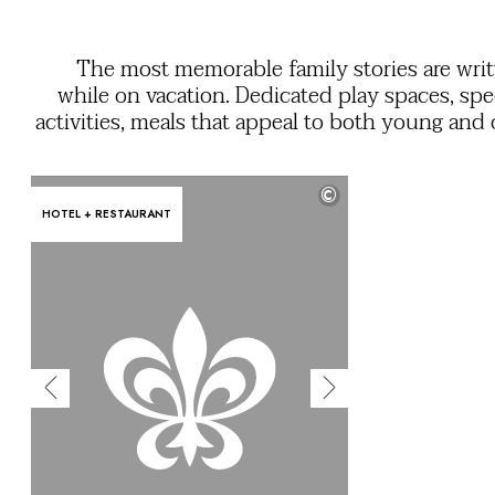
OUR COMMITMENTS
The most memorable family stories are wri
while on vacation. Dedicated play spaces, spe
activities, meals that appeal to both young and 
a mini club so that grownups and kids can enj
feeling of freedom. Use the filters to easily find
©
services you need to ensure everyone ha
HOTEL + RESTAURANT
unforgettable stay in their own unique 