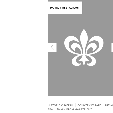
HOTEL + RESTAURANT
HISTORIC CHÂTEAU
COUNTRY ESTATE
INTIM
SPA
10 MIN FROM MAASTRICHT