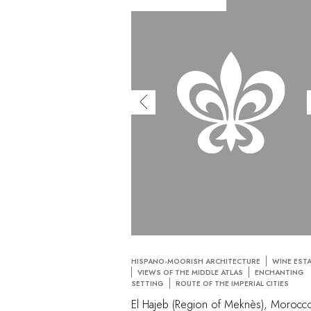
HISPANO-MOORISH ARCHITECTURE
WINE EST
VIEWS OF THE MIDDLE ATLAS
ENCHANTING
SETTING
ROUTE OF THE IMPERIAL CITIES
El Hajeb (Region of Meknès), Morocc