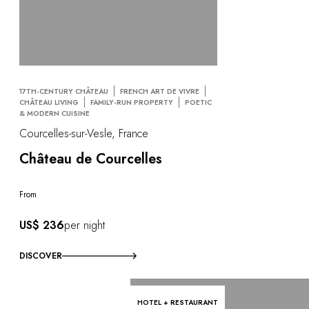
17TH-CENTURY CHÂTEAU
FRENCH ART DE VIVRE
CHÂTEAU LIVING
FAMILY-RUN PROPERTY
POETIC
& MODERN CUISINE
Courcelles-sur-Vesle, France
Château de Courcelles
From
US$ 236
per night
DISCOVER
HOTEL + RESTAURANT