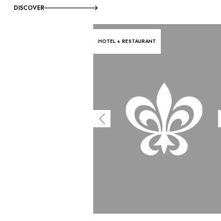
DISCOVER
HOTEL + RESTAURANT