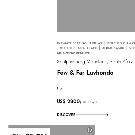
INTIMATE SETTING IN VILLAS
PERCHED ON A CL
OFF THE BEATEN TRACK
AERIAL SAFARI
VH
BIOSPHERE RESERVE
Soutpansberg Mountains, South Africa
Few & Far Luvhondo
From
US$ 2800
per night
DISCOVER
©