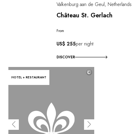
Valkenburg aan de Geul, Netherlands
Château St. Gerlach
From
US$ 255
per night
DISCOVER
©
HOTEL + RESTAURANT