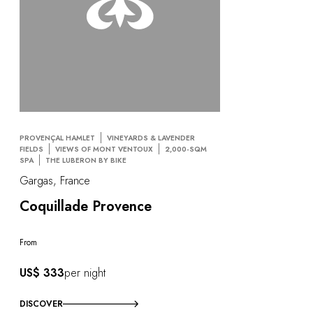
PROVENÇAL HAMLET
VINEYARDS & LAVENDER
FIELDS
VIEWS OF MONT VENTOUX
2,000-SQM
SPA
THE LUBERON BY BIKE
Gargas, France
Coquillade Provence
From
US$ 333
per night
DISCOVER