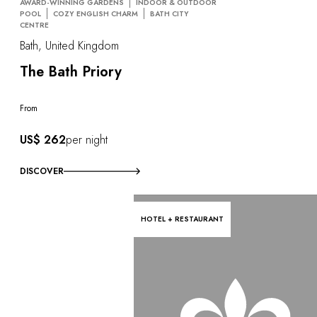
AWARD-WINNING GARDENS
INDOOR & OUTDOOR
POOL
COZY ENGLISH CHARM
BATH CITY
CENTRE
Bath, United Kingdom
The Bath Priory
From
US$ 262
per night
DISCOVER
HOTEL + RESTAURANT