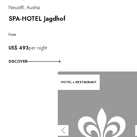
Neustift, Austria
SPA-HOTEL Jagdhof
From
US$ 493
per night
DISCOVER
HOTEL + RESTAURANT