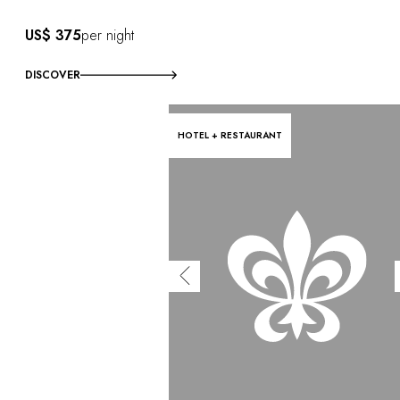
US$ 375
per night
DISCOVER
HOTEL + RESTAURANT