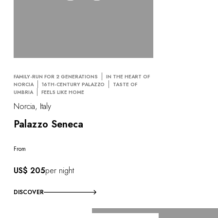
FAMILY-RUN FOR 2 GENERATIONS
IN THE HEART OF
NORCIA
16TH-CENTURY PALAZZO
TASTE OF
UMBRIA
FEELS LIKE HOME
Norcia, Italy
Palazzo Seneca
From
US$ 205
per night
DISCOVER