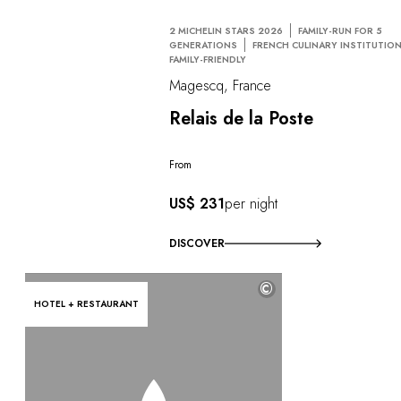
2 MICHELIN STARS 2026
FAMILY-RUN FOR 5
GENERATIONS
FRENCH CULINARY INSTITUTIO
FAMILY-FRIENDLY
Magescq, France
Relais de la Poste
From
US$ 231
per night
DISCOVER
©
HOTEL + RESTAURANT