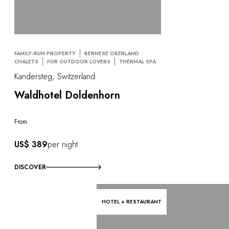
FAMILY-RUN PROPERTY
BERNESE OBERLAND
CHALETS
FOR OUTDOOR LOVERS
THERMAL SPA
Kandersteg, Switzerland
Waldhotel Doldenhorn
From
US$ 389
per night
DISCOVER
HOTEL + RESTAURANT