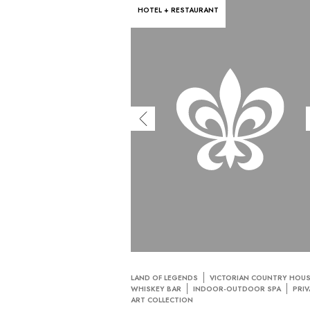
HOTEL + RESTAURANT
LAND OF LEGENDS
VICTORIAN COUNTRY HOU
WHISKEY BAR
INDOOR-OUTDOOR SPA
PRIV
ART COLLECTION