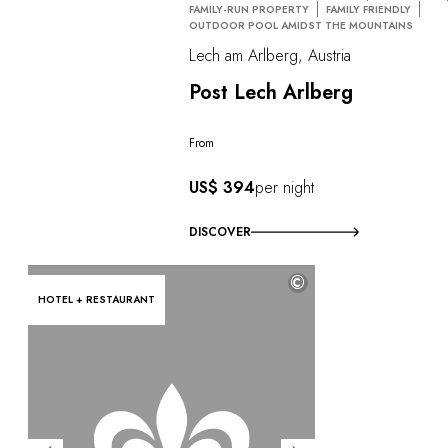
FAMILY-RUN PROPERTY
FAMILY FRIENDLY
OUTDOOR POOL AMIDST THE MOUNTAINS
Lech am Arlberg, Austria
Post Lech Arlberg
From
US$ 394
per night
DISCOVER
©
HOTEL + RESTAURANT