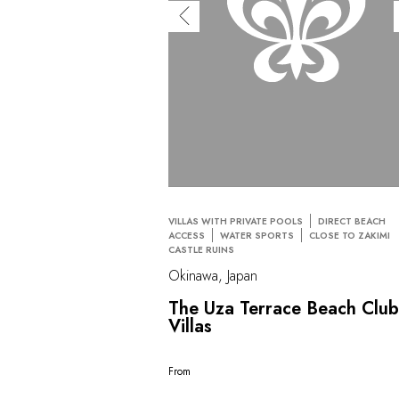
VILLAS WITH PRIVATE POOLS
DIRECT BEACH
ACCESS
WATER SPORTS
CLOSE TO ZAKIMI
CASTLE RUINS
Okinawa, Japan
The Uza Terrace Beach Clu
Villas
From