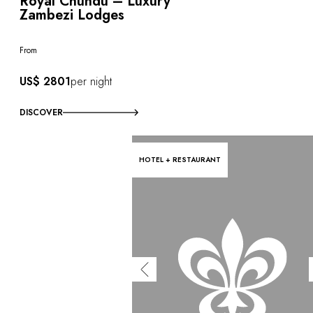
Royal Chundu – Luxury
Zambezi Lodges
From
US$ 2801
per night
DISCOVER
HOTEL + RESTAURANT