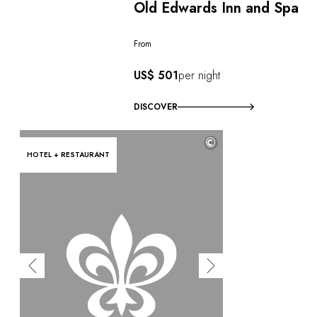
Old Edwards Inn and Spa
From
US$ 501
per night
DISCOVER
©
HOTEL + RESTAURANT