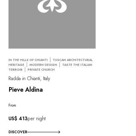
IN THE HILLS OF CHIANTI
TUSCAN ARCHITECTURAL
HERITAGE
MODERN DESIGN
TASTE THE ITALIAN
TERROIR
PRIVATE CHURCH
Radda in Chianti, Italy
Pieve Aldina
From
US$ 413
per night
DISCOVER