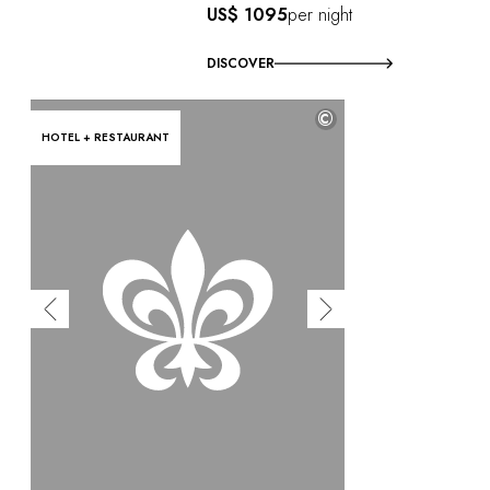
US$ 1095
per night
DISCOVER
©
HOTEL + RESTAURANT