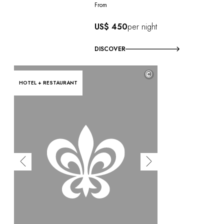
From
US$ 450
per night
DISCOVER
©
HOTEL + RESTAURANT