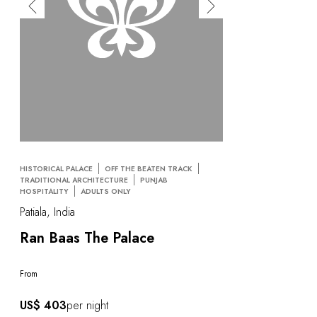
HISTORICAL PALACE
OFF THE BEATEN TRACK
TRADITIONAL ARCHITECTURE
PUNJAB
HOSPITALITY
ADULTS ONLY
Patiala, India
Ran Baas The Palace
From
US$ 403
per night