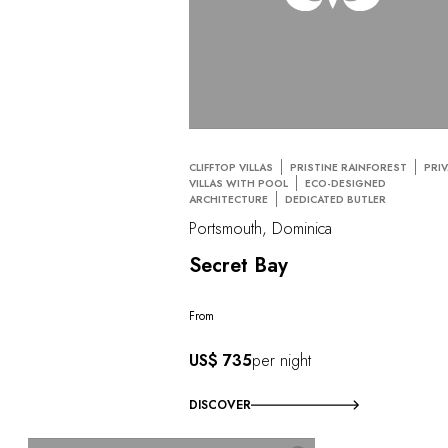
CLIFFTOP VILLAS
PRISTINE RAINFOREST
PRI
VILLAS WITH POOL
ECO-DESIGNED
ARCHITECTURE
DEDICATED BUTLER
Portsmouth, Dominica
Secret Bay
From
US$ 735
per night
DISCOVER