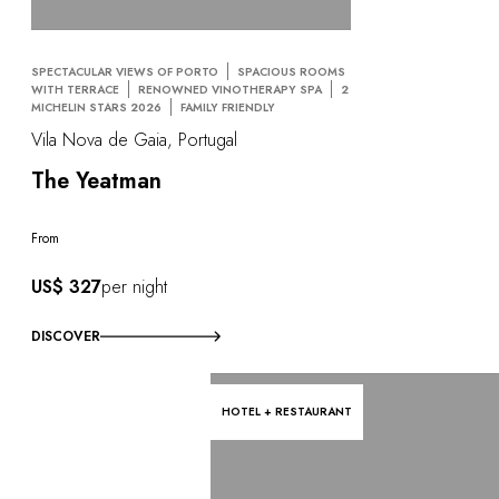
SPECTACULAR VIEWS OF PORTO
SPACIOUS ROOMS
WITH TERRACE
RENOWNED VINOTHERAPY SPA
2
MICHELIN STARS 2026
FAMILY FRIENDLY
Vila Nova de Gaia, Portugal
The Yeatman
From
US$ 327
per night
DISCOVER
HOTEL + RESTAURANT