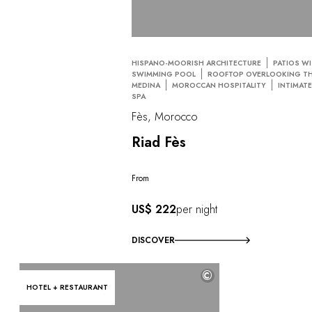
HISPANO-MOORISH ARCHITECTURE
PATIOS W
SWIMMING POOL
ROOFTOP OVERLOOKING T
MEDINA
MOROCCAN HOSPITALITY
INTIMAT
SPA
Fès, Morocco
Riad Fès
From
US$ 222
per night
DISCOVER
©
HOTEL + RESTAURANT