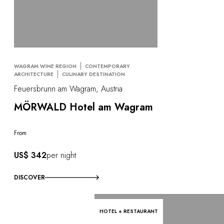
WAGRAM WINE REGION
CONTEMPORARY
ARCHITECTURE
CULINARY DESTINATION
Feuersbrunn am Wagram, Austria
MÖRWALD Hotel am Wagram
From
US$ 342
per night
DISCOVER
HOTEL + RESTAURANT