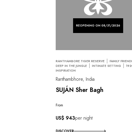
REOPENING ON 08/31/2026
RANTHAMBORE TIGER RESERVE
FAMILY FRIEND
DEEP IN THE JUNGLE
INTIMATE SETTING
192
INSPIRATION
Ranthambhore, India
SUJÁN Sher Bagh
From
US$ 943
per night
DISCOVER