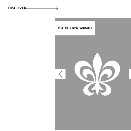
DISCOVER
HOTEL + RESTAURANT