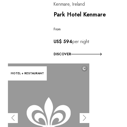
Kenmare, Ireland
Park Hotel Kenmare
From
US$ 594
per night
DISCOVER
©
HOTEL + RESTAURANT