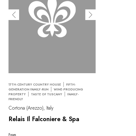
17TH-CENTURY COUNTRY HOUSE
FIFTH-
GENERATION FAMILY-RUN
WINE-PRODUCING
PROPERTY
TASTE OF TUSCANY
FAMILY-
FRIENDLY
Cortona (Arezzo), Italy
Relais Il Falconiere & Spa
From