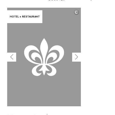
©
HOTEL + RESTAURANT