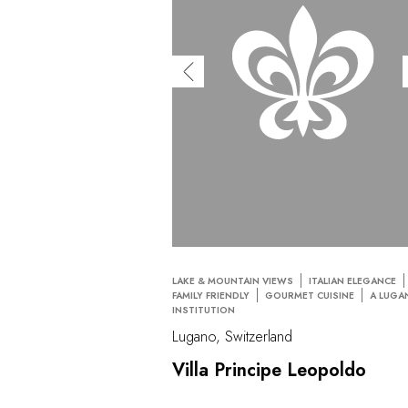
LAKE & MOUNTAIN VIEWS
ITALIAN ELEGANCE
FAMILY FRIENDLY
GOURMET CUISINE
A LUGA
INSTITUTION
Lugano, Switzerland
Villa Principe Leopoldo