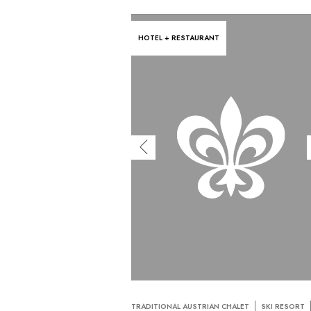
HOTEL + RESTAURANT
TRADITIONAL AUSTRIAN CHALET
SKI RESORT