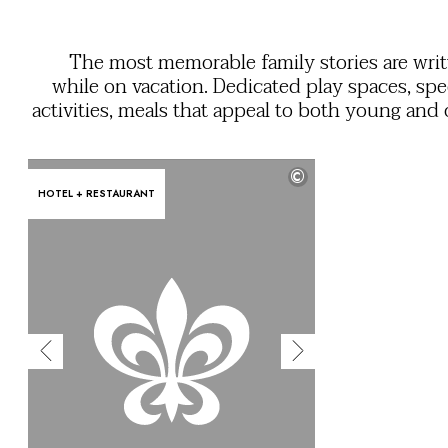
OUR COMMITMENTS
The most memorable family stories are wri
while on vacation. Dedicated play spaces, spe
activities, meals that appeal to both young and 
a mini club so that grownups and kids can enj
feeling of freedom. Use the filters to easily find
©
services you need to ensure everyone ha
HOTEL + RESTAURANT
unforgettable stay in their own unique 