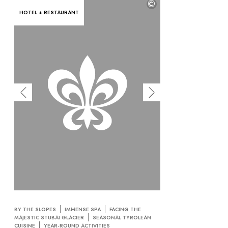
©
HOTEL + RESTAURANT
BY THE SLOPES
IMMENSE SPA
FACING THE
MAJESTIC STUBAI GLACIER
SEASONAL TYROLEAN
CUISINE
YEAR-ROUND ACTIVITIES