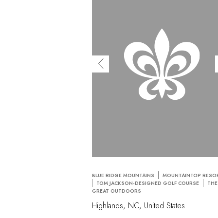
BLUE RIDGE MOUNTAINS
MOUNTAINTOP RESO
TOM JACKSON-DESIGNED GOLF COURSE
THE
GREAT OUTDOORS
Highlands, NC, United States