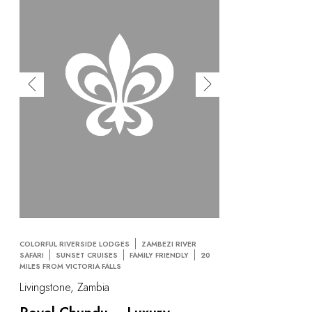
COLORFUL RIVERSIDE LODGES
ZAMBEZI RIVER
SAFARI
SUNSET CRUISES
FAMILY FRIENDLY
20
MILES FROM VICTORIA FALLS
Livingstone, Zambia