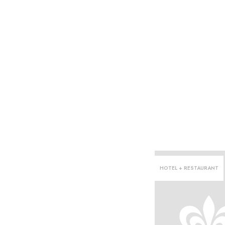
HOTEL + RESTAURANT