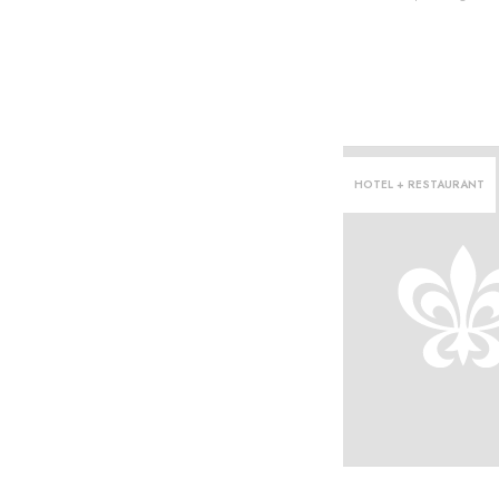
HOTEL + RESTAURANT