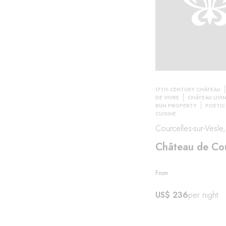
17TH-CENTURY CHÂTEAU
DE VIVRE
CHÂTEAU LIVI
RUN PROPERTY
POETIC
CUISINE
Courcelles-sur-Vesle
Château de Cou
From
US$ 236
per night