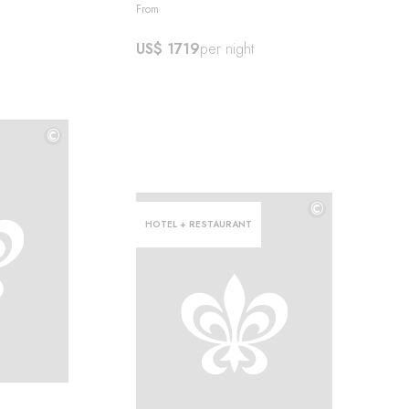
From
US$ 1719
per night
©
©
©
HOTEL + RESTAURANT