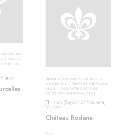
FRENCH ART
NG
FAMILY-
 & MODERN
, France
HISPANO-MOORISH ARCHITECTURE
WINE ESTATE
VIEWS OF THE MIDDLE
rcelles
ATLAS
ENCHANTING SETTING
ROUTE OF THE IMPERIAL CITIES
El Hajeb (Region of Meknès),
Morocco
Château Roslane
From