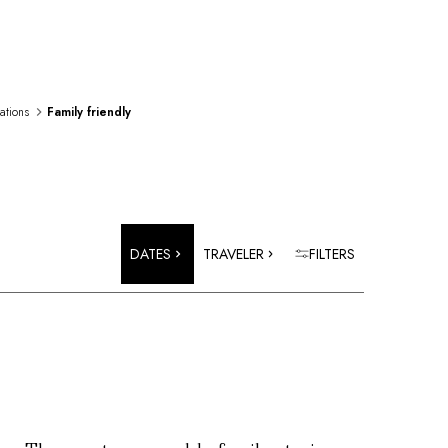
rations
Family friendly
DATES
TRAVELER
FILTERS