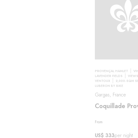
PROVENÇAL HAMLET
VI
LAVENDER FIELDS
VIEW
VENTOUX
2,000-SQM S
LUBERON BY BIKE
Gargas, France
Coquillade Pro
From
US$ 333
per night