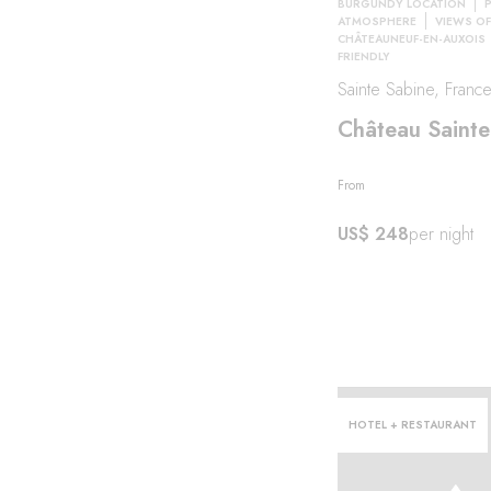
BURGUNDY LOCATION
ATMOSPHERE
VIEWS OF
CHÂTEAUNEUF-EN-AUXOIS
FRIENDLY
her
Sainte Sabine, Franc
Château Sainte
From
US$ 248
per night
HOTEL + RESTAURANT