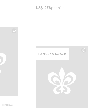
US$ 278
per night
©
©
©
HOTEL + RESTAURANT
CENTRAL