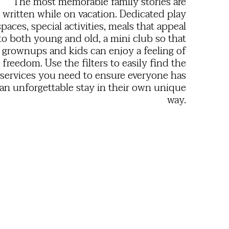
The most memorable family stories are
written while on vacation. Dedicated play
spaces, special activities, meals that appeal
to both young and old, a mini club so that
grownups and kids can enjoy a feeling of
freedom. Use the filters to easily find the
services you need to ensure everyone has
an unforgettable stay in their own unique
way.