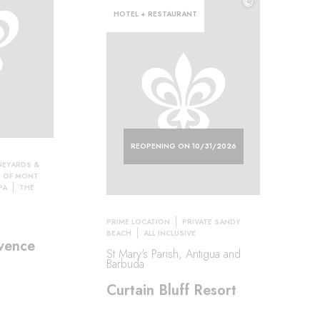
©
HOTEL + RESTAURANT
REOPENING ON 10/31/2026
NEYARDS &
S OF MONT
PA
THE
PRIME LOCATION
PRIVATE SANDY
BEACH
ALL INCLUSIVE
vence
St Mary's Parish, Antigua and
Barbuda
Curtain Bluff Resort