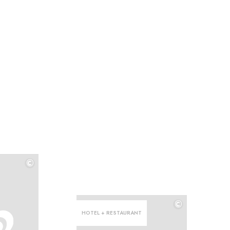
©
©
©
HOTEL + RESTAURANT