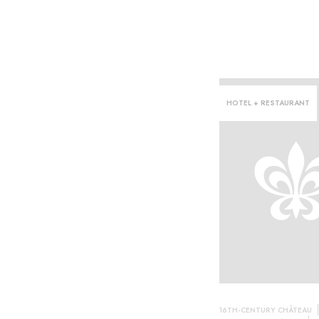
HOTEL + RESTAURANT
n·
16TH-CENTURY CHÂTEAU