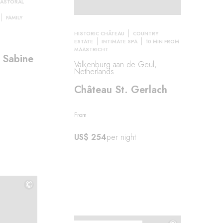
PASTORAL
FAMILY
HISTORIC CHÂTEAU
COUNTRY
e
ESTATE
INTIMATE SPA
10 MIN FROM
MAASTRICHT
 Sabine
Valkenburg aan de Geul,
Netherlands
Château St. Gerlach
From
US$ 254
per night
©
©