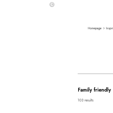
©
Homepage
Inspi
Family friendly
103 results