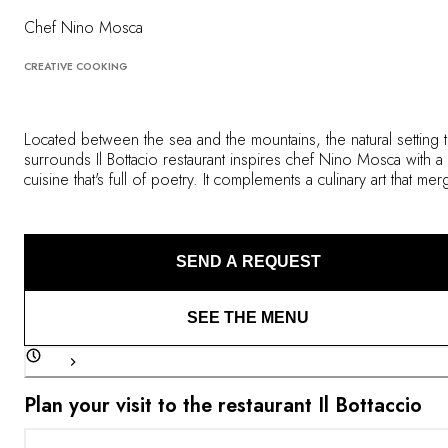
OUR COMMITMENTS
Chef Nino Mosca
CREATIVE COOKING
Located between the sea and the mountains, the natural setting t
surrounds Il Bottacio restaurant inspires chef Nino Mosca with a
cuisine that's full of poetry. It complements a culinary art that me
tradition and innovation, intuition and modern techniques. Guest
taste his creations in a unique interior that also similarly evokes
different eras and styles.
SEND A REQUEST
SEE THE MENU
Plan your visit to the restaurant Il Bottaccio