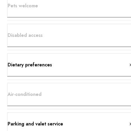
Pets welcome
Disabled access
Dietary preferences
Air-conditioned
Parking and valet service