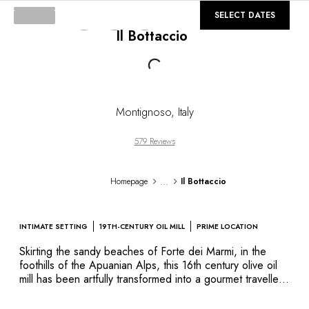
DESTINATIONS
©
GALLERY
SELECT DATES
Africa & Indian Ocean
Il Bottaccio
Central & South America
North America
Loading...
Asia
Europe
The Caribbean
Montignoso
,
Italy
Middle East & Egypt
Oceania
579 Reviews
All our hotels and restaurants
ITINERARIES
...
Homepage
Il Bottaccio
INSPIRATIONS
New hotels & restaurants
Just the two of us
INTIMATE SETTING
19TH-CENTURY OIL MILL
PRIME LOCATION
Family friendly
Skirting the sandy beaches of Forte dei Marmi, in the
Restaurants
foothills of the Apuanian Alps, this 16th century olive oil
Spa & well-being retreats
mill has been artfully transformed into a gourmet traveller’s
Nature escape
paradise. The harmony and comfort of the elegant suites,
On the mountain
the artful combination of antique and modern furnishings