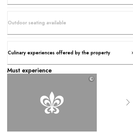
Outdoor seating available
Culinary experiences offered by the property
Must experience
©