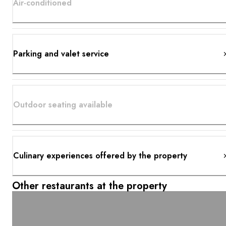
Air-conditioned
Parking and valet service
Outdoor seating available
Culinary experiences offered by the property
Other restaurants at the property