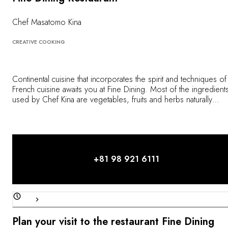
OUR COMMITMENTS
Chef Masatomo Kina
CREATIVE COOKING
Continental cuisine that incorporates the spirit and techniques of
French cuisine awaits you at Fine Dining. Most of the ingredient
used by Chef Kina are vegetables, fruits and herbs naturally
culivated at the hotel's on-site farm. Ingredients are also carefully
cooked using charcoal grills to give them an original aroma. Ch
Kina strives to offer dishes suiting the needs of his guests and
welcomes them to mention their meal preferences.
+81 98 921 6111
Plan your visit to the restaurant Fine Dining