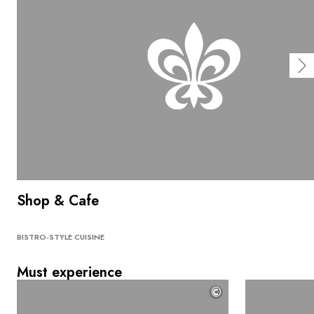
Shop & Cafe
BISTRO-STYLE CUISINE
Must experience
©