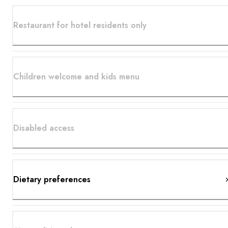
Restaurant for hotel residents only
Children welcome and kids menu
Disabled access
Dietary preferences