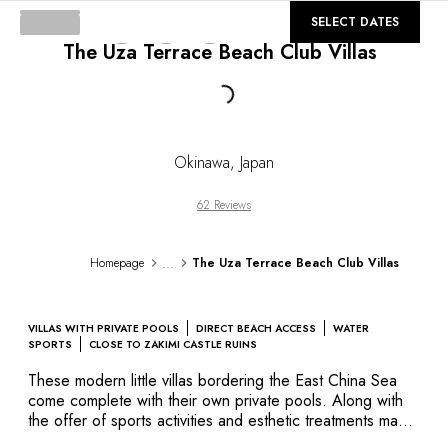
DESTINATIONS
©
GALLERY
SELECT DATES
Africa & Indian Ocean
The Uza Terrace Beach Club Villas
Central & South America
North America
Loading...
Asia
Europe
The Caribbean
Okinawa
,
Japan
Middle East & Egypt
Oceania
62 Reviews
All our hotels and restaurants
ITINERARIES
...
Homepage
The Uza Terrace Beach Club Villas
INSPIRATIONS
New hotels & restaurants
Just the two of us
VILLAS WITH PRIVATE POOLS
DIRECT BEACH ACCESS
WATER
Family friendly
SPORTS
CLOSE TO ZAKIMI CASTLE RUINS
Restaurants
These modern little villas bordering the East China Sea
Spa & well-being retreats
come complete with their own private pools. Along with
Nature escape
the offer of sports activities and esthetic treatments made
of marine salts and medicinal plants harvested on-site, you
On the mountain