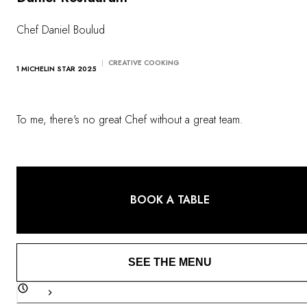
OUR COMMITMENTS
Chef Daniel Boulud
CREATIVE COOKING
1 MICHELIN STAR 2025
To me, there's no great Chef without a great team.
BOOK A TABLE
SEE THE MENU