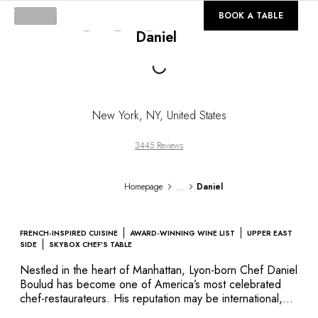
DESTINATIONS
©
GALLERY
BOOK A TABLE
Africa & Indian Ocean
Daniel
Central & South America
Loading...
North America
Asia
Europe
The Caribbean
New York
,
NY
,
United States
Middle East & Egypt
Oceania
3445 Reviews
All our hotels and restaurants
ITINERARIES
...
Homepage
Daniel
INSPIRATIONS
New hotels & restaurants
Just the two of us
FRENCH-INSPIRED CUISINE
AWARD-WINNING WINE LIST
UPPER EAST
Family friendly
SIDE
SKYBOX CHEF'S TABLE
Restaurants
Nestled in the heart of Manhattan, Lyon-born Chef Daniel
Spa & well-being retreats
Boulud has become one of America’s most celebrated
Nature escape
chef-restaurateurs. His reputation may be international,
but his warm, welcoming style remains very personal. His
On the mountain