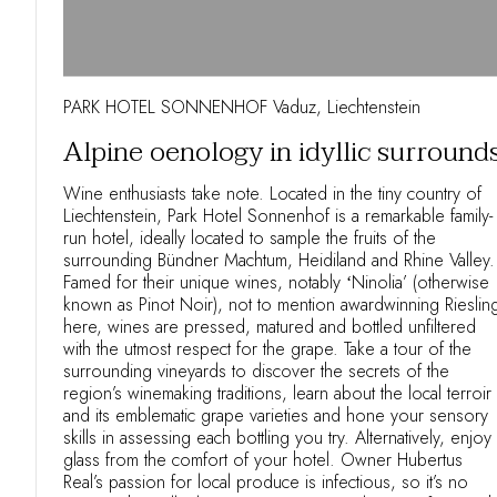
PARK HOTEL SONNENHOF Vaduz, Liechtenstein
Alpine oenology in idyllic surround
Wine enthusiasts take note. Located in the tiny country of
Liechtenstein, Park Hotel Sonnenhof is a remarkable family-
run hotel, ideally located to sample the fruits of the
surrounding Bündner Machtum, Heidiland and Rhine Valley.
Famed for their unique wines, notably ʻNinolia’ (otherwise
known as Pinot Noir), not to mention awardwinning Rieslin
here, wines are pressed, matured and bottled unfiltered
with the utmost respect for the grape. Take a tour of the
surrounding vineyards to discover the secrets of the
region’s winemaking traditions, learn about the local terroir
and its emblematic grape varieties and hone your sensory
skills in assessing each bottling you try. Alternatively, enjoy
glass from the comfort of your hotel. Owner Hubertus
Real’s passion for local produce is infectious, so it’s no