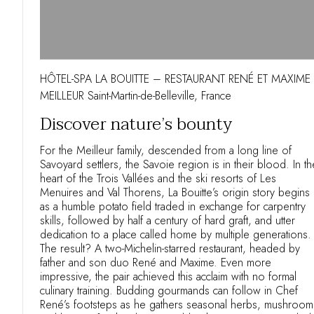
HÔTEL-SPA LA BOUITTE – RESTAURANT RENÉ ET MAXIME
MEILLEUR Saint-Martin-de-Belleville, France
Discover nature’s bounty
For the Meilleur family, descended from a long line of
Savoyard settlers, the Savoie region is in their blood. In th
heart of the Trois Vallées and the ski resorts of Les
Menuires and Val Thorens, La Bouitte’s origin story begins
as a humble potato field traded in exchange for carpentry
skills, followed by half a century of hard graft, and utter
dedication to a place called home by multiple generations.
The result? A two-Michelin-starred restaurant, headed by
father and son duo René and Maxime. Even more
impressive, the pair achieved this acclaim with no formal
culinary training. Budding gourmands can follow in Chef
René’s footsteps as he gathers seasonal herbs, mushroom