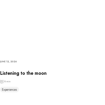
JUNE 12, 2026
Listening to the moon
8 min
Experiences