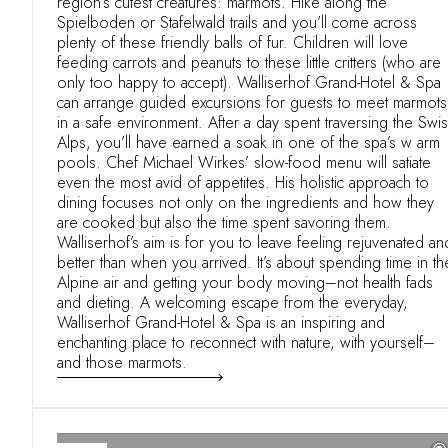
region’s cutest creatures: marmots. Hike along the
Spielboden or Stafelwald trails and you’ll come across
plenty of these friendly balls of fur. Children will love
feeding carrots and peanuts to these little critters (who are
only too happy to accept). Walliserhof Grand-Hotel & Spa
can arrange guided excursions for guests to meet marmots
in a safe environment. After a day spent traversing the Swi
Alps, you’ll have earned a soak in one of the spa’s w arm
pools. Chef Michael Wirkes’ slow-food menu will satiate
even the most avid of appetites. His holistic approach to
dining focuses not only on the ingredients and how they
are cooked but also the time spent savoring them.
Walliserhof’s aim is for you to leave feeling rejuvenated an
better than when you arrived. It’s about spending time in th
Alpine air and getting your body moving–not health fads
and dieting. A welcoming escape from the everyday,
Walliserhof Grand-Hotel & Spa is an inspiring and
enchanting place to reconnect with nature, with yourself–
and those marmots.