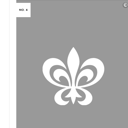
©
NO. 4