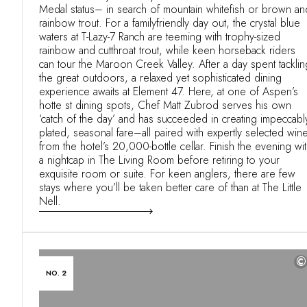
Medal status– in search of mountain whitefish or brown an
rainbow trout. For a familyfriendly day out, the crystal blue
waters at T-Lazy-7 Ranch are teeming with trophy-sized
rainbow and cutthroat trout, while keen horseback riders
can tour the Maroon Creek Valley. After a day spent tacklin
the great outdoors, a relaxed yet sophisticated dining
experience awaits at Element 47. Here, at one of Aspen’s
hotte st dining spots, Chef Matt Zubrod serves his own
‘catch of the day’ and has succeeded in creating impeccabl
plated, seasonal fare–all paired with expertly selected win
from the hotel’s 20,000-bottle cellar. Finish the evening wi
a nightcap in The Living Room before retiring to your
exquisite room or suite. For keen anglers, there are few
stays where you’ll be taken better care of than at The Little
Nell.
©
NO. 2