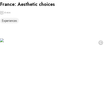
France: Aesthetic choices
6 min
Experiences
©