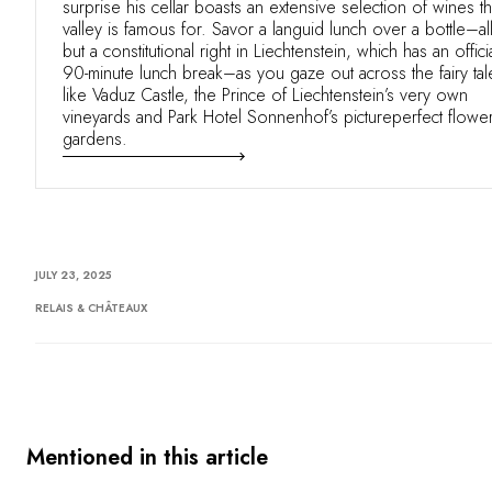
surprise his cellar boasts an extensive selection of wines t
valley is famous for. Savor a languid lunch over a bottle–al
but a constitutional right in Liechtenstein, which has an offici
90-minute lunch break–as you gaze out across the fairy tal
like Vaduz Castle, the Prince of Liechtenstein’s very own
vineyards and Park Hotel Sonnenhof’s pictureperfect flowe
gardens.
JULY 23, 2025
RELAIS & CHÂTEAUX
Mentioned in this article