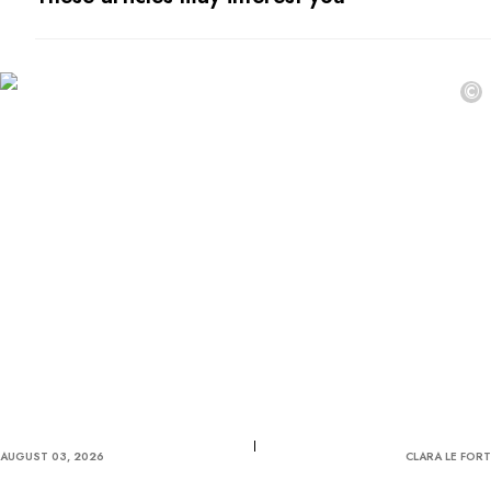
©
AUGUST 03, 2026
CLARA LE FORT