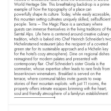
World Heritage Site. This breathtaking backdrop is a prime
example of how the topography of a place can
powerfully shape its culture. Today, while easily accessible,
this mountain setting cultivates uniquely skilled, selfsufficient
people: Terra – The Magic Place is a sanctuary where
guests can immerse themselves in the living traditions of th
Sarntal Alps. Life here is centered around creative culinary
tradition, which is baked into Chef Heinrich Schneider’s two
Michelinstarred restaurant (also the recipient of a coveted
green star for its sustainable approach and a Michelin key
for the hotel’s cozy atmosphere). Dine on regional dishes
reimagined for modern palates and presented with
contemporary flair. Chef Schneider’s sister Gisela is the
sommelier, whose expertise often leads to rare finds from
lesser-known winemakers. Breakfast is served on the
terrace, where communal tables invite guests to swap
stories of their mountain exploits: with just 11 rooms, the
property offers intimate escapes brimming with the heart,
soul and friendly atmosphere of a familyrun establishment.