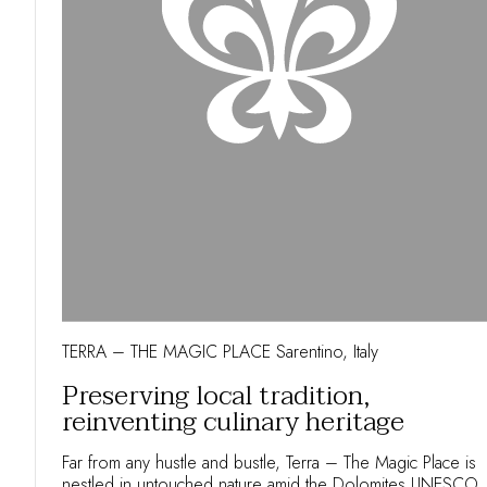
TERRA – THE MAGIC PLACE Sarentino, Italy
Preserving local tradition,
reinventing culinary heritage
Far from any hustle and bustle, Terra – The Magic Place is
nestled in untouched nature amid the Dolomites UNESCO