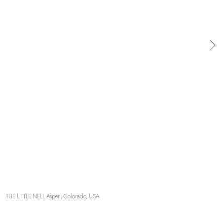
OUR COMMITMENTS
THE LITTLE NELL Aspen, Colorado, USA