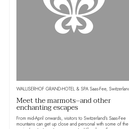
WALLISERHOF GRAND-HOTEL & SPA Saas-Fee, Switzerlan
Meet the marmots–and other
enchanting escapes
From mid-April onwards, visitors to Switzerland’s Saas-Fee
mountains can get up close and personal with some of the