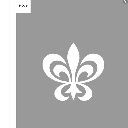
©
NO. 6