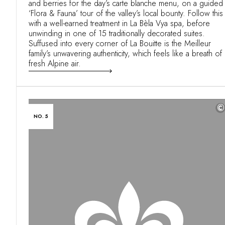
and berries for the day’s carte blanche menu, on a guided
‘Flora & Fauna’ tour of the valley’s local bounty. Follow this
with a well-earned treatment in La Bèla Vya spa, before
unwinding in one of 15 traditionally decorated suites.
Suffused into every corner of La Bouitte is the Meilleur
family’s unwavering authenticity, which feels like a breath of
fresh Alpine air.
©
NO. 5