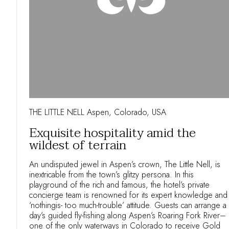
THE LITTLE NELL Aspen, Colorado, USA
Exquisite hospitality amid the
wildest of terrain
An undisputed jewel in Aspen’s crown, The Little Nell, is
inextricable from the town’s glitzy persona. In this
playground of the rich and famous, the hotel’s private
concierge team is renowned for its expert knowledge and
‘nothingis- too much-trouble’ attitude. Guests can arrange a
day’s guided fly-fishing along Aspen’s Roaring Fork River–
one of the only waterways in Colorado to receive Gold