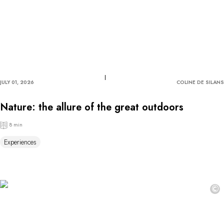
JULY 01, 2026
COLINE DE SILANS
Nature: the allure of the great outdoors
8 min
Experiences
©