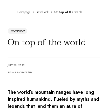
DESTINATIONS
Africa & Indian Ocean
Homepage
TravelBook
On top of the world
Central & South America
North America
Asia
Experiences
Europe
The Caribbean
On top of the world
Middle East & Egypt
Oceania
All our hotels and restaurants
ITINERARIES
JULY 23, 2025
INSPIRATIONS
New hotels & restaurants
RELAIS & CHÂTEAUX
Just the two of us
Family friendly
Restaurants
The world’s mountain ranges have long
Spa & well-being retreats
inspired humankind. Fueled by myths and
Nature escape
legends that lend them an aura of
On the mountain