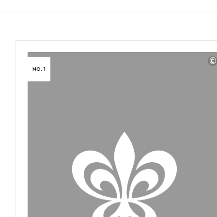
©
NO. 1