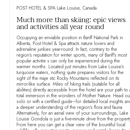
POST HOTEL & SPA Lake Louise, Canada
Much more than skiing: epic views
and activities all year round
Occupying an enviable position in Banff National Park in
Alberta, Post Hotel & Spa attracts nature lovers and
adrenaline junkies year-round. In fact, contrary to the
region’s reputation for winter sports, many of Banff’s most
popular activitie s can only be experienced during the
warmer months. Located just minutes from Lake Louise’s
turquoise waters, nothing quite prepares visitors for the
sight of the maje stic Rocky Mountains reflected on its
mirror-like surface. Miles of hiking trails (suitable for all
abilities) directly accessible from the hotel are your path to 
total immersion in the wonders of Mother Nature. Head ou
solo or with a certified guide–for detailed local insights an
a deeper understanding of the region’s flora and fauna.
Alternatively, for an aerial view of your surroundings, Lake
Louise Gondola is just a five-minute drive from the propert
From here you can get a clear view of the bountiful local