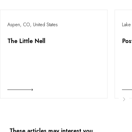
Aspen, CO, United States
Lake
The Little Nell
Pos
These articles may interest you