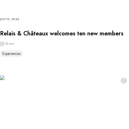
JULY 15, 2026
Relais & Châteaux welcomes ten new members
10 min
Experiences
©