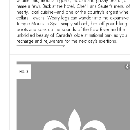
wildlife: elk, mountain goats, moose and grizzly bears (to
name a few). Back at the hotel, Chef Hans Sauter’s menu of
hearty, local cuisine–and one of the country’s largest wine
cellars– awaits. Weary legs can wander into the expansive
Temple Mountain Spa–simply sit back, kick off your hiking
boots and soak up the sounds of the Bow River and the
unbridled beauty of Canada’s olde st national park as you
recharge and rejuvenate for the next day’s exertions.
©
NO. 3