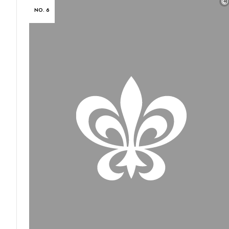
©
NO. 6