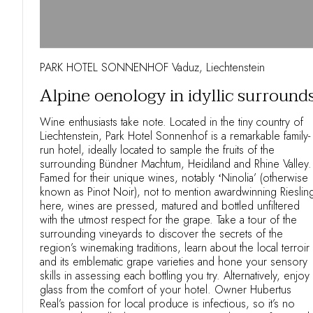
PARK HOTEL SONNENHOF Vaduz, Liechtenstein
Alpine oenology in idyllic surround
Wine enthusiasts take note. Located in the tiny country of
Liechtenstein, Park Hotel Sonnenhof is a remarkable family-
run hotel, ideally located to sample the fruits of the
surrounding Bündner Machtum, Heidiland and Rhine Valley.
Famed for their unique wines, notably ʻNinolia’ (otherwise
known as Pinot Noir), not to mention awardwinning Rieslin
here, wines are pressed, matured and bottled unfiltered
with the utmost respect for the grape. Take a tour of the
surrounding vineyards to discover the secrets of the
region’s winemaking traditions, learn about the local terroir
and its emblematic grape varieties and hone your sensory
skills in assessing each bottling you try. Alternatively, enjoy
glass from the comfort of your hotel. Owner Hubertus
Real’s passion for local produce is infectious, so it’s no