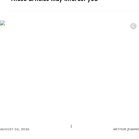
©
AUGUST 06, 2026
ARTHUR JEANNE