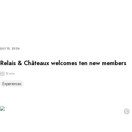
JULY 15, 2026
Relais & Châteaux welcomes ten new members
10 min
Experiences
©