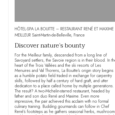
HÔTEL-SPA LA BOUITTE – RESTAURANT RENÉ ET MAXIME
MEILLEUR Saint-Martin-de-Belleville, France
Discover nature’s bounty
For the Meilleur family, descended from a long line of
Savoyard settlers, the Savoie region is in their blood. In th
heart of the Trois Vallées and the ski resorts of Les
Menuires and Val Thorens, La Bouitte’s origin story begins
as a humble potato field traded in exchange for carpentry
skills, followed by half a century of hard graft, and utter
dedication to a place called home by multiple generations.
The result? A two-Michelin-starred restaurant, headed by
father and son duo René and Maxime. Even more
impressive, the pair achieved this acclaim with no formal
culinary training. Budding gourmands can follow in Chef
René’s footsteps as he gathers seasonal herbs, mushroom