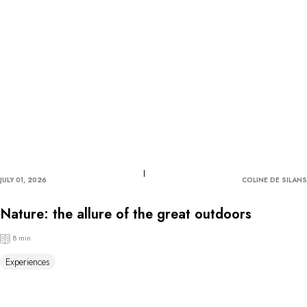
JULY 01, 2026
COLINE DE SILANS
Nature: the allure of the great outdoors
8 min
Experiences