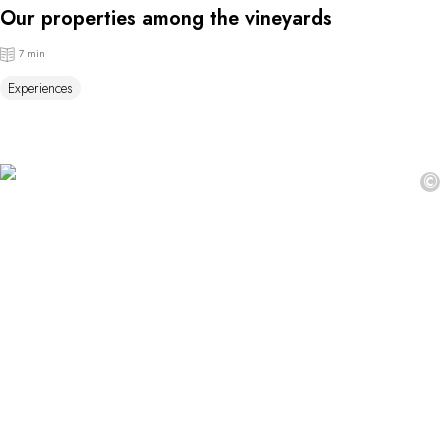
Our properties among the vineyards
7 min
Experiences
©