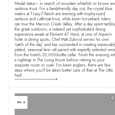
Medal status– in search of mountain whitefish or brown an
rainbow trout. For a familyfriendly day out, the crystal blue
waters at T-Lazy-7 Ranch are teeming with trophy-sized
rainbow and cutthroat trout, while keen horseback riders
can tour the Maroon Creek Valley. After a day spent tacklin
the great outdoors, a relaxed yet sophisticated dining
experience awaits at Element 47. Here, at one of Aspen’s
hotte st dining spots, Chef Matt Zubrod serves his own
‘catch of the day’ and has succeeded in creating impeccabl
plated, seasonal fare–all paired with expertly selected win
from the hotel’s 20,000-bottle cellar. Finish the evening wi
a nightcap in The Living Room before retiring to your
exquisite room or suite. For keen anglers, there are few
stays where you’ll be taken better care of than at The Little
Nell.
©
NO. 2