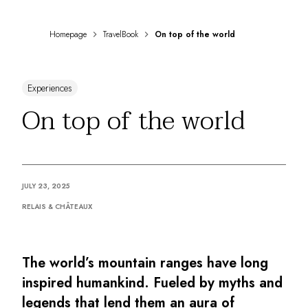
DESTINATIONS
Africa & Indian Ocean
Homepage
TravelBook
On top of the world
Central & South America
North America
Asia
Experiences
Europe
The Caribbean
On top of the world
Middle East & Egypt
Oceania
All our hotels and restaurants
ITINERARIES
JULY 23, 2025
INSPIRATIONS
New hotels & restaurants
RELAIS & CHÂTEAUX
Just the two of us
Family friendly
Restaurants
The world’s mountain ranges have long
Spa & well-being retreats
inspired humankind. Fueled by myths and
Nature escape
legends that lend them an aura of
On the mountain