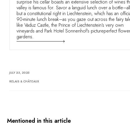
surprise his cellar boasts an extensive selection of wines t
valley is famous for. Savor a languid lunch over a bottle–al
but a constitutional right in Liechtenstein, which has an offici
90-minute lunch break–as you gaze out across the fairy tal
like Vaduz Castle, the Prince of Liechtenstein’s very own
vineyards and Park Hotel Sonnenhof’s pictureperfect flowe
gardens.
JULY 23, 2025
RELAIS & CHÂTEAUX
Mentioned in this article