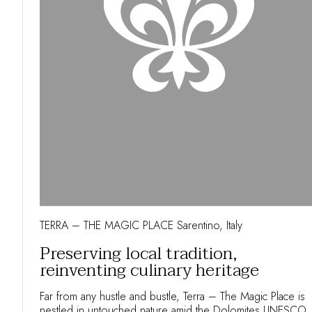
TERRA – THE MAGIC PLACE Sarentino, Italy
Preserving local tradition,
reinventing culinary heritage
Far from any hustle and bustle, Terra – The Magic Place is
nestled in untouched nature amid the Dolomites UNESCO