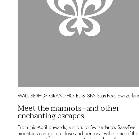
WALLISERHOF GRAND-HOTEL & SPA Saas-Fee, Switzerlan
Meet the marmots–and other
enchanting escapes
From mid-April onwards, visitors to Switzerland’s Saas-Fee
mountains can get up close and personal with some of the