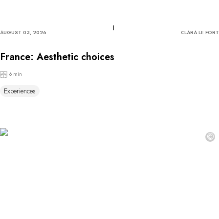
AUGUST 03, 2026
CLARA LE FORT
France: Aesthetic choices
6 min
Experiences
©