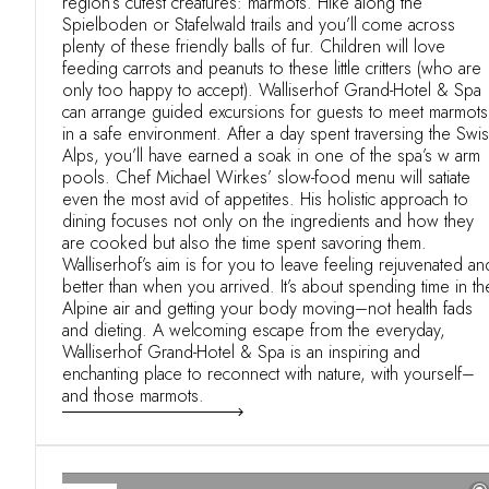
region’s cutest creatures: marmots. Hike along the
Spielboden or Stafelwald trails and you’ll come across
plenty of these friendly balls of fur. Children will love
feeding carrots and peanuts to these little critters (who are
only too happy to accept). Walliserhof Grand-Hotel & Spa
can arrange guided excursions for guests to meet marmots
in a safe environment. After a day spent traversing the Swi
Alps, you’ll have earned a soak in one of the spa’s w arm
pools. Chef Michael Wirkes’ slow-food menu will satiate
even the most avid of appetites. His holistic approach to
dining focuses not only on the ingredients and how they
are cooked but also the time spent savoring them.
Walliserhof’s aim is for you to leave feeling rejuvenated an
better than when you arrived. It’s about spending time in th
Alpine air and getting your body moving–not health fads
and dieting. A welcoming escape from the everyday,
Walliserhof Grand-Hotel & Spa is an inspiring and
enchanting place to reconnect with nature, with yourself–
and those marmots.