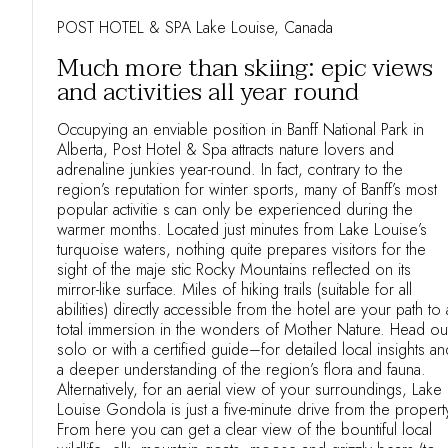
POST HOTEL & SPA Lake Louise, Canada
Much more than skiing: epic views
and activities all year round
Occupying an enviable position in Banff National Park in
Alberta, Post Hotel & Spa attracts nature lovers and
adrenaline junkies year-round. In fact, contrary to the
region’s reputation for winter sports, many of Banff’s most
popular activitie s can only be experienced during the
warmer months. Located just minutes from Lake Louise’s
turquoise waters, nothing quite prepares visitors for the
sight of the maje stic Rocky Mountains reflected on its
mirror-like surface. Miles of hiking trails (suitable for all
abilities) directly accessible from the hotel are your path to 
total immersion in the wonders of Mother Nature. Head ou
solo or with a certified guide–for detailed local insights an
a deeper understanding of the region’s flora and fauna.
Alternatively, for an aerial view of your surroundings, Lake
Louise Gondola is just a five-minute drive from the propert
From here you can get a clear view of the bountiful local