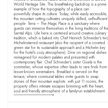
World Heritage Site. This breathtaking backdrop is a prime
example of how the topography of a place can
powerfully shape its culture. Today, while easily accessible,
this mountain setting cultivates uniquely skilled, selfsufficient
people: Terra – The Magic Place is a sanctuary where
guests can immerse themselves in the living traditions of th
Sarntal Alps. Life here is centered around creative culinary
tradition, which is baked into Chef Heinrich Schneider’s two
Michelinstarred restaurant (also the recipient of a coveted
green star for its sustainable approach and a Michelin key
for the hotel’s cozy atmosphere). Dine on regional dishes
reimagined for modern palates and presented with
contemporary flair. Chef Schneider’s sister Gisela is the
sommelier, whose expertise often leads to rare finds from
lesser-known winemakers. Breakfast is served on the
terrace, where communal tables invite guests to swap
stories of their mountain exploits: with just 11 rooms, the
property offers intimate escapes brimming with the heart,
soul and friendly atmosphere of a familyrun establishment.