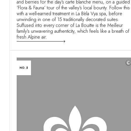
and berries for the day’s carte blanche menu, on a guided
‘Flora & Fauna’ tour of the valley’s local bounty. Follow this
with a well-earned treatment in La Bèla Vya spa, before
unwinding in one of 15 traditionally decorated suites.
Suffused into every corner of La Bouitte is the Meilleur
family’s unwavering authenticity, which feels like a breath of
fresh Alpine air.
©
NO. 5