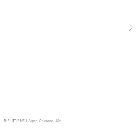
OUR COMMITMENTS
THE LITTLE NELL Aspen, Colorado, USA