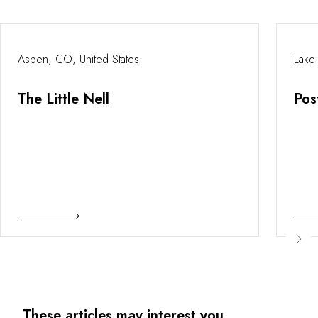
Aspen, CO, United States
Lake
The Little Nell
Pos
These articles may interest you