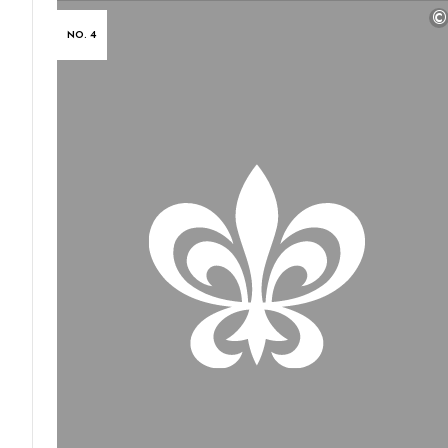
©
NO. 4