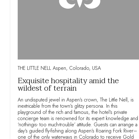
THE LITTLE NELL Aspen, Colorado, USA
Exquisite hospitality amid the
wildest of terrain
An undisputed jewel in Aspen’s crown, The Little Nell, is
inextricable from the town’s glitzy persona. In this
playground of the rich and famous, the hotel’s private
concierge team is renowned for its expert knowledge and
‘nothingis- too much-trouble’ attitude. Guests can arrange a
day’s guided fly-fishing along Aspen’s Roaring Fork River–
one of the only waterways in Colorado to receive Gold