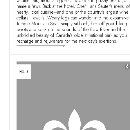
wildlife: elk, mountain goats, moose and grizzly bears (to
name a few). Back at the hotel, Chef Hans Sauter’s menu of
hearty, local cuisine–and one of the country’s largest wine
cellars– awaits. Weary legs can wander into the expansive
Temple Mountain Spa–simply sit back, kick off your hiking
boots and soak up the sounds of the Bow River and the
unbridled beauty of Canada’s olde st national park as you
recharge and rejuvenate for the next day’s exertions.
©
NO. 3