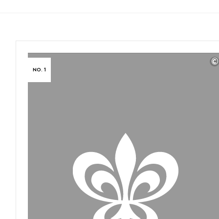
©
NO. 1