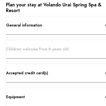
Plan your stay at Volando Urai Spring Spa &
Resort
General information
Children welcome from 8 years old
Accepted credit card(s)
Equipment