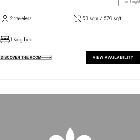
for 1 night
2 travelers
53 sqm / 570 sqft
1 King bed
DISCOVER THE ROOM
VIEW AVAILABILITY