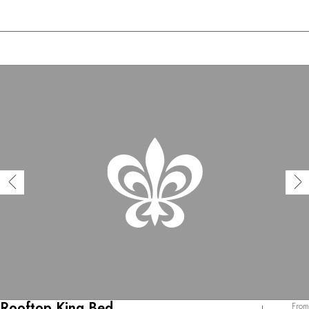
Rooftop King Bed
From