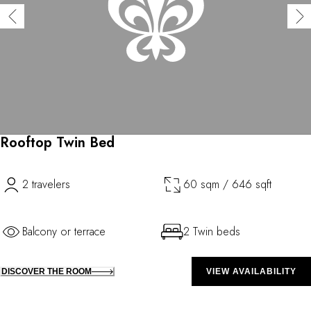
Rooftop Twin Bed
2 travelers
60 sqm / 646 sqft
Balcony or terrace
2 Twin beds
DISCOVER THE ROOM
VIEW AVAILABILITY