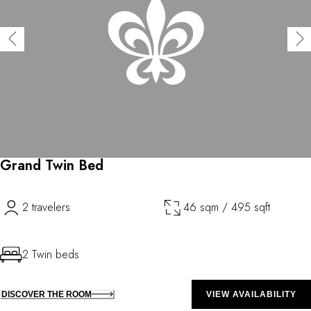
Grand Twin Bed
2 travelers
46 sqm / 495 sqft
2 Twin beds
DISCOVER THE ROOM
VIEW AVAILABILITY