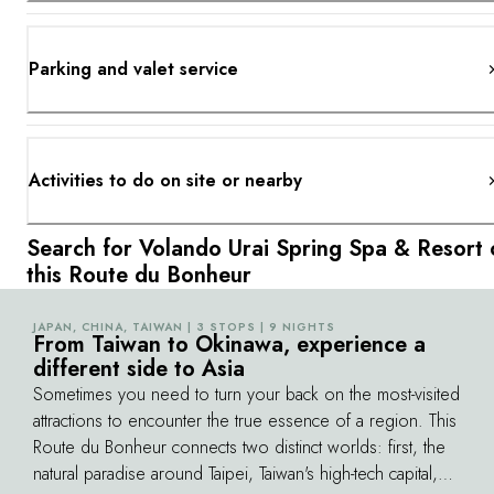
Parking and valet service
Activities to do on site or nearby
Search for Volando Urai Spring Spa & Resort 
this Route du Bonheur
JAPAN, CHINA, TAIWAN | 3 STOPS | 9 NIGHTS
©
From Taiwan to Okinawa, experience a
different side to Asia
Sometimes you need to turn your back on the most-visited
attractions to encounter the true essence of a region. This
Route du Bonheur connects two distinct worlds: first, the
natural paradise around Taipei, Taiwan's high-tech capital,