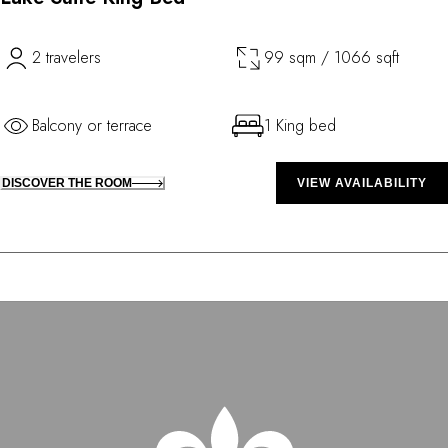
2 travelers
99 sqm / 1066 sqft
Balcony or terrace
1 King bed
DISCOVER THE ROOM
VIEW AVAILABILITY