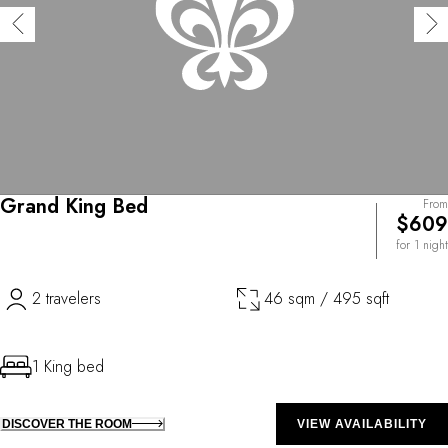
Grand King Bed
From
$609
for 1 night
2 travelers
46 sqm / 495 sqft
1 King bed
DISCOVER THE ROOM
VIEW AVAILABILITY