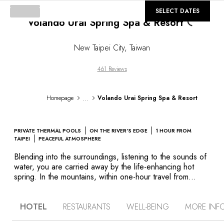
Loading...
©
GALLERY
SELECT DATES
Volando Urai Spring Spa & Resort
New Taipei City
,
Taiwan
461 Reviews
...
Homepage
Volando Urai Spring Spa & Resort
PRIVATE THERMAL POOLS
ON THE RIVER'S EDGE
1 HOUR FROM
TAIPEI
PEACEFUL ATMOSPHERE
Blending into the surroundings, listening to the sounds of
water, you are carried away by the life-enhancing hot
spring. In the mountains, within one-hour travel from
Taipei, this dream becomes a reality. Enjoy the views of
forests and crystalline river water from the hotel and you
HOTEL
RESTAURANTS
WELL-BEING
MORE INF
may see how the nature expresses her beauty. The
building is part of the mountain and inside, a blend of