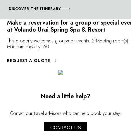
where you'll discover peaks over 10,000 feet high,
sheer cliffs and white sandy beaches. Similarly, Okinawa,
DISCOVER THE ITINERARY
in the far south of the Japanese archipelago, presents an
Make a reservation for a group or special eve
incredible diversity of natural landscapes that offer an
at Volando Urai Spring Spa & Resort
alternate perspective on Japanese culture.
This property welcomes groups or events. 2 Meeting room(s) -
Maximum capacity: 60
REQUEST A QUOTE
Need a little help?
Contact our travel advisors who can help book your stay.
CONTACT US