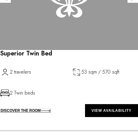
Superior Twin Bed
2 travelers
53 sqm / 570 sqft
2 Twin beds
DISCOVER THE ROOM
VIEW AVAILABILITY