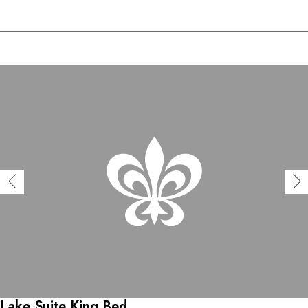
Lake Suite King Bed