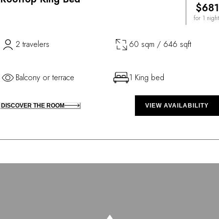
$681
for 1 night
2 travelers
60 sqm / 646 sqft
Balcony or terrace
1 King bed
DISCOVER THE ROOM
VIEW AVAILABILITY