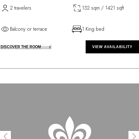
2 travelers
132 sqm / 1421 sqft
Balcony or terrace
1 King bed
DISCOVER THE ROOM
VIEW AVAILABILITY