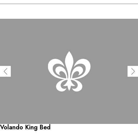
Volando King Bed