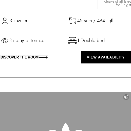
Inclusive of all taxes
for 1 night
3 travelers
45 sqm / 484 sqft
Balcony or terrace
1 Double bed
DISCOVER THE ROOM
VIEW AVAILABILITY
©