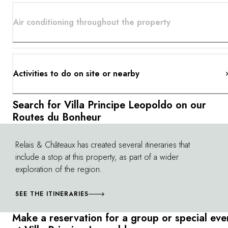
Air conditioning throughout the property
Activities to do on site or nearby
Search for Villa Principe Leopoldo on our
Routes du Bonheur
Relais & Châteaux has created several itineraries that
©
include a stop at this property, as part of a wider
exploration of the region.
SEE THE ITINERARIES
Make a reservation for a group or special eve