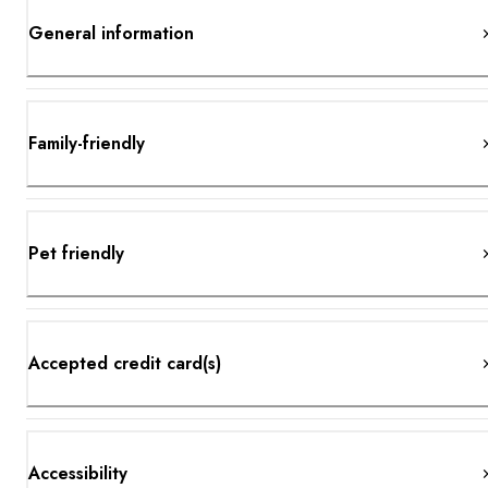
General information
Family-friendly
Pet friendly
Accepted credit card(s)
Accessibility