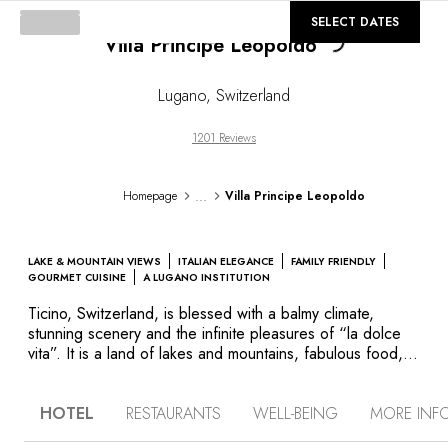
Loading...
©
GALLERY
SELECT DATES
Villa Principe Leopoldo
Lugano
,
Switzerland
1201 Reviews
...
Homepage
Villa Principe Leopoldo
LAKE & MOUNTAIN VIEWS
ITALIAN ELEGANCE
FAMILY FRIENDLY
GOURMET CUISINE
A LUGANO INSTITUTION
Ticino, Switzerland, is blessed with a balmy climate,
stunning scenery and the infinite pleasures of “la dolce
vita”. It is a land of lakes and mountains, fabulous food,
fine wines and endless leisure pursuits. The elegant Villa
Principe Leopoldo is situated on the “Collina d’Oro”, with
HOTEL
RESTAURANTS
WELL-BEING
MORE INF
stunning views over Lake Lugano Bay and the mountains.
The villa is characterised by its strong Italian spirit and