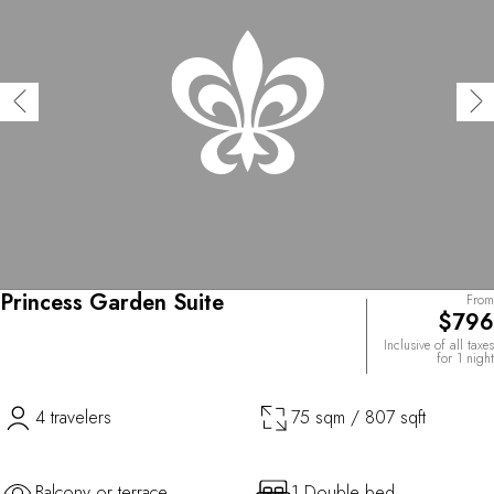
Princess Garden Suite
From
$796
Inclusive of all taxes
for 1 night
4 travelers
75 sqm / 807 sqft
Balcony or terrace
1 Double bed