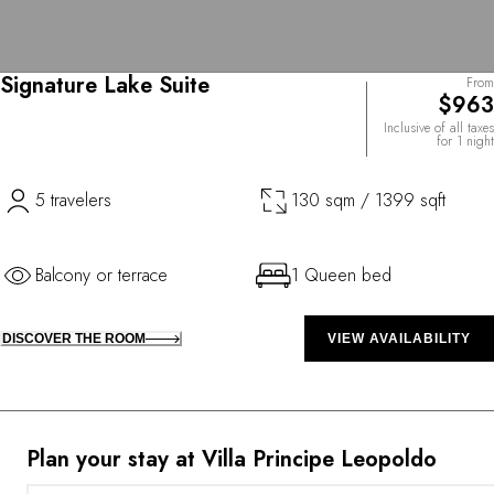
Signature Lake Suite
From
$963
Inclusive of all taxes
for 1 night
5 travelers
130 sqm / 1399 sqft
Balcony or terrace
1 Queen bed
DISCOVER THE ROOM
VIEW AVAILABILITY
Plan your stay at Villa Principe Leopoldo