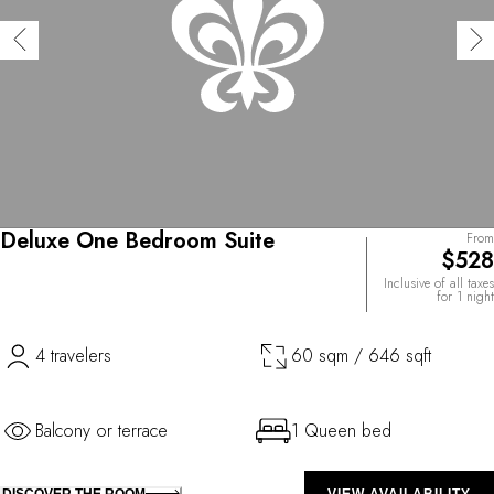
Deluxe One Bedroom Suite
From
$528
Inclusive of all taxes
for 1 night
4 travelers
60 sqm / 646 sqft
Balcony or terrace
1 Queen bed
DISCOVER THE ROOM
VIEW AVAILABILITY