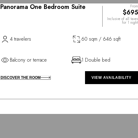
Panorama One Bedroom Suite
From
$695
Inclusive of all taxes
for 1 night
4 travelers
60 sqm / 646 sqft
Balcony or terrace
1 Double bed
DISCOVER THE ROOM
VIEW AVAILABILITY