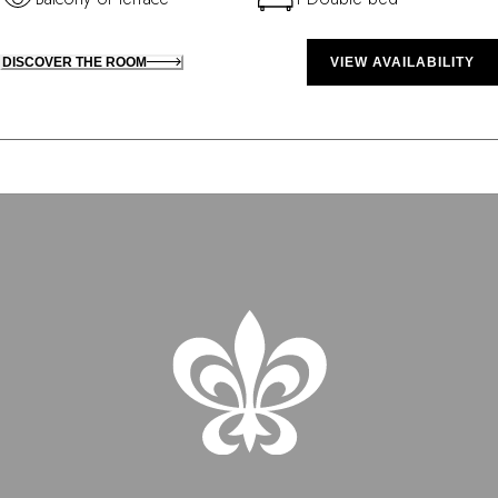
DISCOVER THE ROOM
VIEW AVAILABILITY