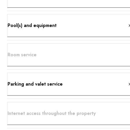
Pool(s) and equipment
Room service
Parking and valet service
Internet access throughout the property