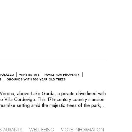
 PALAZZO
WINE ESTATE
FAMILY-RUN PROPERTY
S
GROUNDS WITH 100-YEAR-OLD TREES
f Verona, above Lake Garda, a private drive lined with
to Villa Cordevigo. This 17th-century country mansion
reamlike setting amid the majestic trees of the park,
cterful Italian garden. Charm, art and history, the
 the noble families who have lived here over the
ts. Today, the Delibori and Cristoforetti families
's beauty and natural tranquillity while also
STAURANTS
WELL-BEING
MORE INFORMATION