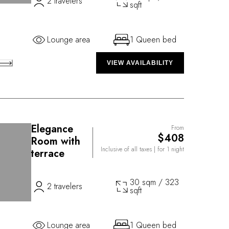
2 travelers
sqft
Lounge area
1 Queen bed
VIEW AVAILABILITY
Elegance
From
$408
Room with
Inclusive of all taxes
| for 1 night
terrace
30 sqm / 323
2 travelers
sqft
Lounge area
1 Queen bed