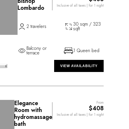
Bishop
Inclusive of all taxes
| for 1 night
Lombardo
30 sqm / 323
2 travelers
sqft
Balcony or
1 Queen bed
terrace
VIEW AVAILABILITY
Elegance
From
$408
Room with
Inclusive of all taxes
| for 1 night
hydromassage
bath