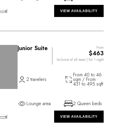
VIEW AVAILABILITY
Junior Suite
From
$463
Inclusive of all taxes
| for 1 night
From 40 to 46
2 travelers
sqm / From
431 to 495 sqft
Lounge area
2 Queen beds
VIEW AVAILABILITY