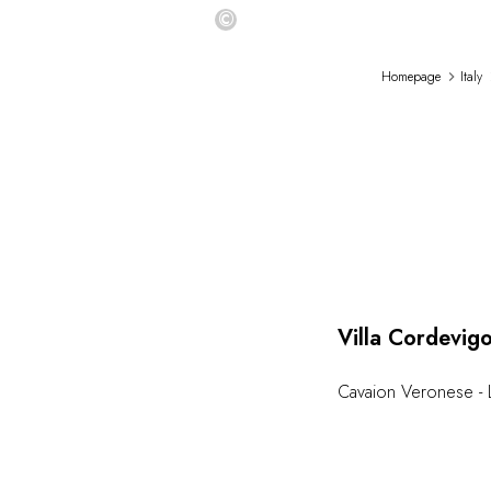
©
Homepage
Italy
Villa Cordevig
Cavaion Veronese - 