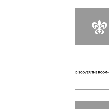
DISCOVER THE ROOM