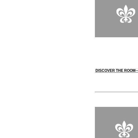
DISCOVER THE ROOM