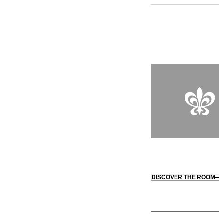
producing fine wines
Mediterranean roots 
of Oseleta restaurant
entrance to the estat
DISCOVER THE ROOM