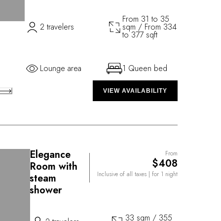
From 31 to 35
2 travelers
sqm / From 334
to 377 sqft
Lounge area
1 Queen bed
VIEW AVAILABILITY
Elegance
From
$408
Room with
Inclusive of all taxes
| for 1 night
steam
shower
33 sqm / 355