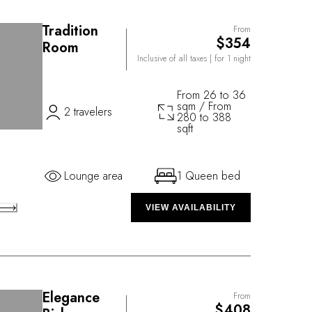
Tradition
From
$354
Room
Inclusive of all taxes
| for 1 night
From 26 to 36
sqm / From
2 travelers
280 to 388
sqft
Lounge area
1 Queen bed
VIEW AVAILABILITY
Elegance
From
$408