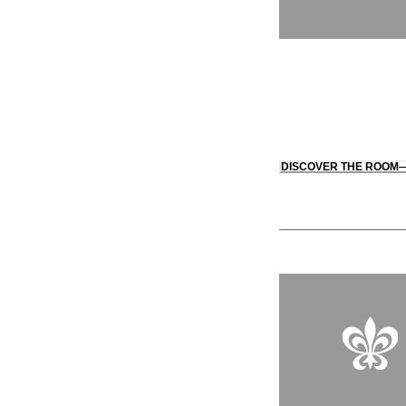
DISCOVER THE ROOM