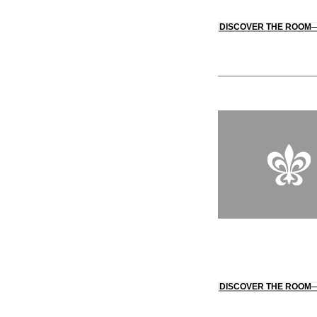
DISCOVER THE ROOM
DISCOVER THE ROOM