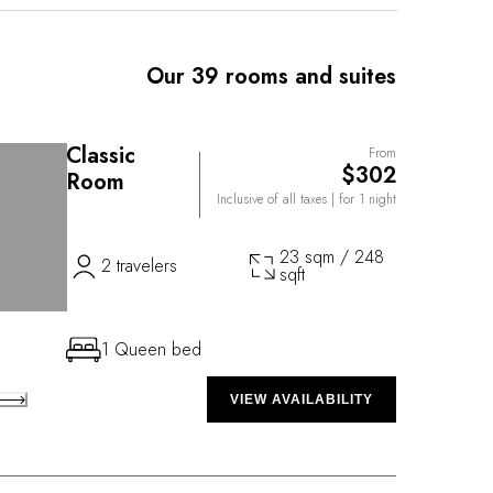
 on the surrounding estate. The creative energy and
of Chef Marco Marras is at the heart of the cuisine
, which is located in a picturesque outbuilding at the
Our 39 rooms and suites
e.
Classic
From
$302
Room
Inclusive of all taxes
| for 1 night
23 sqm / 248
2 travelers
sqft
1 Queen bed
VIEW AVAILABILITY