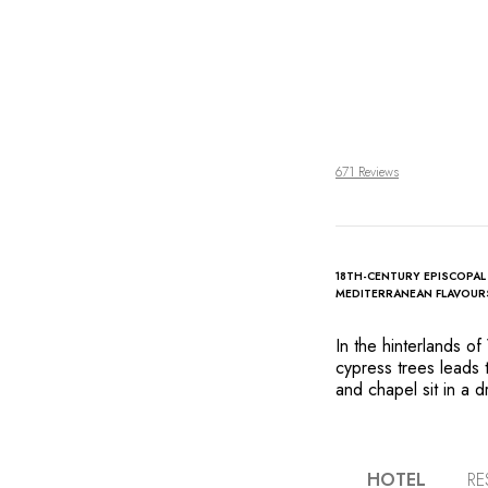
671 Reviews
18TH-CENTURY EPISCOPAL
MEDITERRANEAN FLAVOUR
In the hinterlands o
cypress trees leads 
and chapel sit in a d
vineyards and a chara
splendid legacies of
centuries, await gues
preserve the property
HOTEL
RE