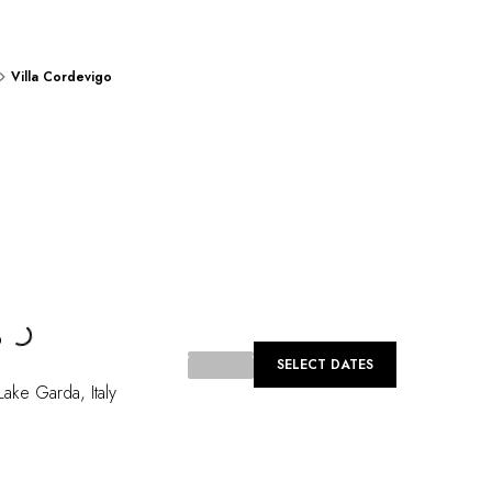
Villa Cordevigo
Loading...
o
SELECT DATES
Lake Garda
,
Italy