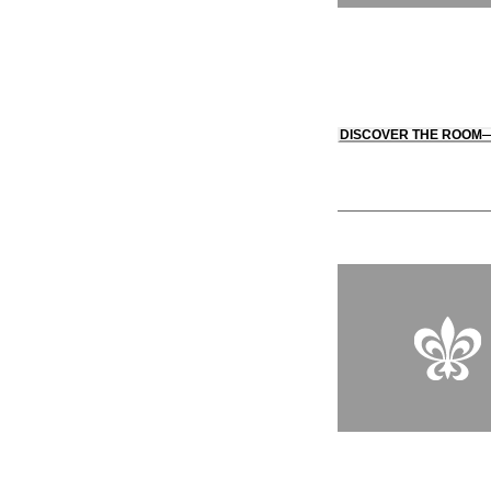
DISCOVER THE ROOM