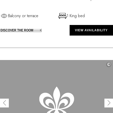
Balcony or terrace
1 King bed
DISCOVER THE ROOM
VIEW AVAILABILITY
©