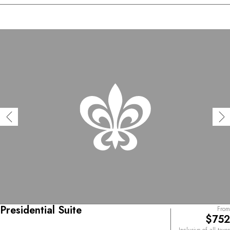
Presidential Suite
From
$752