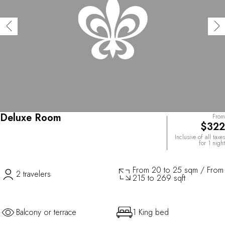
Deluxe Room
From
$322
Inclusive of all taxes
for 1 night
From 20 to 25 sqm / From
2 travelers
215 to 269 sqft
Balcony or terrace
1 King bed