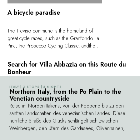
A bicycle paradise
The Treviso commune is the homeland of
great cycle races, such as the Granfondo La
Pina, the Prosecco Cycling Classic, andthe
Sportful Follina is the ideal starting point for a
cycling holiday: a bespoke bicycle,
Search for Villa Abbazia on this Route du
mechanical assistance, a washing station, a
Bonheur
reliable garage, and a shuttle are just a few of
the services on offer. And the gentle slopes
ITALY | 3 STOPS | 5 NIGHTS
©
of the hills of Prosecco Superiore, Asolo,
Northern Italy, from the Po Plain to the
Venetian countryside
Montello, the San Boldo Pass, and even
Monte Grappa are at the heart of the
Reise im Norden Italiens, von der Poebene bis zu den
excursion routes for beginners as well as
sanften Landschaften des venezianischen Landes. Diese
experienced cyclists.
herrliche Straße des Glücks schlängelt sich zwischen
Weinbergen, den Ufern des Gardasees, Olivenhainen,
Palästen und Lagunen wie auf Postkarten dahin. Dort