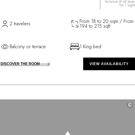
Inclusive of all taxes
for 1 night
From 18 to 20 sqm / From
2 travelers
194 to 215 sqft
Balcony or terrace
1 King bed
DISCOVER THE ROOM
VIEW AVAILABILITY
©