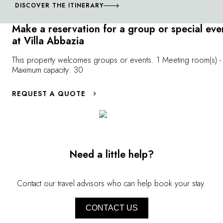
begegnet man Geigenbauern und Golfspielern, Tenören
DISCOVER THE ITINERARY
und önologen. Ein wahres Konzentrat von Kultur und
Make a reservation for a group or special eve
Gastronomie.
at Villa Abbazia
This property welcomes groups or events. 1 Meeting room(s) -
Maximum capacity: 30
REQUEST A QUOTE
Need a little help?
Contact our travel advisors who can help book your stay.
CONTACT US