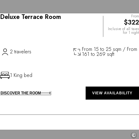
Deluxe Terrace Room
From
$322
Inclusive of all taxes
for 1 night
From 15 to 25 sqm / From
2 travelers
161 to 269 sqft
1 King bed
DISCOVER THE ROOM
VIEW AVAILABILITY
©