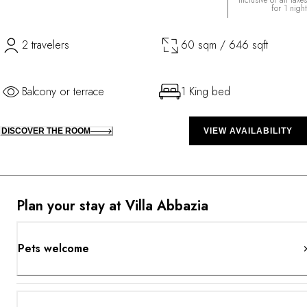
Inclusive of all taxes
for 1 night
2 travelers
60 sqm / 646 sqft
Balcony or terrace
1 King bed
DISCOVER THE ROOM
VIEW AVAILABILITY
Plan your stay at Villa Abbazia
Pets welcome