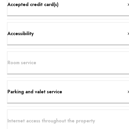
Accepted credit card(s)
Accessibility
Room service
Parking and valet service
Internet access throughout the property