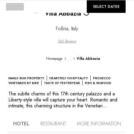
©
GALLERY
SELECT DATES
Villa Abbazia
Loading...
Follina
,
Italy
362 Reviews
...
Homepage
Villa Abbazia
FAMILY-RUN PROPERTY
HEARTFELT HOSPITALITY
PROSECCO
VINEYARDS BY BIKE
TASTE OF YESTERYEAR
FISH & SEAFOOD
The subtle charms of this 17th century palazzo and a
Liberty-style villa will capture your heart. Romantic and
intimate, this charming structure in the Venetian
countryside is in a unique location at the crossroads of
numerous Unesco treasures. At the juncture of the rose-
HOTEL
RESTAURANT
MORE INFORMATION
coloured peaks of the Dolomites and Cortina, their pearl,
the villas of Palladio, the Prosecco vineyards and near