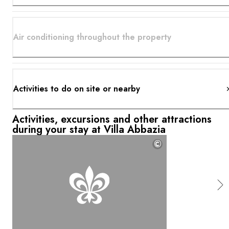
Air conditioning throughout the property
Activities to do on site or nearby
Activities, excursions and other attractions
during your stay at Villa Abbazia
©