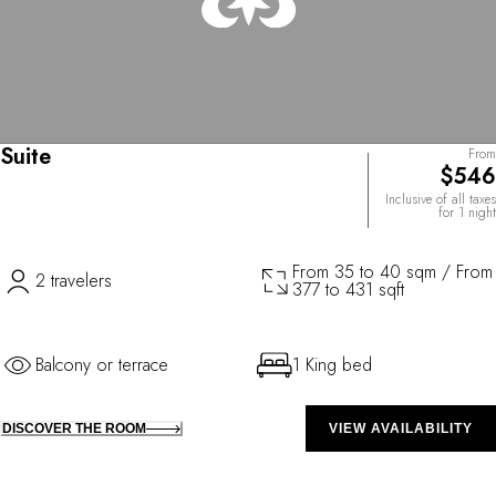
Suite
From
$546
Inclusive of all taxes
for 1 night
From 35 to 40 sqm / From
2 travelers
377 to 431 sqft
Balcony or terrace
1 King bed
DISCOVER THE ROOM
VIEW AVAILABILITY