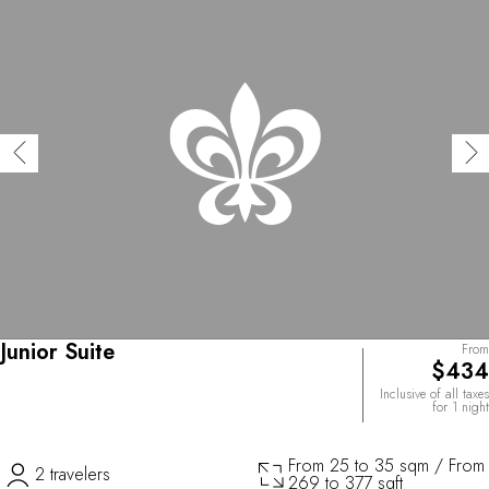
Junior Suite
From
$434
Inclusive of all taxes
for 1 night
From 25 to 35 sqm / From
2 travelers
269 to 377 sqft