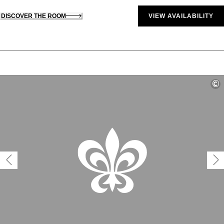
DISCOVER THE ROOM
VIEW AVAILABILITY
©