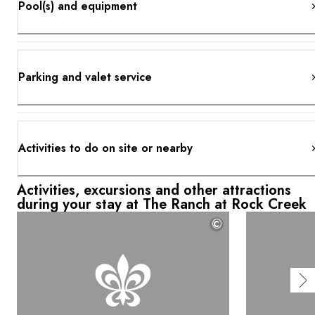
Pool(s) and equipment
Parking and valet service
Activities to do on site or nearby
Activities, excursions and other attractions
during your stay at The Ranch at Rock Creek
©