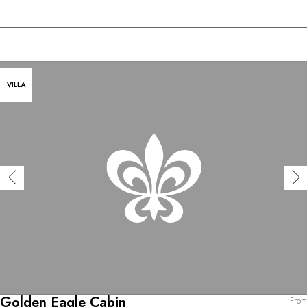
VILLA
Golden Eagle Cabin
From