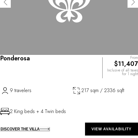
Ponderosa
From
$11,407
Inclusive of all taxes
for 1 night
9 travelers
217 sqm / 2336 sqft
2 King beds + 4 Twin beds
DISCOVER THE VILLA
VIEW AVAILABILITY