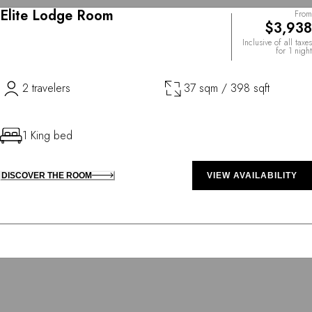
Elite Lodge Room
From
$3,938
Inclusive of all taxes
for 1 night
2 travelers
37 sqm / 398 sqft
1 King bed
DISCOVER THE ROOM
VIEW AVAILABILITY