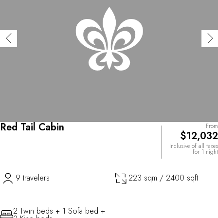
Red Tail Cabin
From
$12,032
Inclusive of all taxes
for 1 night
9 travelers
223 sqm / 2400 sqft
2 Twin beds + 1 Sofa bed +