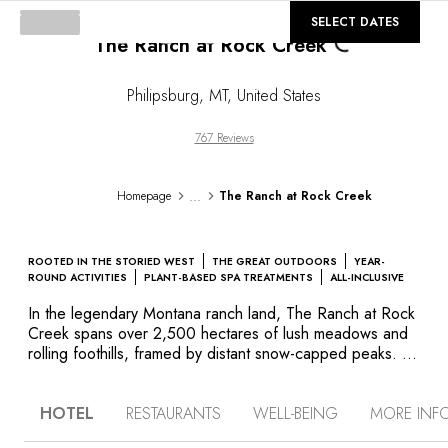
©
GALLERY
SELECT DATES
The Ranch at Rock Creek
Loading...
Philipsburg
,
MT
,
United States
767 Reviews
...
Homepage
The Ranch at Rock Creek
ROOTED IN THE STORIED WEST
THE GREAT OUTDOORS
YEAR-
ROUND ACTIVITIES
PLANT-BASED SPA TREATMENTS
ALL-INCLUSIVE
In the legendary Montana ranch land, The Ranch at Rock
Creek spans over 2,500 hectares of lush meadows and
rolling foothills, framed by distant snow-capped peaks. In
addition to its outstanding staff, superb amenities and
stunning scenery, the ranch offers an array of activities:
HOTEL
RESTAURANTS
WELL-BEING
MORE INF
horseback riding on spectacular trails, fly fishing on the
Blue Ribbon Rock Creek, hiking, wildlife watching,