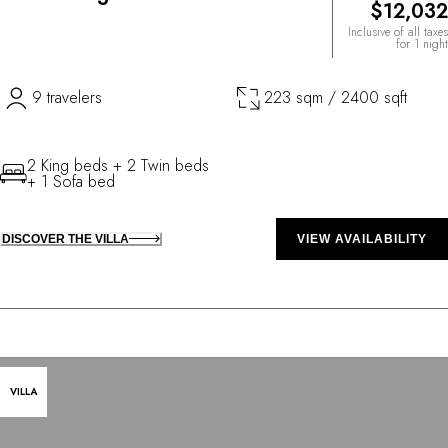
$12,032
Inclusive of all taxes
for 1 night
9 travelers
223 sqm / 2400 sqft
2 King beds + 2 Twin beds
+ 1 Sofa bed
DISCOVER THE VILLA
VIEW AVAILABILITY
VILLA