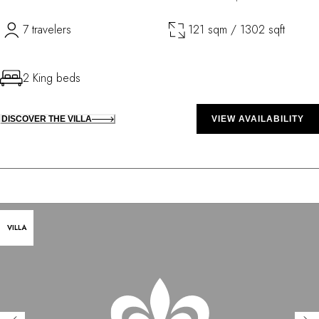
7 travelers
121 sqm / 1302 sqft
2 King beds
DISCOVER THE VILLA
VIEW AVAILABILITY
VILLA