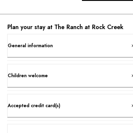
Plan your stay at The Ranch at Rock Creek
General information
Children welcome
Accepted credit card(s)