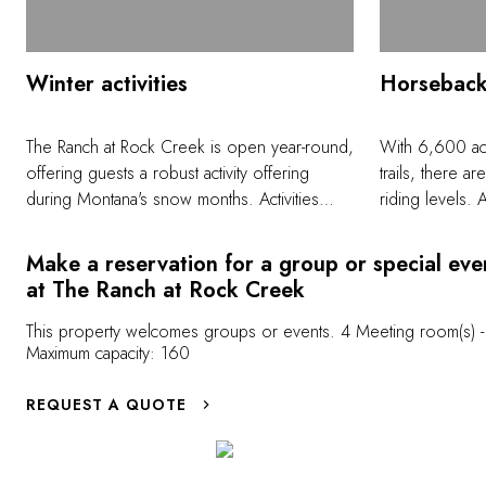
Winter activities
Horseback
The Ranch at Rock Creek is open year-round,
With 6,600 acr
offering guests a robust activity offering
trails, there a
during Montana's snow months. Activities
riding levels. 
include downhill skiing and snowboarding at
and a hat, our
nearby Discovery Ski Area, which is a 30
comfortable on
Make a reservation for a group or special eve
minutes drive from The Ranch. Nightly rates
experience lev
at The Ranch at Rock Creek
include all transfers to/from the mountain, lift
ensures we are
tickets, and rental gear. Discovery was
There are oppor
This property welcomes groups or events. 4 Meeting room(s) -
Maximum capacity: 160
ranked as the No. 1 hidden ski gem in North
loping on all tr
America by National Geographic. Activities
and comfort lev
REQUEST A QUOTE
on The Ranch's property include snow
rides are offe
showing, cross country skiing on the 20
advanced ride
miles of groomed trails, fat tire biking, snow
mobiling, horse-drawn sleigh rides,