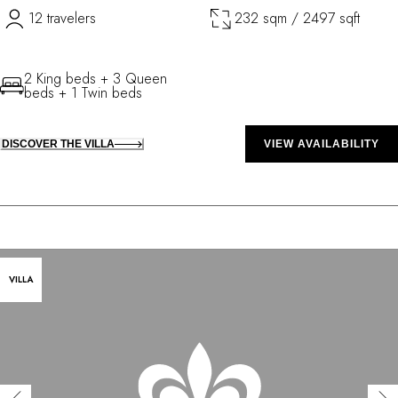
12 travelers
232 sqm / 2497 sqft
2 King beds + 3 Queen
beds + 1 Twin beds
DISCOVER THE VILLA
VIEW AVAILABILITY
VILLA