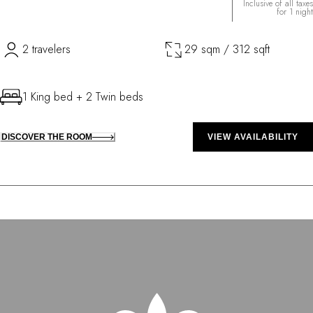
Inclusive of all taxes
for 1 night
2 travelers
29 sqm / 312 sqft
1 King bed + 2 Twin beds
DISCOVER THE ROOM
VIEW AVAILABILITY