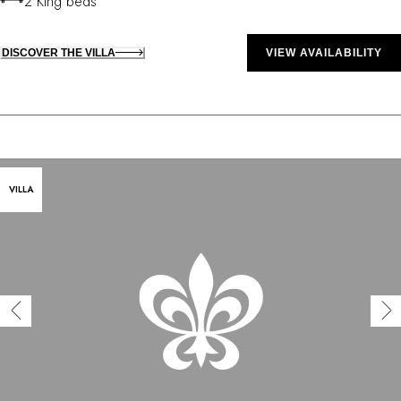
2 King beds
DISCOVER THE VILLA
VIEW AVAILABILITY
VILLA