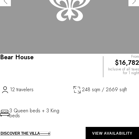
Bear House
From
$16,782
Inclusive of all taxes
for 1 night
12 travelers
248 sqm / 2669 sqft
3 Queen beds + 3 King
beds
DISCOVER THE VILLA
VIEW AVAILABILITY