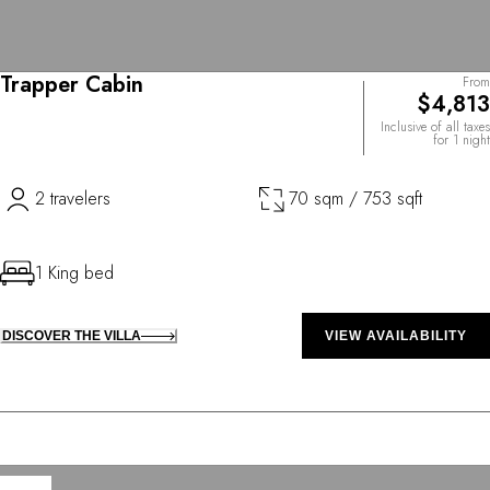
Trapper Cabin
From
$4,813
Inclusive of all taxes
for 1 night
2 travelers
70 sqm / 753 sqft
1 King bed
DISCOVER THE VILLA
VIEW AVAILABILITY