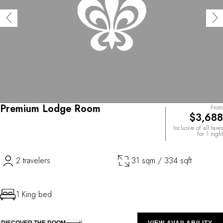
Premium Lodge Room
From
$3,688
Inclusive of all taxes
for 1 night
2 travelers
31 sqm / 334 sqft
1 King bed
DISCOVER THE ROOM
VIEW AVAILABILITY