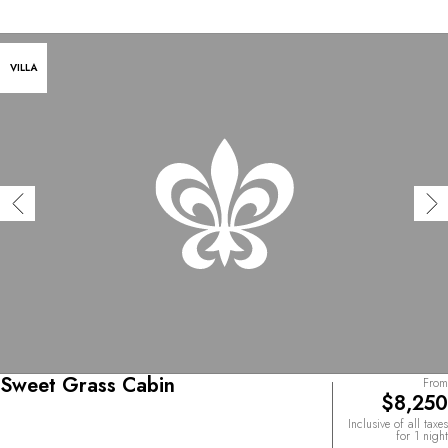
VILLA
Sweet Grass Cabin
From
$8,250
Inclusive of all taxes
for 1 night