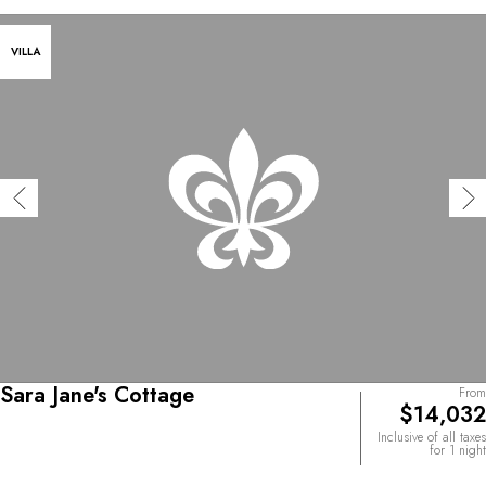
VILLA
Sara Jane's Cottage
From
$14,032
Inclusive of all taxes
for 1 night