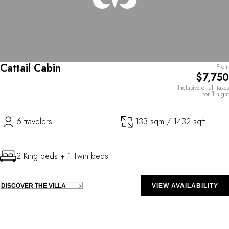
Cattail Cabin
From
$7,750
Inclusive of all taxes
for 1 night
6 travelers
133 sqm / 1432 sqft
2 King beds + 1 Twin beds
DISCOVER THE VILLA
VIEW AVAILABILITY