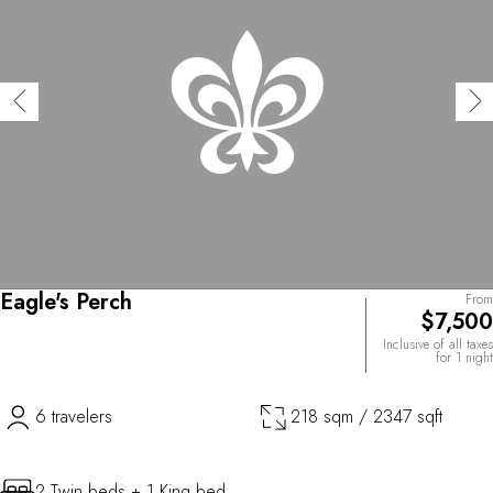
Eagle's Perch
From
$7,500
Inclusive of all taxes
for 1 night
6 travelers
218 sqm / 2347 sqft
2 Twin beds + 1 King bed