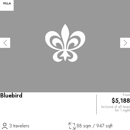
VILLA
Bluebird
From
$5,188
Inclusive of all taxes
for 1 night
3 travelers
88 sqm / 947 sqft