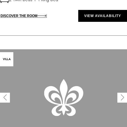
DISCOVER THE ROOM
VIEW AVAILABILITY
VILLA