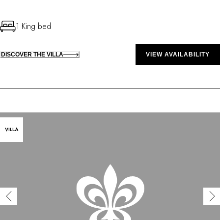
1 King bed
DISCOVER THE VILLA
VIEW AVAILABILITY
VILLA