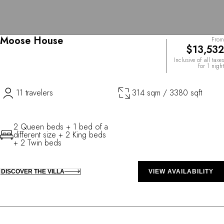
Moose House
From
$13,532
Inclusive of all taxes
for 1 night
11 travelers
314 sqm / 3380 sqft
2 Queen beds + 1 bed of a
different size + 2 King beds
+ 2 Twin beds
DISCOVER THE VILLA
VIEW AVAILABILITY