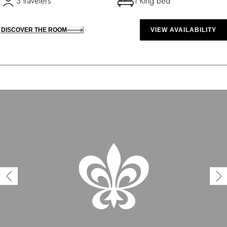
3 travelers
1 King bed
DISCOVER THE ROOM
VIEW AVAILABILITY