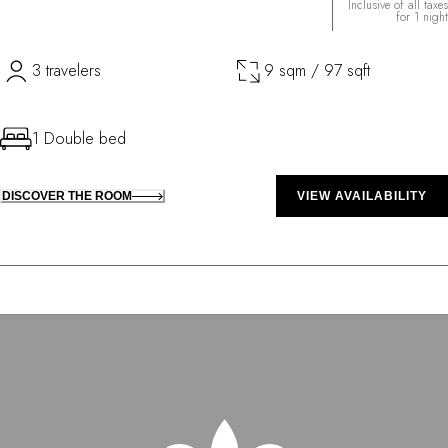
Inclusive of all taxes
for 1 night
3 travelers
9 sqm / 97 sqft
1 Double bed
DISCOVER THE ROOM
VIEW AVAILABILITY