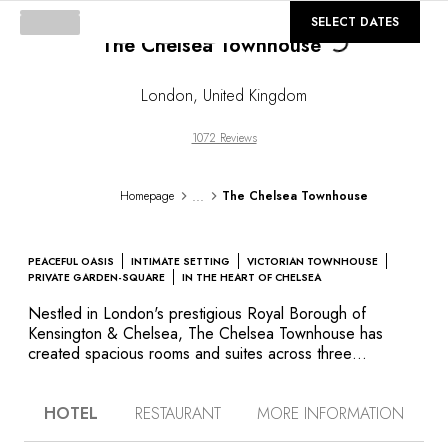
©
GALLERY
SELECT DATES
The Chelsea Townhouse
Loading...
London
,
United Kingdom
1072 Reviews
...
Homepage
The Chelsea Townhouse
PEACEFUL OASIS
INTIMATE SETTING
VICTORIAN TOWNHOUSE
PRIVATE GARDEN-SQUARE
IN THE HEART OF CHELSEA
Nestled in London's prestigious Royal Borough of
Kensington & Chelsea, The Chelsea Townhouse has
created spacious rooms and suites across three
neighboring redbrick Victorian properties. They are part
of an identical enclave of buildings surrounding Cadogan
HOTEL
RESTAURANT
MORE INFORMATION
Gardens, one of a small number of private parks in the
capital normally only accessible by residents with a key.