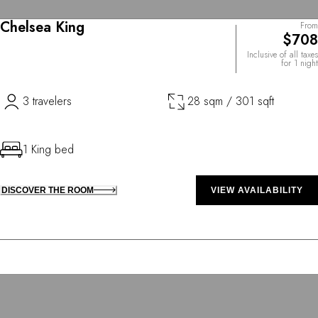
Chelsea King
From
$708
Inclusive of all taxes
for 1 night
3 travelers
28 sqm / 301 sqft
1 King bed
DISCOVER THE ROOM
VIEW AVAILABILITY