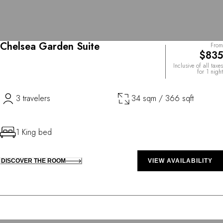
Chelsea Garden Suite
From
$835
Inclusive of all taxes
for 1 night
3 travelers
34 sqm / 366 sqft
1 King bed
DISCOVER THE ROOM
VIEW AVAILABILITY