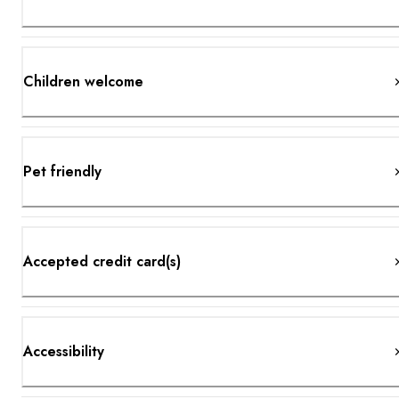
Children welcome
Pet friendly
Accepted credit card(s)
Accessibility