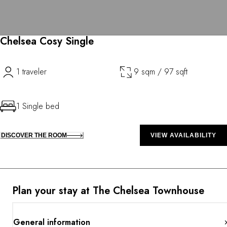
Chelsea Cosy Single
1 traveler
9 sqm / 97 sqft
1 Single bed
DISCOVER THE ROOM
VIEW AVAILABILITY
Plan your stay at The Chelsea Townhouse
General information