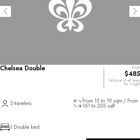
Chelsea Double
From
$485
Inclusive of all taxes
for 1 night
From 15 to 19 sqm / From
3 travelers
161 to 205 sqft
1 Double bed