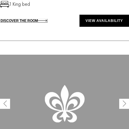
1 King bed
DISCOVER THE ROOM
VIEW AVAILABILITY