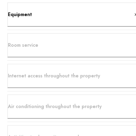
Equipment
Room service
Internet access throughout the property
Air conditioning throughout the property