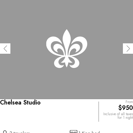
Chelsea Studio
From
$950
Inclusive of all taxes
for 1 night