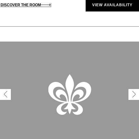
DISCOVER THE ROOM
VIEW AVAILABILITY