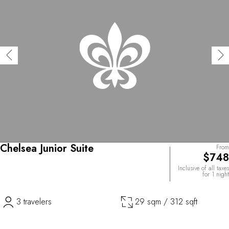
Chelsea Junior Suite
From
$748
Inclusive of all taxes
for 1 night
3 travelers
29 sqm / 312 sqft