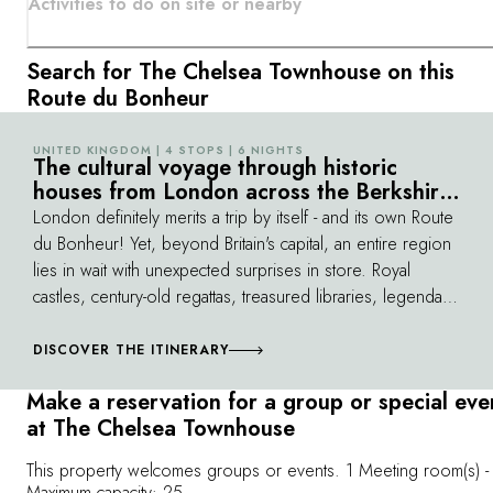
Activities to do on site or nearby
Search for The Chelsea Townhouse on this
Route du Bonheur
UNITED KINGDOM | 4 STOPS | 6 NIGHTS
©
The cultural voyage through historic
houses from London across the Berkshire
Downs
London definitely merits a trip by itself - and its own Route
du Bonheur! Yet, beyond Britain's capital, an entire region
lies in wait with unexpected surprises in store. Royal
castles, century-old regattas, treasured libraries, legendary
horse races and universities follow one after another amid
green scenery. While on this route, you never quite
DISCOVER THE ITINERARY
know who you'll bump into: fishermen and jockeys, lords
Make a reservation for a group or special eve
of the manor or even Churchill's ghost. All England is
at The Chelsea Townhouse
distilled here, with its endearing and elegant sense of
style and humour...
This property welcomes groups or events. 1 Meeting room(s) -
Maximum capacity: 25