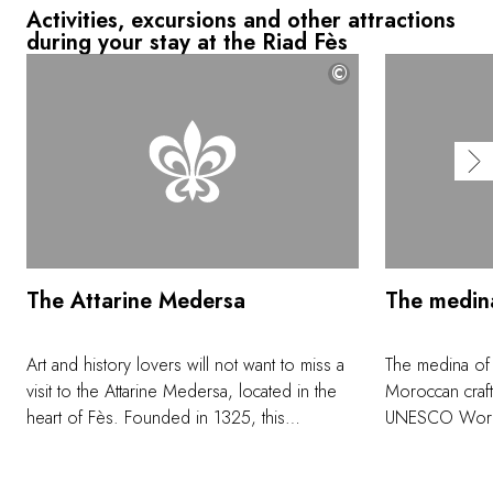
Activities, excursions and other attractions
during your stay at the Riad Fès
©
The Attarine Medersa
The medin
Art and history lovers will not want to miss a
The medina of
visit to the Attarine Medersa, located in the
Moroccan craft
heart of Fès. Founded in 1325, this
UNESCO World H
remarkable Koranic college was named after
colorful ceram
the perfume and spice souk, still adjacent.
embroidered c