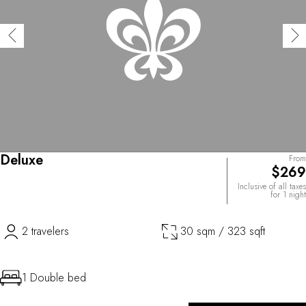
Deluxe
From
$269
Inclusive of all taxes
for 1 night
2 travelers
30 sqm / 323 sqft
1 Double bed