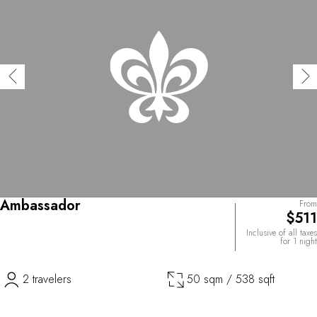
Ambassador
From
$511
Inclusive of all taxes
for 1 night
2 travelers
50 sqm / 538 sqft