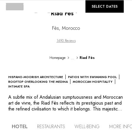
©
GALLERY
SELECT DATES
Riad Fès
Fès
,
Morocco
1490 Reviews
...
Homepage
Riad Fès
HISPANO-MOORISH ARCHITECTURE
PATIOS WITH SWIMMING POOL
ROOFTOP OVERLOOKING THE MEDINA
MOROCCAN HOSPITALITY
INTIMATE SPA
A subtle mix of Andalusian sumptuousness and Moroccan
art de vivre, the Riad Fès reflects its prestigious past and
the refined civilisation to which it belongs. This majestic
palace is an authentic example of Hispanic-Moorish
architecture, boasting four harmoniously styled patios,
HOTEL
RESTAURANTS
WELL-BEING
MORE INF
sculpted doors and zelliges on the walls, stucco arcades