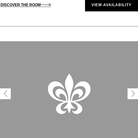
DISCOVER THE ROOM
VIEW AVAILABILITY