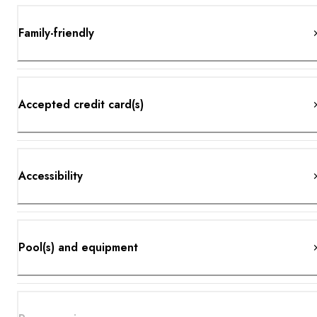
Family-friendly
Accepted credit card(s)
Accessibility
Pool(s) and equipment