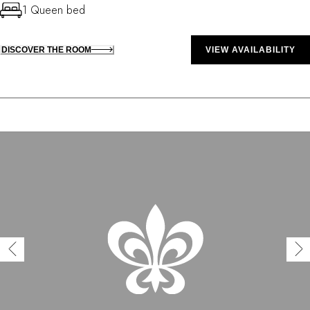
1 Queen bed
DISCOVER THE ROOM
VIEW AVAILABILITY