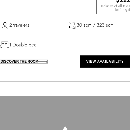
$222
Inclusive of all taxes
for 1 night
2 travelers
30 sqm / 323 sqft
1 Double bed
DISCOVER THE ROOM
VIEW AVAILABILITY