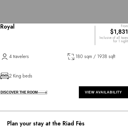
Royal
From
$1,831
Inclusive of all taxes
for 1 night
4 travelers
180 sqm / 1938 sqft
2 King beds
DISCOVER THE ROOM
VIEW AVAILABILITY
Plan your stay at the Riad Fès