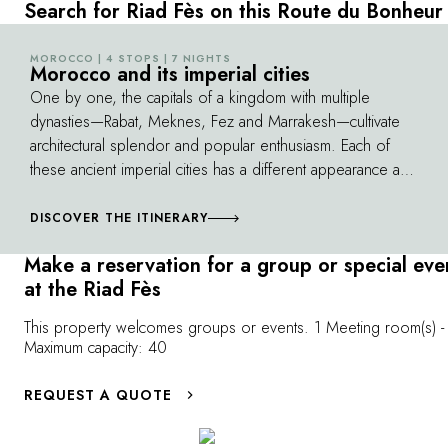
With its colorful ceramic tiles, finely chiseled
the labyrinth of
Search for Riad Fès on this Route du Bonheur
stucco, white marble columns and decorated
Among the hist
arches, it exudes beauty and serenity. The
University of 
MOROCCO | 4 STOPS | 7 NIGHTS
©
Morocco and its imperial cities
prayer room, with its carved cedar ceilings
Inania Medersa i
One by one, the capitals of a kingdom with multiple
and richly decorated mihrab, is a true gem.
heritage. Enjoy
dynasties—Rabat, Meknes, Fez and Marrakesh—cultivate
immersion in M
architectural splendor and popular enthusiasm. Each of
culture.
these ancient imperial cities has a different appearance and
atmosphere, and all of them continue to fascinate the
traveler. As you go from one city to the next, you'll also
DISCOVER THE ITINERARY
discover the beauties of a unique country, from the
Make a reservation for a group or special eve
Atlantic coast to its magnificent canyons and green valleys.
at the Riad Fès
This property welcomes groups or events. 1 Meeting room(s) -
Maximum capacity: 40
REQUEST A QUOTE