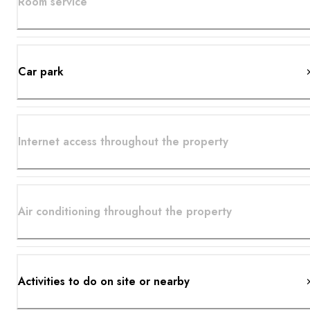
Room service
Car park
Internet access throughout the property
Air conditioning throughout the property
Activities to do on site or nearby