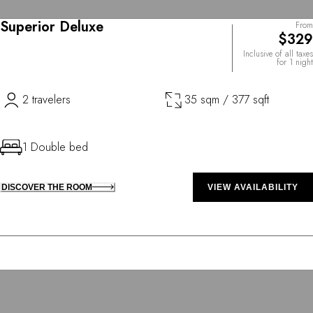
Superior Deluxe
From
$329
Inclusive of all taxes
for 1 night
2 travelers
35 sqm / 377 sqft
1 Double bed
DISCOVER THE ROOM
VIEW AVAILABILITY