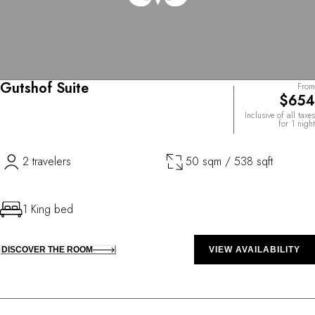
Gutshof Suite
From
$654
Inclusive of all taxes
for 1 night
2 travelers
50 sqm / 538 sqft
1 King bed
DISCOVER THE ROOM
VIEW AVAILABILITY