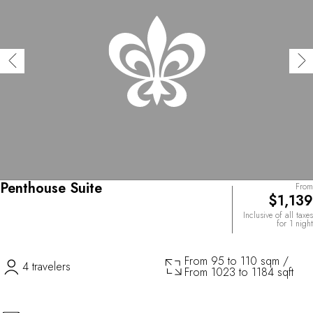
Penthouse Suite
From
$1,139
Inclusive of all taxes
for 1 night
From 95 to 110 sqm /
4 travelers
From 1023 to 1184 sqft