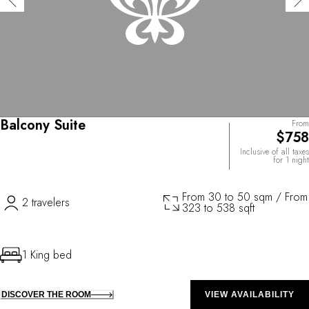
Balcony Suite
From
$758
Inclusive of all taxes
for 1 night
From 30 to 50 sqm / From
2 travelers
323 to 538 sqft
1 King bed
DISCOVER THE ROOM
VIEW AVAILABILITY