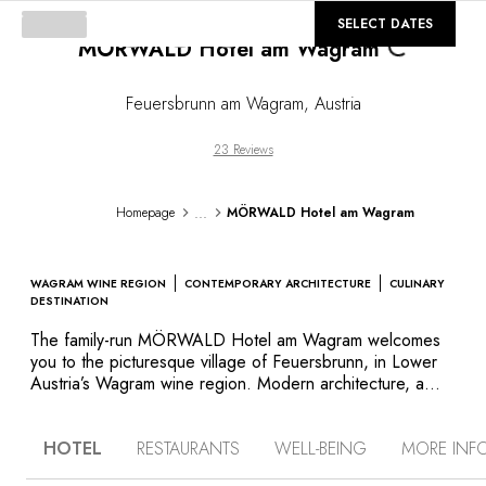
Loading...
©
GALLERY
SELECT DATES
MÖRWALD Hotel am Wagram
Feuersbrunn am Wagram
,
Austria
23 Reviews
...
Homepage
MÖRWALD Hotel am Wagram
WAGRAM WINE REGION
CONTEMPORARY ARCHITECTURE
CULINARY
DESTINATION
The family-run MÖRWALD Hotel am Wagram welcomes
you to the picturesque village of Feuersbrunn, in Lower
Austria’s Wagram wine region. Modern architecture, a
bucolic setting and a gourmet restaurant are the hallmarks
of this retreat that’s popular with nature lovers and wine
HOTEL
RESTAURANTS
WELL-BEING
MORE INF
aficionados alike. Far from the hustle and bustle of
Vienna or the Wachau valley, discover the charms of an