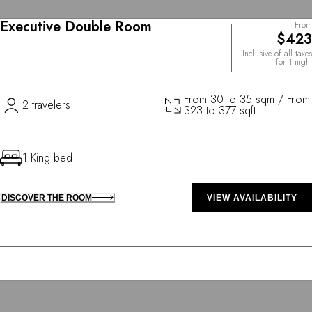
Executive Double Room
From
$423
Inclusive of all taxes
for 1 night
From 30 to 35 sqm / From
2 travelers
323 to 377 sqft
1 King bed
DISCOVER THE ROOM
VIEW AVAILABILITY