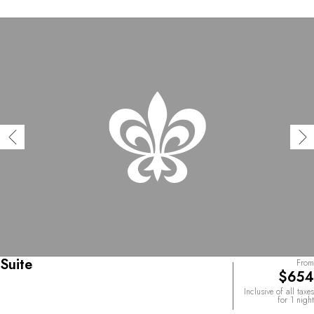
Suite
From
$654
Inclusive of all taxes
for 1 night