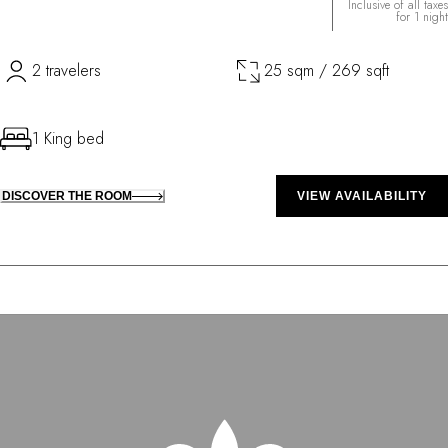
Inclusive of all taxes
for 1 night
2 travelers
25 sqm / 269 sqft
1 King bed
DISCOVER THE ROOM
VIEW AVAILABILITY