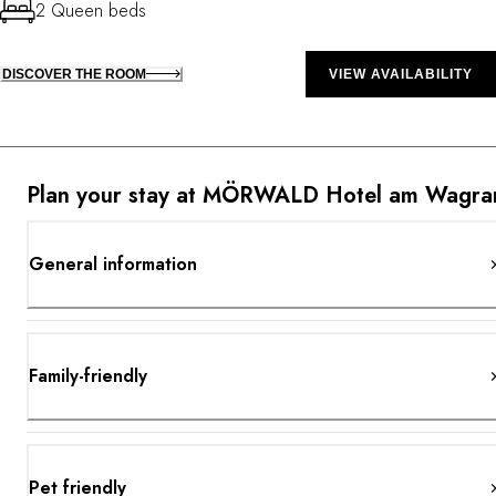
2 Queen beds
DISCOVER THE ROOM
VIEW AVAILABILITY
Plan your stay at MÖRWALD Hotel am Wagr
General information
Family-friendly
Pet friendly