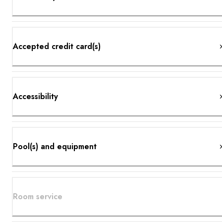
Accepted credit card(s)
Accessibility
Pool(s) and equipment
Room service