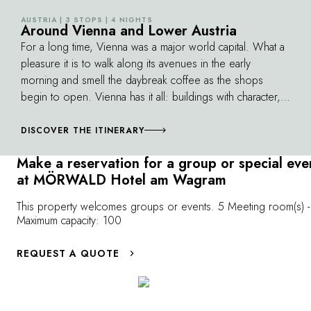
own pace. With picturesque villages, wine
AUSTRIA | 3 STOPS | 4 NIGHTS
©
estates and gourmet stops en route, the
Around Vienna and Lower Austria
experience combines physical activity and
For a long time, Vienna was a major world capital. What a
pleasures of the palate in one of Austria's
pleasure it is to walk along its avenues in the early
most beautiful terroirs.
morning and smell the daybreak coffee as the shops
begin to open. Vienna has it all: buildings with character,
wonderful parks, amazing pastry shops and magnificent
concert venues such as the prestigious Musikverein. In
DISCOVER THE ITINERARY
less than an hour's journey by car or train from the Imperial
Make a reservation for a group or special eve
Palace, you can discover vineyards producing terrific
at MÖRWALD Hotel am Wagram
sweet wines, lakes for mid-winter iceskating and castles
filled with music. This route leads you into landscapes of
This property welcomes groups or events. 5 Meeting room(s) -
such beauty that they have been listed by UNESCO. A
Maximum capacity: 100
route leading all the way down to the beautiful “Blue
Danube”…
REQUEST A QUOTE