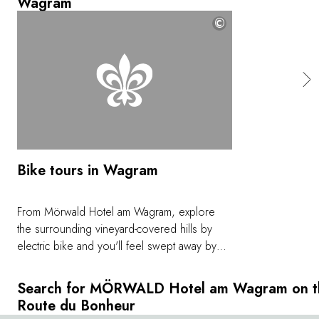
Wagram
©
Bike tours in Wagram
From Mörwald Hotel am Wagram, explore
the surrounding vineyard-covered hills by
electric bike and you'll feel swept away by
these gently undulating landscapes. e-bikes
and helmets are available at the hotel,
Search for MÖRWALD Hotel am Wagram on t
allowing you to set off whenever and
Route du Bonheur
wherever you choose, and always at your