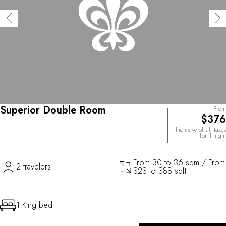
Superior Double Room
From
$376
Inclusive of all taxes
for 1 night
From 30 to 36 sqm / From
2 travelers
323 to 388 sqft
1 King bed