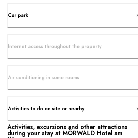
Car park
Internet access throughout the property
Air conditioning in some rooms
Activities to do on site or nearby
Activities, excursions and other attractions
during your stay at MÖRWALD Hotel am