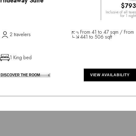
Hideaway Suite
$793
Inclusive of all taxes
for 1 night
From 41 to 47 sqm / From
2 travelers
441 to 506 sqft
1 King bed
DISCOVER THE ROOM
VIEW AVAILABILITY