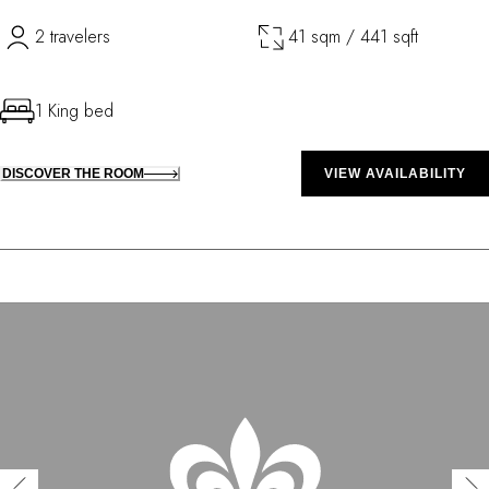
2 travelers
41 sqm / 441 sqft
1 King bed
DISCOVER THE ROOM
VIEW AVAILABILITY