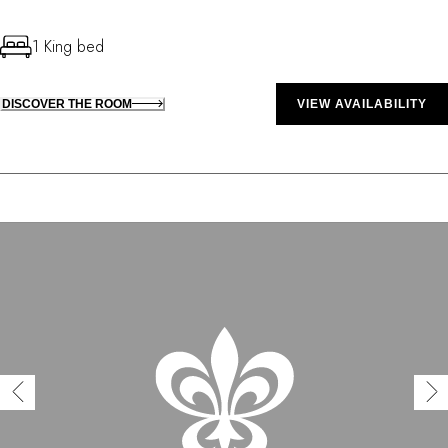
1 King bed
DISCOVER THE ROOM
VIEW AVAILABILITY