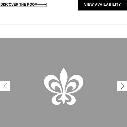
DISCOVER THE ROOM
VIEW AVAILABILITY