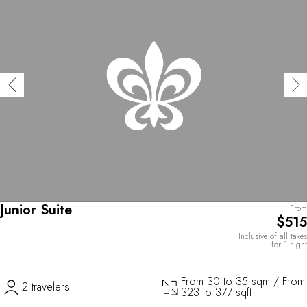
Junior Suite
From
$515
Inclusive of all taxes
for 1 night
From 30 to 35 sqm / From
2 travelers
323 to 377 sqft