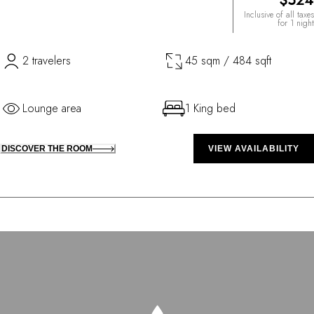
$524
Inclusive of all taxes
for 1 night
2 travelers
45 sqm / 484 sqft
Lounge area
1 King bed
DISCOVER THE ROOM
VIEW AVAILABILITY