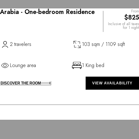
Arabia - One-bedroom Residence
From
$825
Inclusive of all taxes
for 1 night
2 travelers
103 sqm / 1109 sqft
Lounge area
1 King bed
DISCOVER THE ROOM
VIEW AVAILABILITY