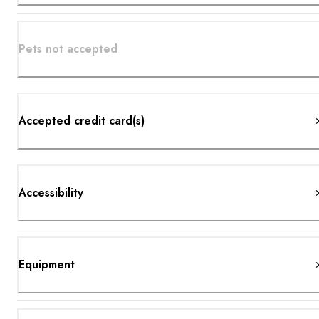
Pets not accepted
Accepted credit card(s)
Accessibility
Equipment