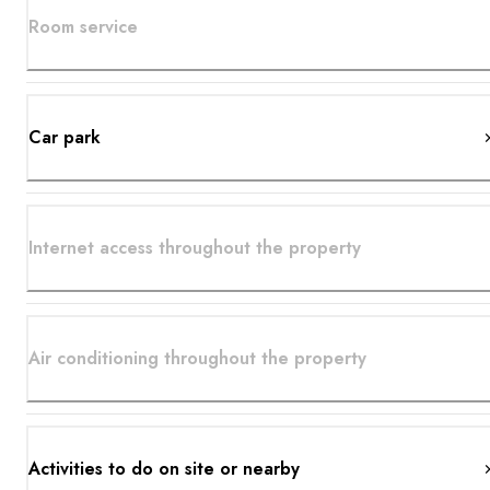
Room service
Car park
Internet access throughout the property
Air conditioning throughout the property
Activities to do on site or nearby