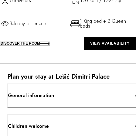
6 travelers
120 sqm / 1292 sqft
1 King bed + 2 Queen
Balcony or terrace
beds
DISCOVER THE ROOM
VIEW AVAILABILITY
Plan your stay at Lešić Dimitri Palace
General information
Children welcome