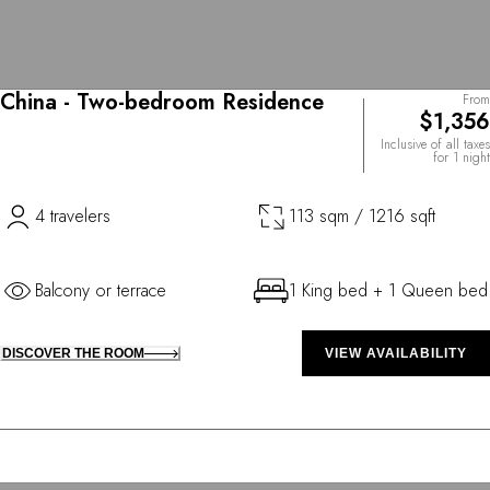
China - Two-bedroom Residence
From
$1,356
Inclusive of all taxes
for 1 night
4 travelers
113 sqm / 1216 sqft
Balcony or terrace
1 King bed + 1 Queen bed
DISCOVER THE ROOM
VIEW AVAILABILITY