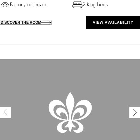
Balcony or terrace
2 King beds
DISCOVER THE ROOM
VIEW AVAILABILITY