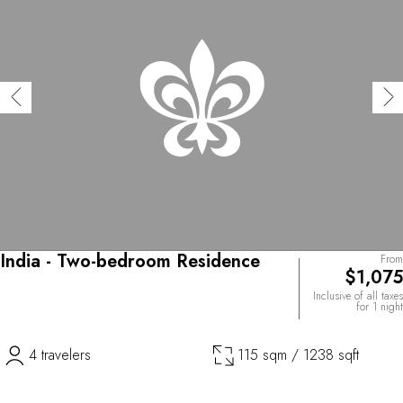
India - Two-bedroom Residence
From
$1,075
Inclusive of all taxes
for 1 night
4 travelers
115 sqm / 1238 sqft