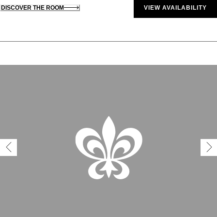
DISCOVER THE ROOM
VIEW AVAILABILITY