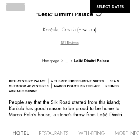
©
GALLERY
SELECT DATES
Lešić Dimitri Palace
Loading...
Korčula
,
Croatia (Hrvatska)
181 Reviews
...
Homepage
Lešić Dimitri Palace
18TH-CENTURY PALACE
6 THEMED INDEPENDENT SUITES
SEA &
OUTDOOR ADVENTURES
MARCO POLO'S BIRTHPLACE
REFINED
ADRIATIC CUISINE
People say that the Silk Road started from this island;
Korčula has good reason to be proud to be home to
Marco Polo's house, a stone’s throw from Lešić Dimitri
Palace. The building's history dates back to the 17th
century, when the Lešić family, rich property owners and
HOTEL
RESTAURANTS
WELL-BEING
MORE INF
merchants combined a number of semi-detached houses