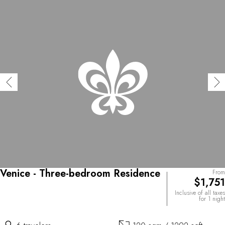
Venice - Three-bedroom Residence
From
$1,751
Inclusive of all taxes
for 1 night