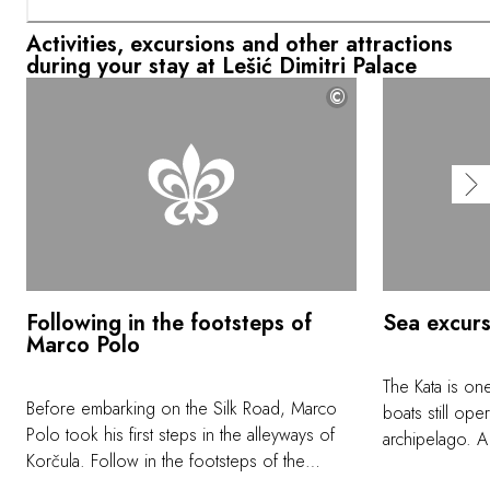
Activities, excursions and other attractions
during your stay at Lešić Dimitri Palace
©
Following in the footsteps of
Sea excurs
Marco Polo
The Kata is one
Before embarking on the Silk Road, Marco
boats still ope
Polo took his first steps in the alleyways of
archipelago. A
Korčula. Follow in the footsteps of the
shipbuilding he
famous explorer as you admire the Gothic