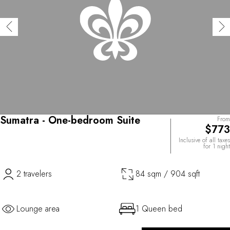
Sumatra - One-bedroom Suite
From
$773
Inclusive of all taxes
for 1 night
2 travelers
84 sqm / 904 sqft
Lounge area
1 Queen bed