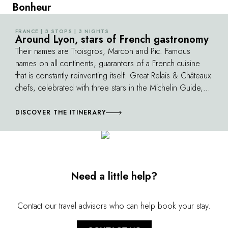
Bonheur
FRANCE | 3 STOPS | 3 NIGHTS
©
Around Lyon, stars of French gastronomy
Their names are Troisgros, Marcon and Pic. Famous
names on all continents, guarantors of a French cuisine
that is constantly reinventing itself. Great Relais & Châteaux
chefs, celebrated with three stars in the Michelin Guide,
who are passionate about their environment. Always ready
to share, they introduce you to their cuisine and their
DISCOVER THE ITINERARY
favorite producers. Between two exceptional meals, you
discover markets and vineyards, poultry farmers, lentil
growers or nurseries...
Need a little help?
Contact our travel advisors who can help book your stay.