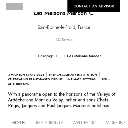
Loading...
©
GALLERY
CONTACT AN ADVISOR
Les Maisons Marcon
Saint-Bonnet-le-Froid
,
France
125 Reviews
...
Homepage
Les Maisons Marcon
3 MICHELIN STARS 2026
FRENCH CULINARY INSTITUTION
CELEBRATING PLANT-BASED CUISINE
INTIMATE SETTING
HIGH-
ALTITUDE SPA
With a panorama open to the horizons of the Valleys of
Ardèche and Mont du Velay, father and sons Chefs
Régis, Jacques and Paul Jacques Marcon’s hotel has
“Ecolabel” approval. The décor is minimalist and there
are plenty of spots from which to admire the surrounding
HOTEL
RESTAURANTS
WELL-BEING
MORE INF
mountains. Enjoy natural swimming in the pure water of