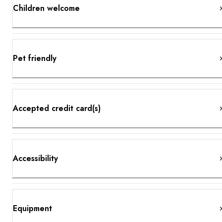
Children welcome
Pet friendly
Accepted credit card(s)
Accessibility
Equipment