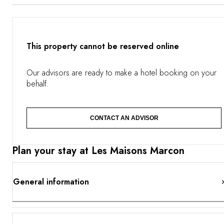
the pool. The restaurant is dedicated to seasonal
gastronomy. Mountain lovers Régis, Jacques and Paul will
offer you tastes of mushrooms, wild vegetables and
herbs alongside the Puy green lentils, river fish.
This property cannot be reserved online
Our advisors are ready to make a hotel booking on your
behalf.
CONTACT AN ADVISOR
Plan your stay at Les Maisons Marcon
General information