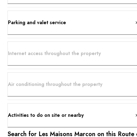
Parking and valet service
Internet access throughout the property
Air conditioning throughout the property
Activities to do on site or nearby
Search for Les Maisons Marcon on this Route