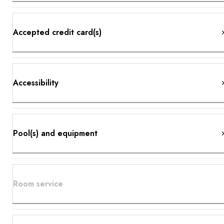
Accepted credit card(s)
Accessibility
Pool(s) and equipment
Room service