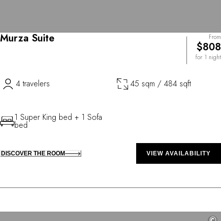
Murza Suite
From
$808
for 1 night
4 travelers
45 sqm / 484 sqft
1 Super King bed + 1 Sofa
bed
DISCOVER THE ROOM
VIEW AVAILABILITY
©