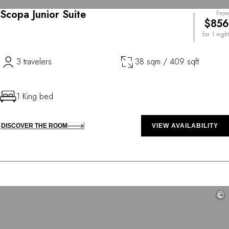
Scopa Junior Suite
From
$856
for 1 night
3 travelers
38 sqm / 409 sqft
1 King bed
DISCOVER THE ROOM
VIEW AVAILABILITY
©