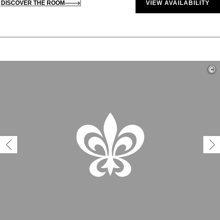
DISCOVER THE ROOM
VIEW AVAILABILITY
©