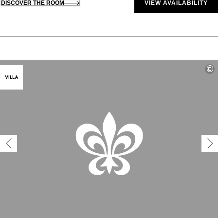
DISCOVER THE ROOM
VIEW AVAILABILITY
©
VILLA