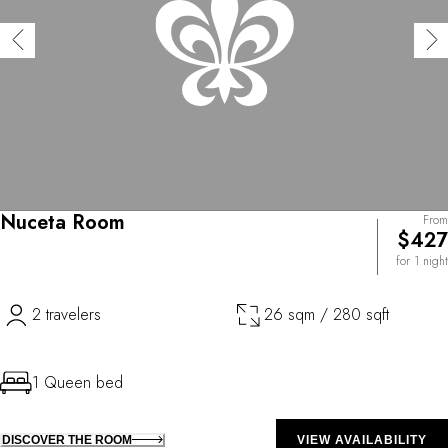
Nuceta Room
From
$427
for 1 night
2 travelers
26 sqm / 280 sqft
1 Queen bed
DISCOVER THE ROOM
VIEW AVAILABILITY