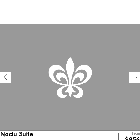
Nociu Suite
From
$856