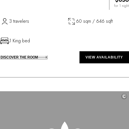
for 1 night
3 travelers
60 sqm / 646 sqft
1 King bed
DISCOVER THE ROOM
VIEW AVAILABILITY
©