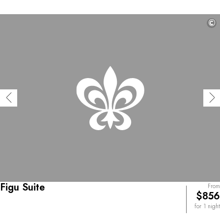
©
Figu Suite
From
$856
for 1 night