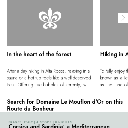
In the heart of the forest
Hiking in 
After a day hiking in Alta Rocca, relaxing in a
To fully enjoy 
sauna or a hot tub feels like a well-deserved
known as la Ter
treat. Offering true bubbles of serenity, two
as 'the Land of
'Nature' spaces are available for bespoke
better than taki
private experiences. These unusual places, in
crisscross the
Search for Domaine Le Mouflon d'Or on this
the heart of the forest, can be enjoyed
this well-pres
Route du Bonheur
privately, either on your own, as a couple, or
foot of the Ai
with family or friends.
Monte Incudine
FRANCE, ITALY | 4 STOPS | 8 NIGHTS
©
Corsica and Sardinia: a Mediterranean
legendary GR2