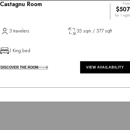
Castagnu Room
From
$507
for 1 night
3 travelers
35 sqm / 377 sqft
1 King bed
DISCOVER THE ROOM
VIEW AVAILABILITY