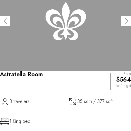
Astratella Room
From
$564
for 1 night
3 travelers
35 sqm / 377 sqft
1 King bed