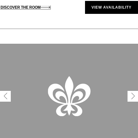
DISCOVER THE ROOM
VIEW AVAILABILITY