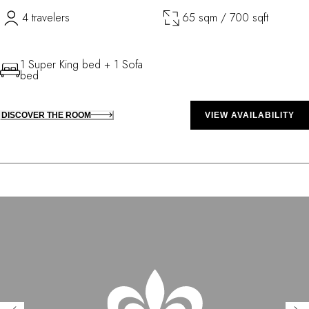
4 travelers
65 sqm / 700 sqft
1 Super King bed + 1 Sofa
bed
DISCOVER THE ROOM
VIEW AVAILABILITY