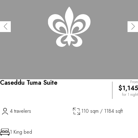
Caseddu Tuma Suite
From
$1,145
for 1 night
4 travelers
110 sqm / 1184 sqft
1 King bed