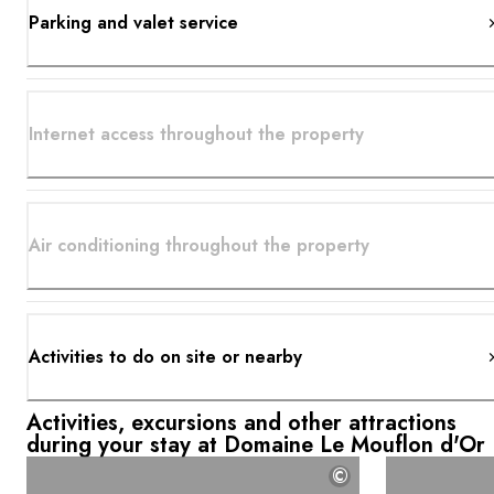
Parking and valet service
Internet access throughout the property
Air conditioning throughout the property
Activities to do on site or nearby
Activities, excursions and other attractions
during your stay at Domaine Le Mouflon d'Or
©