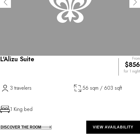
L'Alizu Suite
From
$856
for 1 night
3 travelers
56 sqm / 603 sqft
1 King bed
DISCOVER THE ROOM
VIEW AVAILABILITY