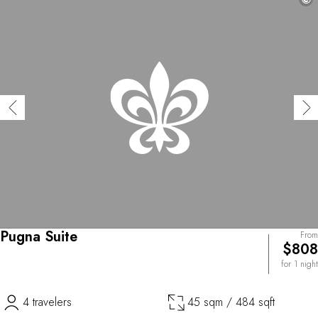
Pugna Suite
From
$808
for 1 night
4 travelers
45 sqm / 484 sqft