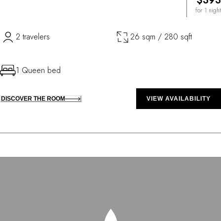
$393
for 1 night
2 travelers
26 sqm / 280 sqft
1 Queen bed
DISCOVER THE ROOM
VIEW AVAILABILITY