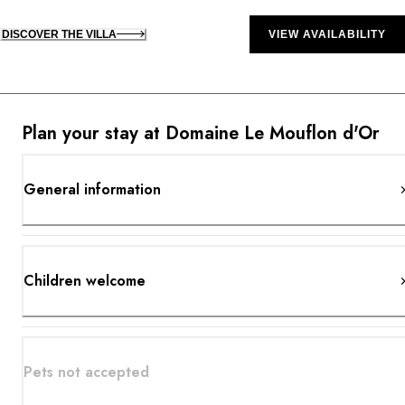
DISCOVER THE VILLA
VIEW AVAILABILITY
Plan your stay at Domaine Le Mouflon d'Or
General information
Children welcome
Pets not accepted