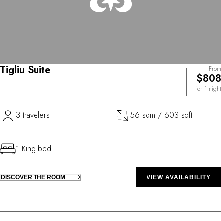
Tigliu Suite
From
$808
for 1 night
3 travelers
56 sqm / 603 sqft
1 King bed
DISCOVER THE ROOM
VIEW AVAILABILITY