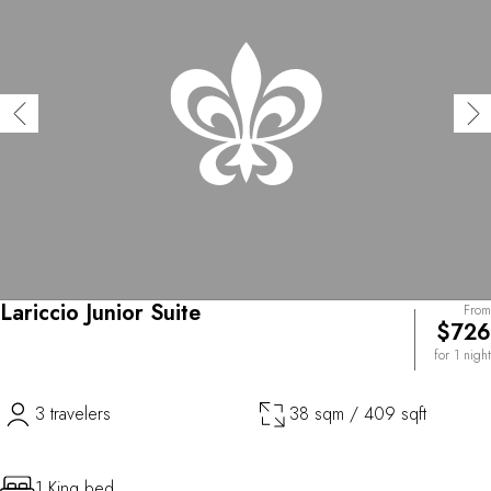
Lariccio Junior Suite
From
$726
for 1 night
3 travelers
38 sqm / 409 sqft
1 King bed