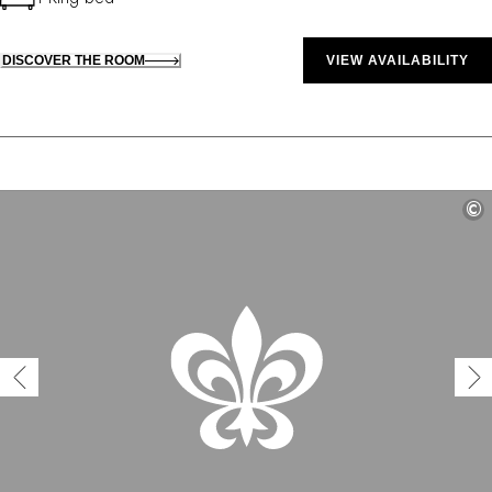
DISCOVER THE ROOM
VIEW AVAILABILITY
©