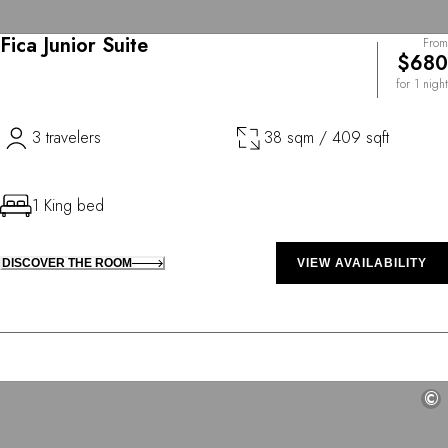
Fica Junior Suite
From
$680
for 1 night
3 travelers
38 sqm / 409 sqft
1 King bed
DISCOVER THE ROOM
VIEW AVAILABILITY
©