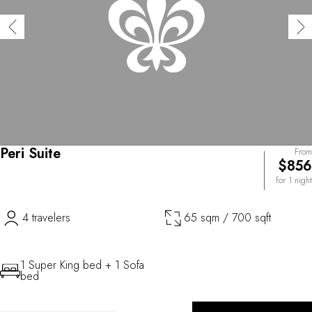
Peri Suite
From
$856
for 1 night
4 travelers
65 sqm / 700 sqft
1 Super King bed + 1 Sofa
bed