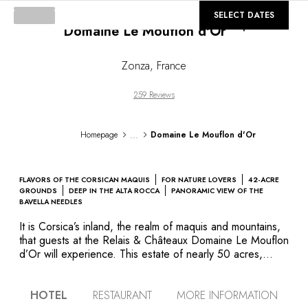
©
GALLERY
SELECT DATES
Domaine Le Mouflon d'Or
Loading...
Zonza
,
France
259 Reviews
...
Homepage
Domaine Le Mouflon d'Or
FLAVORS OF THE CORSICAN MAQUIS
FOR NATURE LOVERS
42-ACRE
GROUNDS
DEEP IN THE ALTA ROCCA
PANORAMIC VIEW OF THE
BAVELLA NEEDLES
It is Corsica’s inland, the realm of maquis and mountains,
that guests at the Relais & Châteaux Domaine Le Mouflon
d’Or will experience. This estate of nearly 50 acres,
deep in the Alta Rocca region, is home to an early-20th-
century aristocratic residence standing grandly among
HOTEL
RESTAURANT
MORE INFORMATION
Lebanon cedars and ancient chestnuts. It was