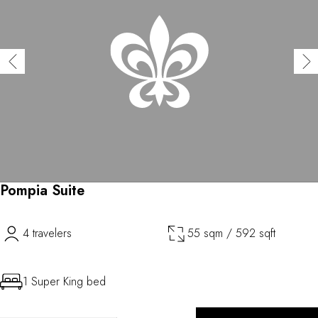
Pompia Suite
4 travelers
55 sqm / 592 sqft
1 Super King bed