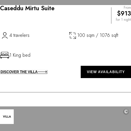
Caseddu Mirtu Suite
From
$913
for 1 night
4 travelers
100 sqm / 1076 sqft
1 King bed
DISCOVER THE VILLA
VIEW AVAILABILITY
©
VILLA