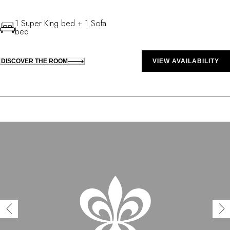
1 Super King bed + 1 Sofa
bed
DISCOVER THE ROOM
VIEW AVAILABILITY