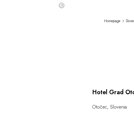
©
Homepage
Slove
Hotel Grad Ot
Otočec
,
Slovenia