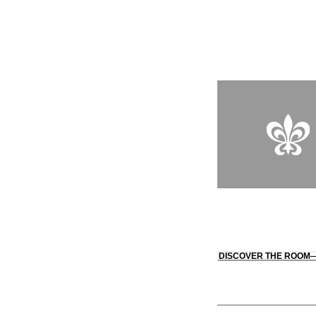
down to the attentive
being.
DISCOVER THE ROOM