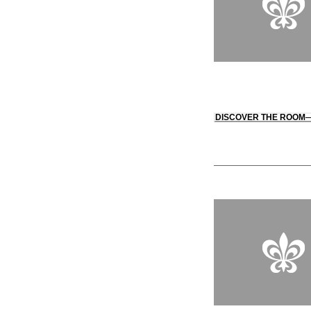
DISCOVER THE ROOM