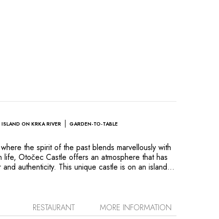
ISLAND ON KRKA RIVER
GARDEN-TO-TABLE
where the spirit of the past blends marvellously with
 life, Otočec Castle offers an atmosphere that has
r and authenticity. This unique castle is on an island
 Krka River. This magical setting invites relaxation in
n nature and cultural history: a gentle morning walk
song, an unforgettable game of golf at one of the
ourses or a gourmet candle-lit dinner and a delicious
RESTAURANT
MORE INFORMATION
t of the crackling wood fire. Everything here, right