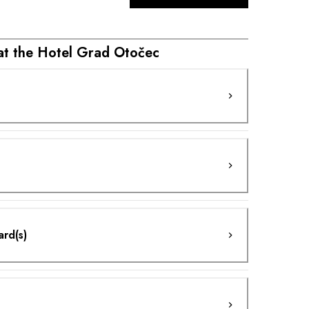
 at the Hotel Grad Otočec
ard(s)