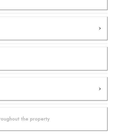
hroughout the property