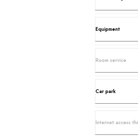
Equipment
Room service
Car park
Internet access t