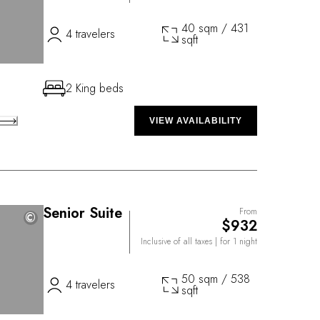
40 sqm / 431
4 travelers
sqft
2 King beds
VIEW AVAILABILITY
Senior Suite
From
©
©
$932
Inclusive of all taxes
| for 1 night
50 sqm / 538
4 travelers
sqft