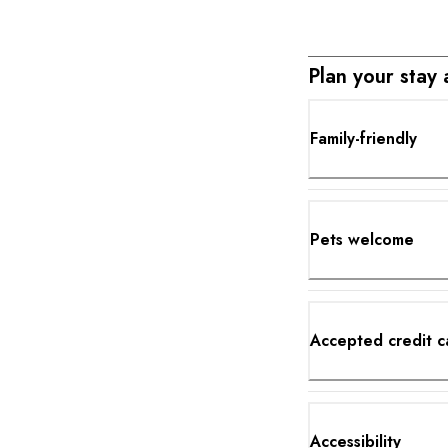
Plan your stay
Family-friendly
Pets welcome
Accepted credit c
Accessibility