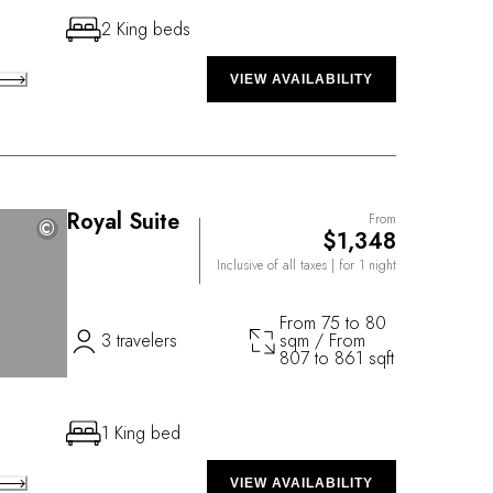
2 King beds
VIEW AVAILABILITY
Royal Suite
From
©
©
$1,348
Inclusive of all taxes
| for 1 night
From 75 to 80
3 travelers
sqm / From
807 to 861 sqft
1 King bed
VIEW AVAILABILITY