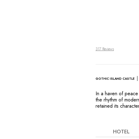
317 Reviews
GOTHIC ISLAND CASTLE
In a haven of peace 
the rhythm of modern
retained its characte
right in the middle of
the heart of Slovenia
accompanied by bird
best European golf c
HOTEL
glass of wine in fron