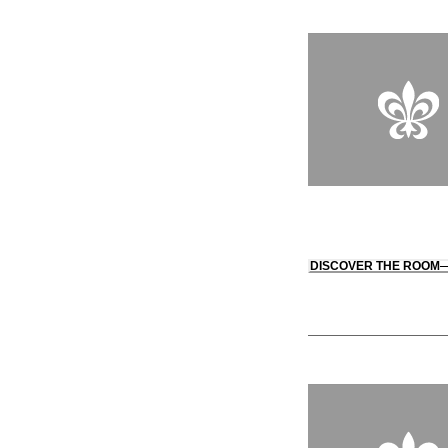
DISCOVER THE ROOM