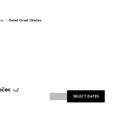
nia
Hotel Grad Otočec
Loading...
očec
SELECT DATES