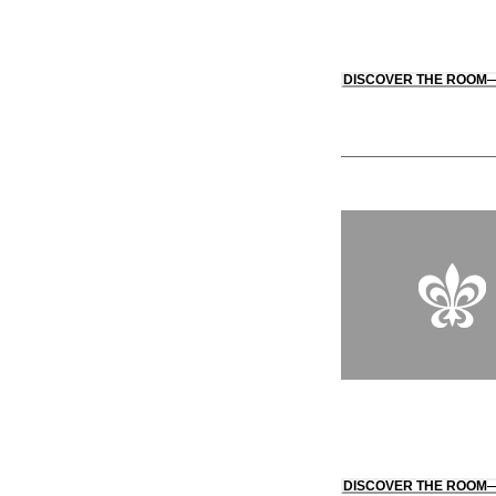
DISCOVER THE ROOM
DISCOVER THE ROOM