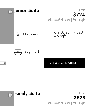
Junior Suite
From
©
©
$724
Inclusive of all taxes
| for 1 night
30 sqm / 323
3 travelers
sqft
1 King bed
VIEW AVAILABILITY
Family Suite
From
©
©
$828
Inclusive of all taxes
| for 1 night