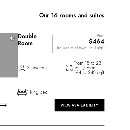
 staff keen to fulfil every wish, contributes to well-
Our 16 rooms and suites
Double
From
©
©
$464
Room
Inclusive of all taxes
| for 1 night
From 18 to 23
2 travelers
sqm / From
194 to 248 sqft
1 King bed
VIEW AVAILABILITY