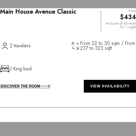
Main House Avenue Classic
From
$434
Inclusive of all taxes
for 1 night
From 22 to 30 sqm / From
2 travelers
237 to 323 sqft
1 King bed
DISCOVER THE ROOM
VIEW AVAILABILITY