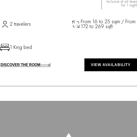
Inclusive of all taxes
for 1 night
From 16 to 25 sqm / From
2 travelers
172 to 269 sqft
1 King bed
DISCOVER THE ROOM
VIEW AVAILABILITY