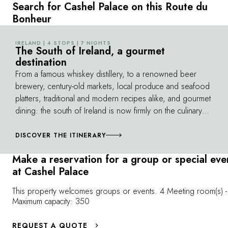
the scenes of this elite training facility. Enjoy a
retrieving skill
Search for Cashel Palace on this Route du
gourmet lunch in Fethard, before visiting The
all manner of 
Bonheur
Horse Country Experience. The journey
reveals the int
continues at Coolmore Stud, a world-
exceptional d
IRELAND | 4 STOPS | 7 NIGHTS
©
renowned stud farm, where you'll meet the
The South of Ireland, a gourmet
also take your
destination
stallions and the team, before concluding
experience a 
your equestrian adventure with a glass of
From a famous whiskey distillery, to a renowned beer
shared trust.
champagne in the estate's private museum.
brewery, century-old markets, local produce and seafood
platters, traditional and modern recipes alike, and gourmet
dining: the south of Ireland is now firmly on the culinary
map. Between Dublin in the east and Kenmare in the
southwest, countless dedicated producers and inventive
DISCOVER THE ITINERARY
chefs deliver the best the island has to offer. A trip to the
Make a reservation for a group or special eve
south of the country is to be savored – without
at Cashel Palace
moderation.
This property welcomes groups or events. 4 Meeting room(s) -
Maximum capacity: 350
REQUEST A QUOTE