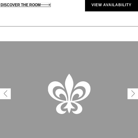
DISCOVER THE ROOM
VIEW AVAILABILITY