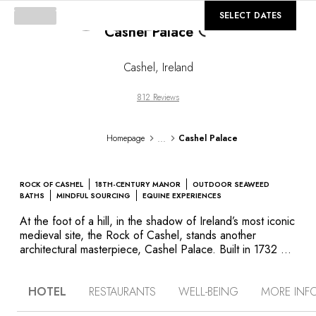
©
GALLERY
SELECT DATES
Cashel Palace
Loading...
Cashel
,
Ireland
812 Reviews
...
Homepage
Cashel Palace
ROCK OF CASHEL
18TH-CENTURY MANOR
OUTDOOR SEAWEED
BATHS
MINDFUL SOURCING
EQUINE EXPERIENCES
At the foot of a hill, in the shadow of Ireland’s most iconic
medieval site, the Rock of Cashel, stands another
architectural masterpiece, Cashel Palace. Built in 1732 by
Sir Edward Lovett Pearce, the architect who designed the
Parliament House in Dublin, this red brick manor was
HOTEL
RESTAURANTS
WELL-BEING
MORE INF
once the residence of Ireland’s archbishops. It is a
brilliant blend of classicism and sophistication, with a