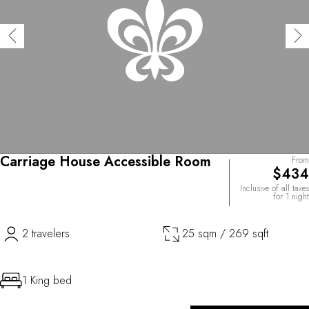
Carriage House Accessible Room
From
$434
Inclusive of all taxes
for 1 night
2 travelers
25 sqm / 269 sqft
1 King bed