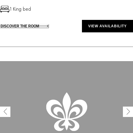
1 King bed
DISCOVER THE ROOM
VIEW AVAILABILITY