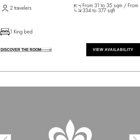
From 31 to 35 sqm / From
2 travelers
334 to 377 sqft
1 King bed
DISCOVER THE ROOM
VIEW AVAILABILITY