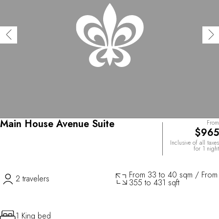
Main House Avenue Suite
From
$965
Inclusive of all taxes
for 1 night
From 33 to 40 sqm / From
2 travelers
355 to 431 sqft
1 King bed