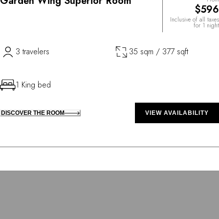
Garden Wing Superior Room
$596
Inclusive of all taxes
for 1 night
3 travelers
35 sqm / 377 sqft
1 King bed
DISCOVER THE ROOM
VIEW AVAILABILITY