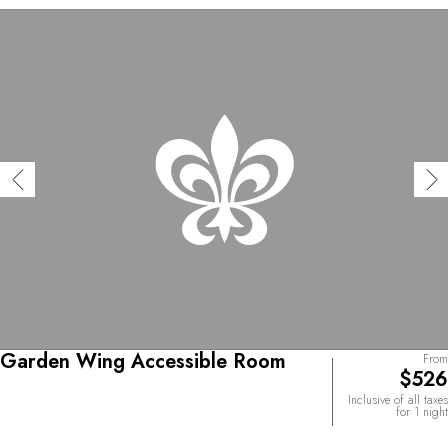
Garden Wing Accessible Room
From
$526
Inclusive of all taxes
for 1 night