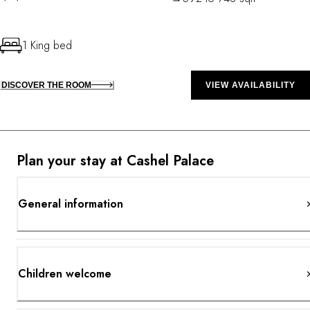
1 King bed
DISCOVER THE ROOM
VIEW AVAILABILITY
Plan your stay at Cashel Palace
General information
Children welcome