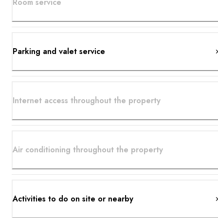
Room service
Parking and valet service
Internet access throughout the property
Air conditioning throughout the property
Activities to do on site or nearby