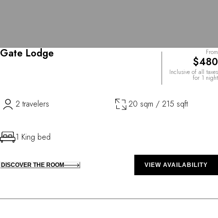
Gate Lodge
From
$480
Inclusive of all taxes
for 1 night
2 travelers
20 sqm / 215 sqft
1 King bed
DISCOVER THE ROOM
VIEW AVAILABILITY