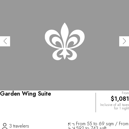
Garden Wing Suite
From
$1,081
Inclusive of all taxes
for 1 night
From 55 to 69 sqm / From
3 travelers
592 to 743 sqft