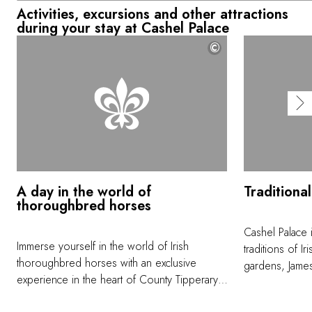
Activities, excursions and other attractions
during your stay at Cashel Palace
©
A day in the world of
Traditiona
thoroughbred horses
Cashel Palace 
Immerse yourself in the world of Irish
traditions of Ir
thoroughbred horses with an exclusive
gardens, James
experience in the heart of County Tipperary.
precise comman
Head to Ballydoyle Racing to go the behind
with his labra