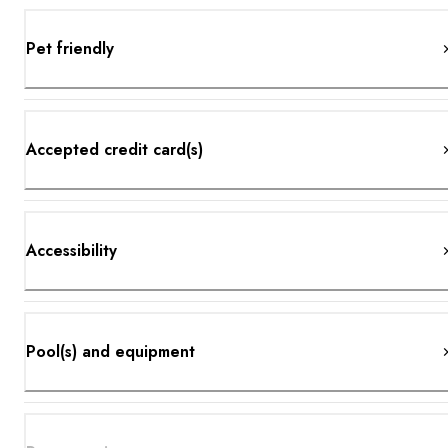
Pet friendly
Accepted credit card(s)
Accessibility
Pool(s) and equipment