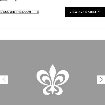
DISCOVER THE ROOM
VIEW AVAILABILITY