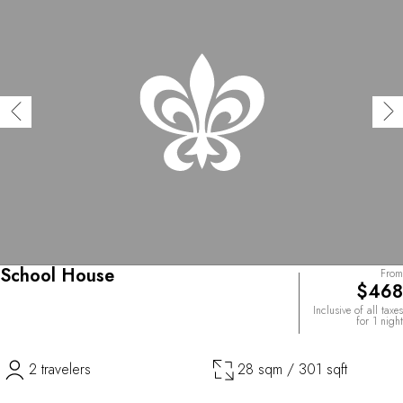
School House
From
$468
Inclusive of all taxes
for 1 night
2 travelers
28 sqm / 301 sqft