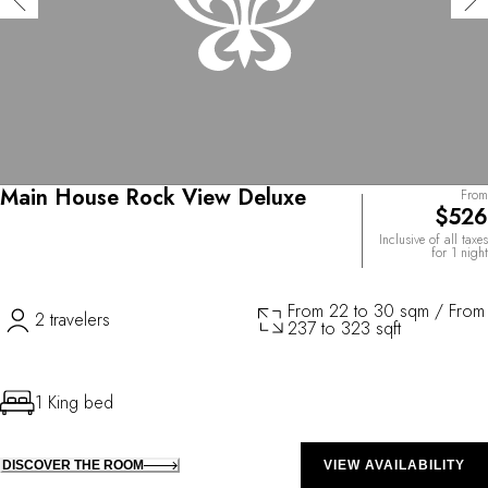
Main House Rock View Deluxe
From
$526
Inclusive of all taxes
for 1 night
From 22 to 30 sqm / From
2 travelers
237 to 323 sqft
1 King bed
DISCOVER THE ROOM
VIEW AVAILABILITY