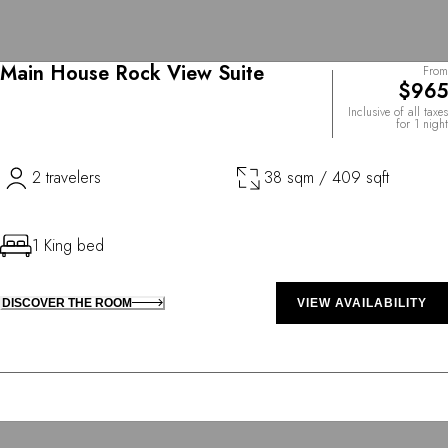
Main House Rock View Suite
From
$965
Inclusive of all taxes
for 1 night
2 travelers
38 sqm / 409 sqft
1 King bed
DISCOVER THE ROOM
VIEW AVAILABILITY