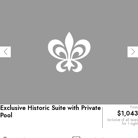
Exclusive Historic Suite with Private
From
$1,043
Pool
Inclusive of all taxes
for 1 night