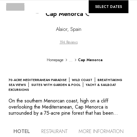
©
GALLERY
SELECT DATES
Cap Menorca
Loading...
Alaior
,
Spain
194 Reviews
...
Homepage
Cap Menorca
70-ACRE MEDITERRANEAN PARADISE
WILD COAST
BREATHTAKING
SEA VIEWS
SUITES WITH GARDEN & POOL
YACHT & SAILBOAT
EXCURSIONS
On the southern Menorcan coast, high on a cliff
overlooking the Mediterranean, Cap Menorca is
surrounded by a 75-acre pine forest that has been
transformed into grounds of lush tropical vegetation by
more than 15,000 planted trees, shrubs, and flowers.
HOTEL
RESTAURANT
MORE INFORMATION
Encircled by dry-stone walls, like the traditional Menorcan