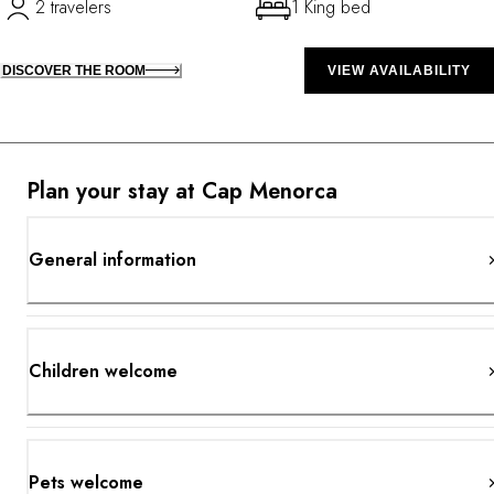
2 travelers
1 King bed
DISCOVER THE ROOM
VIEW AVAILABILITY
Plan your stay at Cap Menorca
General information
Children welcome
Pets welcome