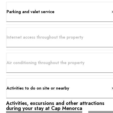
Parking and valet service
Internet access throughout the property
Air conditioning throughout the property
Activities to do on site or nearby
Activities, excursions and other attractions
during your stay at Cap Menorca