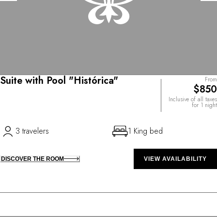
Suite with Pool "Histórica"
From
$850
Inclusive of all taxes
for 1 night
3 travelers
1 King bed
DISCOVER THE ROOM
VIEW AVAILABILITY