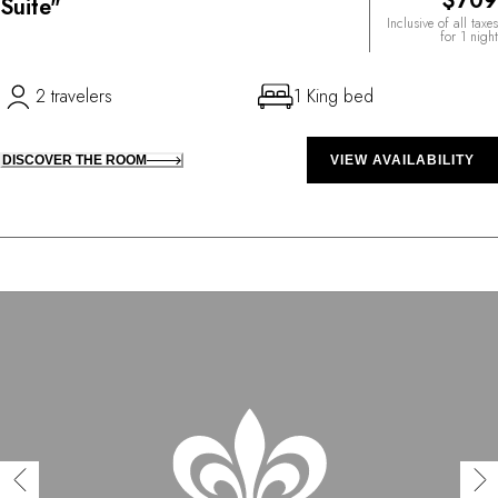
$709
Suite"
Inclusive of all taxes
for 1 night
2 travelers
1 King bed
DISCOVER THE ROOM
VIEW AVAILABILITY