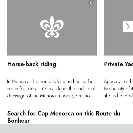
©
Horse-back riding
Private Ya
In Menorca, the horse is king and riding fans
Appreciate a 
are in for a treat. You can learn the traditional
the beauty of i
dressage of the Menorcan horse, on show
aboard one of 
during the island's most popular festivals. You
vessels. By sa
can also explore the island in complete
the joys of the
Search for Cap Menorca on this Route du
freedom, at your own pace, on personalized
Skippers will 
Bonheur
excursions. The famous Cami de Cavalls
turquoise water
(Catalan for 'path of the horses'), a
island, during