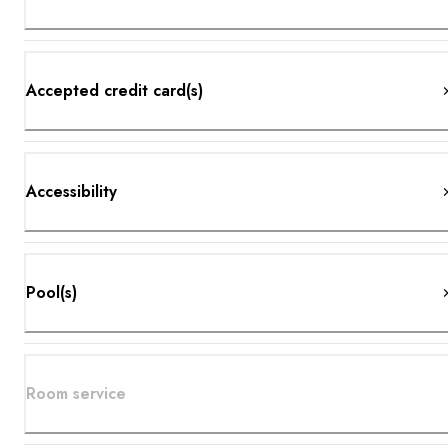
Accepted credit card(s)
Accessibility
Pool(s)
Room service