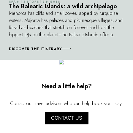
SPAIN | 3 STOPS | 5 NIGHTS
©
spectacular ancestral path running along the
The Balearic Islands: a wild archipelago
An exclusive a
entire coast through landscapes of great
Menorca has cliffs and small coves lapped by turquoise
beauty, is not to be missed.
waters, Majorca has palaces and picturesque villages, and
Ibiza has beaches that stretch on forever and host the
hippest DJs on the planet–the Balearic Islands offer a
kaleidoscope of entertainment, from lazy days to wild
nights to the many joys of the sea.
DISCOVER THE ITINERARY
Need a little help?
Contact our travel advisors who can help book your stay.
CONTACT US