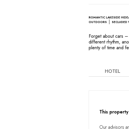
ROMANTIC LAKESIDE HID
OUTDOORS
SECLUDED 
Forget about cars – 
different rhythm, an
plenty of time and fe
enchanting part of W
designed by a protég
stroll through the wo
the wine cellar will
HOTEL
invite you to gaze at
cedarwood interiors 
most romantic souls.
This property
Our advisors a