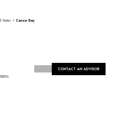
d States
Canoe Bay
CONTACT AN ADVISOR
tates