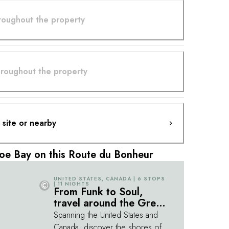
hroughout the property
throughout the property
n site or nearby
oe Bay on this Route du Bonheur
UNITED STATES, CANADA | 6 STOPS
©
| 11 NIGHTS
From Funk to Soul,
travel around the Great
Lakes
Spanning the United States and
Canada, discover the shores of