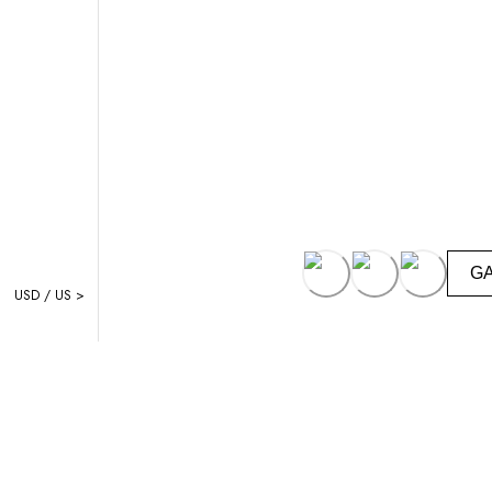
G
USD / US >