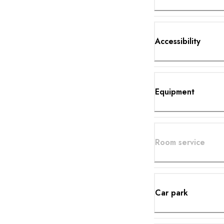
Accessibility
Equipment
Room service
Car park