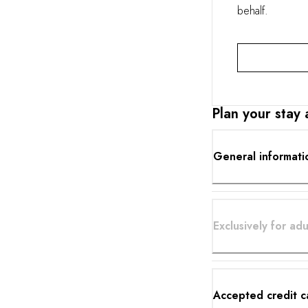
behalf.
Plan your stay
General informati
Exclusively for adu
Accepted credit c