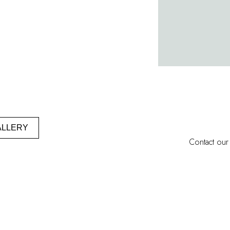
ALLERY
Contact our