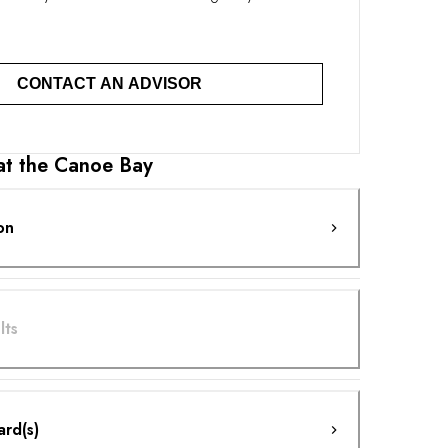
CONTACT AN ADVISOR
 at the Canoe Bay
on
lts
ard(s)