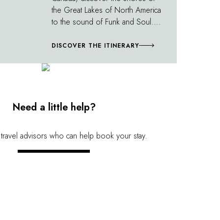
the Great Lakes of North America
to the sound of Funk and Soul.
The soundtrack stretches around
the beautiful high-tech lines of
DISCOVER THE ITINERARY
Milwaukee, Chicago and
Toronto's architecture. Songs by
Prince as well as Motown hits are
strung together along tranquil
lake shores and the most famous
Need a little help?
waterfalls in North America. A
natural border between the two
 travel advisors who can help book your stay.
countries, Niagara Falls makes its
own music; a watery roar you'll
CONTACT US
never forget!