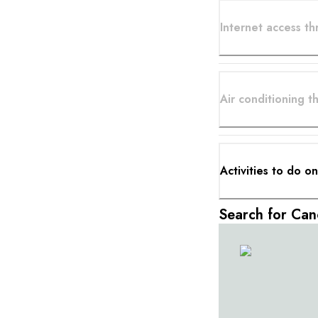
Internet access t
Air conditioning 
Activities to do o
Search for Can