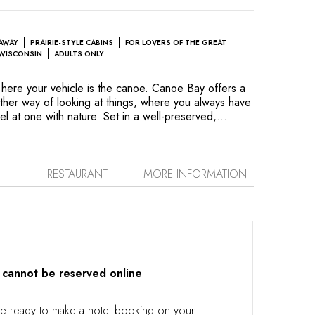
EAWAY
PRAIRIE-STYLE CABINS
FOR LOVERS OF THE GREAT
WISCONSIN
ADULTS ONLY
here your vehicle is the canoe. Canoe Bay offers a
other way of looking at things, where you always have
el at one with nature. Set in a well-preserved,
isconsin, the property features Prairie-style cottages
é of Frank Lloyd Wright. Simple pleasures like a
ods, a swim in the lake or tasting great vintages from
 make your days memorable. The lakeside terraces
RESTAURANT
MORE INFORMATION
 the view, daydream or read. Light floods into the
and soothes the senses. This is a refuge for the
 cannot be reserved online
re ready to make a hotel booking on your