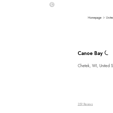
©
Homepage
Unite
Loading...
Canoe Bay
Chetek
,
WI
,
United S
359 Reviews