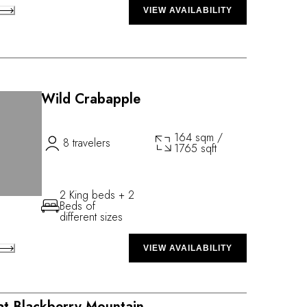
VIEW AVAILABILITY
Wild Crabapple
164 sqm /
8 travelers
1765 sqft
2 King beds + 2
Beds of
different sizes
VIEW AVAILABILITY
 at Blackberry Mountain