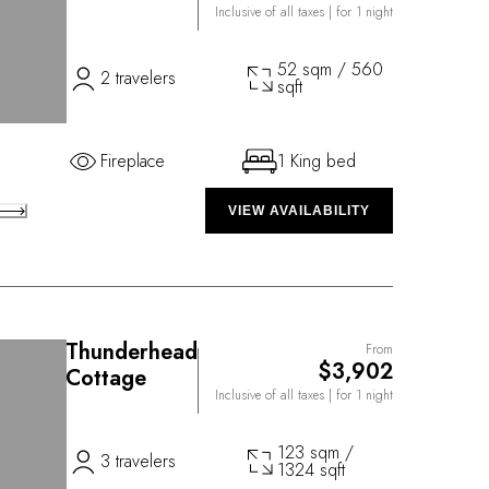
Inclusive of all taxes
| for 1 night
52 sqm / 560
2 travelers
sqft
Fireplace
1 King bed
VIEW AVAILABILITY
Thunderhead
From
$3,902
Cottage
Inclusive of all taxes
| for 1 night
123 sqm /
3 travelers
1324 sqft