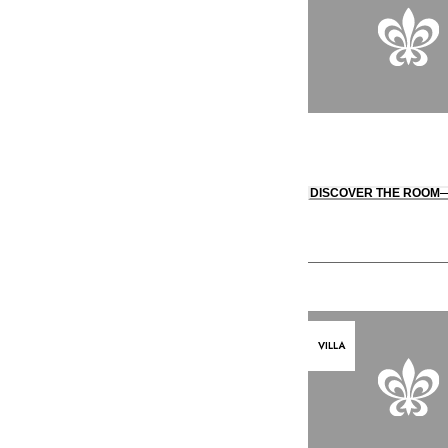
DISCOVER THE ROOM
VILLA