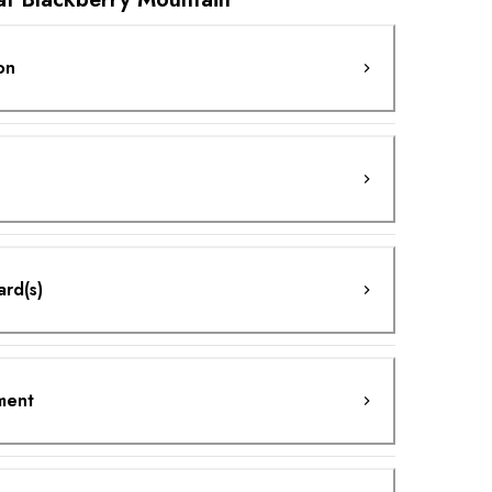
on
ard(s)
ment