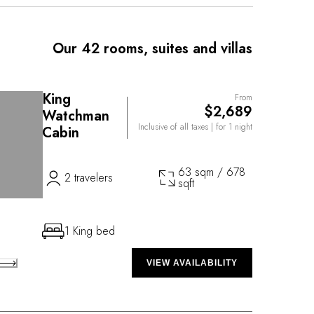
ues. The Property also has an incomparable
ering Ayurvedic treatments.
Our 42 rooms, suites and villas
King
From
$2,689
Watchman
Inclusive of all taxes
| for 1 night
Cabin
63 sqm / 678
2 travelers
sqft
1 King bed
VIEW AVAILABILITY