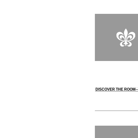
DISCOVER THE ROOM