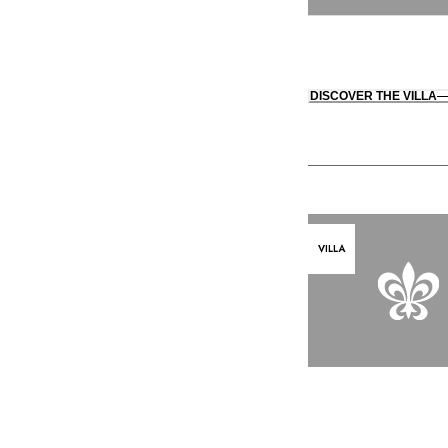
DISCOVER THE VILLA
VILLA