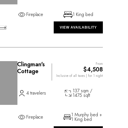
Fireplace
1 King bed
VIEW AVAILABILITY
Clingman's
From
$4,508
Cottage
Inclusive of all taxes
| for 1 night
137 sqm /
4 travelers
1475 sqft
1 Murphy bed +
Fireplace
1 King bed