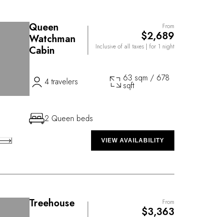
Queen
From
$2,689
Watchman
Inclusive of all taxes
| for 1 night
Cabin
63 sqm / 678
4 travelers
sqft
2 Queen beds
VIEW AVAILABILITY
Treehouse
From
$3,363