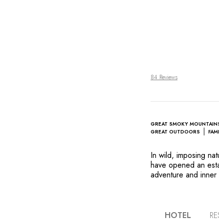
84 Reviews
GREAT SMOKY MOUNTAIN
GREAT OUTDOORS
FAM
In wild, imposing na
have opened an estab
adventure and inner 
cottages designed wi
and reconnect with o
Three Sisters) both 
Josh Feathers, who u
HOTEL
RE