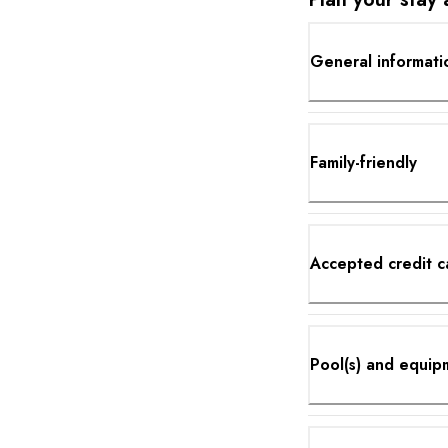
General informati
Family-friendly
Accepted credit c
Pool(s) and equip