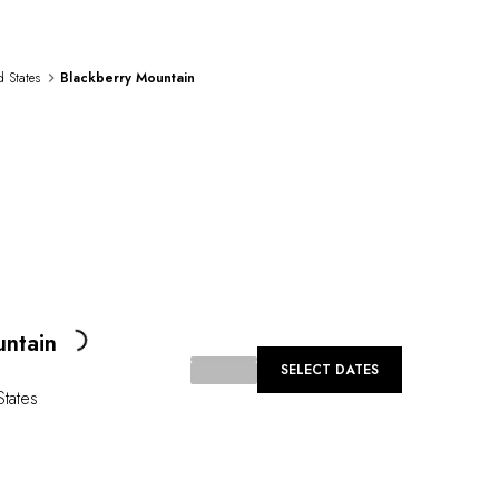
d States
Blackberry Mountain
Loading...
untain
SELECT DATES
States