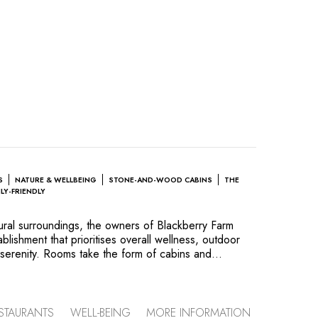
S
NATURE & WELLBEING
STONE-AND-WOOD CABINS
THE
ILY-FRIENDLY
tural surroundings, the owners of Blackberry Farm
lishment that prioritises overall wellness, outdoor
serenity. Rooms take the form of cabins and
th nature in mind, places to unplug from the world
neself. The hotel’s two restaurants (Firetower and
have sublime views and serve the creations of Chef
ses healthy ingredients and combines local flavours
STAURANTS
WELL-BEING
MORE INFORMATION