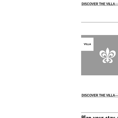
DISCOVER THE VILLA
VILLA
DISCOVER THE VILLA
Plan your stay