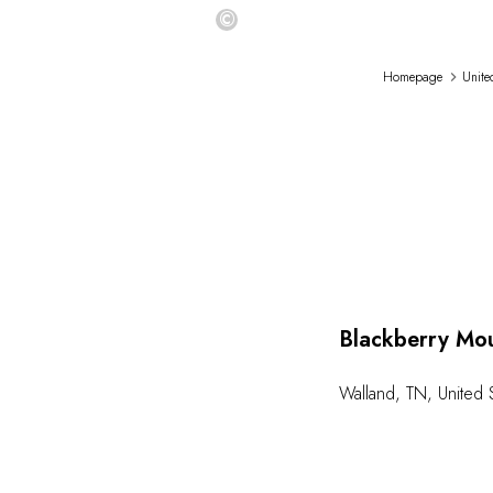
©
Homepage
Unite
Blackberry Mo
Walland
,
TN
,
United 