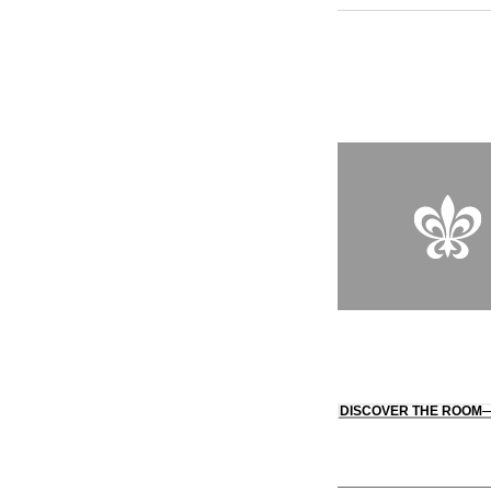
and culinary techniq
underground spa off
DISCOVER THE ROOM